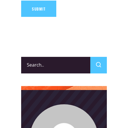
SUBMIT
Search
for: