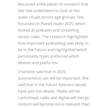
discussed a few pieces of research that
she had undertaken to look at the
audio rituals across age groups. She
focussed on Planet Audio 2025, which
looked at podcasts and streaming
verses radio. The research highlighted
how important podcasting was likely to
be in the future and highlighted which
personality types preferred which
devices and platforms.
Charlotte said that in 2025,
autonomous use will be important. She
said that in the future listeners would
have just one device: “Radio will be
customised, radio and digital will merge,
content will become more relevant than