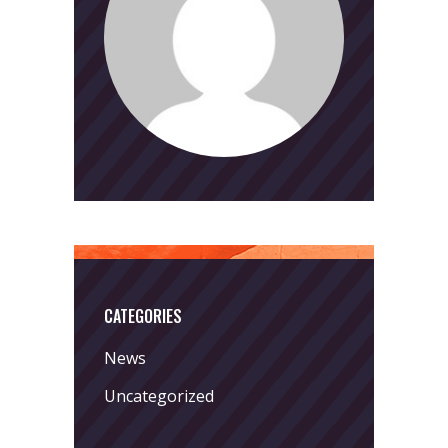
CATEGORIES
News
Uncategorized