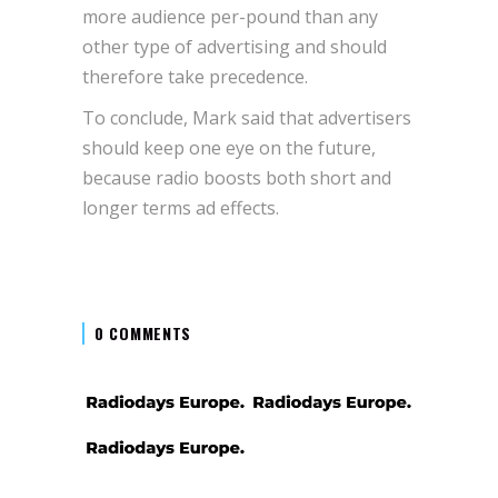
more audience per-pound than any
other type of advertising and should
therefore take precedence.
To conclude, Mark said that advertisers
should keep one eye on the future,
because radio boosts both short and
longer terms ad effects.
0 COMMENTS