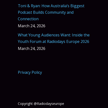
Toni & Ryan: How Australia’s Biggest
Podcast Builds Community and
Connection
March 24, 2026
What Young Audiences Want: Inside the
Youth Forum at Radiodays Europe 2026
March 24, 2026
Privacy Policy
Copyright @Radiodayseurope