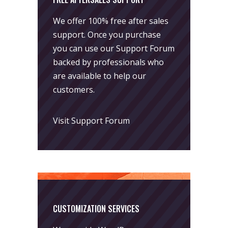
We offer 100% free after sales
support. Once you purchase
you can use our
Support Forum
backed by professionals who
are available to help our
customers.
Visit Support Forum
CUSTOMIZATION SERVICES