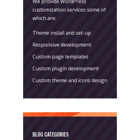
We provide WordPress
customization services some of
which are:
Theme install and set-up
Responsive development
Custom page templates
Custom plugin development
Custom theme and icons design
BLOG CATEGORIES