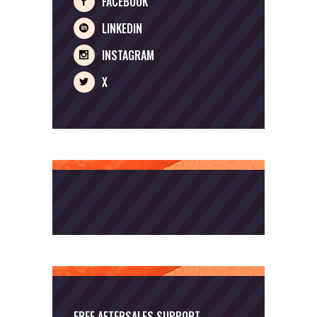
FACEBOOK
LINKEDIN
INSTAGRAM
X
FREE AFTERSALES SUPPORT