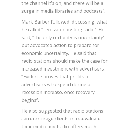
the channel it’s on, and there will be a
surge in media libraries and podcasts”.
Mark Barber followed, discussing, what
he called “recession busting radio”. He
said, “the only certainty is uncertainty”
but advocated action to prepare for
economic uncertainty. He said that
radio stations should make the case for
increased investment with advertisers:
“Evidence proves that profits of
advertisers who spend during a
recession increase, once recovery
begins”.
He also suggested that radio stations
can encourage clients to re-evaluate
their media mix. Radio offers much