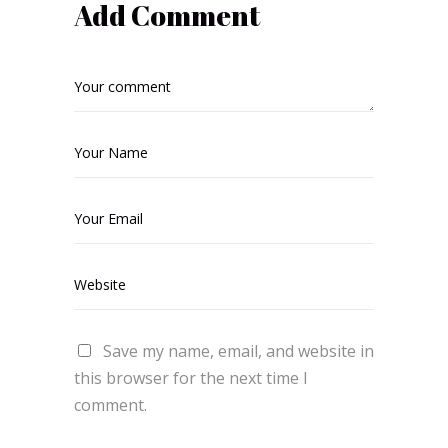
Add Comment
Save my name, email, and website in
this browser for the next time I
comment.