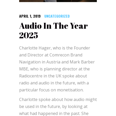
APRIL 1, 2019
UNCATEGORIZED
Audio In The Year
2025
Charlotte Hager, who is the Founder
and Director at Comrecon Brand
Navigation in Austria and Mark Barber
MBE, who is planning director at the
Radiocentre in the UK spoke about
radio and audio in the future, with a
particular focus on monetisation.
Charlotte spoke about how audio might
be used in the future, by looking at
what had happened in the past. She