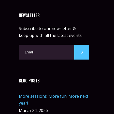
NEWSLETTER
Subscribe to our newsletter &
keep up with all the latest events.
BLOG POSTS
More sessions. More fun. More next
year!
March 24, 2026