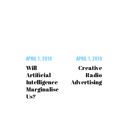
APRIL 1, 2019
APRIL 1, 2019
Will
Creative
Artificial
Radio
Intelligence
Advertising
Marginalise
Us?