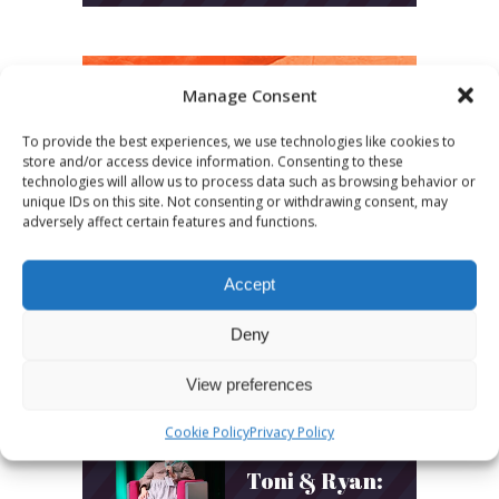
Manage Consent
LATEST POSTS
To provide the best experiences, we use technologies like cookies to
store and/or access device information. Consenting to these
technologies will allow us to process data such as browsing behavior or
March 24, 2026
unique IDs on this site. Not consenting or withdrawing consent, may
More
adversely affect certain features and functions.
sessions.
Accept
More fun.
Deny
More next
year!
View preferences
Cookie Policy
Privacy Policy
March 24, 2026
Toni & Ryan: