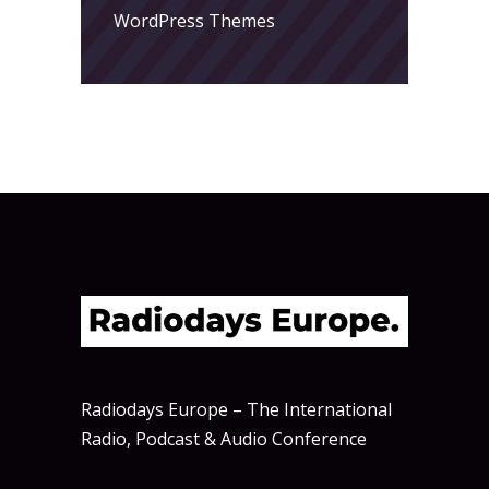
WordPress Themes
Radiodays Europe – The International
Radio, Podcast & Audio Conference