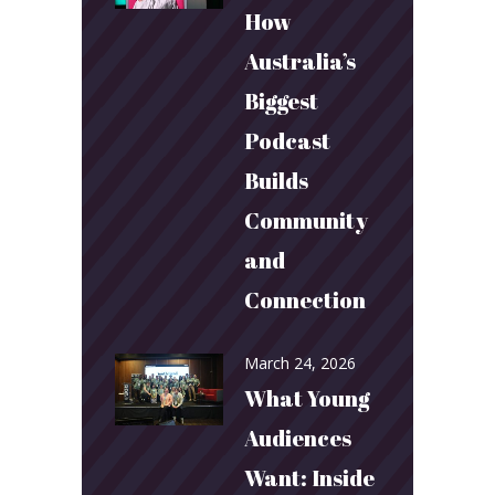
How
Australia’s
Biggest
Podcast
Builds
Community
and
Connection
March 24, 2026
What Young
Audiences
Want: Inside