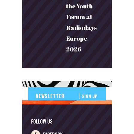
the Youth
Forum at
Radiodays
Europe
2026
SIGN UP
FOLLOW US