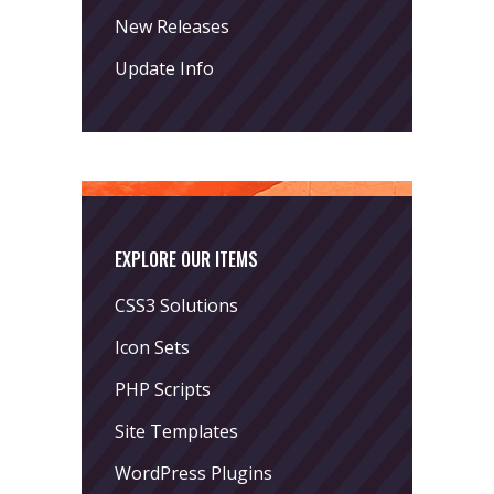
New Releases
Update Info
EXPLORE OUR ITEMS
CSS3 Solutions
Icon Sets
PHP Scripts
Site Templates
WordPress Plugins