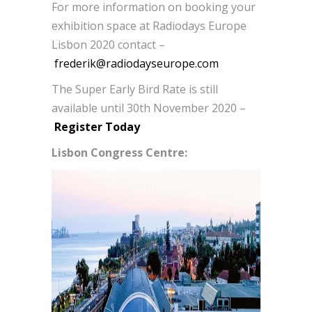
For more information on booking your
exhibition space at Radiodays Europe
Lisbon 2020 contact –
frederik@radiodayseurope.com
The Super Early Bird Rate is still
available until 30th November 2020 –
Register Today
Lisbon Congress Centre: