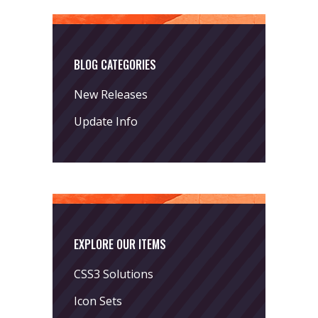
BLOG CATEGORIES
New Releases
Update Info
EXPLORE OUR ITEMS
CSS3 Solutions
Icon Sets