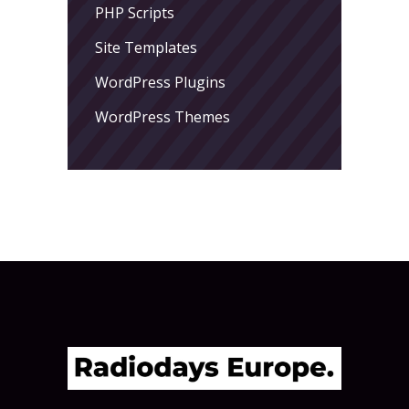
PHP Scripts
Site Templates
WordPress Plugins
WordPress Themes