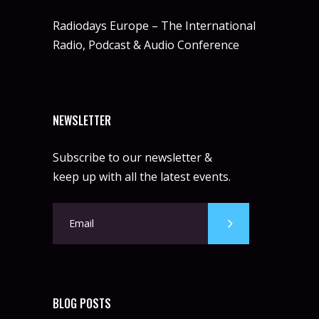
Radiodays Europe – The International
Radio, Podcast & Audio Conference
NEWSLETTER
Subscribe to our newsletter &
keep up with all the latest events.
BLOG POSTS