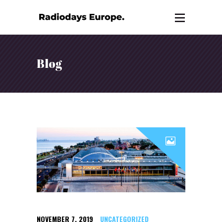
Blog
NOVEMBER 7, 2019
UNCATEGORIZED