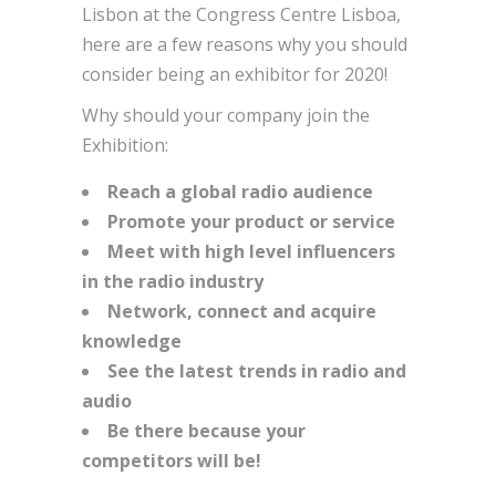
Lisbon at the Congress Centre Lisboa,
here are a few reasons why you should
consider being an exhibitor for 2020!
Why should your company join the
Exhibition:
Reach a global radio audience
Promote your product or service
Meet with high level influencers
in the radio industry
Network, connect and acquire
knowledge
See the latest trends in radio and
audio
Be there because your
competitors will be!