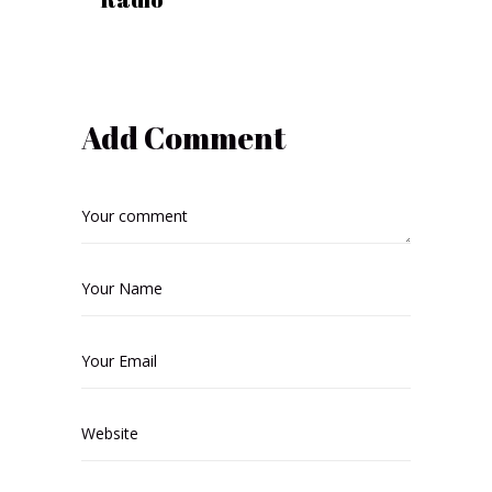
Add Comment