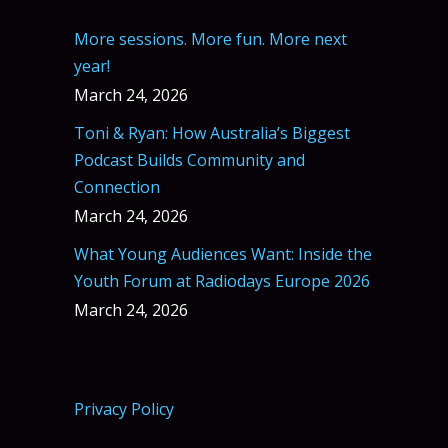
More sessions. More fun. More next
year!
March 24, 2026
Toni & Ryan: How Australia’s Biggest
Podcast Builds Community and
Connection
March 24, 2026
What Young Audiences Want: Inside the
Youth Forum at Radiodays Europe 2026
March 24, 2026
Privacy Policy