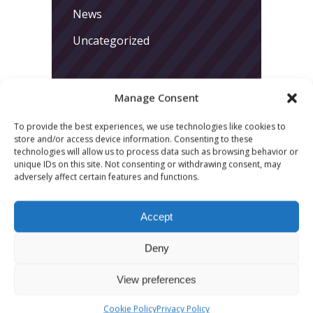
News
Uncategorized
Manage Consent
To provide the best experiences, we use technologies like cookies to
store and/or access device information. Consenting to these
technologies will allow us to process data such as browsing behavior or
LATEST POSTS
unique IDs on this site. Not consenting or withdrawing consent, may
adversely affect certain features and functions.
March 24, 2026
More
Accept
sessions.
Deny
More fun.
View preferences
More next
Cookie Policy
Privacy Policy