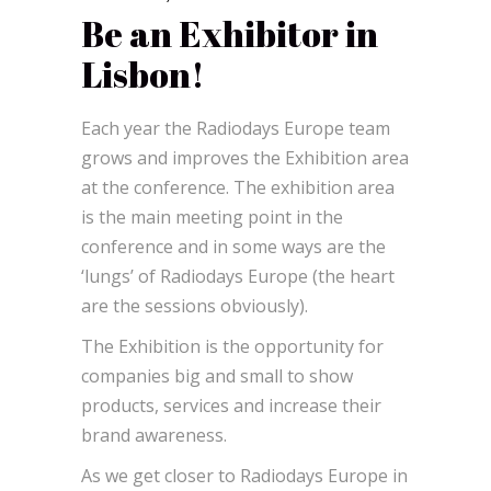
Be an Exhibitor in
Lisbon!
Each year the Radiodays Europe team
grows and improves the Exhibition area
at the conference. The exhibition area
is the main meeting point in the
conference and in some ways are the
‘lungs’ of Radiodays Europe (the heart
are the sessions obviously).
The Exhibition is the opportunity for
companies big and small to show
products, services and increase their
brand awareness.
As we get closer to Radiodays Europe in