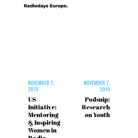
NOVEMBER 7,
NOVEMBER 7,
2019
2019
US
Podsnip:
Initiative:
Research
Mentoring
on Youth
& Inspiring
Women in
Radio