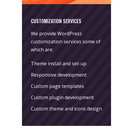
CUSTOMIZATION SERVICES
We provide WordPress
customization services some of
which are:
Theme install and set-up
Responsive development
Custom page templates
Custom plugin development
Custom theme and icons design