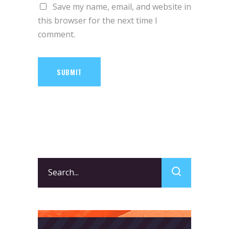
Save my name, email, and website in
this browser for the next time I
comment.
SUBMIT
Search
for: