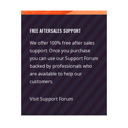
FREE AFTERSALES SUPPORT
We offer 100% free after sales
support. Once you purchase
you can use our
Support Forum
backed by professionals who
are available to help our
customers.
Visit Support Forum