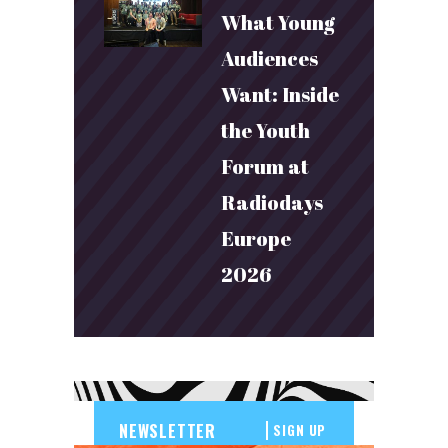
What Young
Audiences
Want: Inside
the Youth
Forum at
Radiodays
Europe
2026
SIGN UP