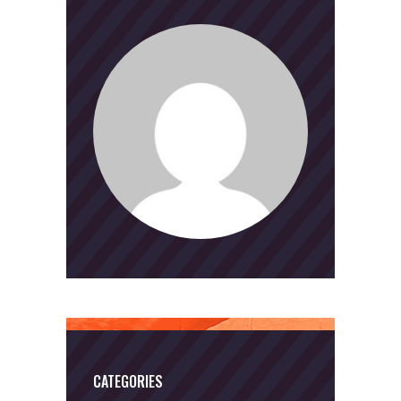
CATEGORIES