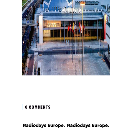
0 COMMENTS