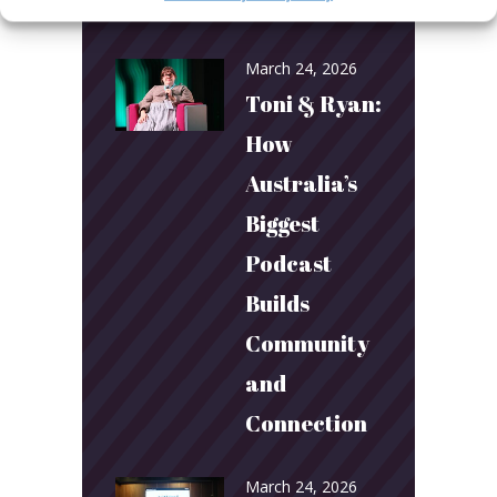
year!
March 24, 2026
Toni & Ryan:
How
Australia’s
Biggest
Podcast
Builds
Community
and
Connection
March 24, 2026