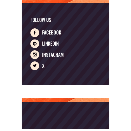
FOLLOW US
FACEBOOK
LINKEDIN
INSTAGRAM
X