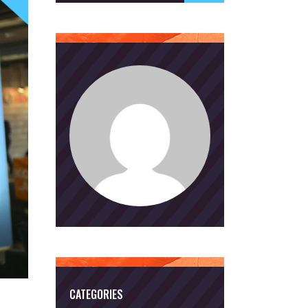
CATEGORIES