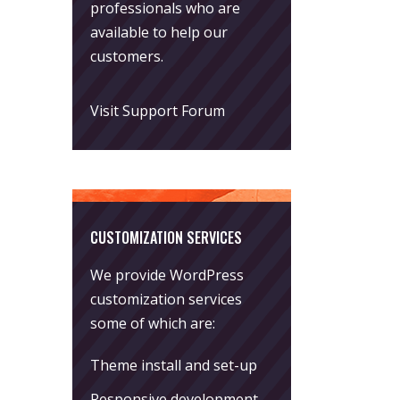
professionals who are
available to help our
customers.
Visit Support Forum
CUSTOMIZATION SERVICES
We provide WordPress
customization services
some of which are:
Theme install and set-up
Responsive development