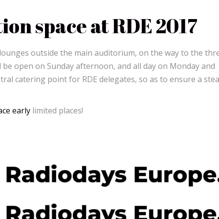
tion space at RDE 2017
 lounges outside the main auditorium, on the way to the thr
ll be open on Sunday afternoon, and all day on Monday and
tral catering point for RDE delegates, so as to ensure a ste
ce early
limited places!