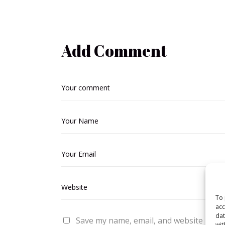
Add Comment
To 
acc
dat
Save my name, email, and website in thi
wit