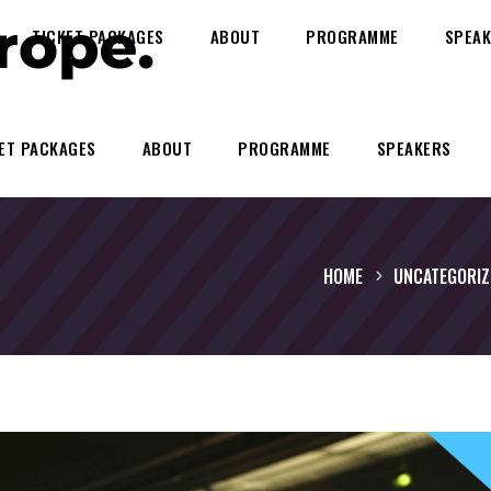
TICKET PACKAGES
ABOUT
PROGRAMME
SPEAK
ET PACKAGES
ABOUT
PROGRAMME
SPEAKERS
HOME
UNCATEGORIZ