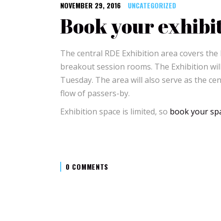
NOVEMBER 29, 2016
UNCATEGORIZED
Book your exhibi
The central RDE Exhibition area covers the
breakout session rooms. The Exhibition wi
Tuesday. The area will also serve as the cen
flow of passers-by.
Exhibition space is limited, so
book your spa
0 COMMENTS