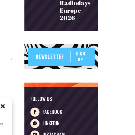
Radiodays
Europe
2026
SIGN
UP
FOLLOW US
FACEBOOK
LINKEDIN
ss
INSTAGRAM