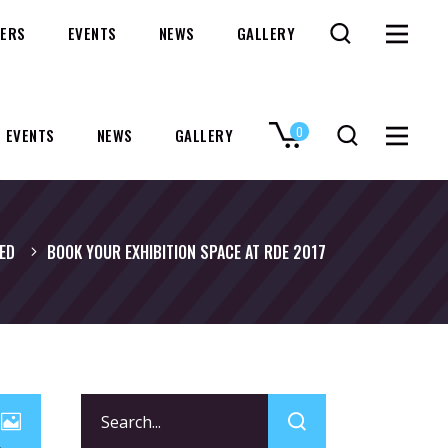
ERS
EVENTS
NEWS
GALLERY
0
EVENTS
NEWS
GALLERY
No products in the cart.
ED
BOOK YOUR EXHIBITION SPACE AT RDE 2017
Search
for: