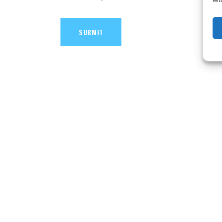
SUBMIT