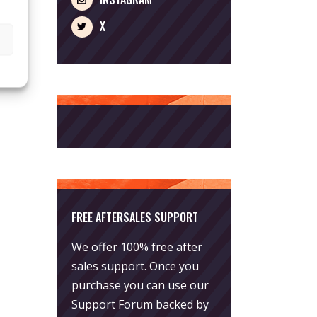
X
FREE AFTERSALES SUPPORT
We offer 100% free after
sales support. Once you
purchase you can use our
Support Forum
backed by