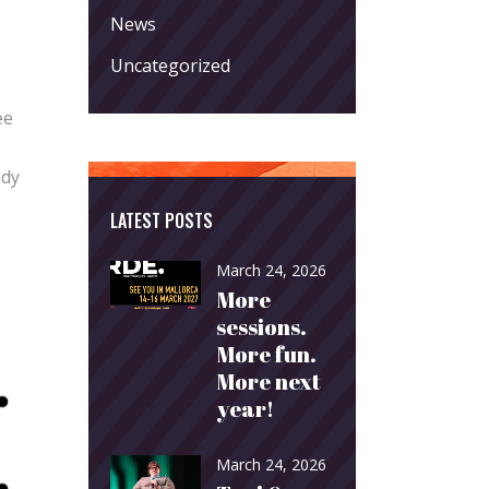
News
Uncategorized
ee
ady
LATEST POSTS
March 24, 2026
More
sessions.
More fun.
More next
year!
March 24, 2026