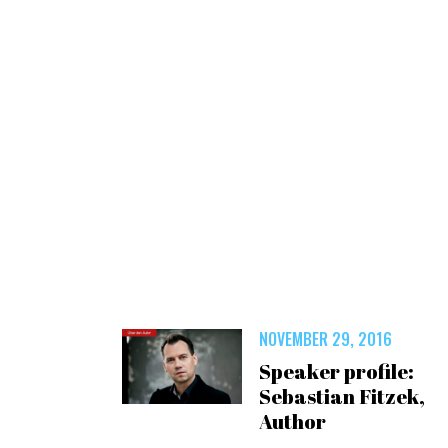
NOVEMBER 29, 2016
Speaker profile:
Sebastian Fitzek,
Author