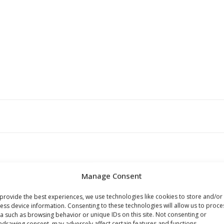
Manage Consent
provide the best experiences, we use technologies like cookies to store and/or
ess device information. Consenting to these technologies will allow us to proce
a such as browsing behavior or unique IDs on this site. Not consenting or
s browser for the next time I comment.
hdrawing consent, may adversely affect certain features and functions.