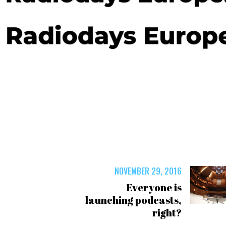
NOVEMBER 29, 2016
Everyone is
launching podcasts,
right?