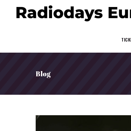
TICK
Blog