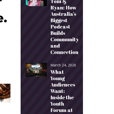
Toni &
Ryan: How
Australia’s
Biggest
Podcast
Builds
Community
and
Connection
March 24, 2026
What
Young
Audiences
Want:
Inside the
Youth
Forum at