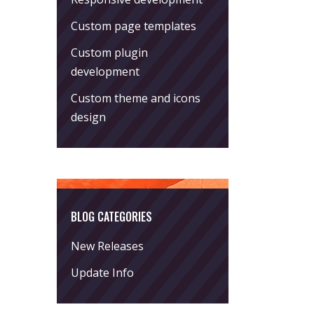
Custom page templates
Custom plugin
development
Custom theme and icons
design
BLOG CATEGORIES
New Releases
Update Info