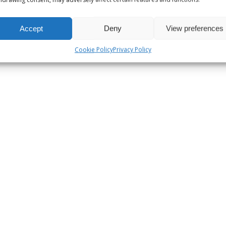
Accept
Deny
View preferences
Cookie Policy
Privacy Policy