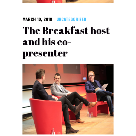
MARCH 19, 2018
UNCATEGORIZED
The Breakfast host
and his co-
presenter