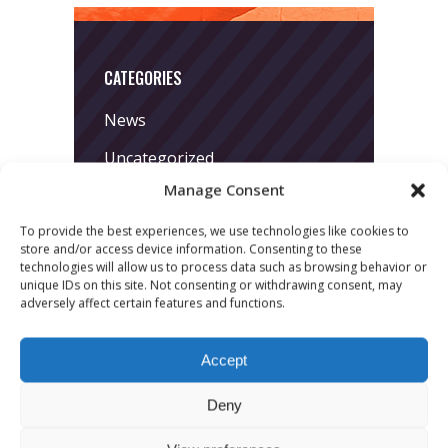
CATEGORIES
News
Uncategorized
Manage Consent
To provide the best experiences, we use technologies like cookies to
store and/or access device information. Consenting to these
technologies will allow us to process data such as browsing behavior or
unique IDs on this site. Not consenting or withdrawing consent, may
adversely affect certain features and functions.
LATEST POSTS
Accept
March 24, 2026
More
Deny
sessions.