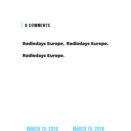
0 COMMENTS
MARCH 19, 2018
MARCH 19, 2018