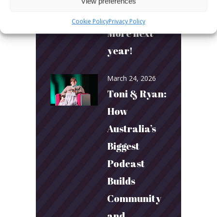
View preferences
More fun.
Cookie Policy
Privacy Policy
More next
year!
March 24, 2026
Toni & Ryan:
How
Australia’s
Biggest
Podcast
Builds
Community
and