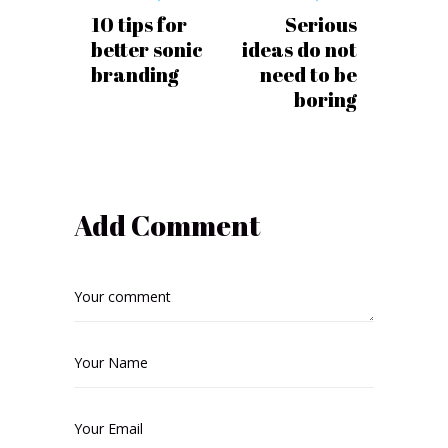
10 tips for
Serious
better sonic
ideas do not
branding
need to be
boring
Add Comment