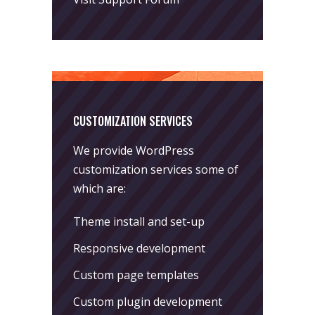
CUSTOMIZATION SERVICES
We provide WordPress
customization services some of
which are:
Theme install and set-up
Responsive development
Custom page templates
Custom plugin development