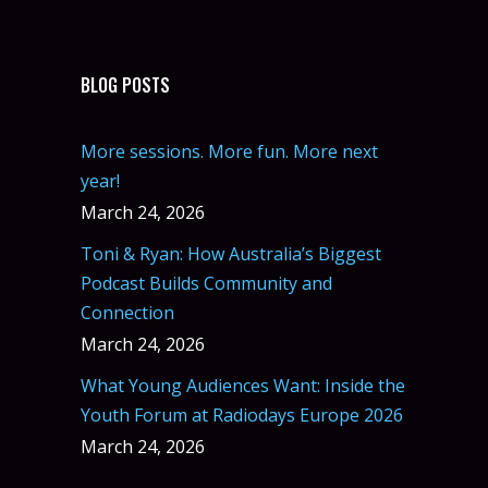
BLOG POSTS
More sessions. More fun. More next
year!
March 24, 2026
Toni & Ryan: How Australia’s Biggest
Podcast Builds Community and
Connection
March 24, 2026
What Young Audiences Want: Inside the
Youth Forum at Radiodays Europe 2026
March 24, 2026