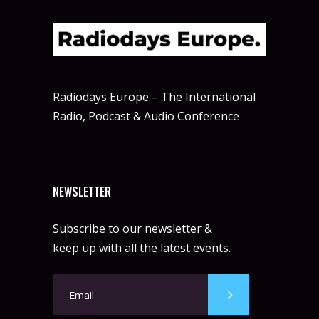
Radiodays Europe – The International
Radio, Podcast & Audio Conference
NEWSLETTER
Subscribe to our newsletter &
keep up with all the latest events.