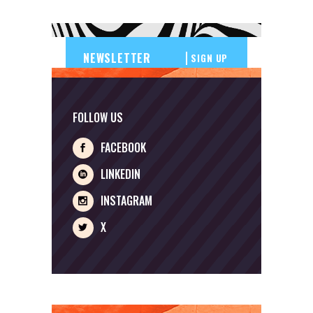
SIGN UP
FOLLOW US
FACEBOOK
LINKEDIN
INSTAGRAM
X