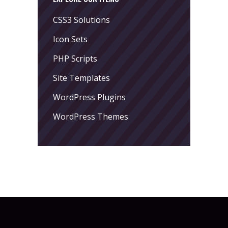
CSS3 Solutions
Icon Sets
PHP Scripts
Site Templates
WordPress Plugins
WordPress Themes