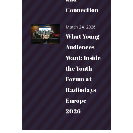
Connection
March 24, 2026
What Young
Audiences
Want: Inside
the Youth
Forum at
Radiodays
Europe
2026