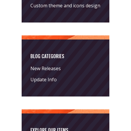
Custom theme and icons design
BLOG CATEGORIES
New Releases
Update Info
EXPLORE OUR ITEMS