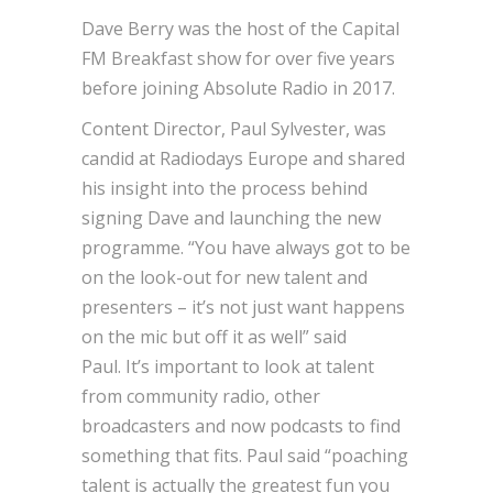
Dave Berry was the host of the Capital
FM Breakfast show for over five years
before joining Absolute Radio in 2017.
Content Director, Paul Sylvester, was
candid at Radiodays Europe and shared
his insight into the process behind
signing Dave and launching the new
programme. “You have always got to be
on the look-out for new talent and
presenters – it’s not just want happens
on the mic but off it as well” said
Paul. It’s important to look at talent
from community radio, other
broadcasters and now podcasts to find
something that fits. Paul said “poaching
talent is actually the greatest fun you