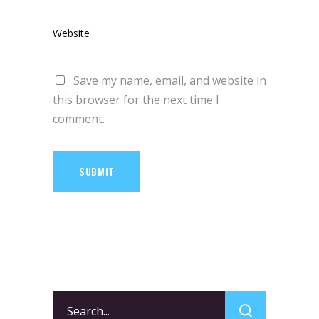
Save my name, email, and website in
this browser for the next time I
comment.
SUBMIT
Search