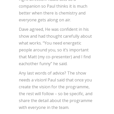
companion so Paul thinks it is much
better when there is chemistry and
everyone gets along on air.
Dave agreed, He was confident in his
show and had thought carefully about
what works. “You need energetic
people around you, so it’s important
that Matt (my co-presenter) and I find
eachother funny” he said.
Any last words of advice? The show
needs a vision! Paul said that once you
create the vision for the programme,
the rest will follow – so be specific, and
share the detail about the programme
with everyone in the team.