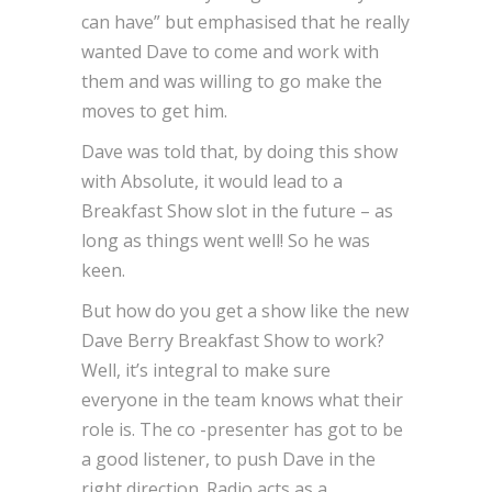
can have” but emphasised that he really
wanted Dave to come and work with
them and was willing to go make the
moves to get him.
Dave was told that, by doing this show
with Absolute, it would lead to a
Breakfast Show slot in the future – as
long as things went well! So he was
keen.
But how do you get a show like the new
Dave Berry Breakfast Show to work?
Well, it’s integral to make sure
everyone in the team knows what their
role is. The co -presenter has got to be
a good listener, to push Dave in the
right direction. Radio acts as a