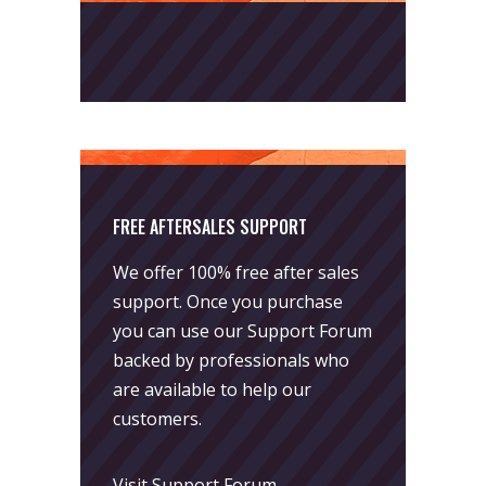
FREE AFTERSALES SUPPORT
We offer 100% free after sales
support. Once you purchase
you can use our
Support Forum
backed by professionals who
are available to help our
customers.
Visit Support Forum