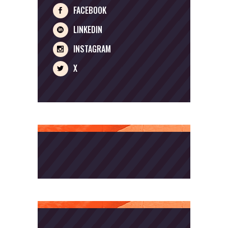
FACEBOOK
LINKEDIN
INSTAGRAM
X