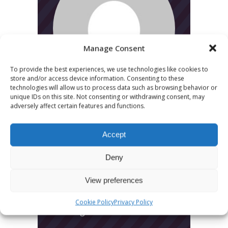
Manage Consent
To provide the best experiences, we use technologies like cookies to
store and/or access device information. Consenting to these
technologies will allow us to process data such as browsing behavior or
unique IDs on this site. Not consenting or withdrawing consent, may
adversely affect certain features and functions.
Accept
Deny
CATEGORIES
View preferences
News
Cookie Policy
Privacy Policy
Uncategorized