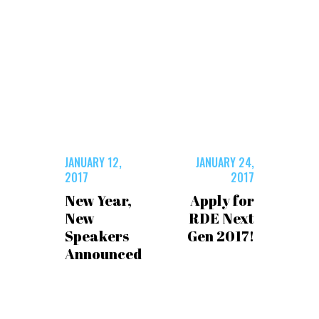
JANUARY 12,
JANUARY 24,
2017
2017
New Year,
Apply for
New
RDE Next
Speakers
Gen 2017!
Announced