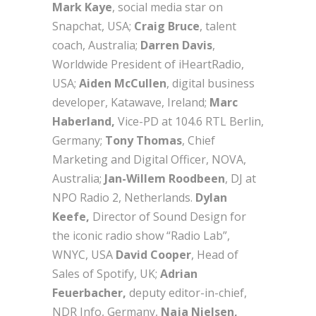
M
ark Kaye
, social media star on
Snapchat, USA;
Craig Bruce
, talent
coach, Australia;
Darren Davis
,
Worldwide President of iHeartRadio,
USA;
Aiden McCullen
, digital business
developer, Katawave, Ireland;
Marc
Haberland,
Vice-PD at 104.6 RTL Berlin,
Germany;
Tony Thomas
, Chief
Marketing and Digital Officer, NOVA,
Australia;
Jan-Willem Roodbeen
, DJ at
NPO Radio 2, Netherlands.
Dylan
Keefe,
Director of Sound Design for
the iconic radio show “Radio Lab”,
WNYC, USA
David Cooper
, Head of
Sales of Spotify, UK;
Adrian
Feuerbacher,
deputy editor-in-chief,
NDR Info, Germany,
Naja Nielsen,