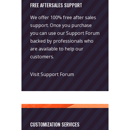
FREE AFTERSALES SUPPORT
We offer 100% free after sales
support. Once you purchase
you can use our
Support Forum
backed by professionals who
are available to help our
customers.
Visit Support Forum
CUSTOMIZATION SERVICES