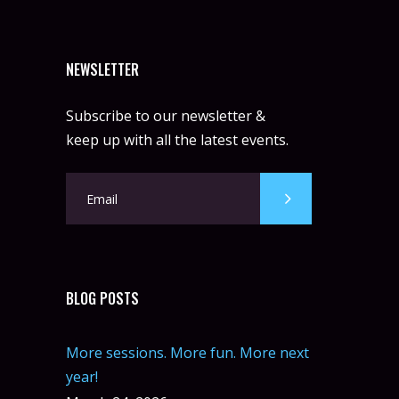
NEWSLETTER
Subscribe to our newsletter &
keep up with all the latest events.
BLOG POSTS
More sessions. More fun. More next
year!