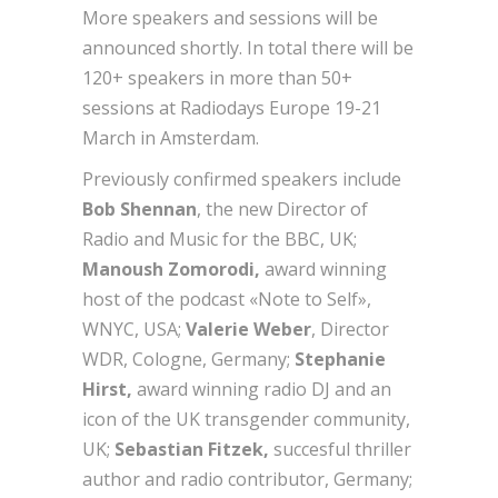
More speakers and sessions will be
announced shortly. In total there will be
120+ speakers in more than 50+
sessions at Radiodays Europe 19-21
March in Amsterdam.
Previously confirmed speakers include
Bob Shennan
, the new Director of
Radio and Music for the BBC, UK;
Manoush Zomorodi,
award winning
host of the podcast «Note to Self»,
WNYC, USA;
Valerie Weber
, Director
WDR, Cologne, Germany;
Stephanie
Hirst,
award winning radio DJ and an
icon of the UK transgender community,
UK;
Sebastian Fitzek,
succesful thriller
author and radio contributor, Germany;