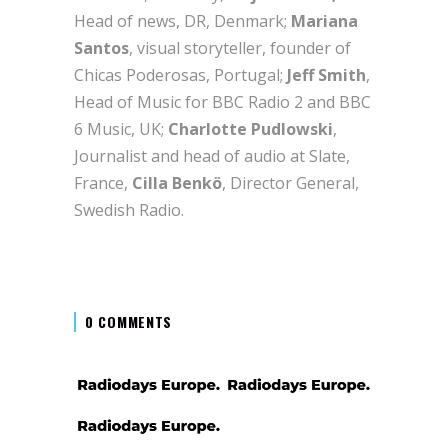
Head of news, DR, Denmark;
Mariana
Santos
, visual storyteller, founder of
Chicas Poderosas, Portugal;
Jeff Smith
,
Head of Music for BBC Radio 2 and BBC
6 Music, UK;
Charlotte Pudlowski
,
Journalist and head of audio at Slate,
France,
Cilla Benkö
, Director General,
Swedish Radio.
0 COMMENTS