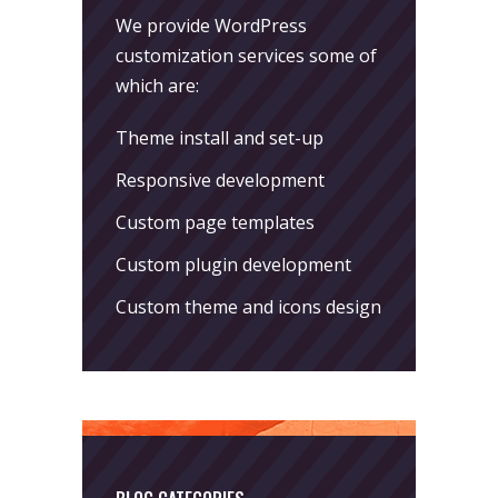
We provide WordPress
customization services some of
which are:
Theme install and set-up
Responsive development
Custom page templates
Custom plugin development
Custom theme and icons design