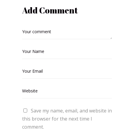
Add Comment
Save my name, email, and website in
this browser for the next time I
comment.