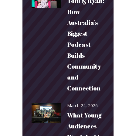
Toni & Ryan:
How
Australia’s
Biggest
Podcast
Builds
Community
and
Connection
March 24, 2026
What Young
Audiences