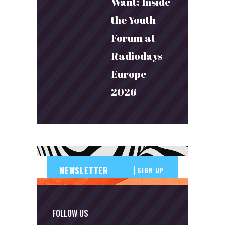
Want: Inside
the Youth
Forum at
Radiodays
Europe
2026
SIGN UP
FOLLOW US