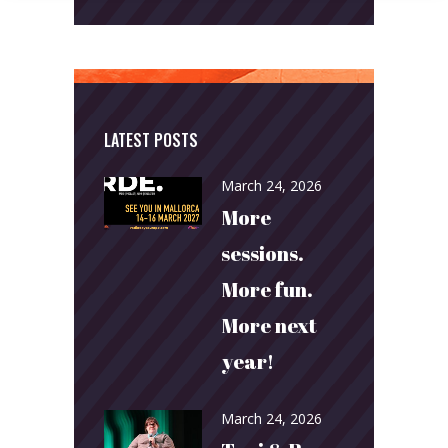
LATEST POSTS
March 24, 2026
More
sessions.
More fun.
More next
year!
March 24, 2026