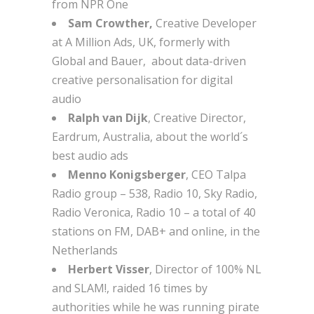
from NPR One
Sam Crowther,
Creative Developer
at A Million Ads, UK, formerly with
Global and Bauer, about data-driven
creative personalisation for digital
audio
Ralph van Dijk
, Creative Director,
Eardrum, Australia, about the world´s
best audio ads
Menno Konigsberger
, CEO Talpa
Radio group – 538, Radio 10, Sky Radio,
Radio Veronica, Radio 10 – a total of 40
stations on FM, DAB+ and online, in the
Netherlands
Herbert Visser
, Director of 100% NL
and SLAM!, raided 16 times by
authorities while he was running pirate