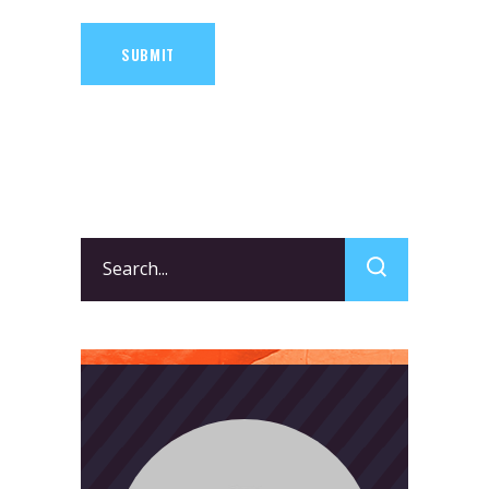
SUBMIT
Search
for: