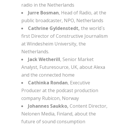
radio in the Netherlands
Jurre Bosman
, Head of Radio, at the
public broadcaster, NPO, Netherlands
Cathrine Gyldenstedt,
the world´s
first Director of Constructive Journalism
at Windesheim University, the
Netherlands.
Jack
Wetherill
, Senior Market
Analyst, Futuresource, UK, about Alexa
and the connected home
Cathinka Rondan
, Executive
Producer at the podcast production
company Rubicon, Norway
Johannes Saukko,
Content Director,
Nelonen Media, Finland, about the
future of sound consumption