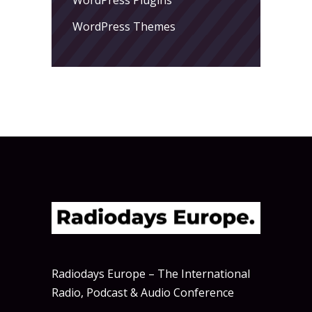
WordPress Themes
Radiodays Europe – The International
Radio, Podcast & Audio Conference