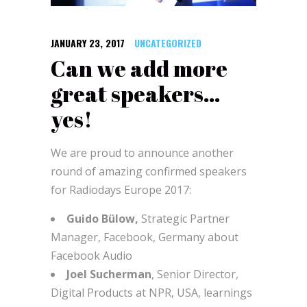
JANUARY 23, 2017
UNCATEGORIZED
Can we add more
great speakers…
yes!
We are proud to announce another
round of amazing confirmed speakers
for Radiodays Europe 2017:
Guido Bülow,
Strategic Partner
Manager, Facebook, Germany about
Facebook Audio
Joel Sucherman
, Senior Director,
Digital Products at NPR, USA, learnings