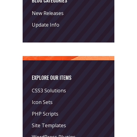
BLOG CATEGORIES
New Releases
Update Info
EXPLORE OUR ITEMS
CSS3 Solutions
Icon Sets
PHP Scripts
Site Templates
WordPress Plugins