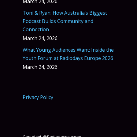
March 24, 2026
Toni & Ryan: How Australia’s Biggest
Podcast Builds Community and
Connection
March 24, 2026
What Young Audiences Want: Inside the
Youth Forum at Radiodays Europe 2026
March 24, 2026
Privacy Policy
Copyright @Radiodayseurope