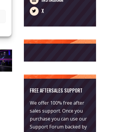
X
FREE AFTERSALES SUPPORT
We offer 100% free after
sales support. Once you
purchase you can use our
Support Forum
backed by