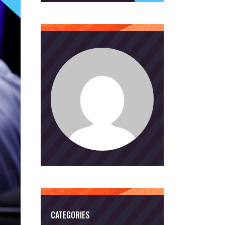
CATEGORIES