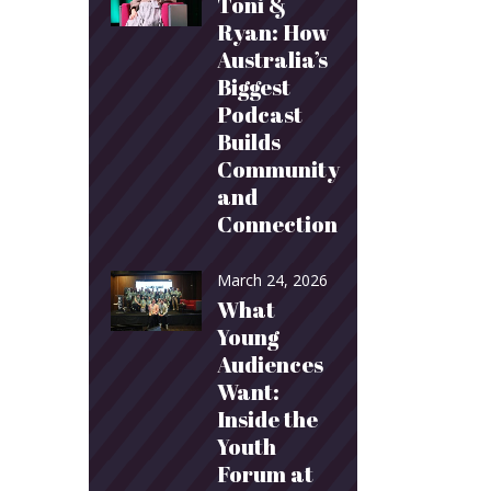
Toni &
Ryan: How
Australia’s
Biggest
Podcast
Builds
Community
and
Connection
March 24, 2026
What
Young
Audiences
Want:
Inside the
Youth
Forum at