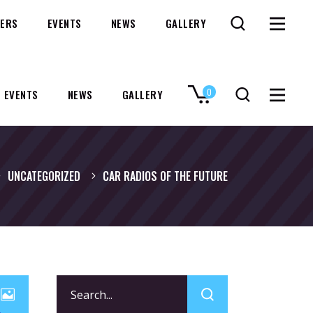
ERS
EVENTS
NEWS
GALLERY
0
EVENTS
NEWS
GALLERY
No products in the cart.
UNCATEGORIZED
CAR RADIOS OF THE FUTURE
Search
for: