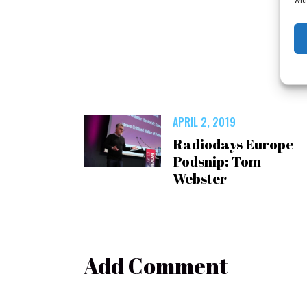
APRIL 2, 2019
Radiodays Europe
Podsnip: Tom
Webster
Add Comment