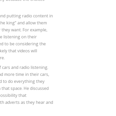
nd putting radio content in
 the king” and allow them
 they want. For example,
e listening on their
ed to be considering the
ikely that videos will
re.
 cars and radio listening.
d more time in their cars,
 to do everything they
n that space. He discussed
ossibility that
th adverts as they hear and