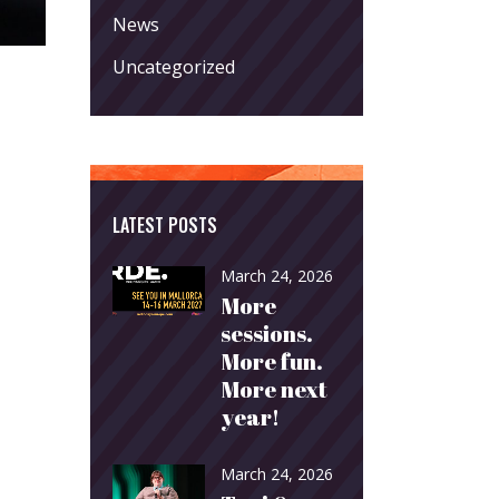
News
Uncategorized
LATEST POSTS
March 24, 2026
More
sessions.
More fun.
More next
year!
March 24, 2026