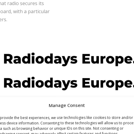
at radio secures its
oard, with a particular
ers.
Manage Consent
provide the best experiences, we use technologies like cookies to store and/or
ess device information. Consenting to these technologies will allow us to proce
a such as browsing behavior or unique IDs on this site. Not consenting or
hdrawing consent, may adversely affect certain features and functions.