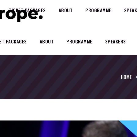
TICKET PACKAGES
ABOUT
PROGRAMME
SPEAK
ET PACKAGES
ABOUT
PROGRAMME
SPEAKERS
HOME