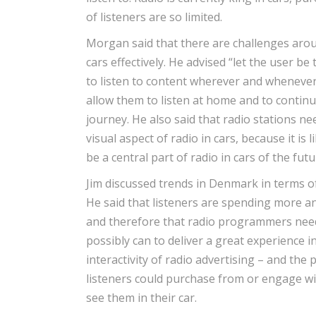
of listeners are so limited.
Morgan said that there are challenges arou
cars effectively. He advised “let the user be
to listen to content wherever and whenever
allow them to listen at home and to continu
journey. He also said that radio stations ne
visual aspect of radio in cars, because it is l
be a central part of radio in cars of the futu
Jim discussed trends in Denmark in terms of
He said that listeners are spending more an
and therefore that radio programmers need
possibly can to deliver a great experience i
interactivity of radio advertising – and the p
listeners could purchase from or engage wi
see them in their car.