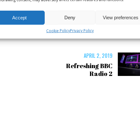
Accept
Deny
View preferences
Cookie Policy
Privacy Policy
APRIL 2, 2019
Refreshing BBC
Radio 2