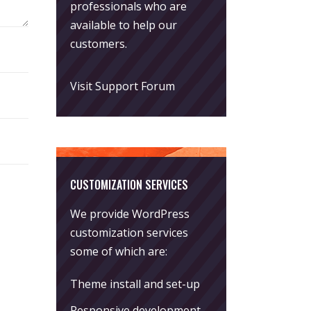
professionals who are
available to help our
customers.
Visit Support Forum
CUSTOMIZATION SERVICES
We provide WordPress
customization services
some of which are:
Theme install and set-up
Responsive development