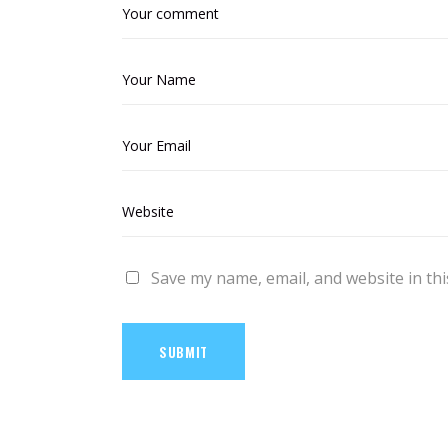
Save my name, email, and website in thi
SUBMIT