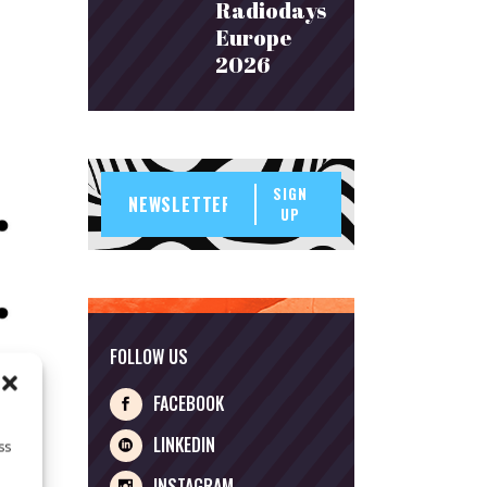
Radiodays
Europe
2026
SIGN
UP
FOLLOW US
FACEBOOK
LINKEDIN
ss
INSTAGRAM