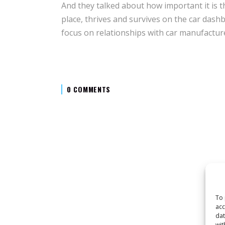
And they talked about how important it is th
place, thrives and survives on the car dashb
focus on relationships with car manufactur
0 COMMENTS
To 
acc
dat
wit