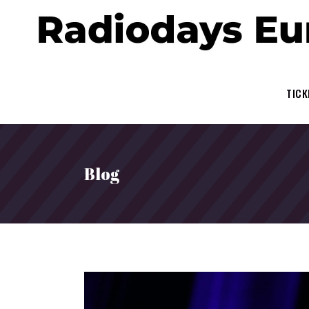
TICK
Blog