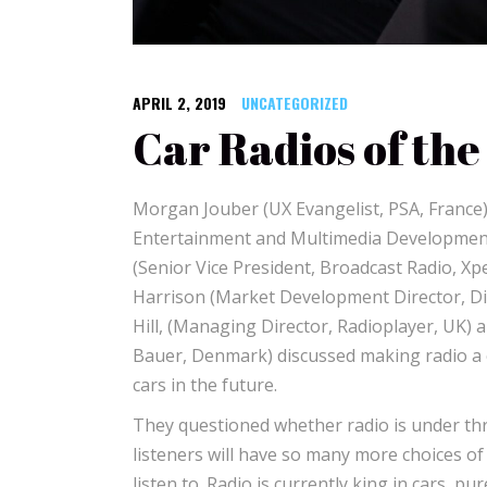
APRIL 2, 2019
UNCATEGORIZED
Car Radios of the
Morgan Jouber (UX Evangelist, PSA, France)
Entertainment and Multimedia Development
(Senior Vice President, Broadcast Radio, Xp
Harrison (Market Development Director, Dig
Hill, (Managing Director, Radioplayer, UK) 
Bauer, Denmark) discussed making radio a 
cars in the future.
They questioned whether radio is under th
listeners will have so many more choices of
listen to. Radio is currently king in cars, p