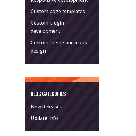
Custom page templates
Custom plugin
development
Custom theme and icons
design
BLOG CATEGORIES
New Releases
Update Info