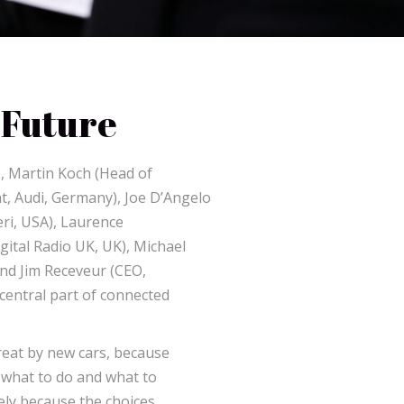
 Future
, Martin Koch (Head of
, Audi, Germany), Joe D’Angelo
eri, USA), Laurence
ital Radio UK, UK), Michael
and Jim Receveur (CEO,
central part of connected
reat by new cars, because
 what to do and what to
urely because the choices