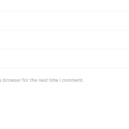
s browser for the next time I comment.