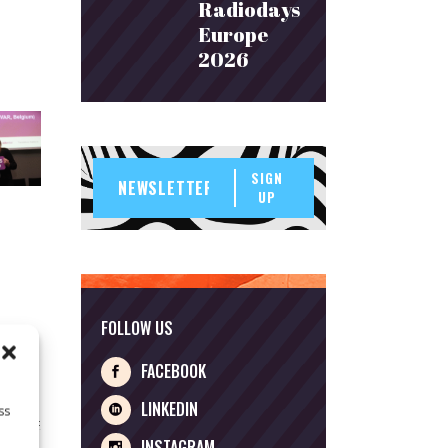
Radiodays
Europe
2026
SIGN
UP
FOLLOW US
FACEBOOK
LINKEDIN
ss
INSTAGRAM