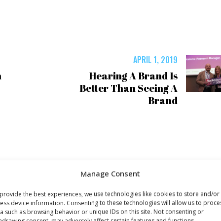
APRIL 1, 2019
n
Hearing A Brand Is
Better Than Seeing A
Brand
Manage Consent
provide the best experiences, we use technologies like cookies to store and/or
ess device information. Consenting to these technologies will allow us to proce
a such as browsing behavior or unique IDs on this site. Not consenting or
hdrawing consent, may adversely affect certain features and functions.