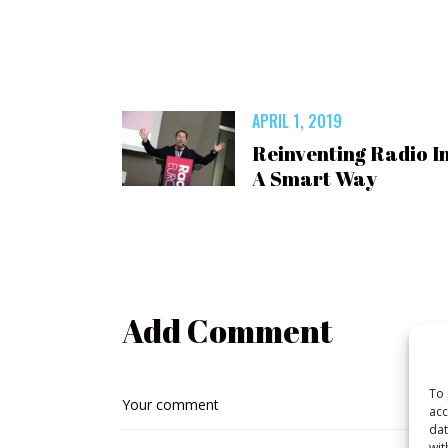
APRIL 1, 2019
Reinventing Radio I
A Smart Way
Add Comment
To 
acc
dat
wit