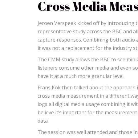
Cross Media Mea
Jeroen Verspeek kicked off by introducing 
representative study across the BBC and all 
capture responses. Combining both audio an
it was not a replacement for the industry s
The CMM study allows the BBC to see minute
listeners consume other media and even soc
have it at a much more granular level.
Frans Kok then talked about the approach in
cross media measurement in a different way.
logs all digital media usage combining it wi
believe it’s important for the measurement 
data.
The session was well attended and those i