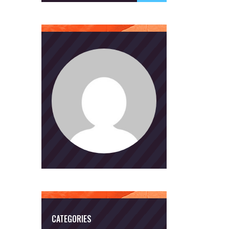
CATEGORIES