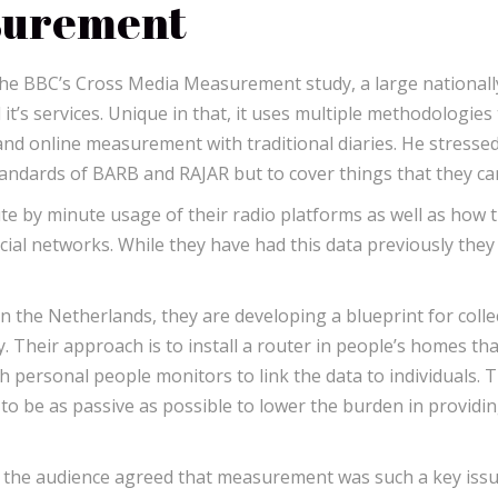
surement
the BBC’s Cross Media Measurement study, a large nationall
it’s services. Unique in that, it uses multiple methodologies
d online measurement with traditional diaries. He stressed
tandards of BARB and RAJAR but to cover things that they ca
 by minute usage of their radio platforms as well as how t
ial networks. While they have had this data previously the
 the Netherlands, they are developing a blueprint for colle
 Their approach is to install a router in people’s homes tha
th personal people monitors to link the data to individuals. 
to be as passive as possible to lower the burden in providi
n the audience agreed that measurement was such a key iss