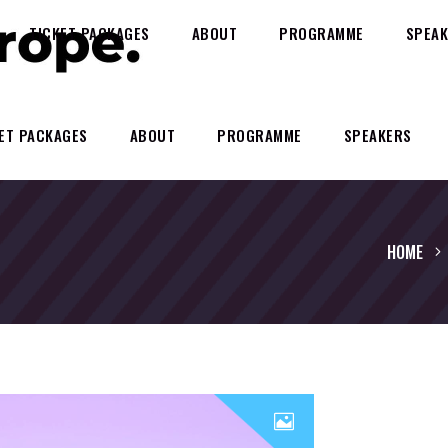
TICKET PACKAGES
ABOUT
PROGRAMME
SPEAK
ET PACKAGES
ABOUT
PROGRAMME
SPEAKERS
HOME