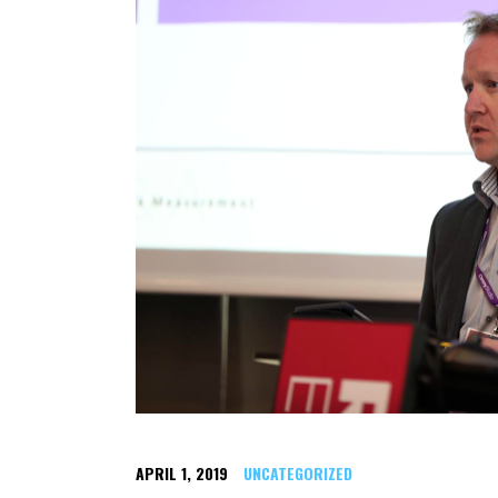
APRIL 1, 2019
UNCATEGORIZED