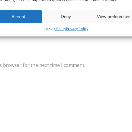
Accept
Deny
View preferences
Cookie Policy
Privacy Policy
s browser for the next time I comment.