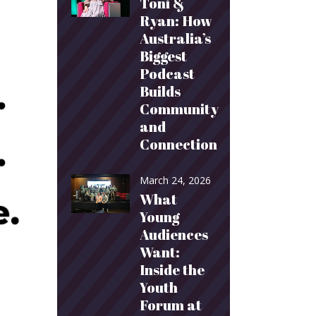
Toni &
Ryan: How
Australia’s
Biggest
Podcast
Builds
Community
and
Connection
March 24, 2026
What
Young
Audiences
Want:
Inside the
Youth
Forum at