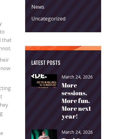
News
Uncategorized
y
 to
 that
nnot.
heir
LATEST POSTS
y now
March 24, 2026
More
cting
sessions.
t
More fun.
They
More next
ng
year!
March 24, 2026
ue