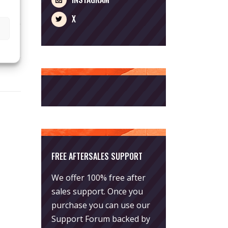
X
FREE AFTERSALES SUPPORT
We offer 100% free after
sales support. Once you
purchase you can use our
Support Forum
backed by