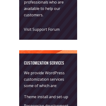
professionals who are
available to help our
customers.
Visit Support Forum
CUSTOMIZATION SERVICES
We provide WordPress
customization services
some of which are:
Theme install and set-up
Responsive development