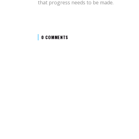
that progress needs to be made.
0 COMMENTS