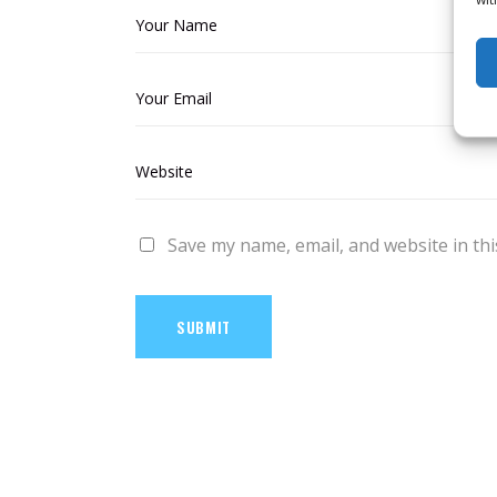
Save my name, email, and website in thi
SUBMIT