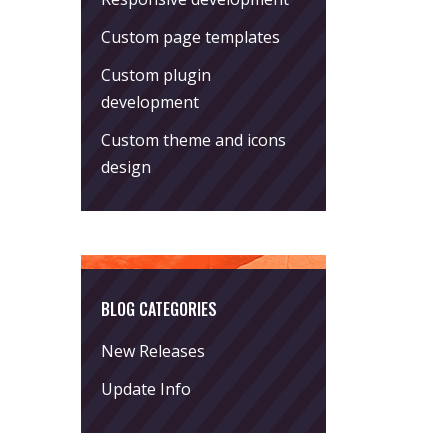
Custom page templates
Custom plugin
development
Custom theme and icons
design
BLOG CATEGORIES
New Releases
Update Info