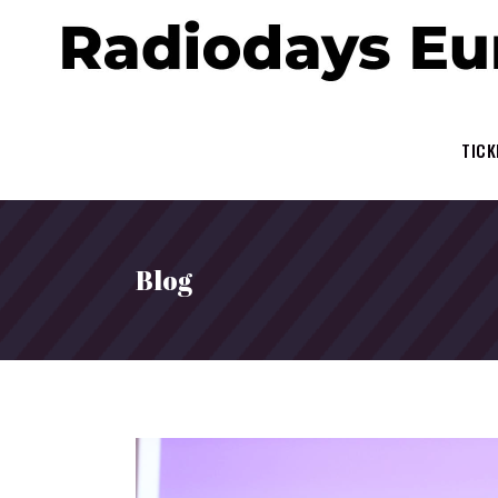
TICK
Blog