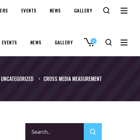
ERS
EVENTS
NEWS
GALLERY
0
EVENTS
NEWS
GALLERY
No products in the cart.
UNCATEGORIZED
CROSS MEDIA MEASUREMENT
Search
for: