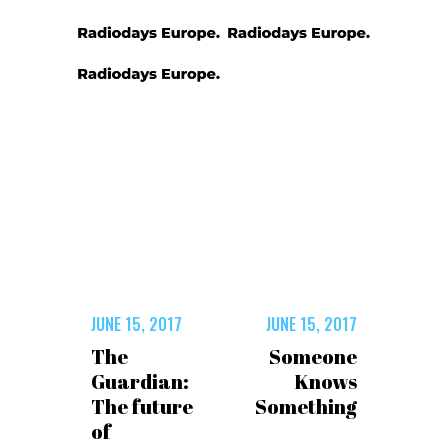
JUNE 15, 2017
JUNE 15, 2017
The
Someone
Guardian:
Knows
The future
Something
of