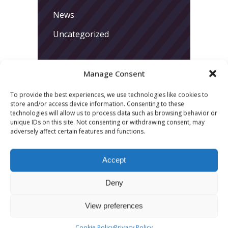
News
Uncategorized
Manage Consent
To provide the best experiences, we use technologies like cookies to
store and/or access device information. Consenting to these
technologies will allow us to process data such as browsing behavior or
LATEST POSTS
unique IDs on this site. Not consenting or withdrawing consent, may
adversely affect certain features and functions.
March 24, 2026
More
Accept
sessions.
Deny
More fun.
View preferences
More next
Cookie Policy
Privacy Policy