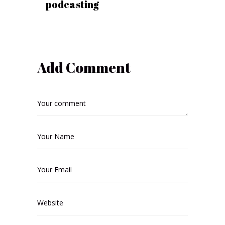
podcasting
Add Comment