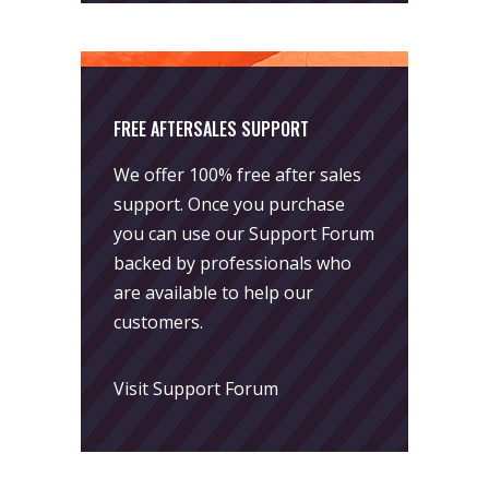
FREE AFTERSALES SUPPORT
We offer 100% free after sales
support. Once you purchase
you can use our
Support Forum
backed by professionals who
are available to help our
customers.
Visit Support Forum