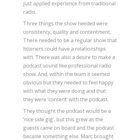
just applied experience from traditional
radio.
Three things the show needed were
consistency, quality and contentment.
There needed to be a regular show that
listeners could have a relationships
with. There was also a desire to make a
podcast sound like professional radio
show. And, within the team it seemed
obvious but they needed to feel happy
with what they were doing and that
they were ‘content’ with the podcast.
They thought the podcast would be a
‘nice side gig’, but this grew as the
guests came on board and the podcast
became something else. Marc brought