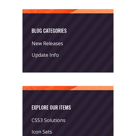
BLOG CATEGORIES
New Releases
Update Info
EXPLORE OUR ITEMS
CSS3 Solutions
Icon Sets