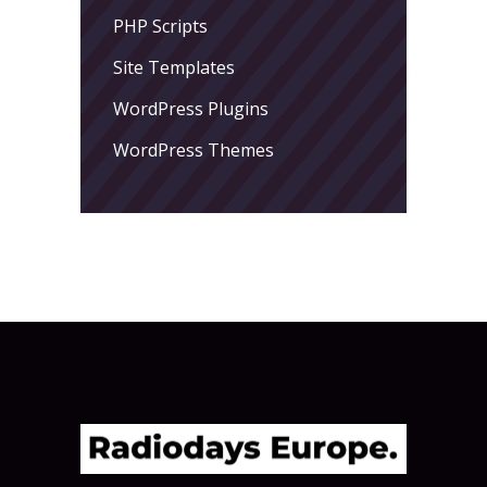
PHP Scripts
Site Templates
WordPress Plugins
WordPress Themes