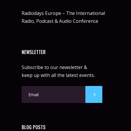
Radiodays Europe – The International
Radio, Podcast & Audio Conference
NEWSLETTER
Subscribe to our newsletter &
keep up with all the latest events.
BLOG POSTS