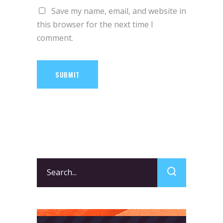
Save my name, email, and website in
this browser for the next time I
comment.
SUBMIT
Search
for: