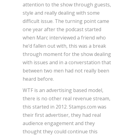
attention to the show through guests,
style and really dealing with some
difficult issue. The turning point came
one year after the podcast started
when Marc interviewed a friend who
he’d fallen out with, this was a break
through moment for the show dealing
with issues and in a converstation that
between two men had not really been
heard before.
WTF is an advertising based model,
there is no other real revenue stream,
this started in 2012. Stamps.com was
their first advertiser, they had real
audience engagement and they
thought they could continue this