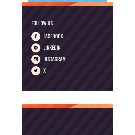
FOLLOW US
FACEBOOK
LINKEDIN
INSTAGRAM
X