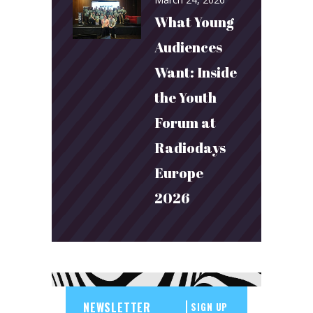
What Young
Audiences
Want: Inside
the Youth
Forum at
Radiodays
Europe
2026
SIGN UP