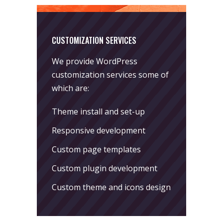
CUSTOMIZATION SERVICES
We provide WordPress
customization services some of
which are:
Theme install and set-up
Responsive development
Custom page templates
Custom plugin development
Custom theme and icons design