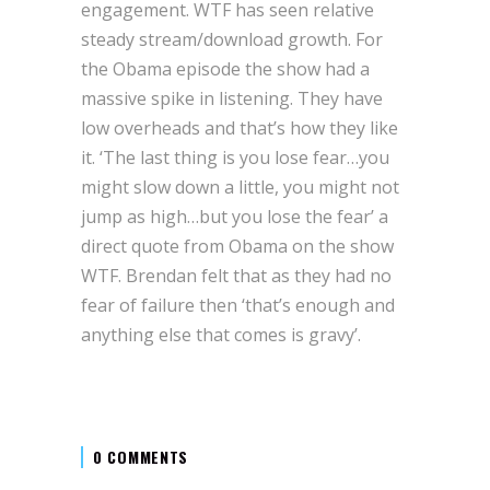
engagement. WTF has seen relative
steady stream/download growth. For
the Obama episode the show had a
massive spike in listening. They have
low overheads and that’s how they like
it. ‘The last thing is you lose fear…you
might slow down a little, you might not
jump as high…but you lose the fear’ a
direct quote from Obama on the show
WTF. Brendan felt that as they had no
fear of failure then ‘that’s enough and
anything else that comes is gravy’.
0 COMMENTS