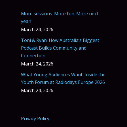
More sessions. More fun. More next
year!
March 24, 2026
Toni & Ryan: How Australia’s Biggest
Podcast Builds Community and
Connection
March 24, 2026
What Young Audiences Want: Inside the
Youth Forum at Radiodays Europe 2026
March 24, 2026
Privacy Policy