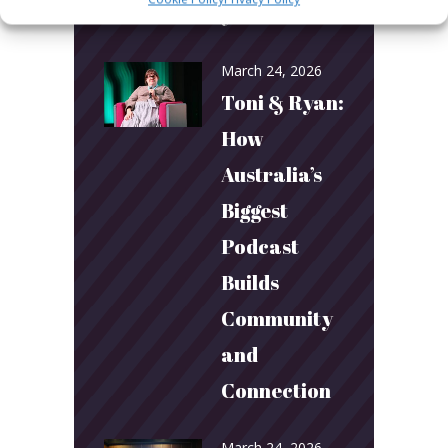
year!
March 24, 2026
Toni & Ryan:
How
Australia’s
Biggest
Podcast
Builds
Community
and
Connection
March 24, 2026