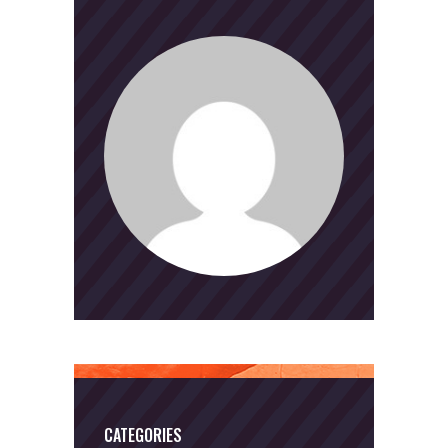
CATEGORIES