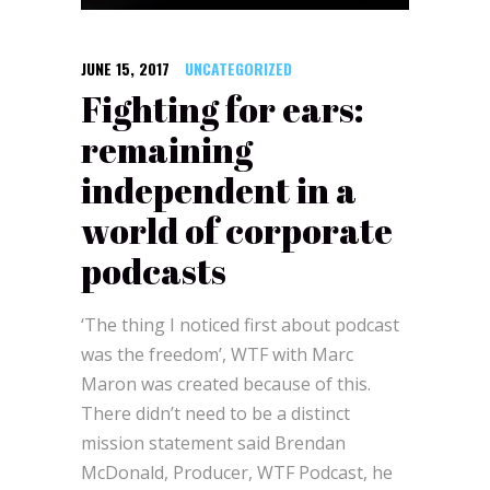
JUNE 15, 2017
UNCATEGORIZED
Fighting for ears:
remaining
independent in a
world of corporate
podcasts
‘The thing I noticed first about podcast
was the freedom’, WTF with Marc
Maron was created because of this.
There didn’t need to be a distinct
mission statement said Brendan
McDonald, Producer, WTF Podcast, he