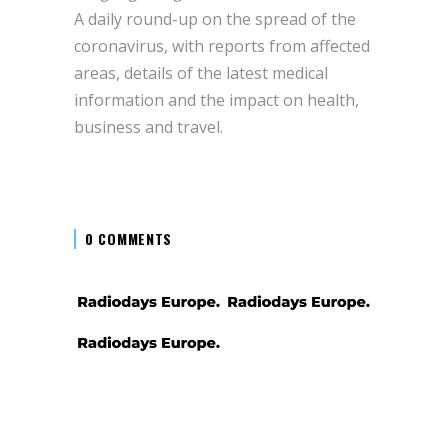
A daily round-up on the spread of the
coronavirus, with reports from affected
areas, details of the latest medical
information and the impact on health,
business and travel.
0 COMMENTS