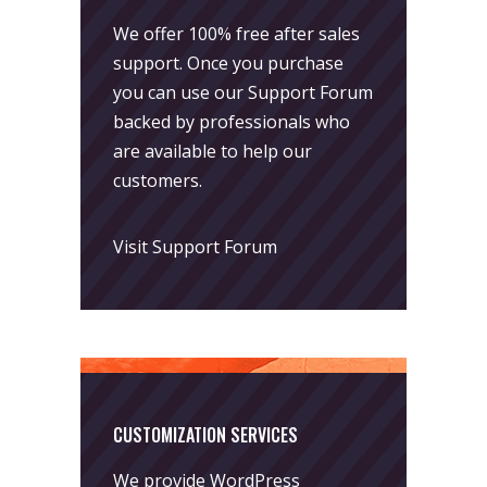
We offer 100% free after sales
support. Once you purchase
you can use our
Support Forum
backed by professionals who
are available to help our
customers.
Visit Support Forum
CUSTOMIZATION SERVICES
We provide WordPress