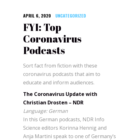
APRIL 6, 2020
UNCATEGORIZED
FYI: Top
Coronavirus
Podcasts
Sort fact from fiction with these
coronavirus podcasts that aim to
educate and inform audiences.
The Coronavirus Update with
Christian Drosten – NDR
Language: German
In this German podcasts, NDR Info
Science editors Korinna Hennig and
Anja Martini speak to one of Germany’s