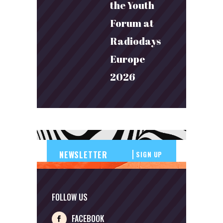
the Youth
Forum at
Radiodays
Europe
2026
SIGN UP
FOLLOW US
FACEBOOK