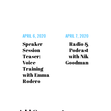
APRIL 6, 2020
APRIL 7, 2020
Speaker
Radio &
Session
Podcast
Teaser:
with Nik
Voice
Goodman
Training
with Emma
Rodero