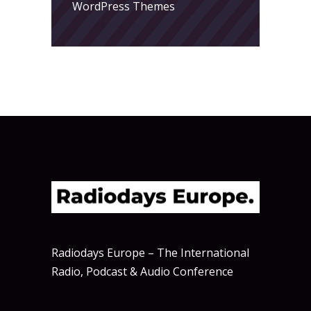
WordPress Themes
Radiodays Europe – The International
Radio, Podcast & Audio Conference