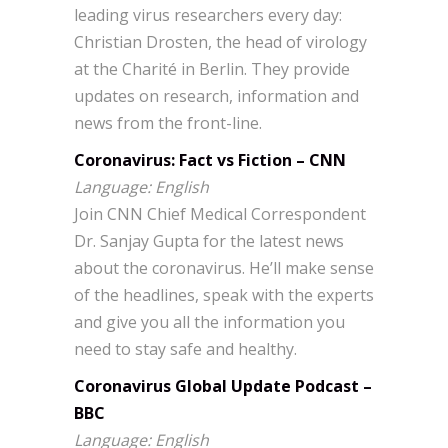
leading virus researchers every day:
Christian Drosten, the head of virology
at the Charité in Berlin. They provide
updates on research, information and
news from the front-line.
Coronavirus: Fact vs Fiction – CNN
Language: English
Join CNN Chief Medical Correspondent
Dr. Sanjay Gupta for the latest news
about the coronavirus. He’ll make sense
of the headlines, speak with the experts
and give you all the information you
need to stay safe and healthy.
Coronavirus Global Update Podcast –
BBC
Language: English