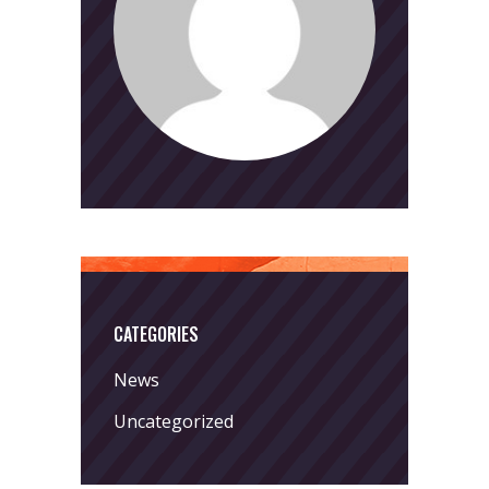
CATEGORIES
News
Uncategorized