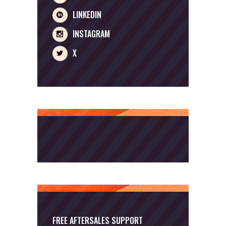
LINKEDIN
INSTAGRAM
X
FREE AFTERSALES SUPPORT