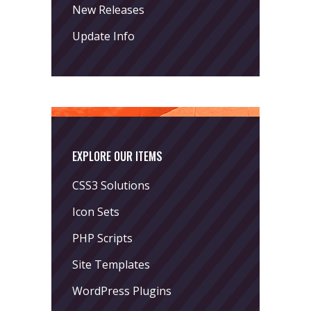
New Releases
Update Info
EXPLORE OUR ITEMS
CSS3 Solutions
Icon Sets
PHP Scripts
Site Templates
WordPress Plugins