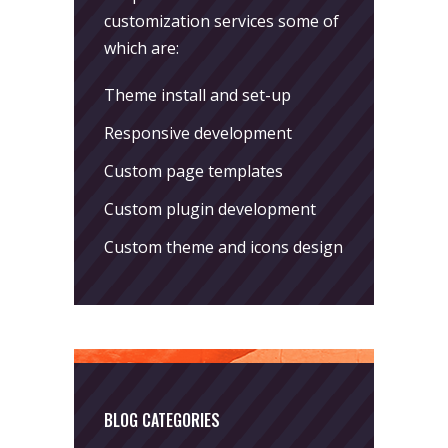
customization services some of
which are:
Theme install and set-up
Responsive development
Custom page templates
Custom plugin development
Custom theme and icons design
BLOG CATEGORIES