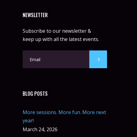
NEWSLETTER
Subscribe to our newsletter &
keep up with all the latest events.
BLOG POSTS
More sessions. More fun. More next
year!
March 24, 2026