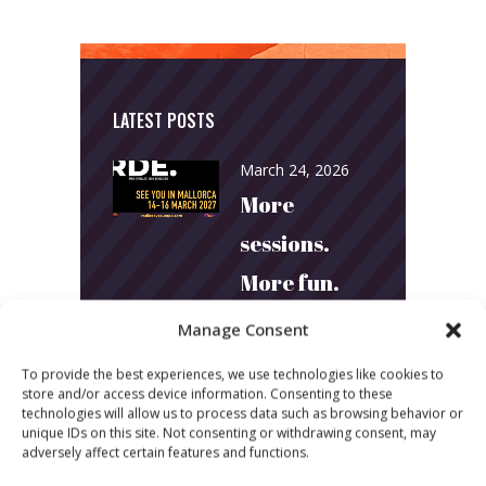
LATEST POSTS
March 24, 2026
More
sessions.
More fun.
More next
Manage Consent
year!
To provide the best experiences, we use technologies like cookies to
store and/or access device information. Consenting to these
technologies will allow us to process data such as browsing behavior or
March 24, 2026
unique IDs on this site. Not consenting or withdrawing consent, may
Toni & Ryan:
adversely affect certain features and functions.