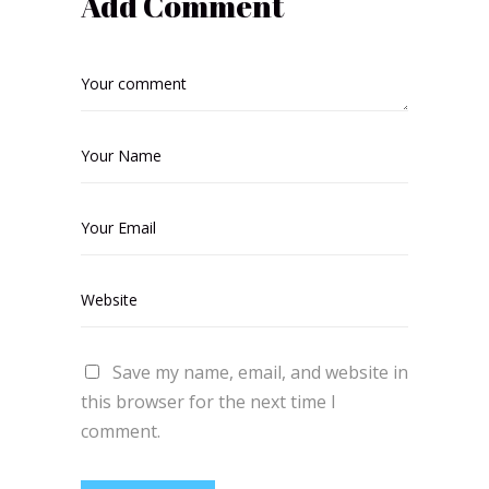
Add Comment
Save my name, email, and website in
this browser for the next time I
comment.