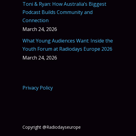
Toni & Ryan: How Australia’s Biggest
Podcast Builds Community and
Connection
March 24, 2026
What Young Audiences Want: Inside the
Youth Forum at Radiodays Europe 2026
March 24, 2026
Privacy Policy
Copyright @Radiodayseurope