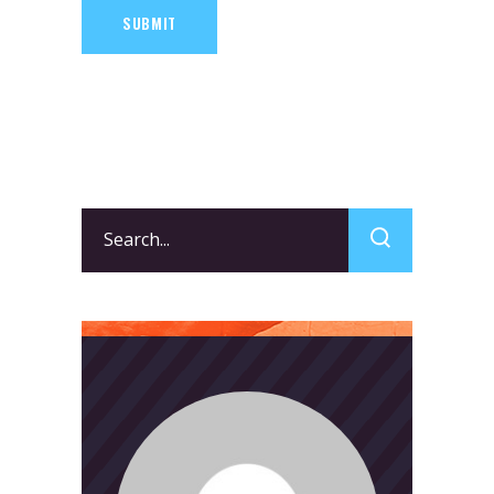
SUBMIT
Search
for: