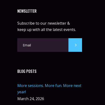
NEWSLETTER
Subscribe to our newsletter &
keep up with all the latest events.
BLOG POSTS
More sessions. More fun. More next
year!
March 24, 2026