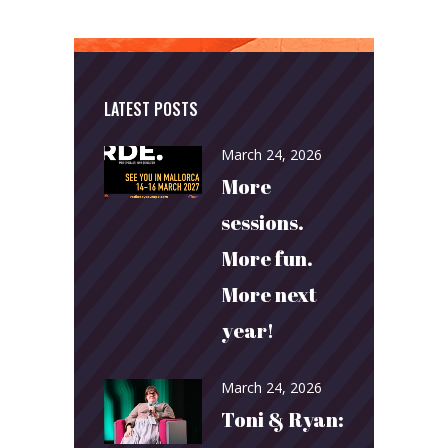
LATEST POSTS
March 24, 2026
More
sessions.
More fun.
More next
year!
March 24, 2026
Toni & Ryan: