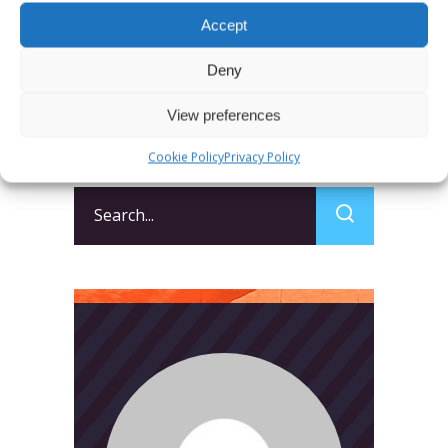
SUBMIT
Accept
Deny
View preferences
Cookie Policy
Privacy Policy
Search
for: