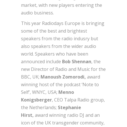
market, with new players entering the
audio business.
This year Radiodays Europe is bringing
some of the best and brightest
speakers from the radio indusry but
also speakers from the wider audio
world. Speakers who have been
announced include
Bob Shennan
, the
new Director of Radio and Music for the
BBC, UK;
Manoush Zomorodi,
award
winning host of the podcast ‘Note to
Self’, WNYC, USA;
Menno
Konigsberger
, CEO Talpa Radio group,
the Netherlands;
Stephanie
Hirst,
award winning radio DJ and an
icon of the UK transgender community,