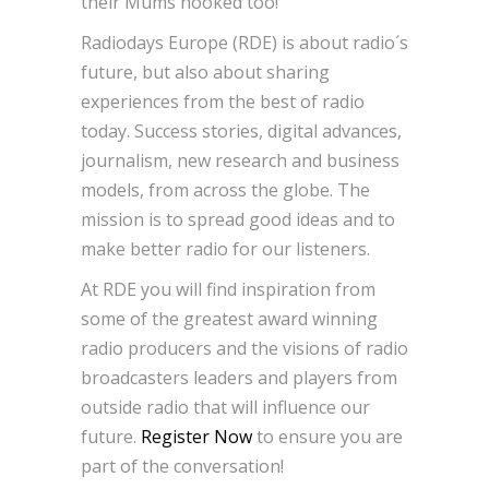
their Mums hooked too!
Radiodays Europe (RDE) is about radio´s
future, but also about sharing
experiences from the best of radio
today. Success stories, digital advances,
journalism, new research and business
models, from across the globe. The
mission is to spread good ideas and to
make better radio for our listeners.
At RDE you will find inspiration from
some of the greatest award winning
radio producers and the visions of radio
broadcasters leaders and players from
outside radio that will influence our
future.
Register Now
to ensure you are
part of the conversation!