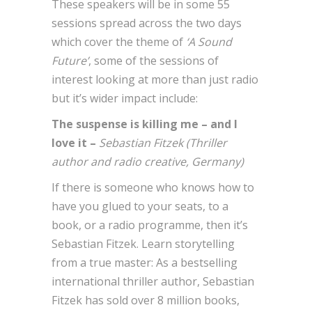
These speakers will be in some 55
sessions spread across the two days
which cover the theme of
‘A Sound
Future’
, some of the sessions of
interest looking at more than just radio
but it’s wider impact include:
The suspense is killing me – and I
love it –
Sebastian Fitzek (Thriller
author and radio creative, Germany)
If there is someone who knows how to
have you glued to your seats, to a
book, or a radio programme, then it’s
Sebastian Fitzek. Learn storytelling
from a true master: As a bestselling
international thriller author, Sebastian
Fitzek has sold over 8 million books,