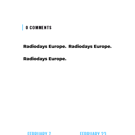
0 COMMENTS
FEBRUARY 7,
FEBRUARY 23,