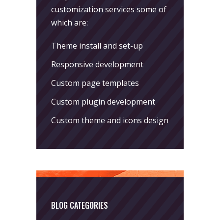
customization services some of
which are:
Theme install and set-up
Responsive development
Custom page templates
Custom plugin development
Custom theme and icons design
BLOG CATEGORIES