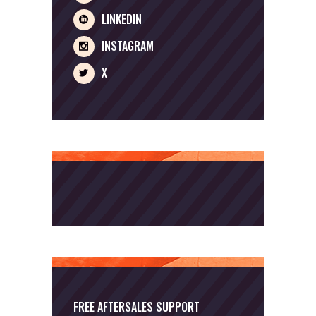
LINKEDIN
INSTAGRAM
X
FREE AFTERSALES SUPPORT