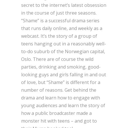
secret to the internet’s latest obsession
in the course of just three seasons.
“Shame” is a successful drama series
that runs daily online, and weekly as a
webcast. It’s the story of a group of
teens hanging out in a reasonably well-
to-do suburb of the Norwegian capital,
Oslo. There are of course the wild
parties, drinking and smoking, good-
looking guys and girls falling in and out
of love, but “Shame” is different for a
number of reasons. Get behind the
drama and learn how to engage with
young audiences and learn the story of
how a public broadcaster made a
monster hit with teens – and got to