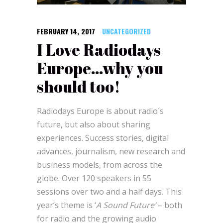
FEBRUARY 14, 2017
UNCATEGORIZED
I Love Radiodays
Europe…why you
should too!
Radiodays Europe is about radio´s
future, but also about sharing
experiences. Success stories, digital
advances, journalism, new research and
business models, from across the
globe. Over 120 speakers in 55
sessions over two and a half days. This
year’s theme is ‘
A Sound Future’
– both
for radio and the growing audio