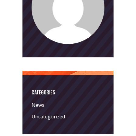
CATEGORIES
News
Uncategorized