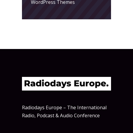
WordPress Themes
Radiodays Europe – The International
Radio, Podcast & Audio Conference