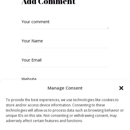
Add Comment
Manage Consent
Save my name, email, and website in
To provide the best experiences, we use technologies like cookies to
store and/or access device information. Consenting to these
this browser for the next time I
technologies will allow us to process data such as browsing behavior or
comment.
unique IDs on this site. Not consenting or withdrawing consent, may
adversely affect certain features and functions.