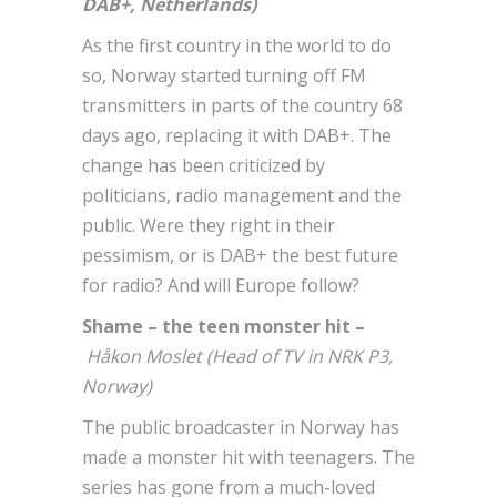
DAB+, Netherlands)
As the first country in the world to do
so, Norway started turning off FM
transmitters in parts of the country 68
days ago, replacing it with DAB+. The
change has been criticized by
politicians, radio management and the
public. Were they right in their
pessimism, or is DAB+ the best future
for radio? And will Europe follow?
Shame – the teen monster hit –
Håkon Moslet (Head of TV in NRK P3,
Norway)
The public broadcaster in Norway has
made a monster hit with teenagers. The
series has gone from a much-loved