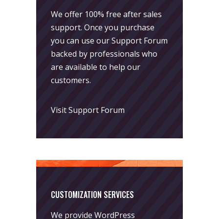
We offer 100% free after sales
support. Once you purchase
you can use our
Support Forum
backed by professionals who
are available to help our
customers.
Visit Support Forum
CUSTOMIZATION SERVICES
We provide WordPress