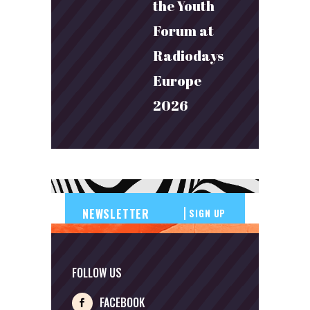
the Youth
Forum at
Radiodays
Europe
2026
SIGN UP
FOLLOW US
FACEBOOK