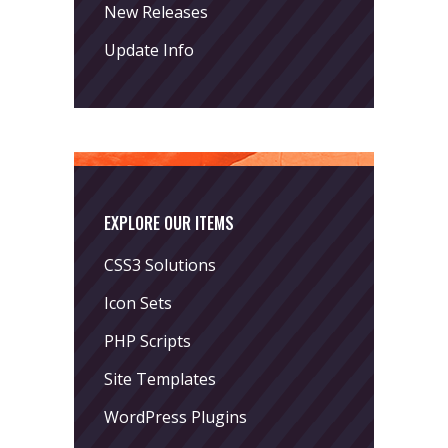
New Releases
Update Info
EXPLORE OUR ITEMS
CSS3 Solutions
Icon Sets
PHP Scripts
Site Templates
WordPress Plugins