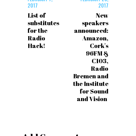
2017
2017
List of
New
substitutes
speakers
for the
announced:
Radio
Amazon,
Hack!
Cork's
96FM &
C103,
Radio
Bremen and
the Institute
for Sound
and Vision