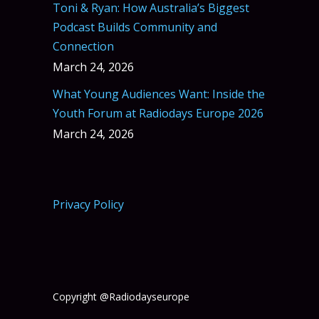
Toni & Ryan: How Australia’s Biggest
Podcast Builds Community and
Connection
March 24, 2026
What Young Audiences Want: Inside the
Youth Forum at Radiodays Europe 2026
March 24, 2026
Privacy Policy
Copyright @Radiodayseurope