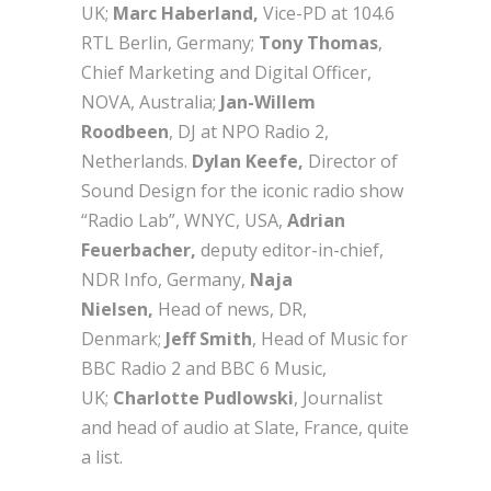
UK;
Marc Haberland,
Vice-PD at 104.6
RTL Berlin, Germany;
Tony Thomas
,
Chief Marketing and Digital Officer,
NOVA, Australia;
Jan-Willem
Roodbeen
, DJ at NPO Radio 2,
Netherlands.
Dylan Keefe,
Director of
Sound Design for the iconic radio show
“Radio Lab”, WNYC, USA,
Adrian
Feuerbacher,
deputy editor-in-chief,
NDR Info, Germany,
Naja
Nielsen,
Head of news, DR,
Denmark;
Jeff Smith
, Head of Music for
BBC Radio 2 and BBC 6 Music,
UK;
Charlotte Pudlowski
, Journalist
and head of audio at Slate, France, quite
a list.