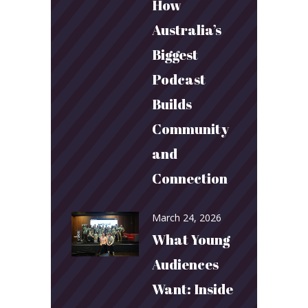
How
Australia’s
Biggest
Podcast
Builds
Community
and
Connection
March 24, 2026
What Young
Audiences
Want: Inside