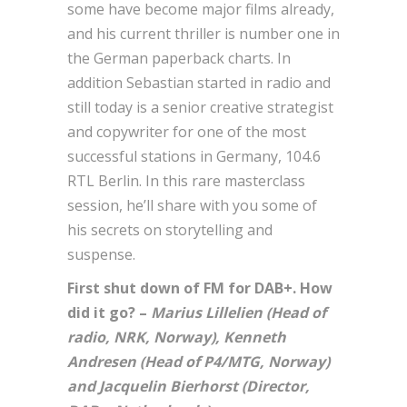
some have become major films already,
and his current thriller is number one in
the German paperback charts. In
addition Sebastian started in radio and
still today is a senior creative strategist
and copywriter for one of the most
successful stations in Germany, 104.6
RTL Berlin. In this rare masterclass
session, he’ll share with you some of
his secrets on storytelling and
suspense.
First shut down of FM for DAB+. How
did it go? –
Marius Lillelien (Head of
radio, NRK, Norway), Kenneth
Andresen (Head of P4/MTG, Norway)
and Jacquelin Bierhorst (Director,