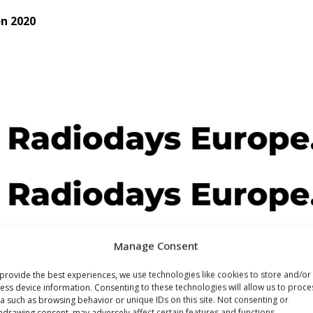
on 2020
Manage Consent
provide the best experiences, we use technologies like cookies to store and/or
ess device information. Consenting to these technologies will allow us to proce
a such as browsing behavior or unique IDs on this site. Not consenting or
hdrawing consent, may adversely affect certain features and functions.