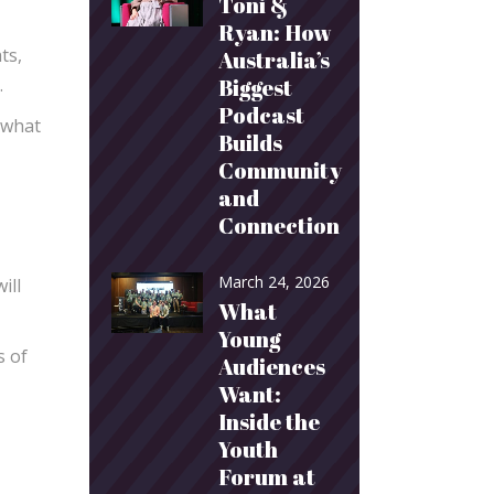
Toni &
Ryan: How
ts,
Australia’s
.
Biggest
Podcast
 what
Builds
Community
and
Connection
March 24, 2026
ill
What
Young
s of
Audiences
Want:
Inside the
Youth
Forum at