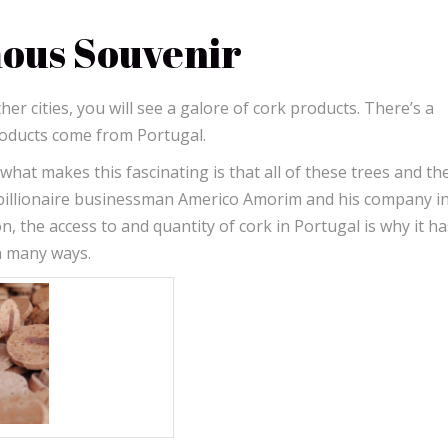
mous Souvenir
er cities, you will see a galore of cork products. There’s a
products come from Portugal.
hat makes this fascinating is that all of these trees and th
billionaire businessman Americo Amorim and his company in
, the access to and quantity of cork in Portugal is why it ha
in many ways.