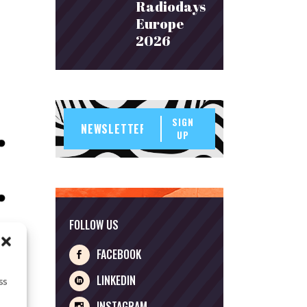
Radiodays
Europe
2026
SIGN
UP
FOLLOW US
FACEBOOK
LINKEDIN
ss
INSTAGRAM