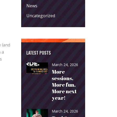
News
Uncategorized
e land
 a
LATEST POSTS
s
March 24, 2026
More
sessions.
More fun.
More next
year!
March 24, 2026