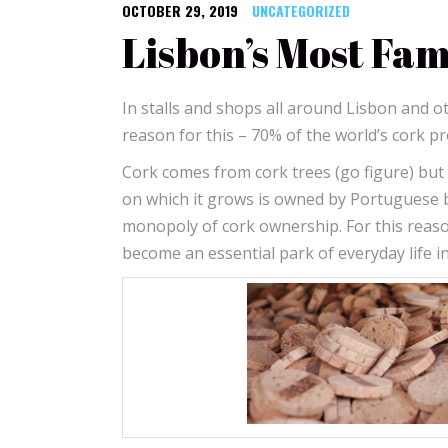
OCTOBER 29, 2019
UNCATEGORIZED
Lisbon’s Most Fa
In stalls and shops all around Lisbon and oth
reason for this – 70% of the world’s cork 
Cork comes from cork trees (go figure) but w
on which it grows is owned by Portuguese 
monopoly of cork ownership. For this reason
become an essential park of everyday life 