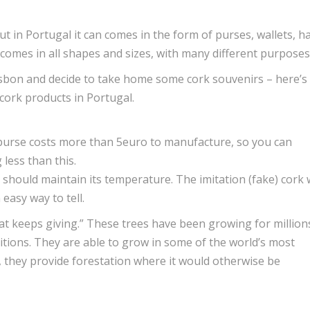
t in Portugal it can comes in the form of purses, wallets, ha
comes in all shapes and sizes, with many different purposes
sbon and decide to take home some cork souvenirs – here’s
 cork products in Portugal.
cork purse costs more than 5euro to manufacture, so you can
 less than this.
should maintain its temperature. The imitation (fake) cork w
 easy way to tell.
at keeps giving.” These trees have been growing for million
itions. They are able to grow in some of the world’s most
, they provide forestation where it would otherwise be