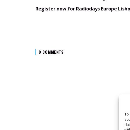
Register now for Radiodays Europe Lisb
0 COMMENTS
To 
acc
dat
wit