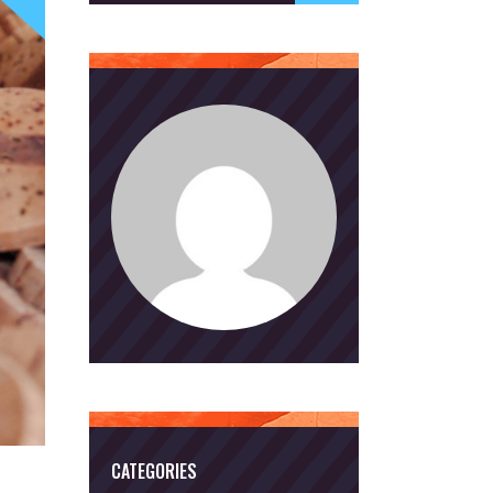
CATEGORIES