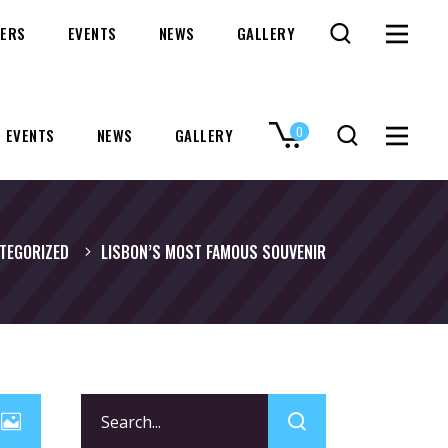
ERS
EVENTS
NEWS
GALLERY
0
EVENTS
NEWS
GALLERY
No products in the cart.
TEGORIZED
LISBON’S MOST FAMOUS SOUVENIR
Search
for: