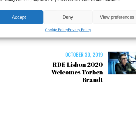
Accept
Deny
View preferences
Cookie Policy
Privacy Policy
OCTOBER 30, 2019
RDE Lisbon 2020
Welcomes Torben
Brandt