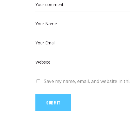
Save my name, email, and website in thi
SUBMIT