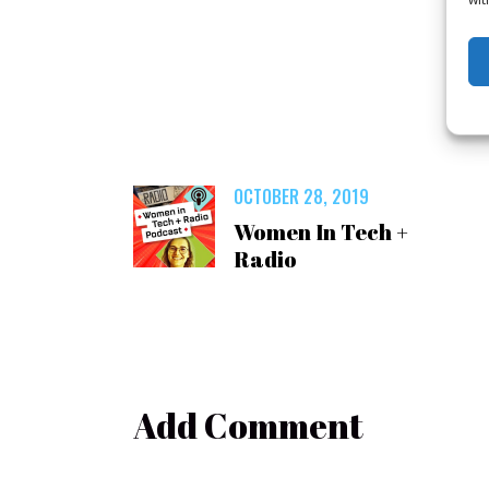
OCTOBER 28, 2019
Women In Tech +
Radio
Add Comment