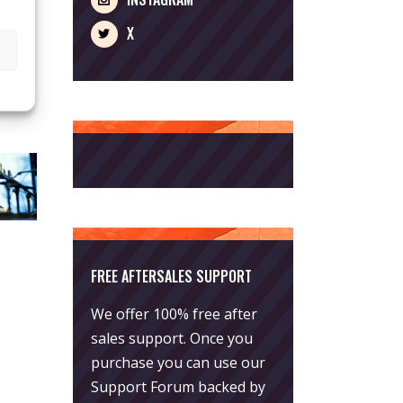
X
FREE AFTERSALES SUPPORT
We offer 100% free after
sales support. Once you
purchase you can use our
Support Forum
backed by