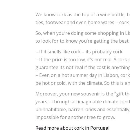
We know cork as the top of a wine bottle, bu
ties, footwear and even home wares – cork 
So, when you’re doing some shopping in Li
to look for to know you’re getting the best
– If it smells like cork – its probably cork.
– If the price is too low, it’s not real. A 
guarantee its not real if the cost is anything
– Even on a hot summer day in Lisbon, cork 
be hot or cold, with the climate. So this is an
Moreover, your new souvenir is the “gift th
years – through all imaginable climate cond
uninhabitable, barren lands and essentially
impossible for another tree to grow.
Read more about cork in Portugal