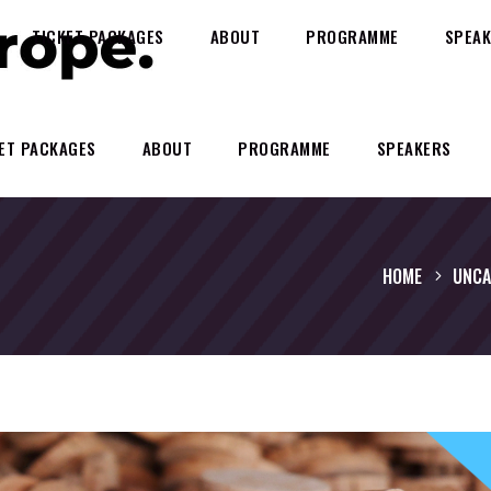
TICKET PACKAGES
ABOUT
PROGRAMME
SPEAK
ET PACKAGES
ABOUT
PROGRAMME
SPEAKERS
HOME
UNCA