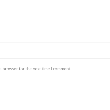
s browser for the next time I comment.