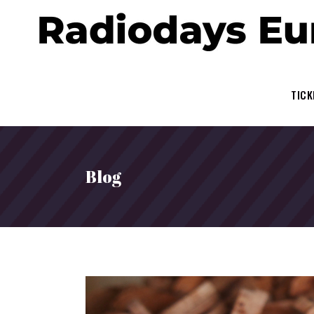
TICK
Blog