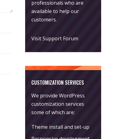
professionals who are
available to help our
customers.
Visit Support Forum
CUSTOMIZATION SERVICES
We provide WordPress
customization services
some of which are:
Theme install and set-up
Responsive development