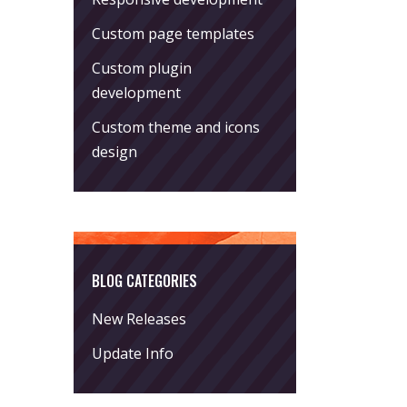
Custom page templates
Custom plugin
development
Custom theme and icons
design
BLOG CATEGORIES
New Releases
Update Info