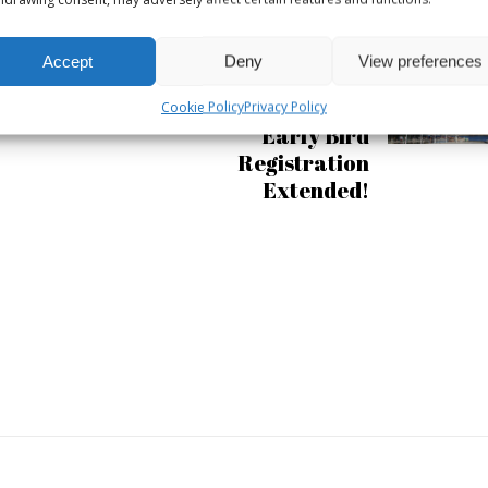
Accept
Deny
View preferences
APRIL 27, 2017
Podcast Day 15 June:
Cookie Policy
Privacy Policy
Early Bird
Registration
Extended!