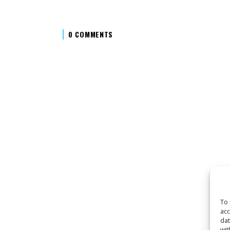
0 COMMENTS
To 
acc
dat
wit