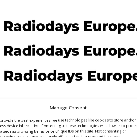
Manage Consent
provide the best experiences, we use technologies like cookies to store and/or
ess device information. Consenting to these technologies will allow us to proce
a such as browsing behavior or unique IDs on this site. Not consenting or
hdrawing consent, may adversely affect certain features and functions.