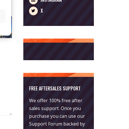
X
FREE AFTERSALES SUPPORT
We offer 100% free after
sales support. Once you
purchase you can use our
Support Forum
backed by