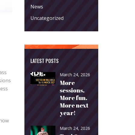
News
Uncategorized
LATEST POSTS
ass
March 24, 2026
sions
More
ness
sessions.
More fun.
More next
year!
 how
March 24, 2026