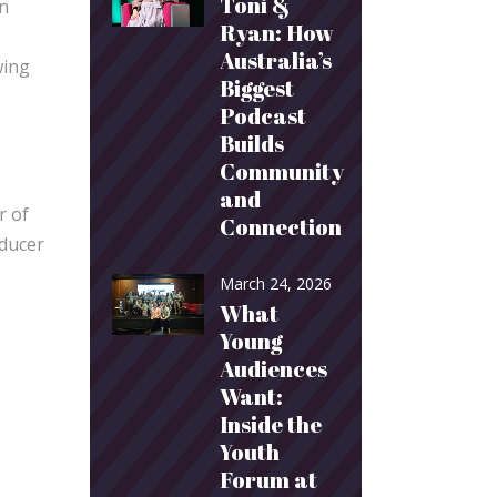
Toni &
on
Ryan: How
Australia’s
wing
Biggest
Podcast
Builds
Community
and
r of
Connection
oducer
March 24, 2026
What
Young
Audiences
Want:
Inside the
Youth
Forum at