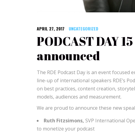
APRIL 27, 2017
UNCATEGORIZED
PODCAST DAY 15 
announced
The RDE Podcast Day is an event focused ent
line-up of international speakers RDE’s Pod
on best practices, content creation, storyte
models, audiences and measurement.
We are proud to announce these new speak
Ruth Fitzsimons,
SVP International Op
to monetize your podcast