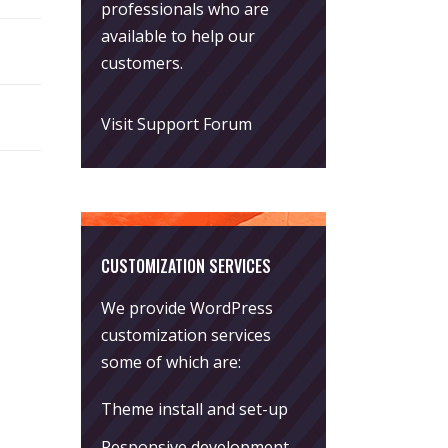
professionals who are
available to help our
customers.
Visit Support Forum
CUSTOMIZATION SERVICES
We provide WordPress
customization services
some of which are:
Theme install and set-up
Responsive development