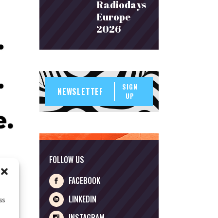
Radiodays
Europe
2026
SIGN
UP
FOLLOW US
FACEBOOK
LINKEDIN
ss
INSTAGRAM