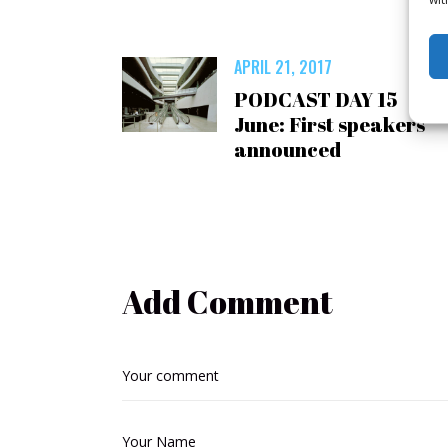
APRIL 21, 2017
PODCAST DAY 15
June: First speakers
announced
Add Comment