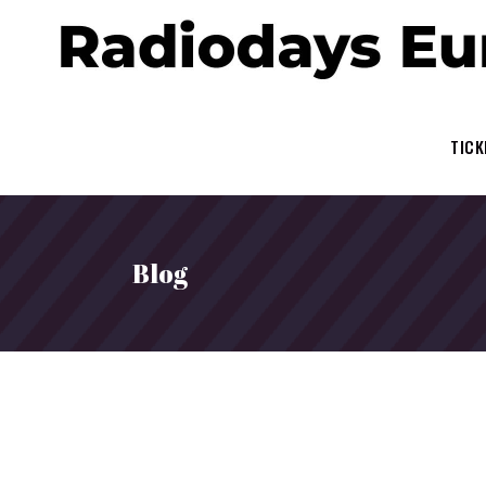
TICK
Blog