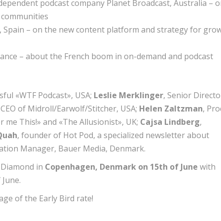
independent podcast company Planet Broadcast, Australia – 
d communities
o, Spain – on the new content platform and strategy for gro
 France – about the French boom in on-demand and podcast
esful «WTF Podcast», USA;
Leslie Merklinger
, Senior Directo
, CEO of Midroll/Earwolf/Stitcher, USA;
Helen Zaltzman
, Pr
 me This!» and «The Allusionist», UK;
Cajsa Lindberg
,
Quah
, founder of Hot Pod, a specialized newsletter about
vation Manager, Bauer Media, Denmark.
k Diamond in
Copenhagen, Denmark
on 15th of June
with
 June.
ge of the Early Bird rate!