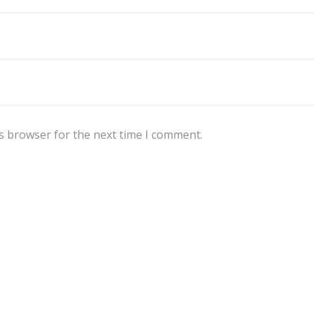
s browser for the next time I comment.