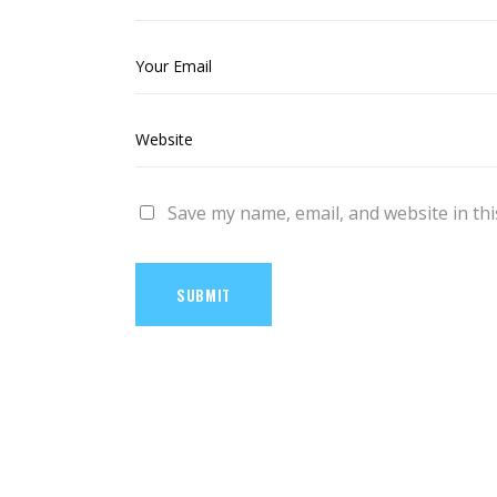
Save my name, email, and website in thi
SUBMIT