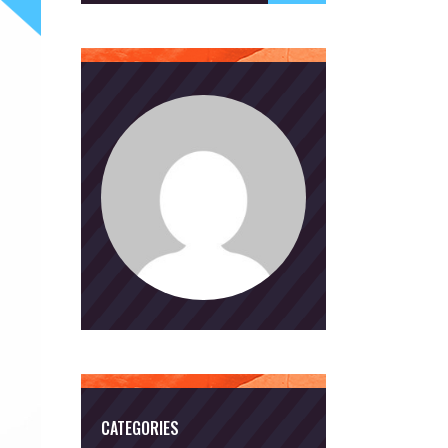
CATEGORIES