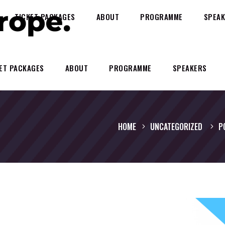
TICKET PACKAGES
ABOUT
PROGRAMME
SPEAK
ET PACKAGES
ABOUT
PROGRAMME
SPEAKERS
HOME
UNCATEGORIZED
P