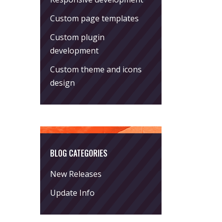
Custom page templates
Custom plugin
development
Custom theme and icons
design
BLOG CATEGORIES
New Releases
Update Info