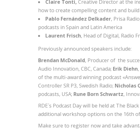
Claire Tonti,
Creative Director at the 
how to create compelling content and buil
Pablo Fernández Delkader
, Prisa Radi
podcasts in Spain and Latin America
Laurent Frisch
, Head of Digital, Radio
Previously announced speakers include:
Brendan McDonald
, Producer of the succ
Audio Innovation, CBC, Canada;
Erik Diehn
of the multi-award winning podcast «Answer
Controller SR P3, Swedish Radio;
Nicholas 
podcasts, USA;
Rune Born Schwartz
, Inno
RDE´s Podcast Day will be held at The Blac
additional workshop options on the 16th of
Make sure to register now and take advanta