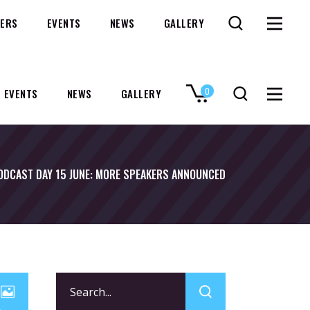
ERS
EVENTS
NEWS
GALLERY
0
EVENTS
NEWS
GALLERY
No products in the cart.
ODCAST DAY 15 JUNE: MORE SPEAKERS ANNOUNCED
Search
for: