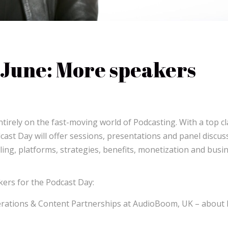
June: More speakers
irely on the fast-moving world of Podcasting. With a top cl
cast Day will offer sessions, presentations and panel discus
lling, platforms, strategies, benefits, monetization and busi
ers for the Podcast Day:
erations & Content Partnerships at AudioBoom, UK – about