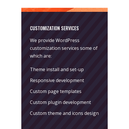
CUSTOMIZATION SERVICES
We provide WordPress
customization services some of
which are:
Theme install and set-up
Responsive development
Custom page templates
Custom plugin development
Custom theme and icons design