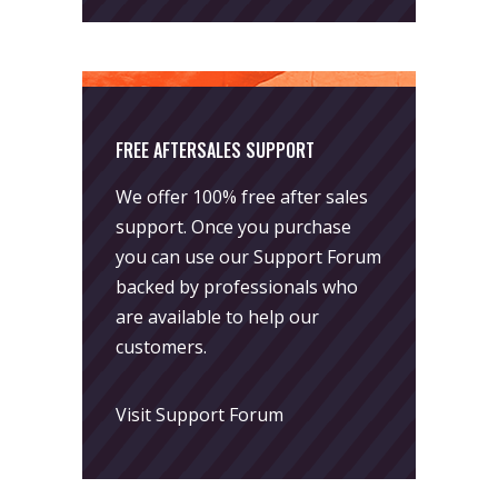
FREE AFTERSALES SUPPORT
We offer 100% free after sales
support. Once you purchase
you can use our
Support Forum
backed by professionals who
are available to help our
customers.
Visit Support Forum