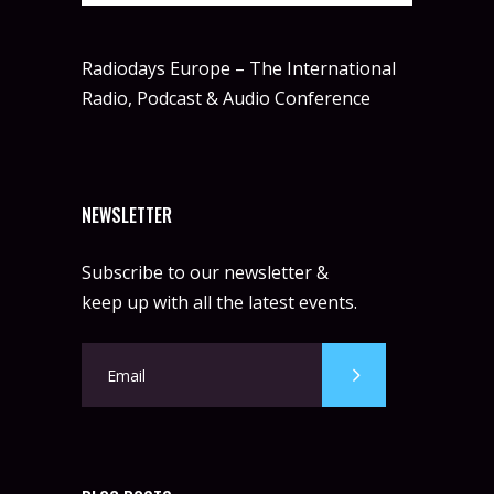
Radiodays Europe – The International
Radio, Podcast & Audio Conference
NEWSLETTER
Subscribe to our newsletter &
keep up with all the latest events.