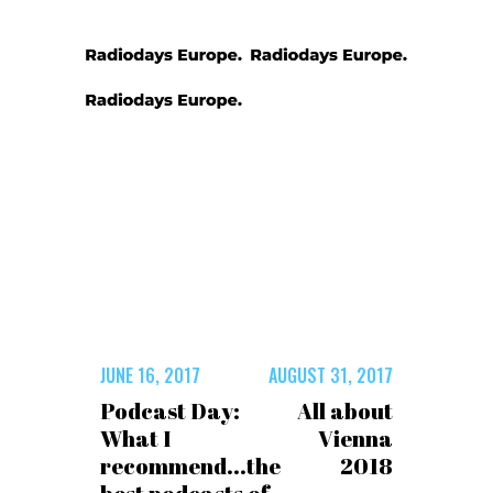
JUNE 16, 2017
AUGUST 31, 2017
Podcast Day:
All about
What I
Vienna
recommend...the
2018