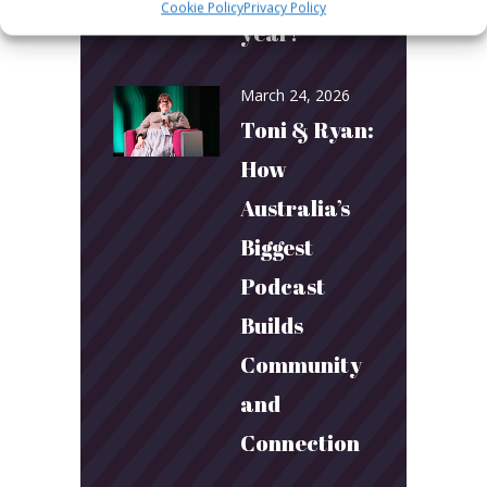
Cookie Policy
Privacy Policy
year!
March 24, 2026
Toni & Ryan:
How
Australia’s
Biggest
Podcast
Builds
Community
and
Connection