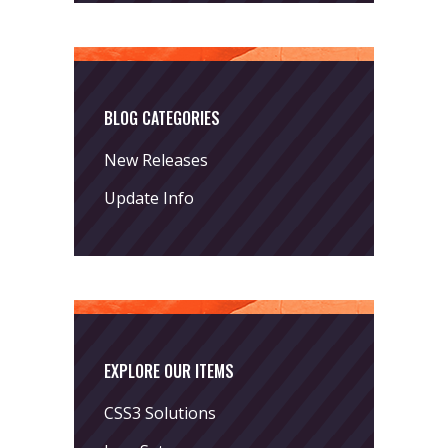
BLOG CATEGORIES
New Releases
Update Info
EXPLORE OUR ITEMS
CSS3 Solutions