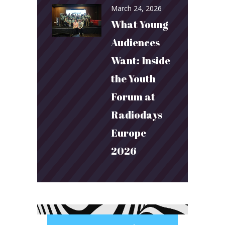
March 24, 2026
What Young
Audiences
Want: Inside
the Youth
Forum at
Radiodays
Europe
2026