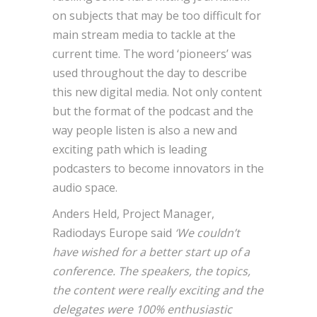
on subjects that may be too difficult for
main stream media to tackle at the
current time. The word ‘pioneers’ was
used throughout the day to describe
this new digital media. Not only content
but the format of the podcast and the
way people listen is also a new and
exciting path which is leading
podcasters to become innovators in the
audio space.
Anders Held, Project Manager,
Radiodays Europe said
‘We couldn’t
have wished for a better start up of a
conference. The speakers, the topics,
the content were really exciting and the
delegates were 100% enthusiastic