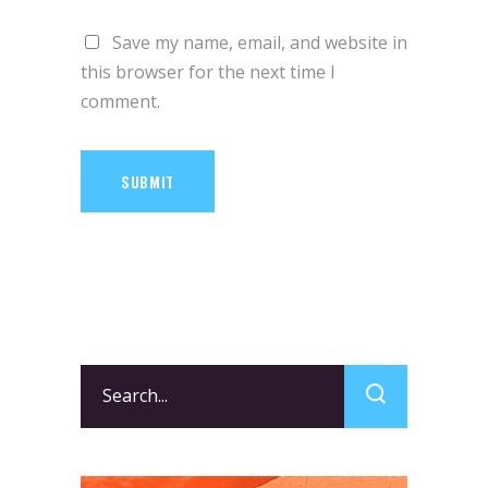
Save my name, email, and website in
this browser for the next time I
comment.
SUBMIT
Search
for: