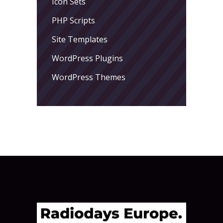
Icon Sets
PHP Scripts
Site Templates
WordPress Plugins
WordPress Themes