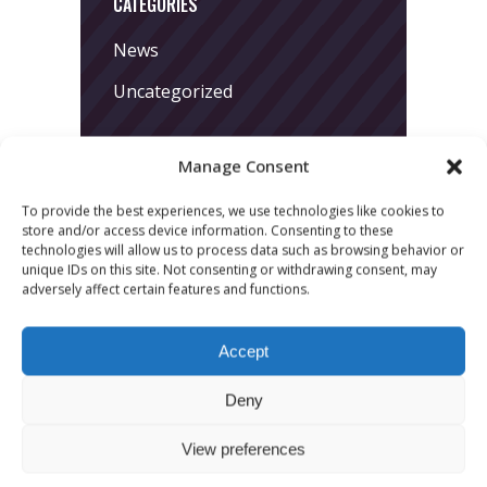
CATEGORIES
News
Uncategorized
Manage Consent
To provide the best experiences, we use technologies like cookies to
store and/or access device information. Consenting to these
technologies will allow us to process data such as browsing behavior or
unique IDs on this site. Not consenting or withdrawing consent, may
LATEST POSTS
adversely affect certain features and functions.
March 24, 2026
Accept
More
sessions.
Deny
More fun.
View preferences
More next