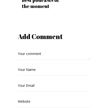
best podcasts of
the moment
Add Comment