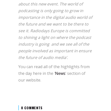
about this new event. The world of
podcasting is only going to grow in
importance in the digital audio world of
the future and we want to be there to
see it. Radiodays Europe is committed
to shining a light on where the podcast
industry is going and we see all of the
people involved as important in ensure
the future of audio media’.
You can read all of the highlights from
the day here in the ‘
News
‘ section of
our website.
0 COMMENTS