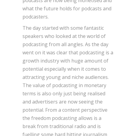
podcasts are now being monetised and
what the future holds for podcasts and
podcasters.
The day started with some fantastic
speakers who looked at the world of
podcasting from all angles. As the day
went on it was clear that podcasting is a
growth industry with huge amount of
potential especially when it comes to
attracting young and niche audiences.
The value of podcasting in monetary
terms is also only just being realised
and advertisers are now seeing the
potential. From a content perspective
the freedom podcasting allows is a
break from traditional radio and is
fuelling some hard hitting journalism