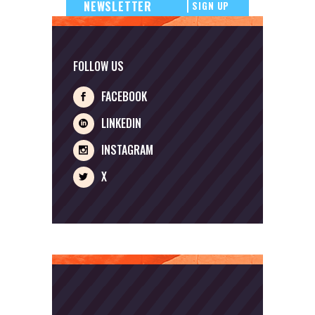
SIGN UP
FOLLOW US
FACEBOOK
LINKEDIN
INSTAGRAM
X