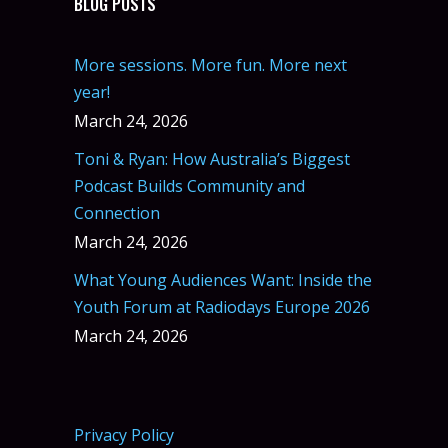
BLOG POSTS
More sessions. More fun. More next
year!
March 24, 2026
Toni & Ryan: How Australia’s Biggest
Podcast Builds Community and
Connection
March 24, 2026
What Young Audiences Want: Inside the
Youth Forum at Radiodays Europe 2026
March 24, 2026
Privacy Policy