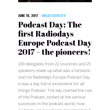
JUNE 19, 2017
UNCATEGORIZED
Podcast Day: The
first Radiodays
Europe Podcast Day
2017 – the pioneers!
200 delegates from 22 countries and 25
speakers made up what was a fantastic
start to Radiodays Europe Podcast Day.
It was a day full of excitement for all
things Podcast. The day charted the rise
of the Podcast, looked at the various
successes in the podcast world, how