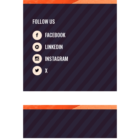
FOLLOW US
FACEBOOK
LINKEDIN
INSTAGRAM
X