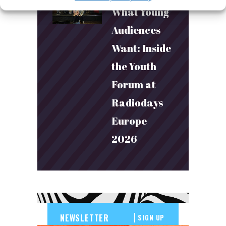
What Young
Audiences
Want: Inside
the Youth
Forum at
Radiodays
Europe
2026
SIGN UP