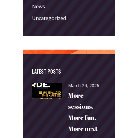
News
Uncategorized
LATEST POSTS
March 24, 2026
More
sessions.
More fun.
More next