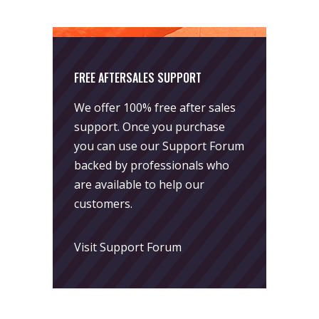
FREE AFTERSALES SUPPORT
We offer 100% free after sales
support. Once you purchase
you can use our
Support Forum
backed by professionals who
are available to help our
customers.
Visit Support Forum