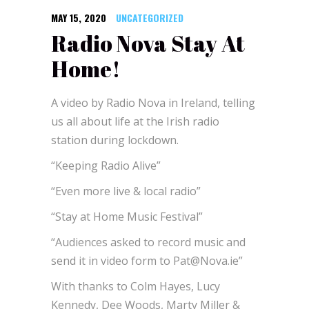
MAY 15, 2020
UNCATEGORIZED
Radio Nova Stay At
Home!
A video by Radio Nova in Ireland, telling
us all about life at the Irish radio
station during lockdown.
“Keeping Radio Alive”
“Even more live & local radio”
“Stay at Home Music Festival”
“Audiences asked to record music and
send it in video form to Pat@Nova.ie”
With thanks to Colm Hayes, Lucy
Kennedy, Dee Woods, Marty Miller &