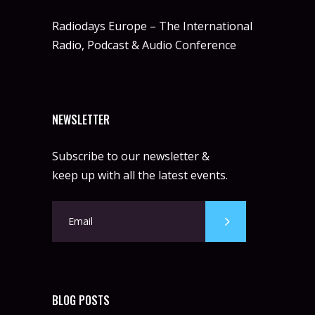
Radiodays Europe – The International
Radio, Podcast & Audio Conference
NEWSLETTER
Subscribe to our newsletter &
keep up with all the latest events.
BLOG POSTS