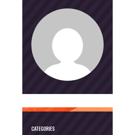
CATEGORIES