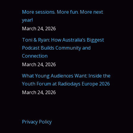
More sessions. More fun. More next
year!
March 24, 2026
Toni & Ryan: How Australia’s Biggest
Podcast Builds Community and
Connection
March 24, 2026
What Young Audiences Want: Inside the
Youth Forum at Radiodays Europe 2026
March 24, 2026
Privacy Policy