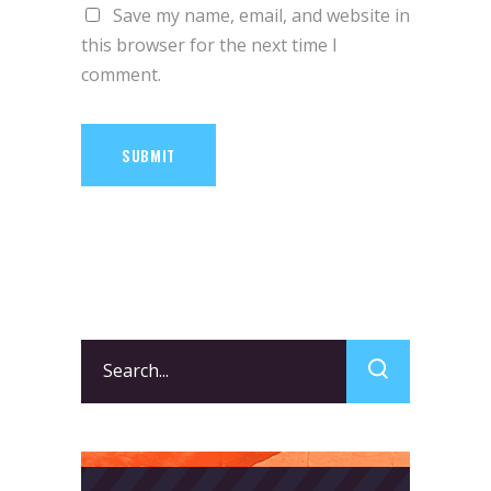
Save my name, email, and website in
this browser for the next time I
comment.
SUBMIT
Search
for: