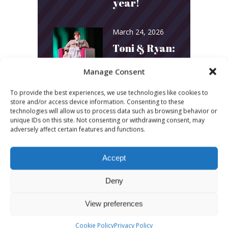
year!
March 24, 2026
Toni & Ryan:
How
Manage Consent
Australia’s
To provide the best experiences, we use technologies like cookies to
Biggest
store and/or access device information. Consenting to these
technologies will allow us to process data such as browsing behavior or
Podcast
unique IDs on this site. Not consenting or withdrawing consent, may
adversely affect certain features and functions.
Builds
Community
Accept
and
Deny
Connection
View preferences
March 24, 2026
Cookie Policy
Privacy Policy