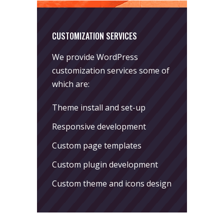
CUSTOMIZATION SERVICES
We provide WordPress
customization services some of
which are:
Theme install and set-up
Responsive development
Custom page templates
Custom plugin development
Custom theme and icons design