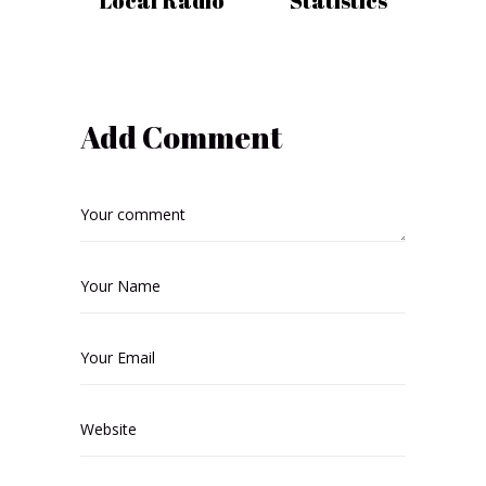
Local Radio
Statistics
Add Comment