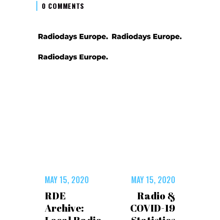
0 COMMENTS
MAY 15, 2020
MAY 15, 2020
RDE
Radio &
Archive:
COVID-19