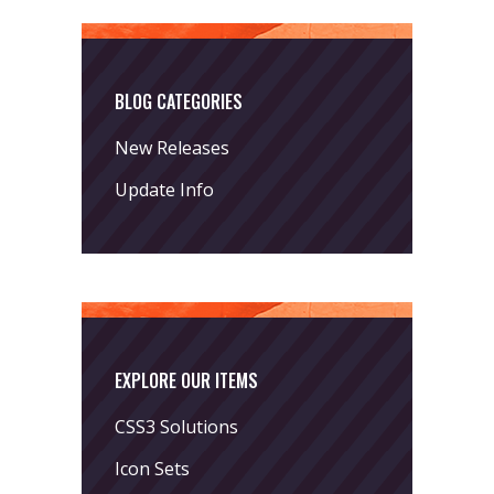
BLOG CATEGORIES
New Releases
Update Info
EXPLORE OUR ITEMS
CSS3 Solutions
Icon Sets