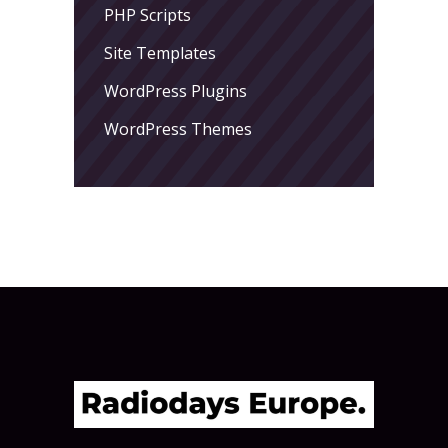
PHP Scripts
Site Templates
WordPress Plugins
WordPress Themes