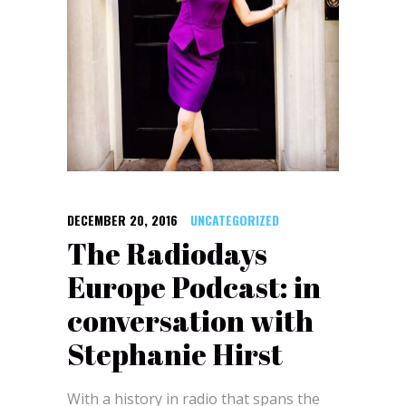
DECEMBER 20, 2016
UNCATEGORIZED
The Radiodays
Europe Podcast: in
conversation with
Stephanie Hirst
With a history in radio that spans the