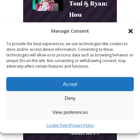
Toni & Ryan:
How
Australia’s
Manage Consent
Biggest
To provide the best experiences, we use technologies like cookies to
Podcast
store and/or access device information. Consenting to these
technologies will allow us to process data such as browsing behavior or
Builds
unique IDs on this site. Not consenting or withdrawing consent, may
adversely affect certain features and functions.
Community
and
Accept
Connection
Deny
March 24, 2026
View preferences
What Young
Cookie Policy
Privacy Policy
Audiences