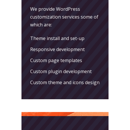
We provide WordPress
customization services some of
which are:
Theme install and set-up
Responsive development
Custom page templates
Custom plugin development
Custom theme and icons design