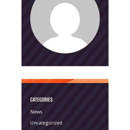
CATEGORIES
News
Uncategorized