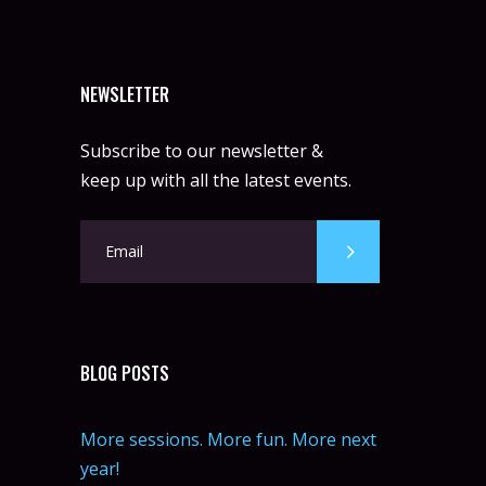
NEWSLETTER
Subscribe to our newsletter &
keep up with all the latest events.
BLOG POSTS
More sessions. More fun. More next
year!