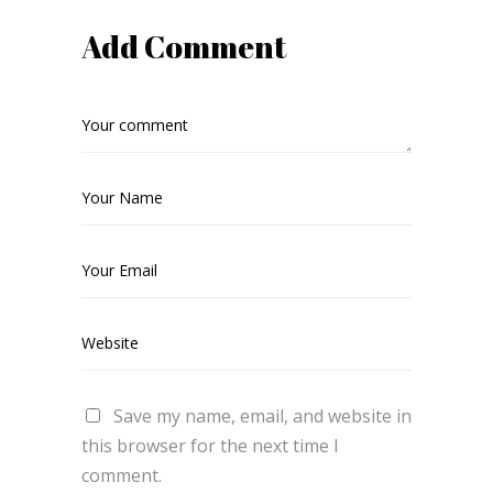
Add Comment
Save my name, email, and website in
this browser for the next time I
comment.