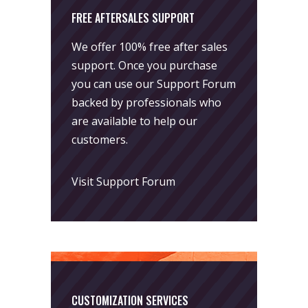
FREE AFTERSALES SUPPORT
We offer 100% free after sales
support. Once you purchase
you can use our
Support Forum
backed by professionals who
are available to help our
customers.
Visit Support Forum
CUSTOMIZATION SERVICES