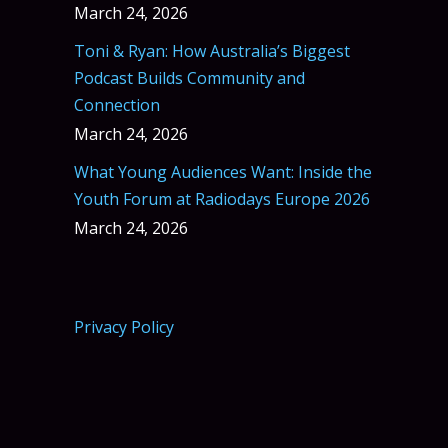
March 24, 2026
Toni & Ryan: How Australia’s Biggest
Podcast Builds Community and
Connection
March 24, 2026
What Young Audiences Want: Inside the
Youth Forum at Radiodays Europe 2026
March 24, 2026
Privacy Policy