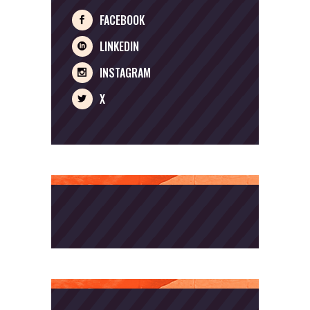
FACEBOOK
LINKEDIN
INSTAGRAM
X