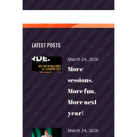
LATEST POSTS
March 24, 2026
More
sessions.
More fun.
More next
year!
March 24, 2026