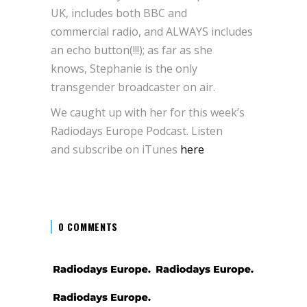
UK, includes both BBC and
commercial radio, and ALWAYS includes
an echo button(!!!); as far as she
knows, Stephanie is the only
transgender broadcaster on air.
We caught up with her for this week’s
Radiodays Europe Podcast. Listen
and subscribe on iTunes
here
0 COMMENTS