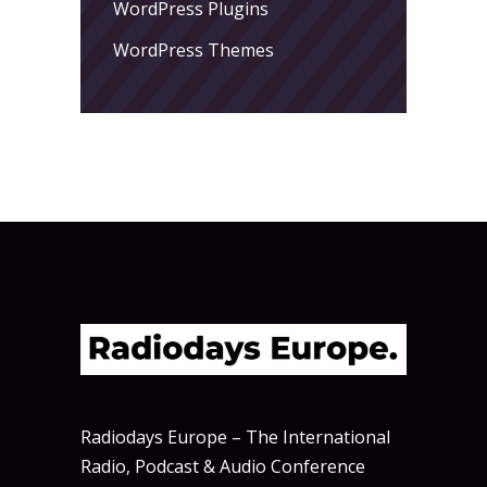
WordPress Plugins
WordPress Themes
Radiodays Europe – The International
Radio, Podcast & Audio Conference