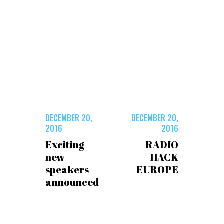
DECEMBER 20,
DECEMBER 20,
2016
2016
Exciting
RADIO
new
HACK
speakers
EUROPE
announced