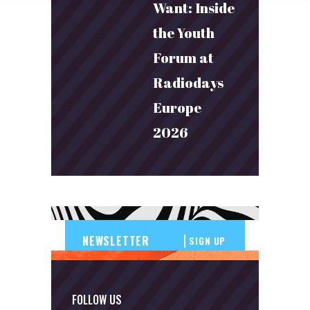
Want: Inside
the Youth
Forum at
Radiodays
Europe
2026
SIGN UP
FOLLOW US