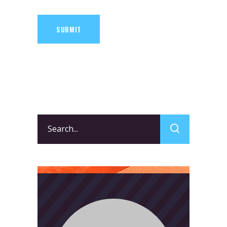
SUBMIT
Search
for: