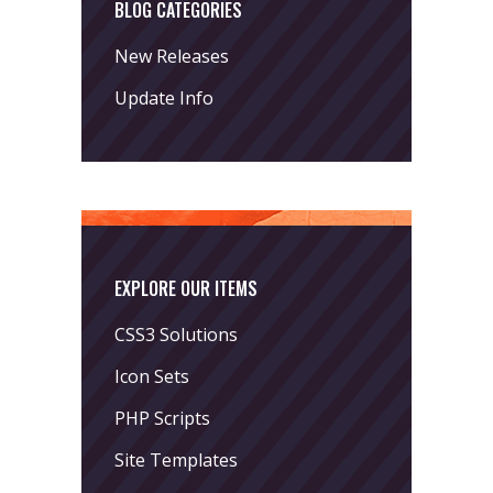
BLOG CATEGORIES
New Releases
Update Info
EXPLORE OUR ITEMS
CSS3 Solutions
Icon Sets
PHP Scripts
Site Templates