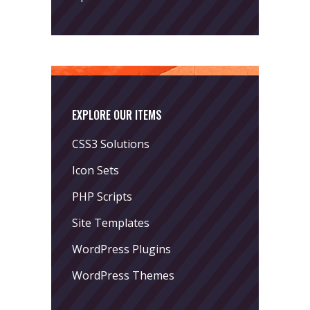
EXPLORE OUR ITEMS
CSS3 Solutions
Icon Sets
PHP Scripts
Site Templates
WordPress Plugins
WordPress Themes