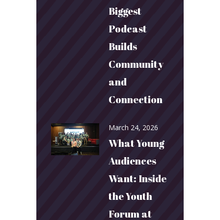
Biggest
Podcast
Builds
Community
and
Connection
March 24, 2026
What Young
Audiences
Want: Inside
the Youth
Forum at