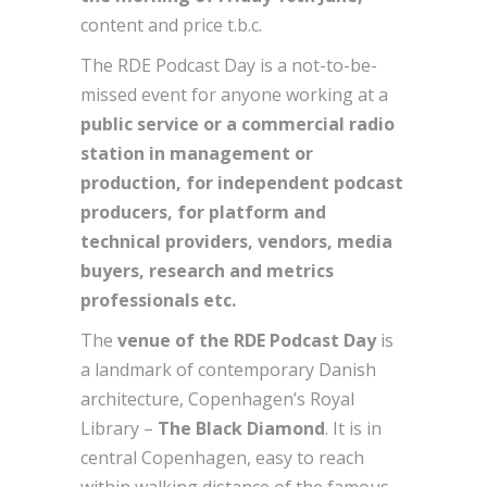
content and price t.b.c.
The RDE Podcast Day is a not-to-be-
missed event for anyone working at a
public service or a commercial radio
station in management or
production, for independent podcast
producers, for platform and
technical providers, vendors, media
buyers, research and metrics
professionals etc.
The
venue of the RDE Podcast Day
is
a landmark of contemporary Danish
architecture, Copenhagen’s Royal
Library –
The Black Diamond
. It is in
central Copenhagen, easy to reach
within walking distance of the famous