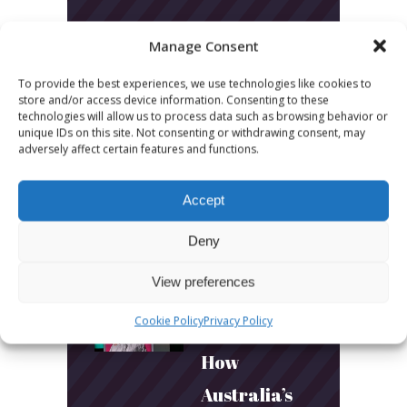
LATEST POSTS
Manage Consent
To provide the best experiences, we use technologies like cookies to
March 24, 2026
store and/or access device information. Consenting to these
More
technologies will allow us to process data such as browsing behavior or
unique IDs on this site. Not consenting or withdrawing consent, may
sessions.
adversely affect certain features and functions.
More fun.
Accept
More next
Deny
year!
View preferences
March 24, 2026
Cookie Policy
Privacy Policy
Toni & Ryan:
How
Australia’s