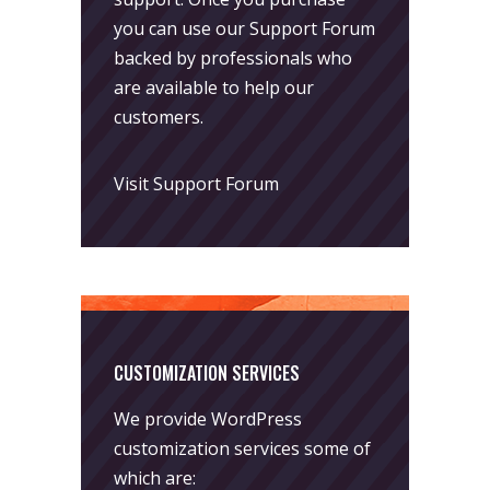
you can use our
Support Forum
backed by professionals who
are available to help our
customers.
Visit Support Forum
CUSTOMIZATION SERVICES
We provide WordPress
customization services some of
which are: