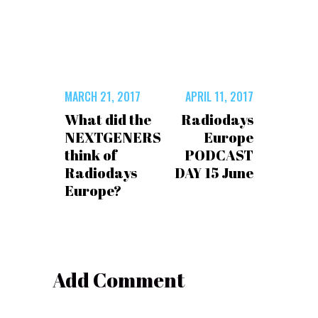
MARCH 21, 2017
APRIL 11, 2017
What did the
Radiodays
NEXTGENERS
Europe
think of
PODCAST
Radiodays
DAY 15 June
Europe?
Add Comment