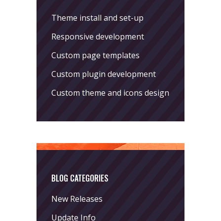
Theme install and set-up
Responsive development
Custom page templates
Custom plugin development
Custom theme and icons design
BLOG CATEGORIES
New Releases
Update Info