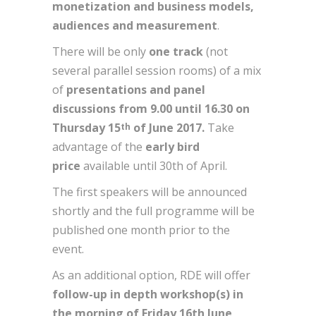
monetization and business models,
audiences and measurement
.
There will be only
one track
(not
several parallel session rooms) of a mix
of
presentations and panel
discussions
from 9.00 until 16.30 on
Thursday 15
of June 2017.
Take
th
advantage of the
early bird
price
available until 30th of April.
The first speakers will be announced
shortly and the full programme will be
published one month prior to the
event.
As an additional option, RDE will offer
follow-up in depth workshop(s) in
the morning of Friday 16th June,