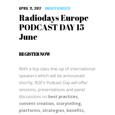
APRIL 11, 2017
UNCATEGORIZED
Radiodays Europe
PODCAST DAY 15
June
REGISTER NOW
With a top class line-up of international
speakers which will be announced
shortly, RDE’s Podcast Day will offer
sessions, presentations and panel
discussions on
best practices,
content creation, storytelling,
platforms, strategies, benefits,