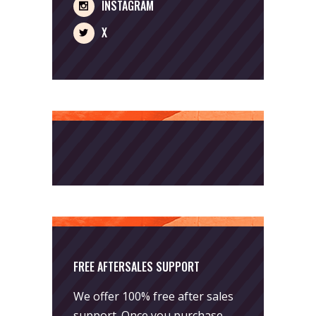
INSTAGRAM
X
FREE AFTERSALES SUPPORT
We offer 100% free after sales
support. Once you purchase