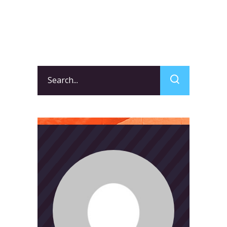
Search
for: