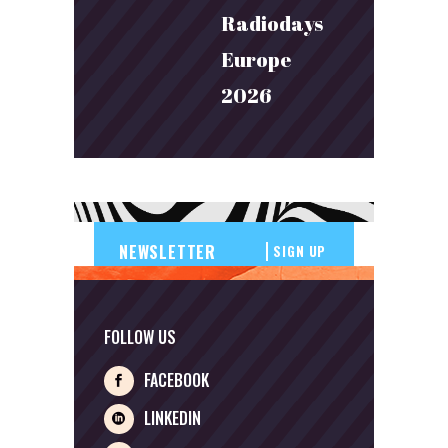
Radiodays
Europe
2026
SIGN UP
FOLLOW US
FACEBOOK
LINKEDIN