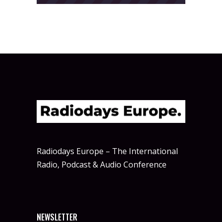
Radiodays Europe – The International
Radio, Podcast & Audio Conference
NEWSLETTER