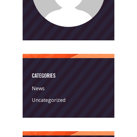
CATEGORIES
News
Uncategorized