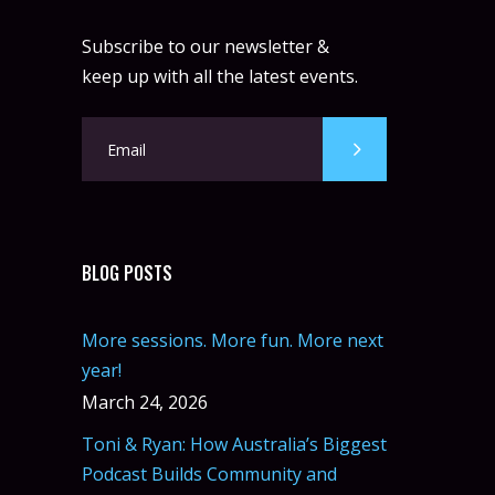
Subscribe to our newsletter &
keep up with all the latest events.
BLOG POSTS
More sessions. More fun. More next
year!
March 24, 2026
Toni & Ryan: How Australia’s Biggest
Podcast Builds Community and