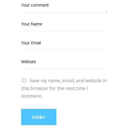
Save my name, email, and website in
this browser for the next time I
comment.
SUBMIT