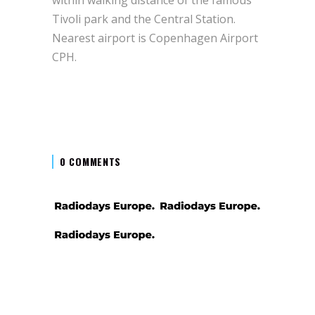
Tivoli park and the Central Station.
Nearest airport is Copenhagen Airport
CPH.
0 COMMENTS