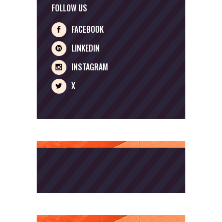
FOLLOW US
FACEBOOK
LINKEDIN
INSTAGRAM
X