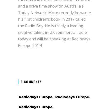
and a drive time show on Australia’s
Today Network. More recently he wrote
his first children’s book in 2017 called
the Radio Boy. He is truely a leading
creative talent in UK commercial radio
today and will be speaking at Radiodays
Europe 2017!
0 COMMENTS