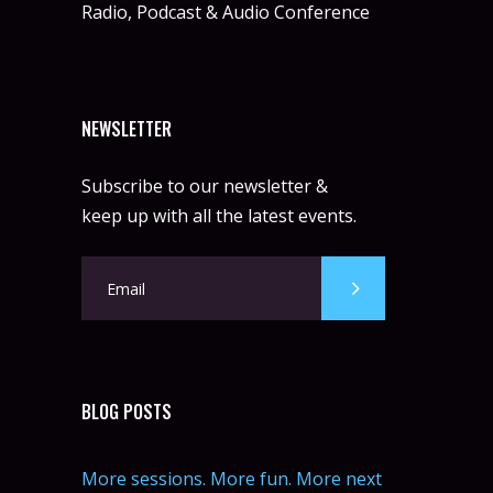
Radio, Podcast & Audio Conference
NEWSLETTER
Subscribe to our newsletter &
keep up with all the latest events.
BLOG POSTS
More sessions. More fun. More next