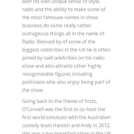
with his own unique sense of style,
radio and the ability to make some of
the most famouse names in show
business do some really rather
outrageous things all in the name of
Radio. Beloved by of some of the
biggest celebrities in the UK he is often
joined by said celebrities on his radio
show and also attracts other highly
recogniseable figures including
politicians who also enjoy being part of
the show.
Going back to the theme of firsts,
O’Connell was the first to co-host the
first world simulcast with the Australian
comedy team Hamish and Andy in 2012,
this was a live breakfast show in the UK