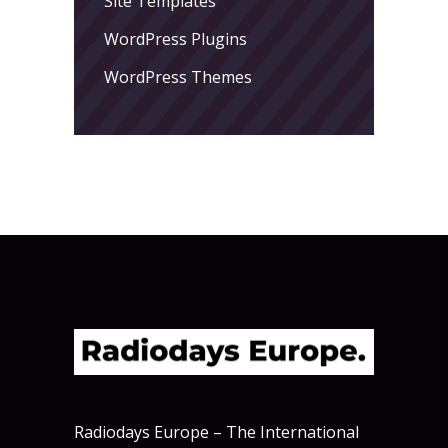
Site Templates
WordPress Plugins
WordPress Themes
Radiodays Europe – The International