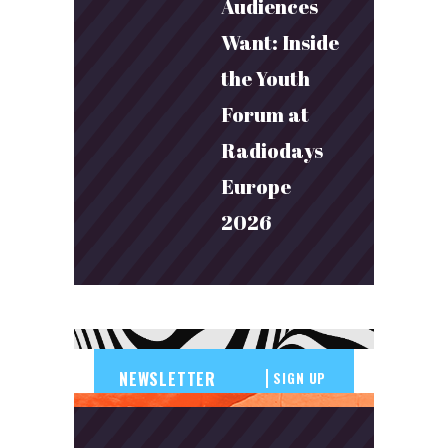
Audiences
Want: Inside
the Youth
Forum at
Radiodays
Europe
2026
SIGN UP