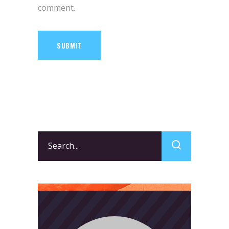
comment.
SUBMIT
Search
for: