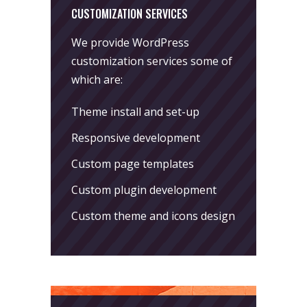
CUSTOMIZATION SERVICES
We provide WordPress
customization services some of
which are:
Theme install and set-up
Responsive development
Custom page templates
Custom plugin development
Custom theme and icons design