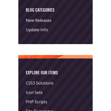
BLOG CATEGORIES
New Releases
Update Info
EXPLORE OUR ITEMS
CSS3 Solutions
Icon Sets
PHP Scripts