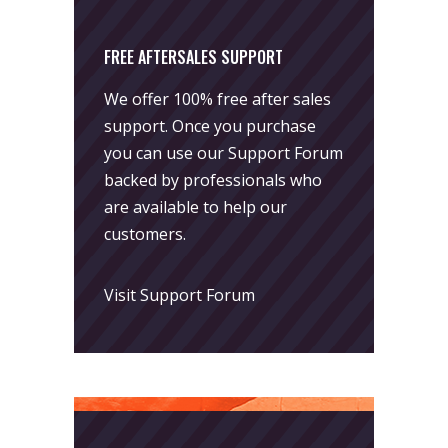
FREE AFTERSALES SUPPORT
We offer 100% free after sales
support. Once you purchase
you can use our
Support Forum
backed by professionals who
are available to help our
customers.
Visit Support Forum