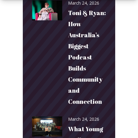
March 24, 2026
Toni & Ryan:
How
Australia’s
Biggest
Podcast
Builds
Community
and
Connection
March 24, 2026
What Young