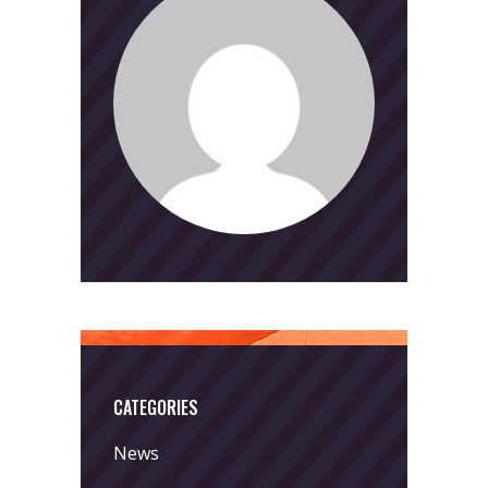
CATEGORIES
News