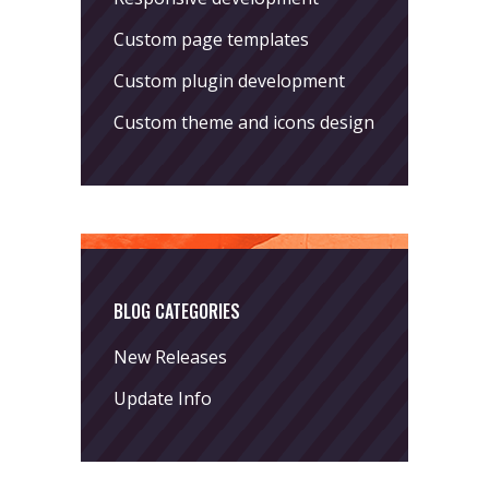
Custom page templates
Custom plugin development
Custom theme and icons design
BLOG CATEGORIES
New Releases
Update Info