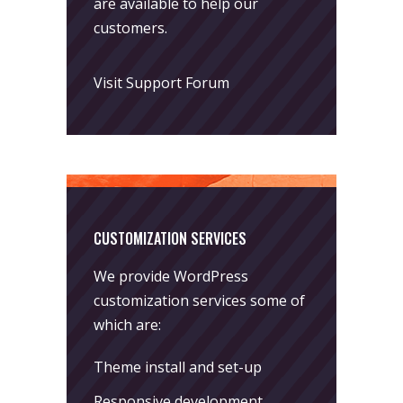
are available to help our
customers.
Visit Support Forum
CUSTOMIZATION SERVICES
We provide WordPress
customization services some of
which are:
Theme install and set-up
Responsive development