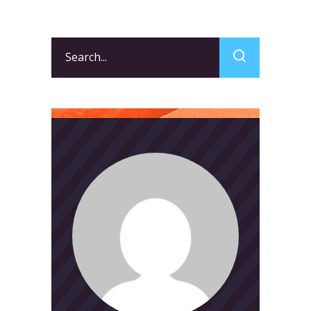
Search
for: