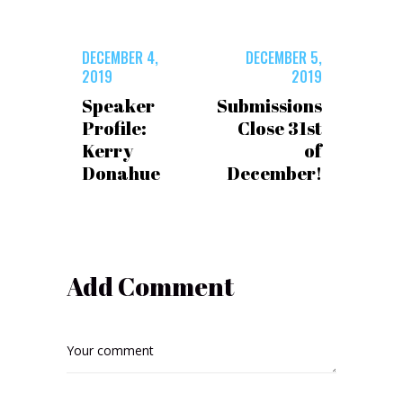
DECEMBER 4,
DECEMBER 5,
2019
2019
Speaker
Submissions
Profile:
Close 31st
Kerry
of
Donahue
December!
Add Comment