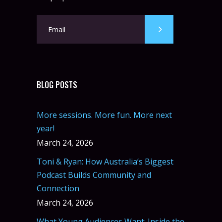
BLOG POSTS
More sessions. More fun. More next
year!
March 24, 2026
Toni & Ryan: How Australia’s Biggest
Podcast Builds Community and
Connection
March 24, 2026
What Young Audiences Want: Inside the