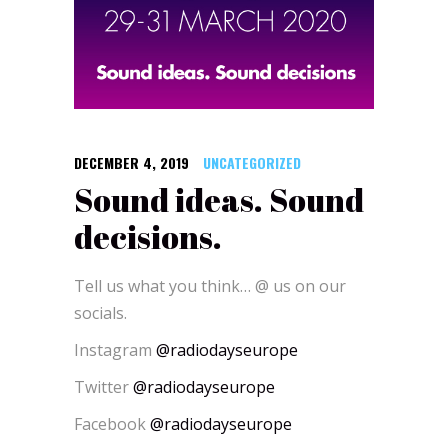
DECEMBER 4, 2019
UNCATEGORIZED
Sound ideas. Sound
decisions.
Tell us what you think… @ us on our
socials.
Instagram
@radiodayseurope
Twitter
@radiodayseurope
Facebook
@radiodayseurope