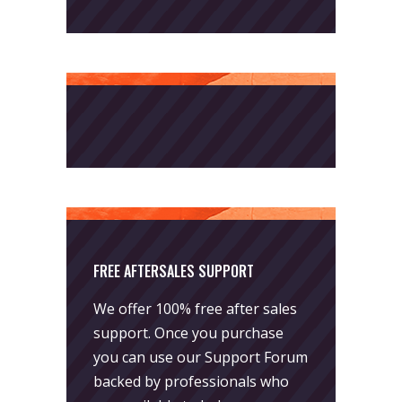
FREE AFTERSALES SUPPORT
We offer 100% free after sales
support. Once you purchase
you can use our
Support Forum
backed by professionals who