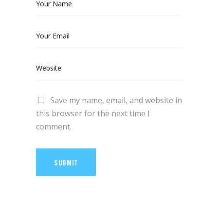
Save my name, email, and website in
this browser for the next time I
comment.
SUBMIT