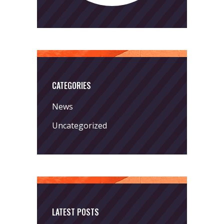
CATEGORIES
News
Uncategorized
LATEST POSTS