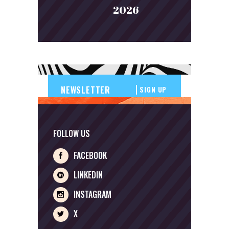
2026
SIGN UP
FOLLOW US
FACEBOOK
LINKEDIN
INSTAGRAM
X