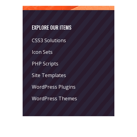
EXPLORE OUR ITEMS
CSS3 Solutions
Icon Sets
PHP Scripts
Site Templates
WordPress Plugins
WordPress Themes