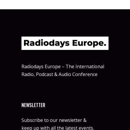
Radiodays Europe – The International
Radio, Podcast & Audio Conference
NEWSLETTER
Subscribe to our newsletter &
keep up with all the latest events.