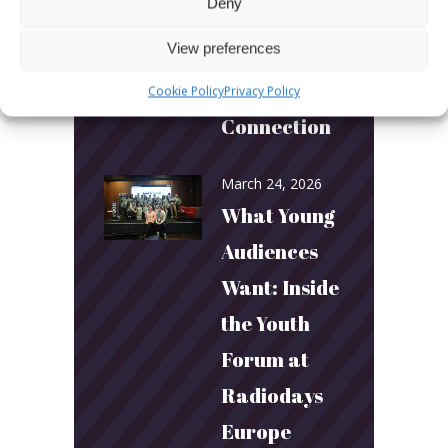
Deny
Builds
View preferences
Community
and
Cookie Policy
Privacy Policy
Connection
March 24, 2026
What Young
Audiences
Want: Inside
the Youth
Forum at
Radiodays
Europe