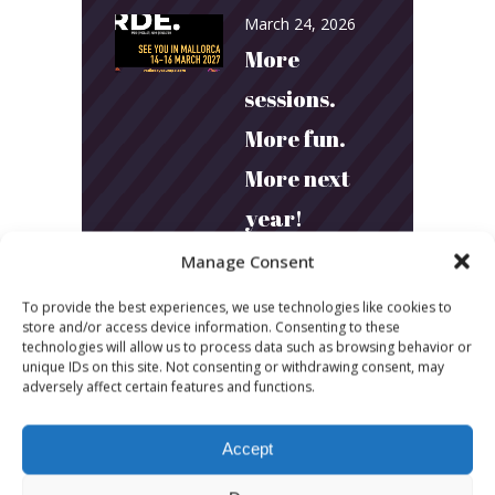
March 24, 2026
More
sessions.
More fun.
More next
year!
Manage Consent
March 24, 2026
To provide the best experiences, we use technologies like cookies to
Toni & Ryan:
store and/or access device information. Consenting to these
technologies will allow us to process data such as browsing behavior or
How
unique IDs on this site. Not consenting or withdrawing consent, may
adversely affect certain features and functions.
Australia’s
Biggest
Accept
Podcast