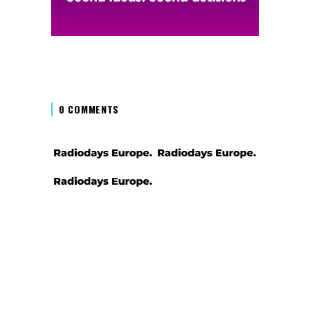
0 COMMENTS