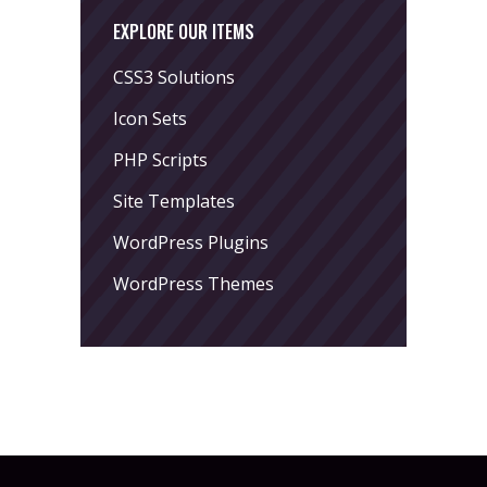
EXPLORE OUR ITEMS
CSS3 Solutions
Icon Sets
PHP Scripts
Site Templates
WordPress Plugins
WordPress Themes