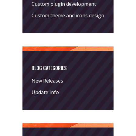
Custom plugin development
Custom theme and icons design
BLOG CATEGORIES
New Releases
Update Info