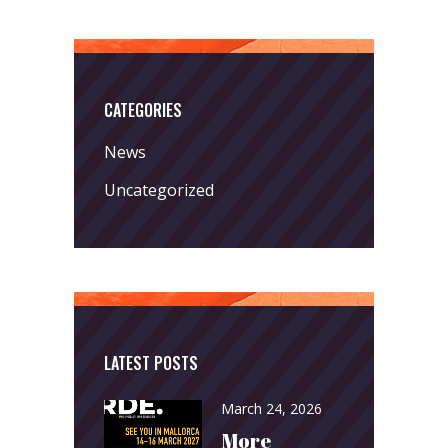
CATEGORIES
News
Uncategorized
LATEST POSTS
March 24, 2026
More