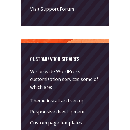
Visit Support Forum
CUSTOMIZATION SERVICES
We provide WordPress
customization services some of
which are:
Theme install and set-up
Responsive development
Custom page templates