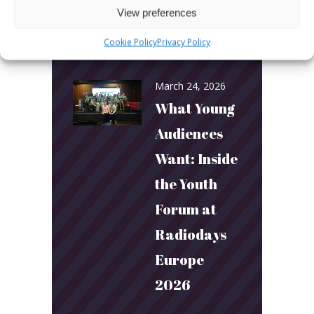
View preferences
and
Cookie Policy
Privacy Policy
Connection
March 24, 2026
What Young
Audiences
Want: Inside
the Youth
Forum at
Radiodays
Europe
2026