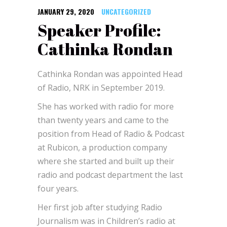
JANUARY 29, 2020
UNCATEGORIZED
Speaker Profile:
Cathinka Rondan
Cathinka Rondan was appointed Head
of Radio, NRK in September 2019.
She has worked with radio for more
than twenty years and came to the
position from Head of Radio & Podcast
at Rubicon, a production company
where she started and built up their
radio and podcast department the last
four years.
Her first job after studying Radio
Journalism was in Children’s radio at