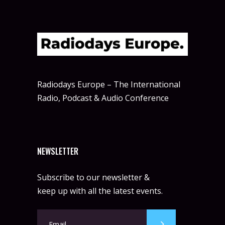
Radiodays Europe – The International
Radio, Podcast & Audio Conference
NEWSLETTER
Subscribe to our newsletter &
keep up with all the latest events.