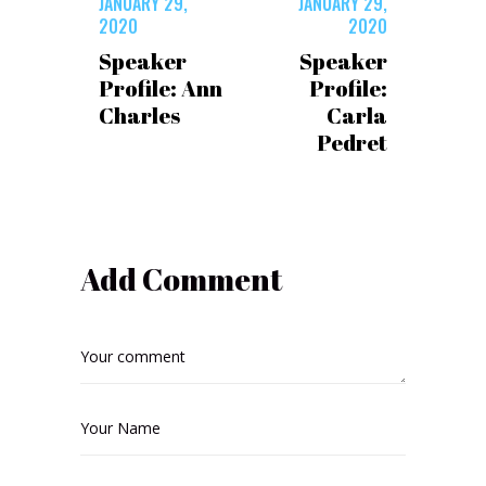
JANUARY 29,
JANUARY 29,
2020
2020
Speaker
Speaker
Profile: Ann
Profile:
Charles
Carla
Pedret
Add Comment