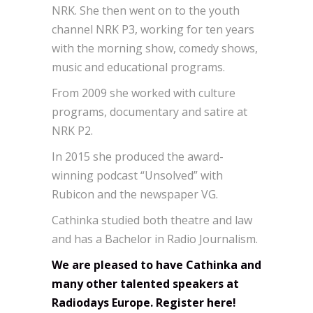
NRK. She then went on to the youth
channel NRK P3, working for ten years
with the morning show, comedy shows,
music and educational programs.
From 2009 she worked with culture
programs, documentary and satire at
NRK P2.
In 2015 she produced the award-
winning podcast “Unsolved” with
Rubicon and the newspaper VG.
Cathinka studied both theatre and law
and has a Bachelor in Radio Journalism.
We are pleased to have Cathinka and
many other talented speakers at
Radiodays Europe. Register here!