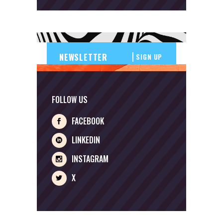
SIGN UP
FOLLOW US
FACEBOOK
LINKEDIN
INSTAGRAM
X