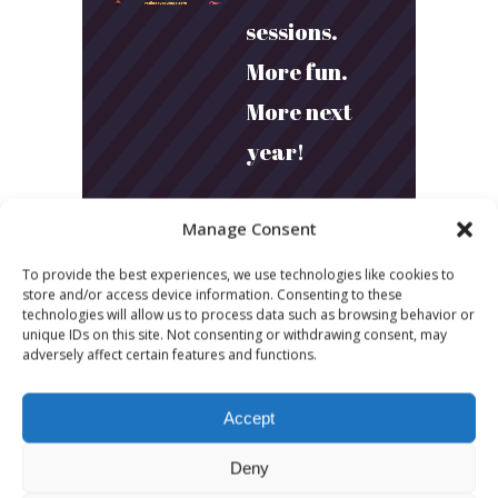
sessions.
More fun.
More next
year!
March 24, 2026
Manage Consent
Toni & Ryan:
To provide the best experiences, we use technologies like cookies to
How
store and/or access device information. Consenting to these
technologies will allow us to process data such as browsing behavior or
Australia’s
unique IDs on this site. Not consenting or withdrawing consent, may
adversely affect certain features and functions.
Biggest
Podcast
Accept
Builds
Deny
Community