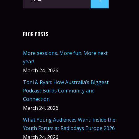
BLOG POSTS
More sessions. More fun. More next
year!
March 24, 2026
Toni & Ryan: How Australia’s Biggest
Podcast Builds Community and
Connection
March 24, 2026
What Young Audiences Want: Inside the
Youth Forum at Radiodays Europe 2026
March 24, 2026