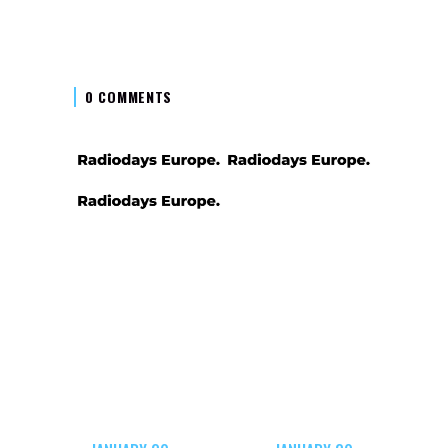
0 COMMENTS