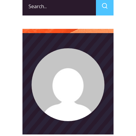
Search
for: