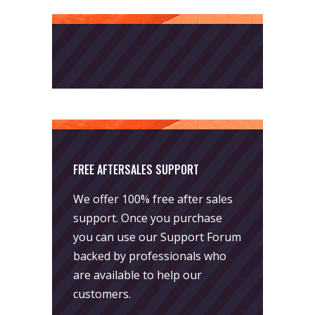
FREE AFTERSALES SUPPORT
We offer 100% free after sales
support. Once you purchase
you can use our
Support Forum
backed by professionals who
are available to help our
customers.