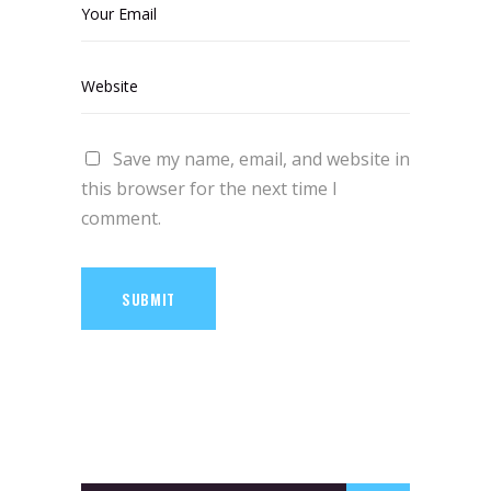
Save my name, email, and website in
this browser for the next time I
comment.
SUBMIT