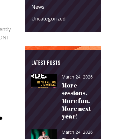
News
Uncategorized
ently
 DNI
LATEST POSTS
March 24, 2026
More
sessions.
More fun.
More next
year!
March 24, 2026