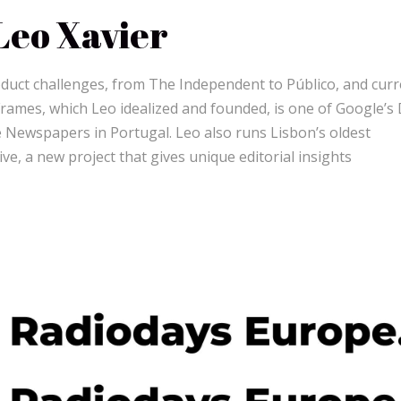
Leo Xavier
oduct challenges, from The Independent to Público, and curr
Frames, which Leo idealized and founded, is one of Google’s
e Newspapers in Portugal. Leo also runs Lisbon’s oldest
ve, a new project that gives unique editorial insights