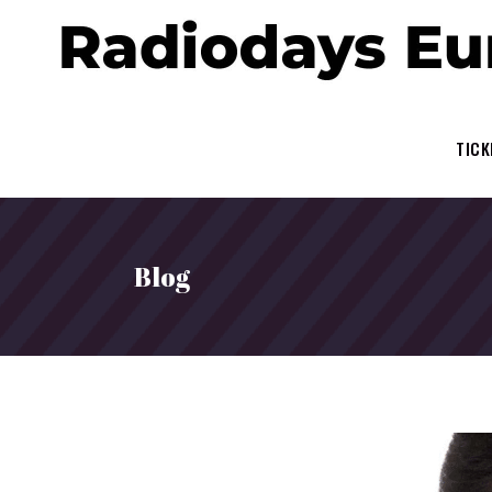
TICK
Blog