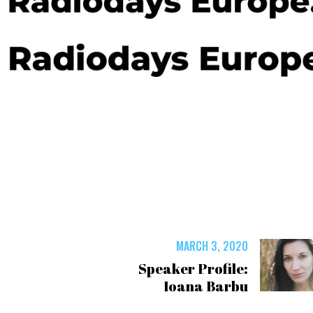
MARCH 3, 2020
Speaker Profile:
Ioana Barbu