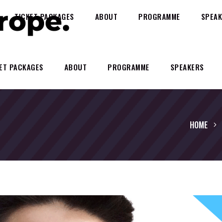
TICKET PACKAGES
ABOUT
PROGRAMME
SPEAK
ET PACKAGES
ABOUT
PROGRAMME
SPEAKERS
HOME