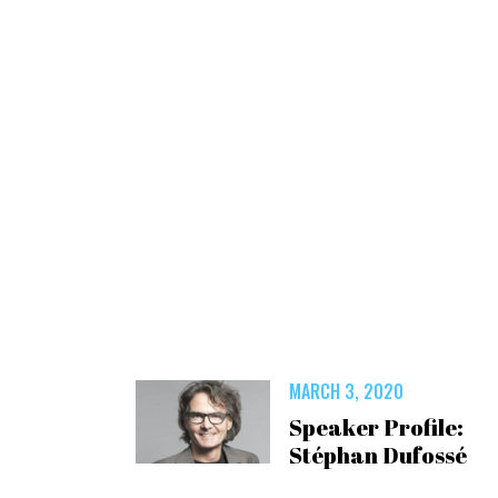
MARCH 3, 2020
Speaker Profile:
Stéphan Dufossé