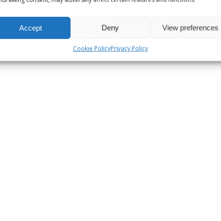
Accept
Deny
View preferences
Cookie Policy
Privacy Policy