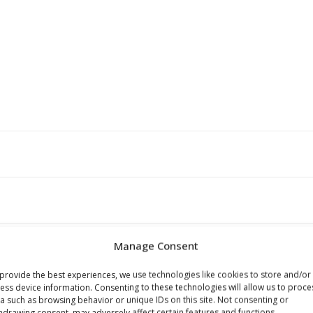
Manage Consent
provide the best experiences, we use technologies like cookies to store and/or
ess device information. Consenting to these technologies will allow us to proce
s browser for the next time I comment.
a such as browsing behavior or unique IDs on this site. Not consenting or
hdrawing consent, may adversely affect certain features and functions.