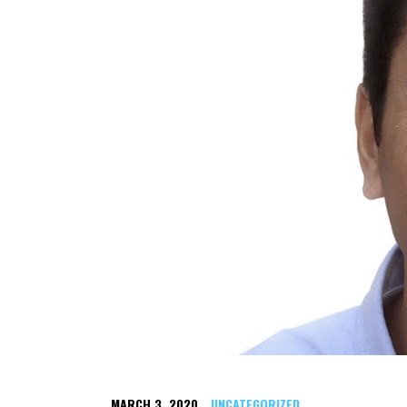
MARCH 3, 2020
UNCATEGORIZED