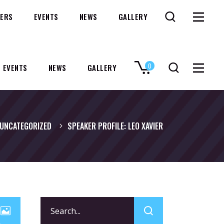
ERS
EVENTS
NEWS
GALLERY
0
EVENTS
NEWS
GALLERY
No products in the cart.
UNCATEGORIZED
SPEAKER PROFILE: LEO XAVIER
Search
for: