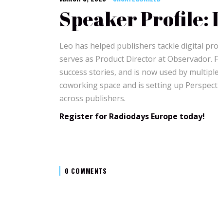
Speaker Profile: 
Leo has helped publishers tackle digital pr
serves as Product Director at Observador. 
success stories, and is now used by multipl
coworking space and is setting up Perspecti
across publishers.
Register for Radiodays Europe today!
0 COMMENTS