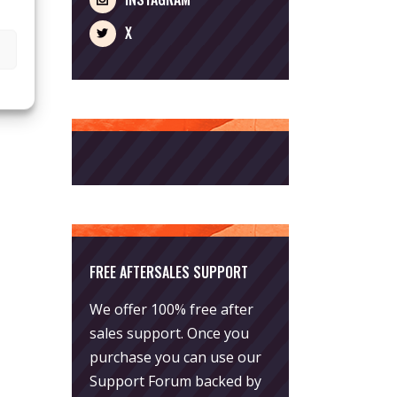
X
FREE AFTERSALES SUPPORT
We offer 100% free after
sales support. Once you
purchase you can use our
Support Forum
backed by