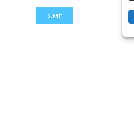
SUBMIT