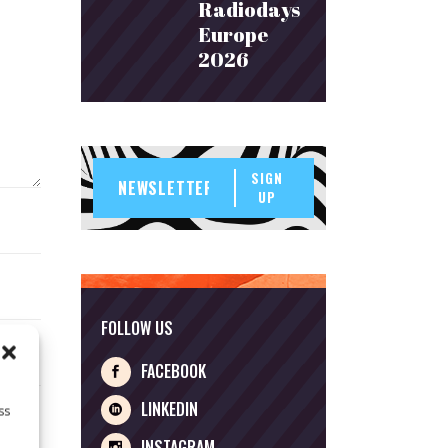
Radiodays
Europe
2026
SIGN
UP
FOLLOW US
FACEBOOK
LINKEDIN
ss
INSTAGRAM