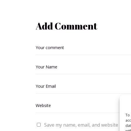
Add Comment
To 
acc
Save my name, email, and website in thi
dat
wit