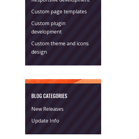
Custom page templates
Custom plugin
development
Custom theme and icons
design
BLOG CATEGORIES
New Releases
Update Info