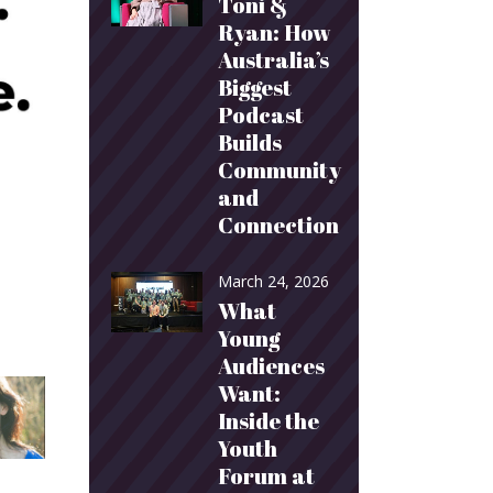
Toni &
Ryan: How
Australia’s
Biggest
Podcast
Builds
Community
and
Connection
March 24, 2026
What
Young
Audiences
Want:
Inside the
Youth
Forum at