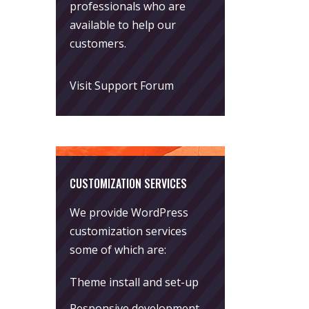
professionals who are
available to help our
customers.
Visit Support Forum
CUSTOMIZATION SERVICES
We provide WordPress
customization services
some of which are:
Theme install and set-up
Responsive development