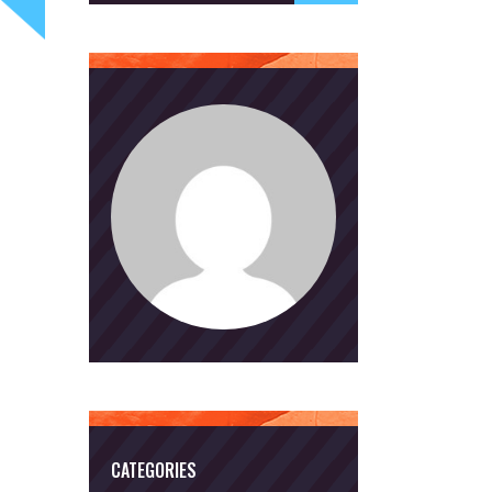
CATEGORIES