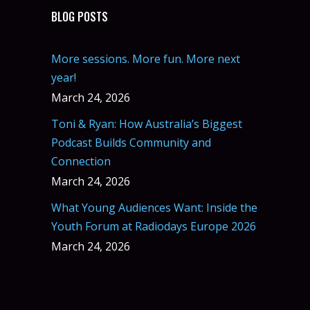
BLOG POSTS
More sessions. More fun. More next
year!
March 24, 2026
Toni & Ryan: How Australia’s Biggest
Podcast Builds Community and
Connection
March 24, 2026
What Young Audiences Want: Inside the
Youth Forum at Radiodays Europe 2026
March 24, 2026