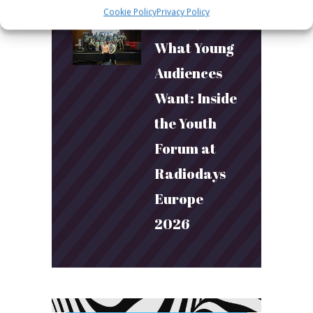
Cookie Policy
Privacy Policy
March 24, 2026
What Young
Audiences
Want: Inside
the Youth
Forum at
Radiodays
Europe
2026