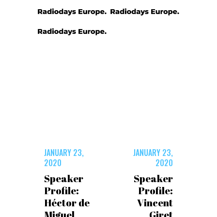
JANUARY 23,
JANUARY 23,
2020
2020
Speaker
Speaker
Profile:
Profile:
Héctor de
Vincent
Miguel
Giret