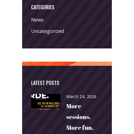
CATEGORIES
News
Uncategorized
LATEST POSTS
March 24, 2026
More
sessions.
More fun.