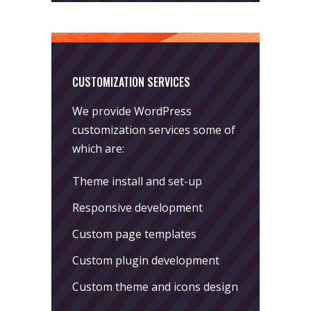
CUSTOMIZATION SERVICES
We provide WordPress
customization services some of
which are:
Theme install and set-up
Responsive development
Custom page templates
Custom plugin development
Custom theme and icons design