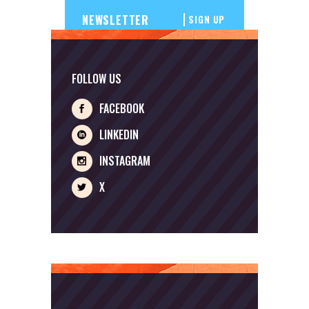
SIGN UP
FOLLOW US
FACEBOOK
LINKEDIN
INSTAGRAM
X