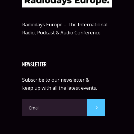
Radiodays Europe – The International
Radio, Podcast & Audio Conference
NEWSLETTER
Subscribe to our newsletter &
keep up with all the latest events.