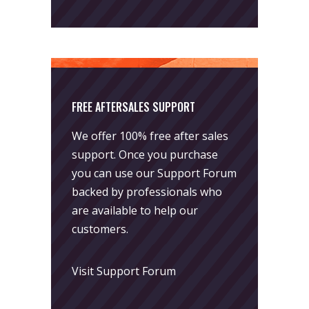
FREE AFTERSALES SUPPORT
We offer 100% free after sales
support. Once you purchase
you can use our
Support Forum
backed by professionals who
are available to help our
customers.
Visit Support Forum