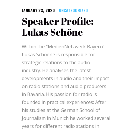
JANUARY 23, 2020
UNCATEGORIZED
Speaker Profile:
Lukas Schöne
Within the “MedienNetzwerk Bayern”
Lukas Schoene is responsible for
strategic relations to the audio
industry. He analyses the latest
developments in audio and their impact
on radio stations and audio producers
in Bavaria. His passion for radio is
founded in practical experiences: After
his studies at the German School of
Journalism in Munich he worked several
years for different radio stations in