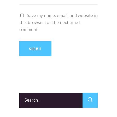
Save my name, email, and website in
this browser for the next time I
comment.
SUBMIT
Search
for: