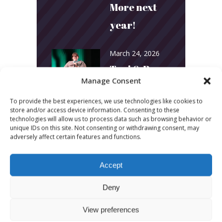
More next
year!
March 24, 2026
Toni & Ryan:
Manage Consent
How
To provide the best experiences, we use technologies like cookies to
Australia’s
store and/or access device information. Consenting to these
technologies will allow us to process data such as browsing behavior or
Biggest
unique IDs on this site. Not consenting or withdrawing consent, may
adversely affect certain features and functions.
Podcast
Builds
Accept
Community
Deny
and
Connection
View preferences