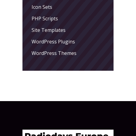
Icon Sets
PHP Scripts
Site Templates
WordPress Plugins
WordPress Themes