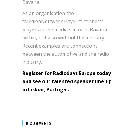
Bavaria.
As an organisation the
“MedienNetzwerk Bayern” connects
players in the media sector in Bavaria
within, but also without the industry.
Recent examples are connections
between the automotive and the radio
industry.
Register for Radiodays Europe today
and see our talented speaker line-up
in Lisbon, Portugal.
0 COMMENTS