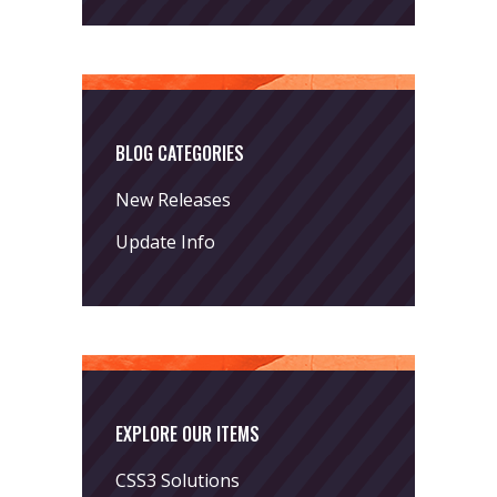
BLOG CATEGORIES
New Releases
Update Info
EXPLORE OUR ITEMS
CSS3 Solutions