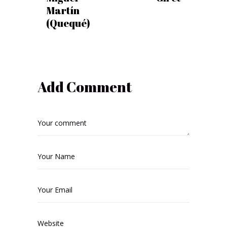
Martín
(Quequé)
Add Comment