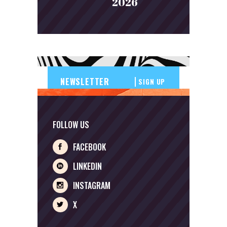
2026
SIGN UP
FOLLOW US
FACEBOOK
LINKEDIN
INSTAGRAM
X