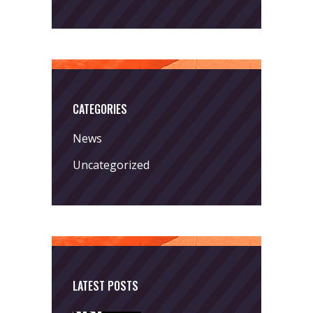
CATEGORIES
News
Uncategorized
LATEST POSTS