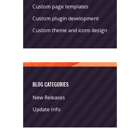
Custom page templates
Custom plugin development
Custom theme and icons design
BLOG CATEGORIES
New Releases
Update Info