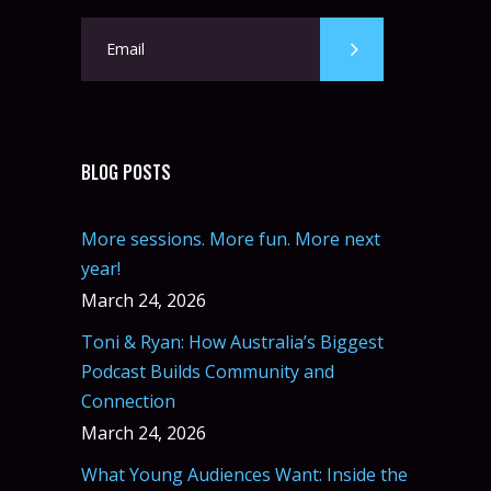
BLOG POSTS
More sessions. More fun. More next
year!
March 24, 2026
Toni & Ryan: How Australia’s Biggest
Podcast Builds Community and
Connection
March 24, 2026
What Young Audiences Want: Inside the