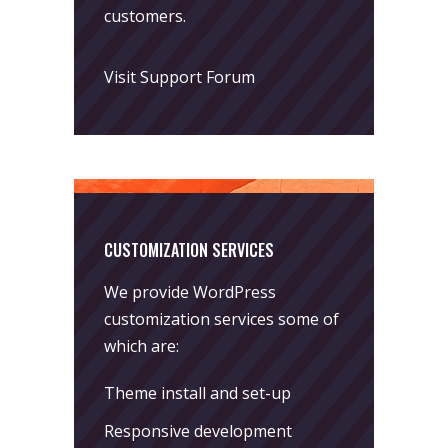
customers.
Visit Support Forum
CUSTOMIZATION SERVICES
We provide WordPress
customization services some of
which are:
Theme install and set-up
Responsive development