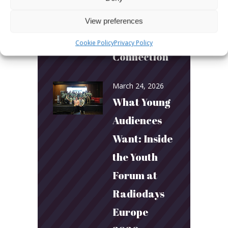
Builds
Community
View preferences
and
Cookie Policy
Privacy Policy
Connection
March 24, 2026
What Young
Audiences
Want: Inside
the Youth
Forum at
Radiodays
Europe