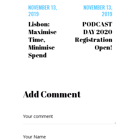
NOVEMBER 13,
NOVEMBER 13,
2019
2019
Lisbon:
PODCAST
Maximise
DAY 2020
Time,
Registration
Minimise
Open!
Spend
Add Comment