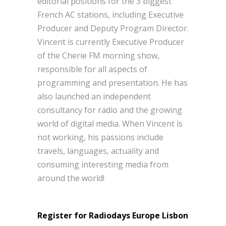
editorial positions for the 3 biggest
French AC stations, including Executive
Producer and Deputy Program Director.
Vincent is currently Executive Producer
of the Cherie FM morning show,
responsible for all aspects of
programming and presentation. He has
also launched an independent
consultancy for radio and the growing
world of digital media. When Vincent is
not working, his passions include
travels, languages, actuality and
consuming interesting media from
around the world!
Register for Radiodays Europe Lisbon