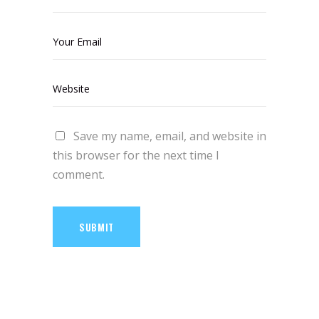
Save my name, email, and website in
this browser for the next time I
comment.
SUBMIT