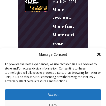
March 24, 2026
More
sessions.
More fun.
More next
year!
Manage Consent
March 24, 2026
Toni & Ryan:
To provide the best experiences, we use technologies like cookies to
store and/or access device information. Consenting to these
How
technologies will allow us to process data such as browsing behavior or
unique IDs on this site. Not consenting or withdrawing consent, may
Australia’s
adversely affect certain features and functions.
Biggest
Accept
Podcast
Deny