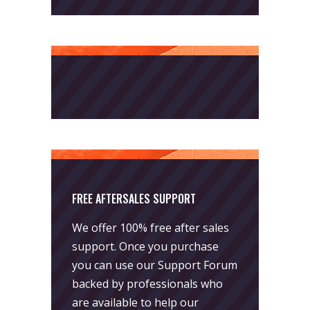
FREE AFTERSALES SUPPORT
We offer 100% free after sales
support. Once you purchase
you can use our
Support Forum
backed by professionals who
are available to help our