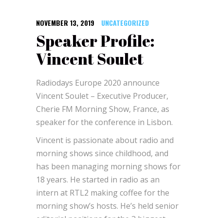
NOVEMBER 13, 2019
UNCATEGORIZED
Speaker Profile:
Vincent Soulet
Radiodays Europe 2020 announce
Vincent Soulet – Executive Producer,
Cherie FM Morning Show, France, as
speaker for the conference in Lisbon.
Vincent is passionate about radio and
morning shows since childhood, and
has been managing morning shows for
18 years. He started in radio as an
intern at RTL2 making coffee for the
morning show’s hosts. He’s held senior