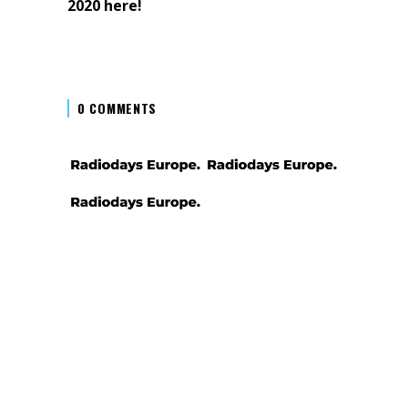
2020 here!
0 COMMENTS