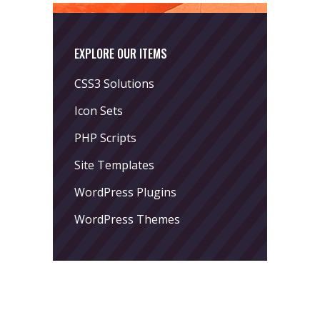
EXPLORE OUR ITEMS
CSS3 Solutions
Icon Sets
PHP Scripts
Site Templates
WordPress Plugins
WordPress Themes