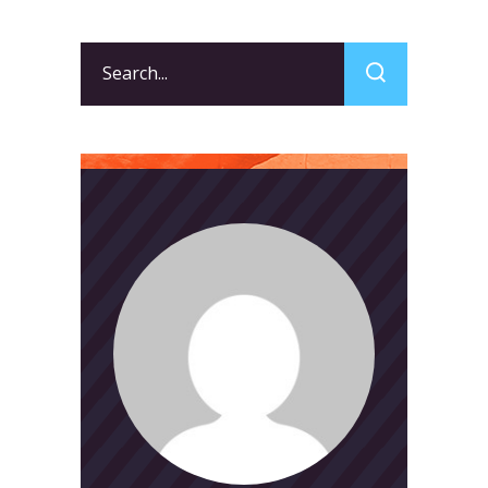
Search
for: