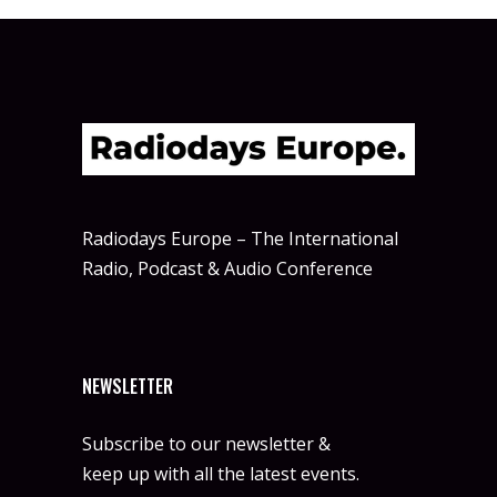
Radiodays Europe – The International
Radio, Podcast & Audio Conference
NEWSLETTER
Subscribe to our newsletter &
keep up with all the latest events.