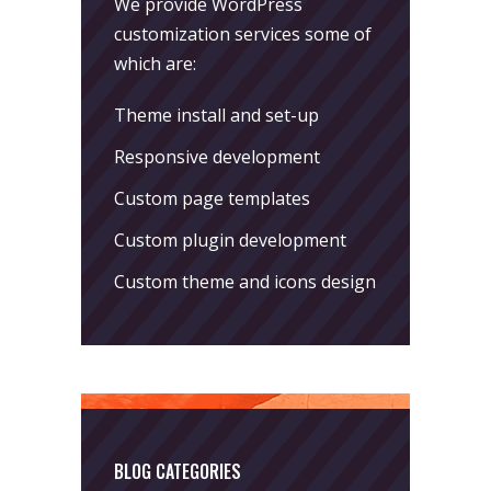
We provide WordPress
customization services some of
which are:
Theme install and set-up
Responsive development
Custom page templates
Custom plugin development
Custom theme and icons design
BLOG CATEGORIES