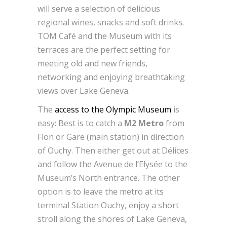
will serve a selection of delicious
regional wines, snacks and soft drinks.
TOM Café and the Museum with its
terraces are the perfect setting for
meeting old and new friends,
networking and enjoying breathtaking
views over Lake Geneva.
The
access to the Olympic Museum
is
easy: Best is to catch a
M2 Metro
from
Flon or Gare (main station) in direction
of Ouchy. Then either get out at Délices
and follow the Avenue de l’Elysée to the
Museum’s North entrance. The other
option is to leave the metro at its
terminal Station Ouchy, enjoy a short
stroll along the shores of Lake Geneva,