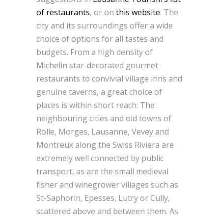
of restaurants
, or on
this website
. The
city and its surroundings offer a wide
choice of options for all tastes and
budgets. From a high density of
Michelin star-decorated gourmet
restaurants to convivial village inns and
genuine taverns, a great choice of
places is within short reach: The
neighbouring cities and old towns of
Rolle, Morges, Lausanne, Vevey and
Montreux along the Swiss Riviera are
extremely well connected by public
transport, as are the small medieval
fisher and winegrower villages such as
St-Saphorin, Epesses, Lutry or Cully,
scattered above and between them. As