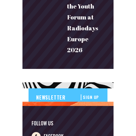
the Youth
Forum at
Radiodays
Europe
2026
SIGN UP
FOLLOW US