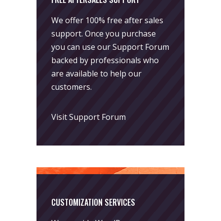
We offer 100% free after sales
support. Once you purchase
you can use our
Support Forum
backed by professionals who
are available to help our
customers.
Visit Support Forum
CUSTOMIZATION SERVICES