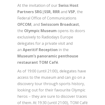
At the invitation of our
Swiss Host
Partners SRG|SSR, RRR
and
VSP
, the
Federal Office of Communications
OFCOM
, and
Swisscom Broadcast
,
the
Olympic Museum
opens its doors
exclusively to Radiodays Europe
delegates for a private visit and
an
Aperitif Reception
in the
Museum’s panoramic penthouse
restaurant TOM Café
.
As of 19:00 (until 21:00), delegates have
access to the museum and can go on a
discovery tour through sports history,
looking out for their favourite Olympic
heros – they are sure to discover traces
of them. At 19:30 (until 21:00), TOM Café