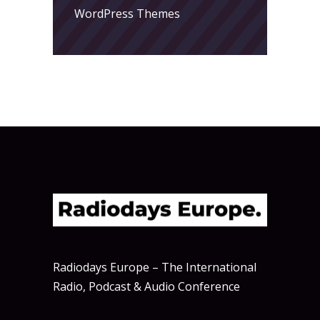
WordPress Themes
Radiodays Europe – The International
Radio, Podcast & Audio Conference