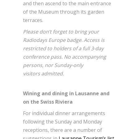
and then ascend to the main entrance
of the Museum through its garden
terraces.
Please don’t forget to bring your
Radiodays Europe badge. Access is
restricted to holders of a full 3-day
conference pass. No accompanying
persons, nor Sunday-only
visitors admitted.
Wining and dining in Lausanne and
on the Swiss Riviera
For individual dinner arrangements
following the Sunday and Monday
receptions, there are a number of
suggestions in
Lausanne Tourism’s list