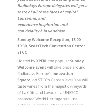
Radiodays Europe delegates will get a
taste of all three faces of capital
Lausanne, and
experience inspiration and
conviviality à la vaudoise.
Sunday Welcome Reception, 18:00-
19:30, SwissTech Convention Center
STCC
Hosted by
XPERI
, the popular
Sunday
Welcome Event
will take place around
Radiodays Europe’s
Innovation
Square
, on STCC’s Garden level. You will
taste wines from the majestic vineyards
of La Côte and Lavaux – a UNESCO
protected World Heritage site just