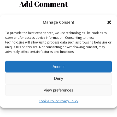
Add Comment
Manage Consent
To provide the best experiences, we use technologies like cookies to
store and/or access device information. Consenting to these
technologies will allow us to process data such as browsing behavior or
unique IDs on this site. Not consenting or withdrawing consent, may
adversely affect certain features and functions.
Accept
Deny
View preferences
Save my name, email, and website in
this browser for the next time I
Cookie Policy
Privacy Policy
comment.