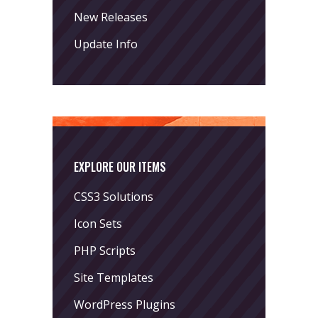
New Releases
Update Info
EXPLORE OUR ITEMS
CSS3 Solutions
Icon Sets
PHP Scripts
Site Templates
WordPress Plugins