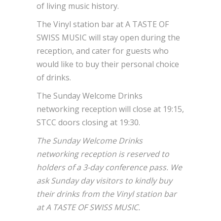
of living music history.
The Vinyl station bar at A TASTE OF
SWISS MUSIC will stay open during the
reception, and cater for guests who
would like to buy their personal choice
of drinks.
The Sunday Welcome Drinks
networking reception will close at 19:15,
STCC doors closing at 19:30.
The Sunday Welcome Drinks
networking reception is reserved to
holders of a 3-day conference pass. We
ask Sunday day visitors to kindly buy
their drinks from the Vinyl station bar
at A TASTE OF SWISS MUSIC.