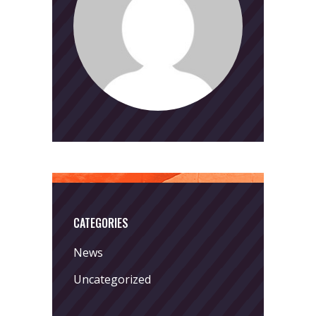
CATEGORIES
News
Uncategorized