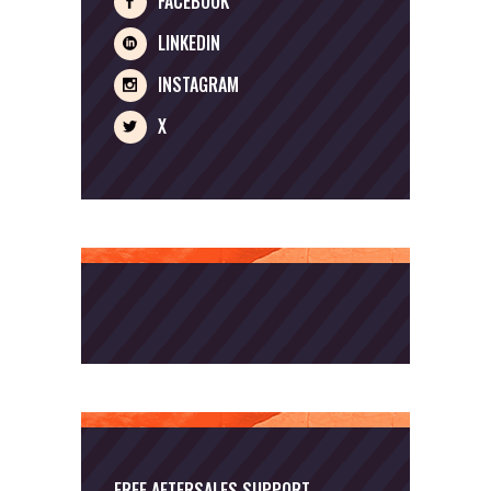
FACEBOOK
LINKEDIN
INSTAGRAM
X
FREE AFTERSALES SUPPORT