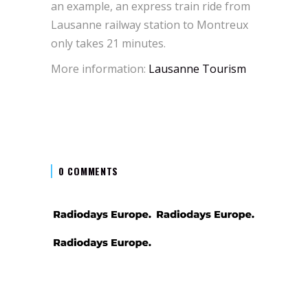
an example, an express train ride from
Lausanne railway station to Montreux
only takes 21 minutes.
More information:
Lausanne Tourism
0 COMMENTS