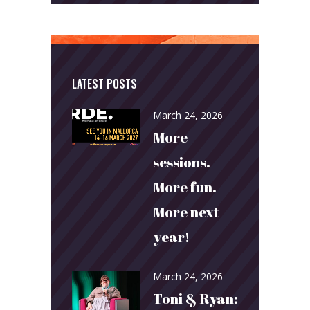
LATEST POSTS
March 24, 2026
More
sessions.
More fun.
More next
year!
March 24, 2026
Toni & Ryan: