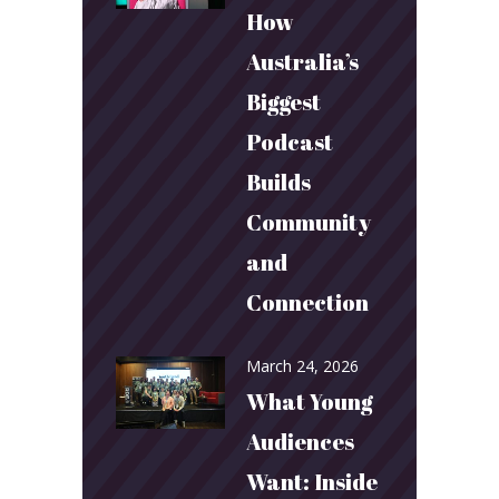
How
Australia’s
Biggest
Podcast
Builds
Community
and
Connection
March 24, 2026
What Young
Audiences
Want: Inside