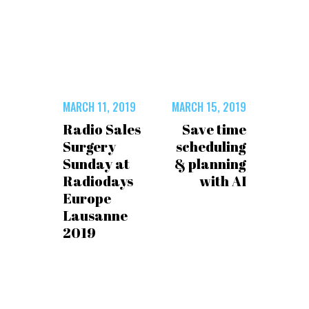
MARCH 11, 2019
MARCH 15, 2019
Radio Sales
Save time
Surgery
scheduling
Sunday at
& planning
Radiodays
with AI
Europe
Lausanne
2019