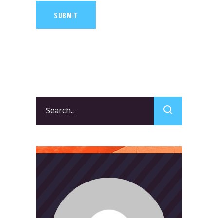
SUBMIT
Search
for: