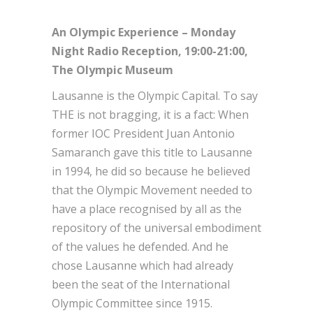
An Olympic Experience – Monday
Night Radio Reception, 19:00-21:00,
The Olympic Museum
Lausanne is the Olympic Capital. To say
THE is not bragging, it is a fact: When
former IOC President Juan Antonio
Samaranch gave this title to Lausanne
in 1994, he did so because he believed
that the Olympic Movement needed to
have a place recognised by all as the
repository of the universal embodiment
of the values he defended. And he
chose Lausanne which had already
been the seat of the International
Olympic Committee since 1915.