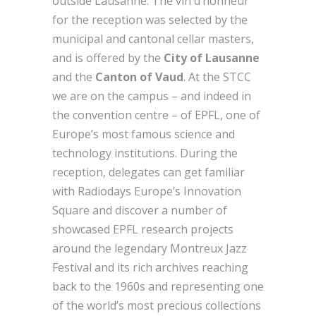
outside Lausanne. The vin d’honneur
for the reception was selected by the
municipal and cantonal cellar masters,
and is offered by the
City of Lausanne
and the
Canton of Vaud
. At the STCC
we are on the campus – and indeed in
the convention centre – of EPFL, one of
Europe’s most famous science and
technology institutions. During the
reception, delegates can get familiar
with Radiodays Europe’s Innovation
Square and discover a number of
showcased EPFL research projects
around the legendary Montreux Jazz
Festival and its rich archives reaching
back to the 1960s and representing one
of the world’s most precious collections