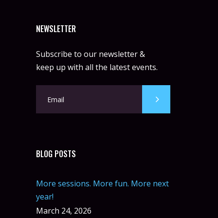
NEWSLETTER
Subscribe to our newsletter &
keep up with all the latest events.
BLOG POSTS
More sessions. More fun. More next
year!
March 24, 2026