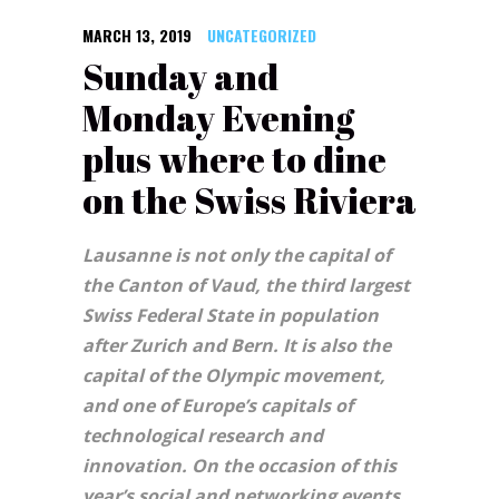
MARCH 13, 2019
UNCATEGORIZED
Sunday and
Monday Evening
plus where to dine
on the Swiss Riviera
Lausanne is not only the capital of
the Canton of Vaud, the third largest
Swiss Federal State in population
after Zurich and Bern. It is also the
capital of the Olympic movement,
and one of Europe’s capitals of
technological research and
innovation. On the occasion of this
year’s social and networking events,