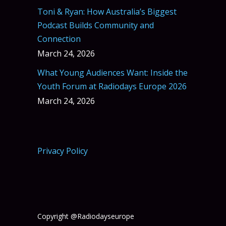
Toni & Ryan: How Australia’s Biggest
Podcast Builds Community and
Connection
March 24, 2026
What Young Audiences Want: Inside the
Youth Forum at Radiodays Europe 2026
March 24, 2026
Privacy Policy
Copyright @Radiodayseurope