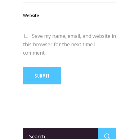
Save my name, email, and website in
this browser for the next time I
comment.
SUBMIT
Search