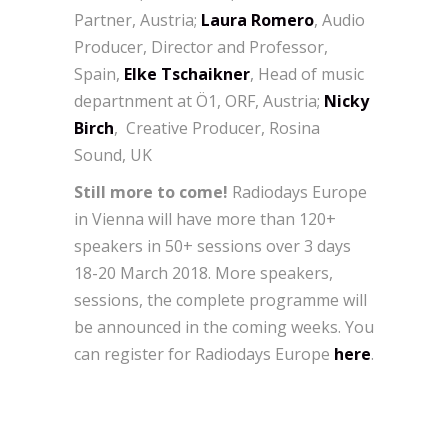
Partner, Austria;
Laura Romero
, Audio
Producer, Director and Professor,
Spain,
Elke Tschaikner
, Head of music
departnment at Ö1, ORF, Austria;
Nicky
Birch
, Creative Producer, Rosina
Sound, UK
Still more to come!
Radiodays Europe
in Vienna will have more than 120+
speakers in 50+ sessions over 3 days
18-20 March 2018. More speakers,
sessions, the complete programme will
be announced in the coming weeks. You
can register for Radiodays Europe
here
.