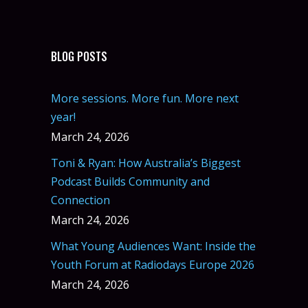
BLOG POSTS
More sessions. More fun. More next
year!
March 24, 2026
Toni & Ryan: How Australia’s Biggest
Podcast Builds Community and
Connection
March 24, 2026
What Young Audiences Want: Inside the
Youth Forum at Radiodays Europe 2026
March 24, 2026