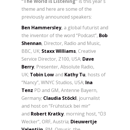
“The World is Listening”
is this year´s
theme and here are some of the
previously announced speakers:
Ben Hammersley
,
a global futurist and
the inventor of the word “Podcast”,
Bob
Shennan
, Director, Radio and Music,
BBC, UK;
Staxx Williams
, Creative
Service Director, Z100, USA;
Dave
Berry
, Presenter, Absolute Radio,
UK;
Tobin Low
and
Kathy Tu
, hosts of
“Nancy”, WNYC Studios, USA;
Ina
Tenz
PD and GM, Antenne Bayern,
Germany;
Claudia Stöckl
, journalist
and
host on “Frühstück bei mir“
and
Robert Kratky
, morning host, “Ö3
Wecker“, ORF, Austria;
Dieuwertje
Valentijn
, PM, Qmusic, the