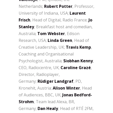
Netherlands;
Robert Potter
, Professor,
University of Indiana, USA;
Laurent
Frisch
, Head of Digital, Radio France;
Jo
Stanley
, Breakfast host and comedian,
Australia;
Tom Webster
, Edison
Research, USA;
Linda Green
, Head of
Creative Leadership, UK;
Travis Kemp
,
Coaching and Organisational
Psychologist, Australia;
Siobhan Kenny
,
CEO, Radiocentre, UK;
Caroline Grazé
,
Director, Radioplayer,
Germany;
Rüdiger Landgraf
, PD,
Kronehit, Austria;
Alison Winter
, Head
of Audiences, BBC, UK;
Jonas Bedford-
Strohm
, Team lead Alexa, BR,
Germany;
Dan Healy
, Head of RTÉ 2FM,