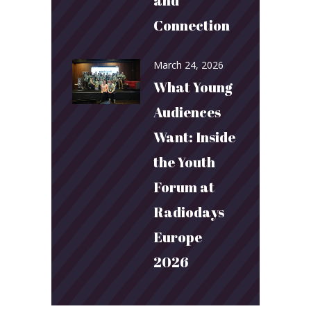
and
Connection
March 24, 2026
What Young
Audiences
Want: Inside
the Youth
Forum at
Radiodays
Europe
2026