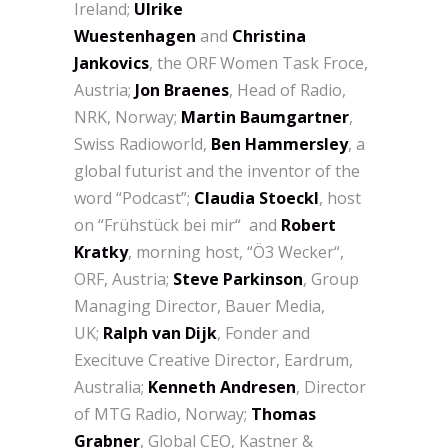
Ireland;
Ulrike
Wuestenhagen
and
Christina
Jankovics
, the ORF Women Task Froce,
Austria;
Jon Braenes
, Head of Radio,
NRK, Norway;
Martin Baumgartner
,
Swiss Radioworld,
Ben Hammersley
, a
global futurist and the inventor of the
word “Podcast”;
Claudia Stoeckl
, host
on “Frühstück bei mir“ and
Robert
Kratky
, morning host, “Ö3 Wecker“,
ORF, Austria;
Steve Parkinson
, Group
Managing Director, Bauer Media,
UK;
Ralph van Dijk
, Fonder and
Execituve Creative Director, Eardrum,
Australia;
Kenneth Andresen
, Director
of MTG Radio, Norway;
Thomas
Grabner
, Global CEO, Kastner &