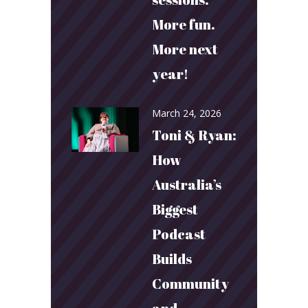
More fun.
More next
year!
March 24, 2026
Toni & Ryan:
How
Australia’s
Biggest
Podcast
Builds
Community