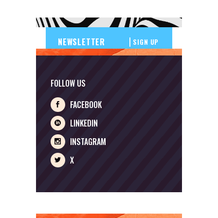
SIGN UP
FOLLOW US
FACEBOOK
LINKEDIN
INSTAGRAM
X