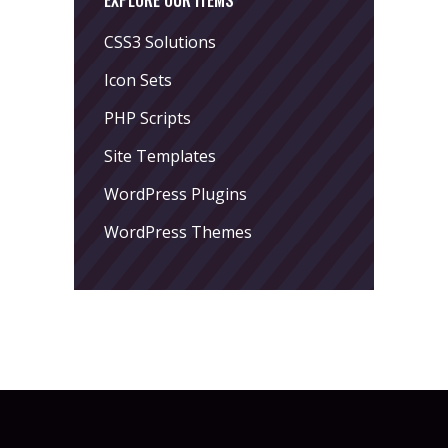
EXPLORE OUR ITEMS
CSS3 Solutions
Icon Sets
PHP Scripts
Site Templates
WordPress Plugins
WordPress Themes