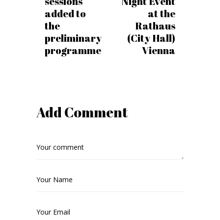
sessions
Night Event
added to
at the
the
Rathaus
preliminary
(City Hall)
programme
Vienna
Add Comment