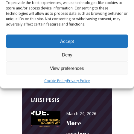
To provide the best experiences, we use technologies like cookies to
store and/or access device information. Consenting to these
technologies will allow us to process data such as browsing behavior or
unique IDs on this site. Not consenting or withdrawing consent, may
CATEGORIES
adversely affect certain features and functions.
News
Accept
Uncategorized
Deny
View preferences
Cookie Policy
Privacy Policy
LATEST POSTS
March 24, 2026
More
sessions.