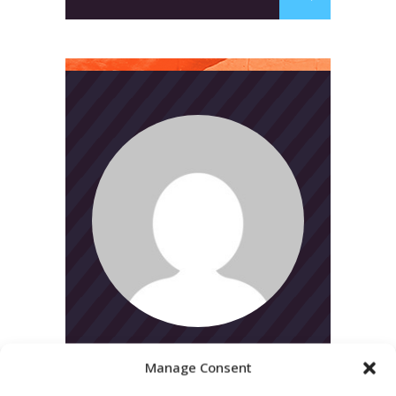
for:
Manage Consent