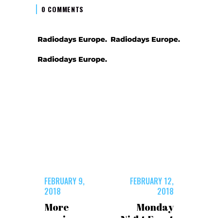
0 COMMENTS
FEBRUARY 9,
FEBRUARY 12,
2018
2018
More
Monday