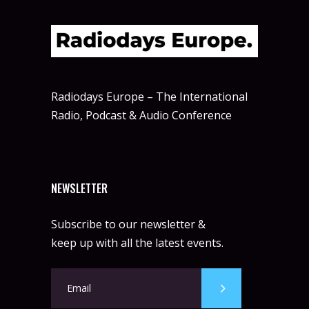
Radiodays Europe – The International
Radio, Podcast & Audio Conference
NEWSLETTER
Subscribe to our newsletter &
keep up with all the latest events.