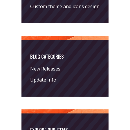
Custom theme and icons design
BLOG CATEGORIES
New Releases
Update Info