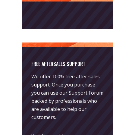
FREE AFTERSALES SUPPORT
We offer 100% free after sales
support. Once you purchase
you can use our
Support Forum
backed by professionals who
are available to help our
customers.