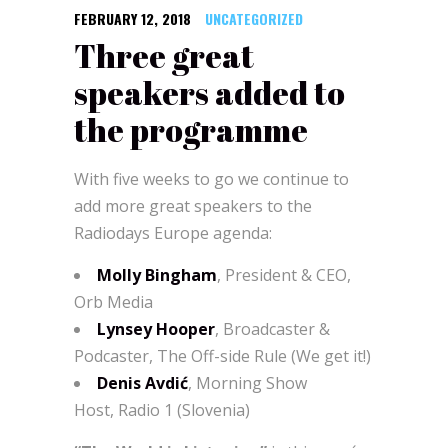
FEBRUARY 12, 2018
UNCATEGORIZED
Three great
speakers added to
the programme
With five weeks to go we continue to
add more great speakers to the
Radiodays Europe agenda:
Molly Bingham
, President & CEO,
Orb Media
Lynsey Hooper
, Broadcaster &
Podcaster, The Off-side Rule (We get it!)
Denis Avdić
, Morning Show
Host, Radio 1 (Slovenia)