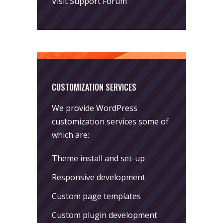
Visit Support Forum
CUSTOMIZATION SERVICES
We provide WordPress
customization services some of
which are:
Theme install and set-up
Responsive development
Custom page templates
Custom plugin development