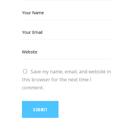
Save my name, email, and website in
this browser for the next time I
comment.
SUBMIT