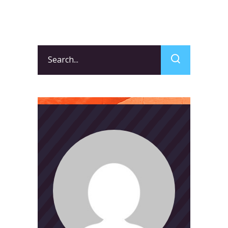
Search
for: