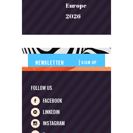
Europe
2026
SIGN UP
FOLLOW US
FACEBOOK
LINKEDIN
INSTAGRAM