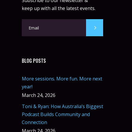
Subscribe to our newsletter &
keep up with all the latest events.
BLOG POSTS
More sessions. More fun. More next
year!
March 24, 2026
Toni & Ryan: How Australia’s Biggest
Podcast Builds Community and
Connection
March 24, 2026