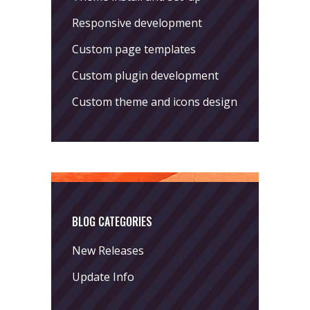
Responsive development
Custom page templates
Custom plugin development
Custom theme and icons design
BLOG CATEGORIES
New Releases
Update Info