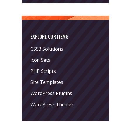
EXPLORE OUR ITEMS
CSS3 Solutions
Icon Sets
PHP Scripts
Site Templates
WordPress Plugins
WordPress Themes