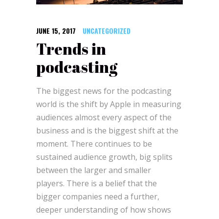
JUNE 15, 2017
UNCATEGORIZED
Trends in
podcasting
The biggest news for the podcasting
world is the shift by Apple in measuring
audiences almost every aspect of the
business and is the biggest shift at the
moment.
There continues to be
sustained audience growth, big splits
between the larger and smaller
players.
There is a belief that the
bigger companies need a further,
deeper understanding of how shows