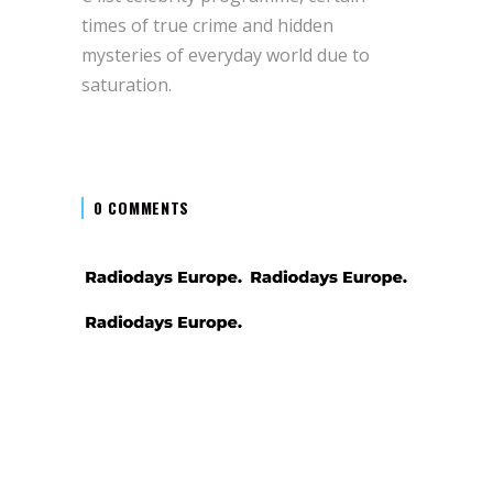
times of true crime and hidden
mysteries of everyday world due to
saturation.
0 COMMENTS