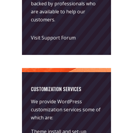
backed by professionals who
are available to help our
customers.
Visit Support Forum
CUSTOMIZATION SERVICES
We provide WordPress
customization services some of
which are:
Theme install and set-up