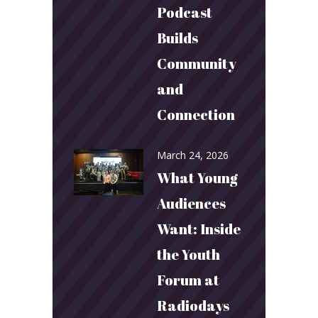
Podcast
Builds
Community
and
Connection
March 24, 2026
What Young
Audiences
Want: Inside
the Youth
Forum at
Radiodays