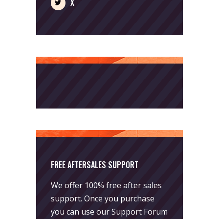
X
FREE AFTERSALES SUPPORT
We offer 100% free after sales
support. Once you purchase
you can use our
Support Forum