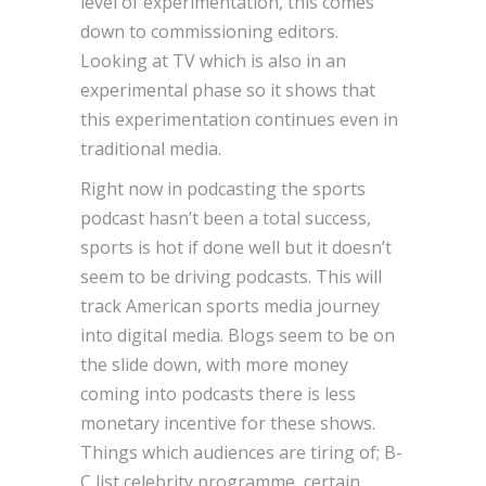
level of experimentation, this comes
down to commissioning editors.
Looking at TV which is also in an
experimental phase so it shows that
this experimentation continues even in
traditional media.
Right now in podcasting the sports
podcast hasn’t been a total success,
sports is hot if done well but it doesn’t
seem to be driving podcasts. This will
track American sports media journey
into digital media. Blogs seem to be on
the slide down, with more money
coming into podcasts there is less
monetary incentive for these shows.
Things which audiences are tiring of; B-
C list celebrity programme, certain