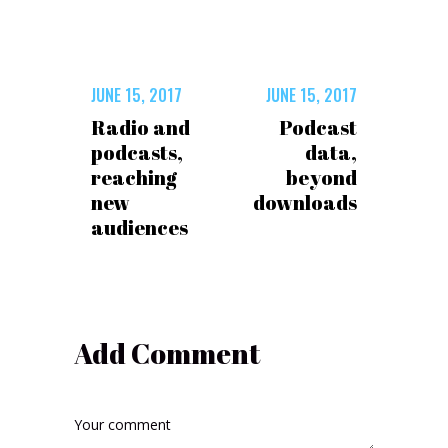
JUNE 15, 2017
JUNE 15, 2017
Radio and
Podcast
podcasts,
data,
reaching
beyond
new
downloads
audiences
Add Comment