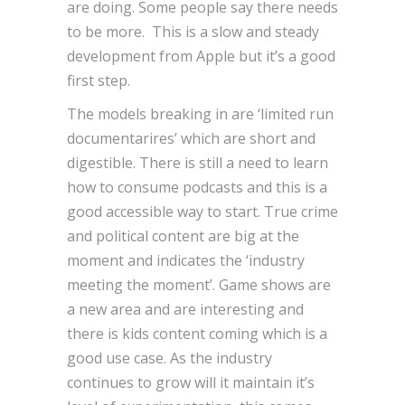
are doing. Some people say there needs
to be more. This is a slow and steady
development from Apple but it’s a good
first step.
The models breaking in are ‘limited run
documentarires’ which are short and
digestible. There is still a need to learn
how to consume podcasts and this is a
good accessible way to start. True crime
and political content are big at the
moment and indicates the ‘industry
meeting the moment’. Game shows are
a new area and are interesting and
there is kids content coming which is a
good use case. As the industry
continues to grow will it maintain it’s