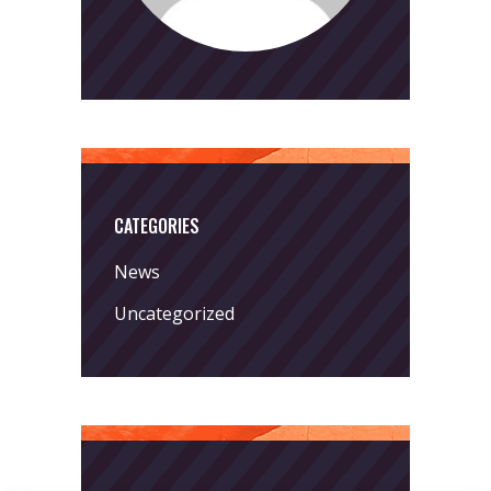
CATEGORIES
News
Uncategorized