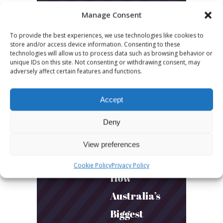
LATEST POSTS
Manage Consent
March 24, 2026
To provide the best experiences, we use technologies like cookies to
More
store and/or access device information. Consenting to these
technologies will allow us to process data such as browsing behavior or
sessions.
unique IDs on this site. Not consenting or withdrawing consent, may
adversely affect certain features and functions.
More fun.
More next
Accept
year!
Deny
March 24, 2026
View preferences
Toni & Ryan:
Cookie Policy
Privacy Policy
How
Australia’s
Biggest