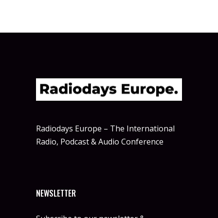
Radiodays Europe – The International
Radio, Podcast & Audio Conference
NEWSLETTER