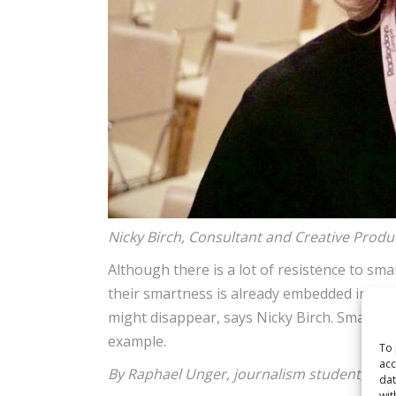
Nicky Birch, Consultant and Creative Prod
Although there is a lot of resistence to sma
their smartness is already embedded in mos
might disappear, says Nicky Birch. Smart sp
example.
To 
acc
By Raphael Unger, journalism student, FH
dat
wit