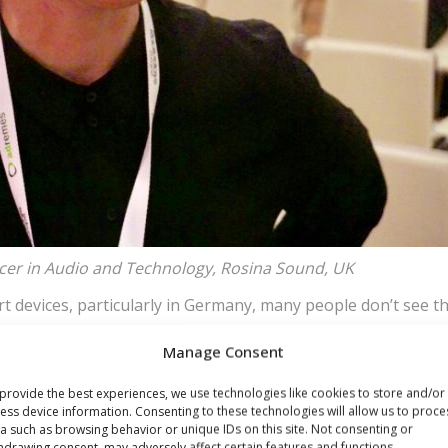
ucer in Audio and Technology, Rosina Sound, UK
rt devices, particularly in Germany, many people don’t see t
t current phones. Once that becomes a part of our lives, wo
Manage Consent
eakers in a car will be obvious use cases for most concumer
provide the best experiences, we use technologies like cookies to store and/or
ess device information. Consenting to these technologies will allow us to proce
Wien
a such as browsing behavior or unique IDs on this site. Not consenting or
hdrawing consent, may adversely affect certain features and functions.