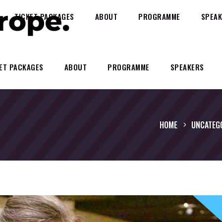
TICKET PACKAGES
ABOUT
PROGRAMME
SPEAK
ET PACKAGES
ABOUT
PROGRAMME
SPEAKERS
HOME
UNCATEG