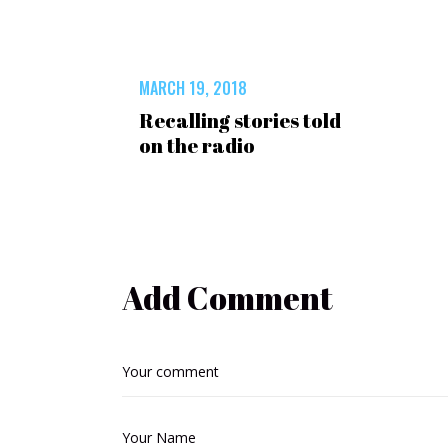
MARCH 19, 2018
Recalling stories told
on the radio
Add Comment