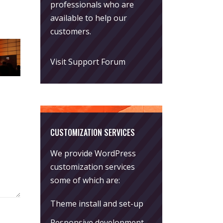
professionals who are
available to help our
customers.
Visit Support Forum
CUSTOMIZATION SERVICES
We provide WordPress
customization services
some of which are:
Theme install and set-up
Responsive development