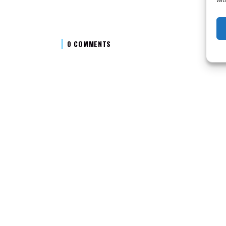
0 COMMENTS