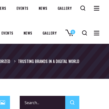
ERS
EVENTS
NEWS
GALLERY
0
EVENTS
NEWS
GALLERY
No products in the cart.
ORIZED
TRUSTING BRANDS IN A DIGITAL WORLD
Search
for: