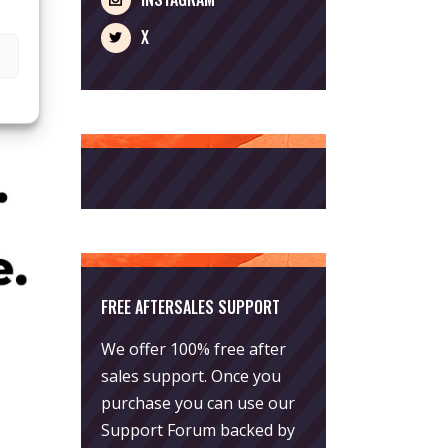
X
FREE AFTERSALES SUPPORT
We offer 100% free after
sales support. Once you
purchase you can use our
Support Forum
backed by