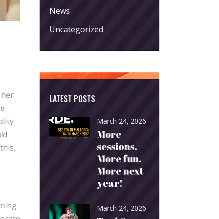
News
Uncategorized
 her
LATEST POSTS
le
lity
March 24, 2026
More
uld
sessions.
this,
More fun.
More next
year!
ening
March 24, 2026
borate