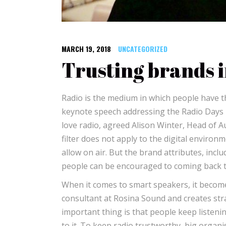
MARCH 19, 2018
UNCATEGORIZED
Trusting brands i
Radio is the medium in which people have th
keynote speech addressing the Radio Days 
love radio, agreed Alison Winter, Head of A
filter does not apply to the digital environ
allow on air. But the brand attributes, incl
people can be encouraged to coming back to
When it comes to smart speakers, it becomes m
consultant at Rosina Sound and creates str
important thing is that people keep listeni
to it. To keep radio trustworthy, big organ