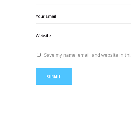
Save my name, email, and website in thi
SUBMIT