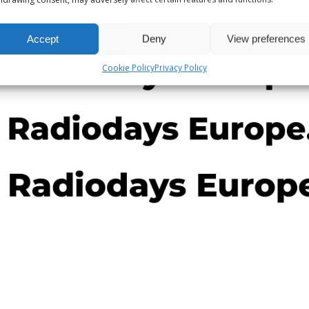
Accept
Deny
View preferences
Cookie Policy
Privacy Policy