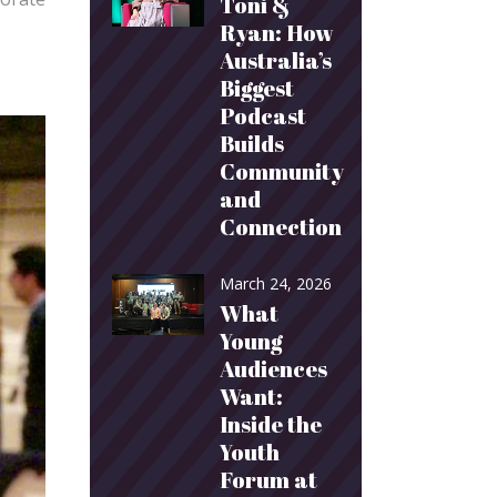
Toni &
Ryan: How
Australia’s
Biggest
Podcast
Builds
Community
and
Connection
March 24, 2026
What
Young
Audiences
Want:
Inside the
Youth
Forum at