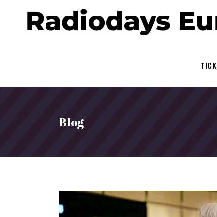
TICK
Blog