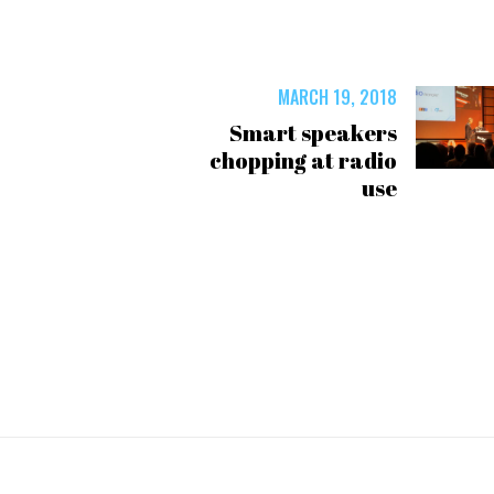
MARCH 19, 2018
Smart speakers
chopping at radio
use