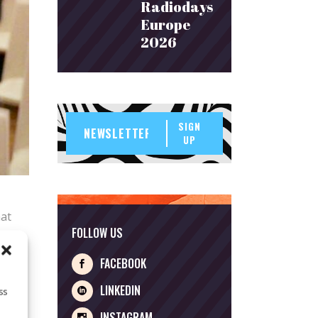
Radiodays
Europe
2026
SIGN
UP
hat
FOLLOW US
rries
s, for
FACEBOOK
LINKEDIN
ss
INSTAGRAM