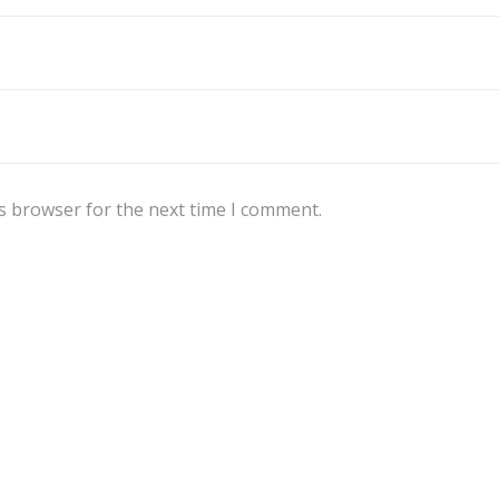
s browser for the next time I comment.