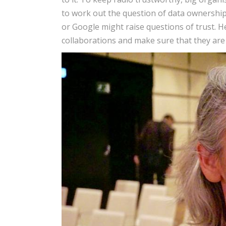
to work out the question of data ownershi
or Google might raise questions of trust. H
collaborations and make sure that they are