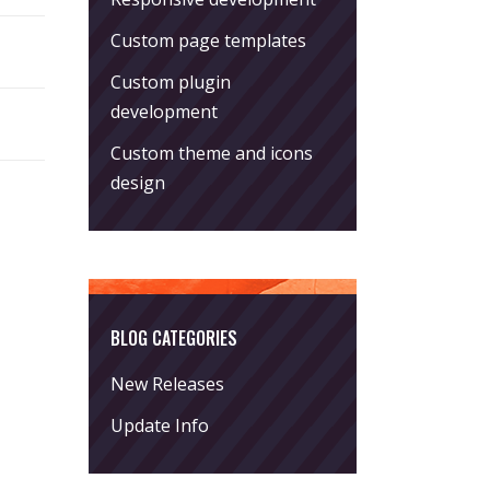
Custom page templates
Custom plugin
development
Custom theme and icons
design
BLOG CATEGORIES
New Releases
Update Info