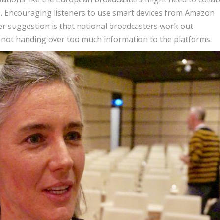
p. Encouraging listeners to use smart devices from Amazon
er suggestion is that national broadcasters work out
 not handing over too much information to the platforms.