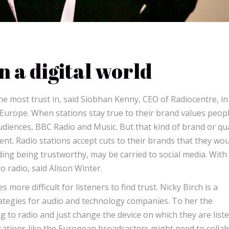
n a digital world
e most trust in, said Siobhan Kenny, CEO of Radiocentre, in
Europe. When stations stay true to their brand values peop
udiences, BBC Radio and Music. But that kind of brand or qua
ment. Radio stations accept cuts to their brands that they wo
uding being trustworthy, may be carried to social media. With 
 radio, said Alison Winter.
ore difficult for listeners to find trust. Nicky Birch is a
ategies for audio and technology companies. To her the
ng to radio and just change the device on which they are list
isations like the European broadcasters might need to colla