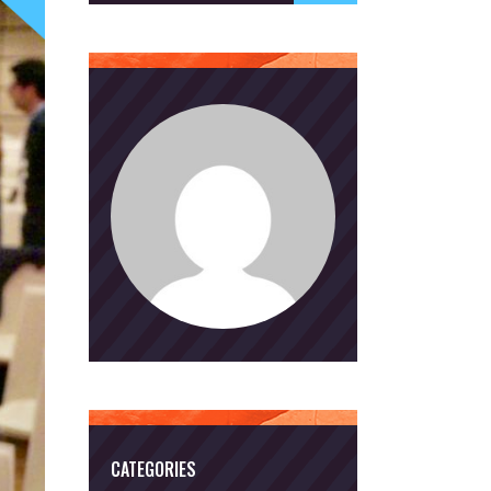
CATEGORIES