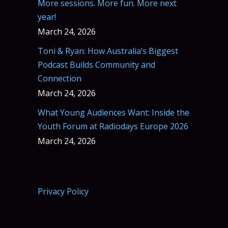
More sessions. More fun. More next
year!
March 24, 2026
Toni & Ryan: How Australia’s Biggest
Podcast Builds Community and
Connection
March 24, 2026
What Young Audiences Want: Inside the
Youth Forum at Radiodays Europe 2026
March 24, 2026
Privacy Policy