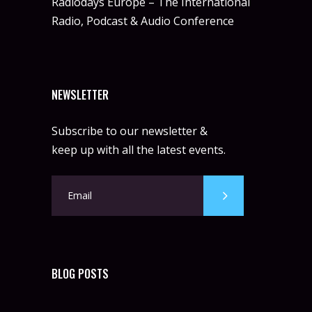
Radiodays Europe – The International
Radio, Podcast & Audio Conference
NEWSLETTER
Subscribe to our newsletter &
keep up with all the latest events.
BLOG POSTS