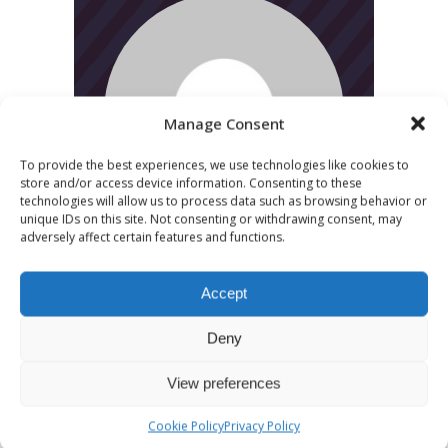
Manage Consent
To provide the best experiences, we use technologies like cookies to
store and/or access device information. Consenting to these
technologies will allow us to process data such as browsing behavior or
unique IDs on this site. Not consenting or withdrawing consent, may
adversely affect certain features and functions.
Accept
Deny
View preferences
CATEGORIES
Cookie Policy
Privacy Policy
News