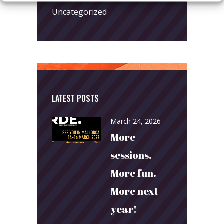
Uncategorized
LATEST POSTS
March 24, 2026
More
sessions.
More fun.
More next
year!