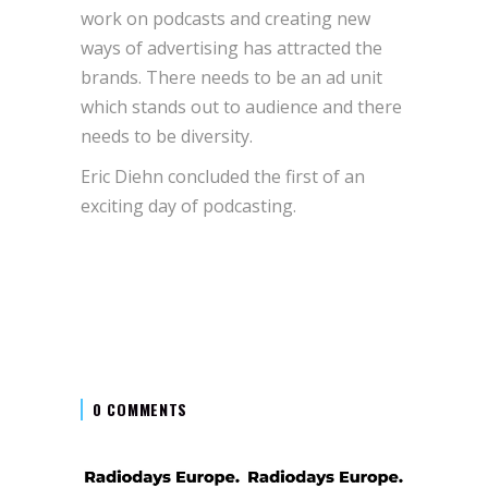
work on podcasts and creating new
ways of advertising has attracted the
brands. There needs to be an ad unit
which stands out to audience and there
needs to be diversity.
Eric Diehn concluded the first of an
exciting day of podcasting.
0 COMMENTS