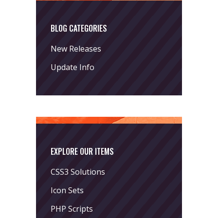
BLOG CATEGORIES
New Releases
Update Info
EXPLORE OUR ITEMS
CSS3 Solutions
Icon Sets
PHP Scripts