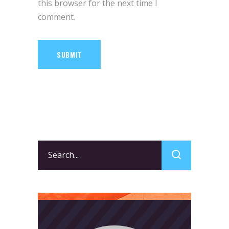
this browser for the next time I
comment.
SUBMIT
Search
for: