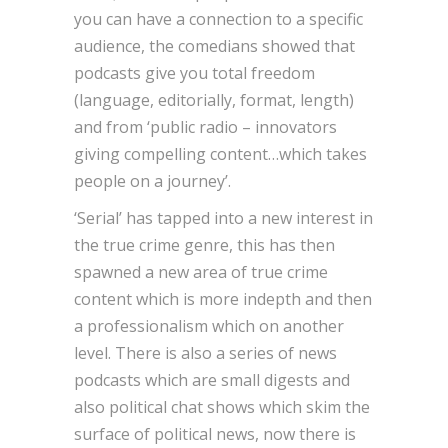
you can have a connection to a specific
audience, the comedians showed that
podcasts give you total freedom
(language, editorially, format, length)
and from ‘public radio – innovators
giving compelling content…which takes
people on a journey’.
‘Serial’ has tapped into a new interest in
the true crime genre, this has then
spawned a new area of true crime
content which is more indepth and then
a professionalism which on another
level. There is also a series of news
podcasts which are small digests and
also political chat shows which skim the
surface of political news, now there is