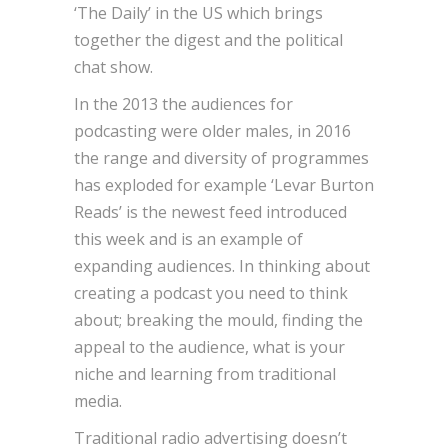
‘The Daily’ in the US which brings
together the digest and the political
chat show.
In the 2013 the audiences for
podcasting were older males, in 2016
the range and diversity of programmes
has exploded for example ‘Levar Burton
Reads’ is the newest feed introduced
this week and is an example of
expanding audiences. In thinking about
creating a podcast you need to think
about; breaking the mould, finding the
appeal to the audience, what is your
niche and learning from traditional
media.
Traditional radio advertising doesn’t