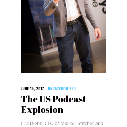
JUNE 15, 2017
UNCATEGORIZED
The US Podcast
Explosion
Eric Diehn, CEO of Midroll, Stitcher and