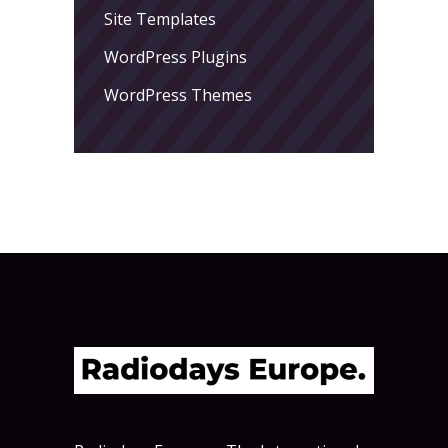
Site Templates
WordPress Plugins
WordPress Themes