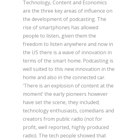
Technology, Content and Economics
are the three key areas of influence on
the development of podcasting. The
rise of smartphones has allowed
people to listen, given them the
freedom to listen anywhere and now in
the US there is a wave of innovation in
terms of the smart home. Podcasting is
well suited to this new innovation in the
home and also in the connected car.
‘There is an explosion of content at the
moment’ the early pioneers however
have set the scene, they included;
technology enthusiasts, comedians and
creators from public radio (not for
profit, well reported, highly produced
radio). The tech people showed that