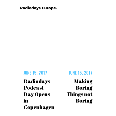
JUNE 15, 2017
JUNE 15, 2017
Radiodays
Making
Podcast
Boring
Day Opens
Things not
in
Boring
Copenhagen