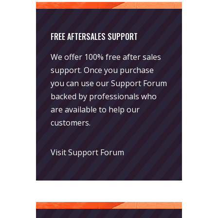
FREE AFTERSALES SUPPORT
We offer 100% free after sales
support. Once you purchase
you can use our
Support Forum
backed by professionals who
are available to help our
customers.
Visit Support Forum