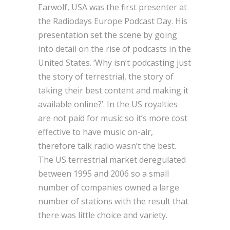
Earwolf, USA was the first presenter at
the Radiodays Europe Podcast Day. His
presentation set the scene by going
into detail on the rise of podcasts in the
United States. ‘Why isn’t podcasting just
the story of terrestrial, the story of
taking their best content and making it
available online?’. In the US royalties
are not paid for music so it’s more cost
effective to have music on-air,
therefore talk radio wasn’t the best.
The US terrestrial market deregulated
between 1995 and 2006 so a small
number of companies owned a large
number of stations with the result that
there was little choice and variety.