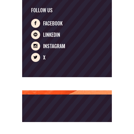
FOLLOW US
FACEBOOK
LINKEDIN
INSTAGRAM
X