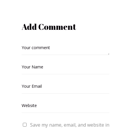
Add Comment
Save my name, email, and website in