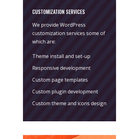
CUSTOMIZATION SERVICES
We provide WordPress
customization services some of
which are:
Theme install and set-up
Responsive development
Custom page templates
Custom plugin development
Custom theme and icons design