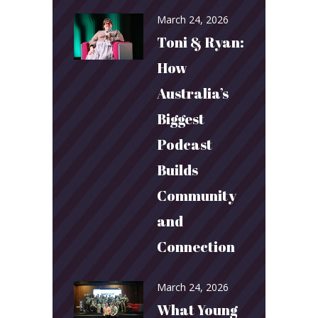
March 24, 2026
Toni & Ryan:
How
Australia’s
Biggest
Podcast
Builds
Community
and
Connection
March 24, 2026
What Young