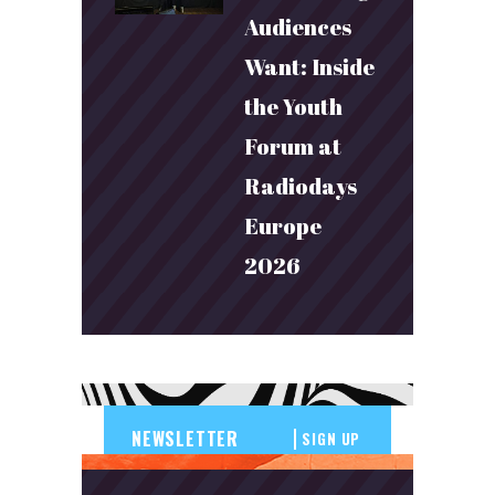
Audiences
Want: Inside
the Youth
Forum at
Radiodays
Europe
2026
SIGN UP