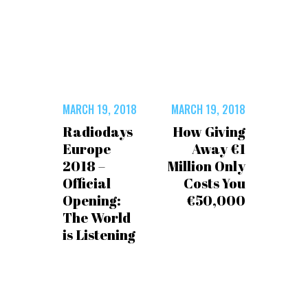
MARCH 19, 2018
MARCH 19, 2018
Radiodays
How Giving
Europe
Away €1
2018 –
Million Only
Official
Costs You
Opening:
€50,000
The World
is Listening