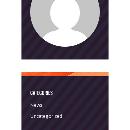
CATEGORIES
News
Uncategorized