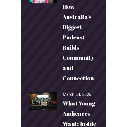
How
Australia’s
Biggest
Podcast
Builds
Community
and
Connection
March 24, 2026
What Young
Audiences
Want: Inside