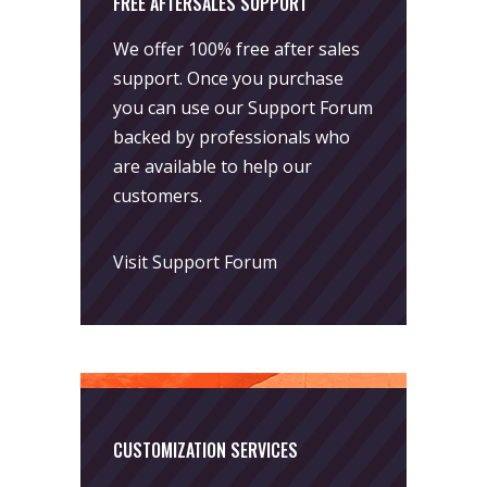
FREE AFTERSALES SUPPORT
We offer 100% free after sales
support. Once you purchase
you can use our
Support Forum
backed by professionals who
are available to help our
customers.
Visit Support Forum
CUSTOMIZATION SERVICES