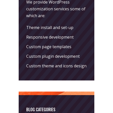
We provide WordPress
customization services some of
which are:
Theme install and set-up
Responsive development
Custom page templates
Custom plugin development
Custom theme and icons design
BLOG CATEGORIES