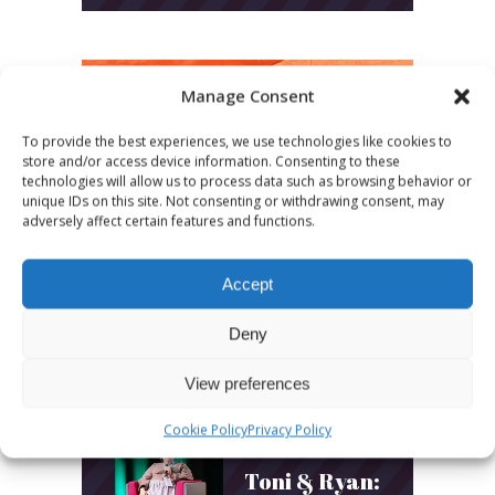
Manage Consent
LATEST POSTS
To provide the best experiences, we use technologies like cookies to
store and/or access device information. Consenting to these
technologies will allow us to process data such as browsing behavior or
March 24, 2026
unique IDs on this site. Not consenting or withdrawing consent, may
More
adversely affect certain features and functions.
sessions.
Accept
More fun.
Deny
More next
year!
View preferences
Cookie Policy
Privacy Policy
March 24, 2026
Toni & Ryan: