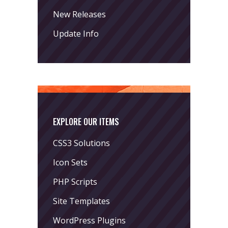
New Releases
Update Info
EXPLORE OUR ITEMS
CSS3 Solutions
Icon Sets
PHP Scripts
Site Templates
WordPress Plugins