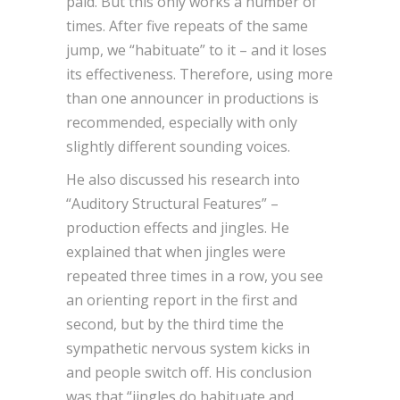
paid. But this only works a number of
times. After five repeats of the same
jump, we “habituate” to it – and it loses
its effectiveness. Therefore, using more
than one announcer in productions is
recommended, especially with only
slightly different sounding voices.
He also discussed his research into
“Auditory Structural Features” –
production effects and jingles. He
explained that when jingles were
repeated three times in a row, you see
an orienting report in the first and
second, but by the third time the
sympathetic nervous system kicks in
and people switch off. His conclusion
was that “jingles do habituate and