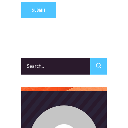
SUBMIT
Search
for: