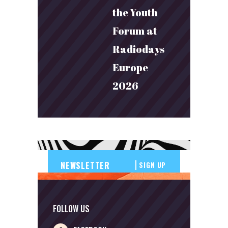
the Youth
Forum at
Radiodays
Europe
2026
SIGN UP
FOLLOW US