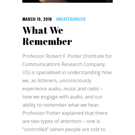
MARCH 19, 2018
UNCATEGORIZED
What We
Remember
Professor Robert F. Potter (Institute for
Communications Research Company,
US) is specialised in understanding how
we, as listeners, unconsciously
experience audio, music and radio –
how we engage with audio, and our
ability to remember what we hear.
Professor Potter explained that there
are two types of attention – one is
“controlled” (when people are told to