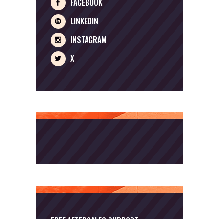
FACEBOOK
LINKEDIN
INSTAGRAM
X