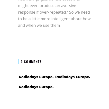
might even produce an aversive
response if over-repeated.” So we need
to be a little more intelligent about how
and when we use them.
0 COMMENTS