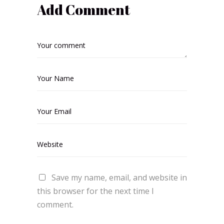
Add Comment
Save my name, email, and website in
this browser for the next time I
comment.