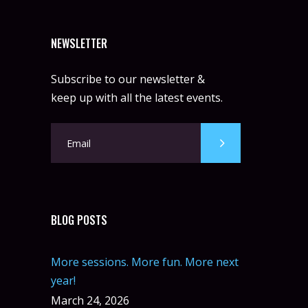
NEWSLETTER
Subscribe to our newsletter &
keep up with all the latest events.
BLOG POSTS
More sessions. More fun. More next
year!
March 24, 2026