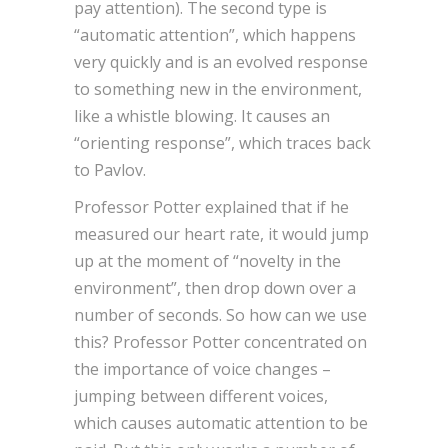
pay attention). The second type is
“automatic attention”, which happens
very quickly and is an evolved response
to something new in the environment,
like a whistle blowing. It causes an
“orienting response”, which traces back
to Pavlov.
Professor Potter explained that if he
measured our heart rate, it would jump
up at the moment of “novelty in the
environment”, then drop down over a
number of seconds. So how can we use
this? Professor Potter concentrated on
the importance of voice changes –
jumping between different voices,
which causes automatic attention to be