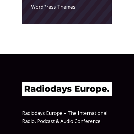
WordPress Themes
Radiodays Europe – The International
Radio, Podcast & Audio Conference