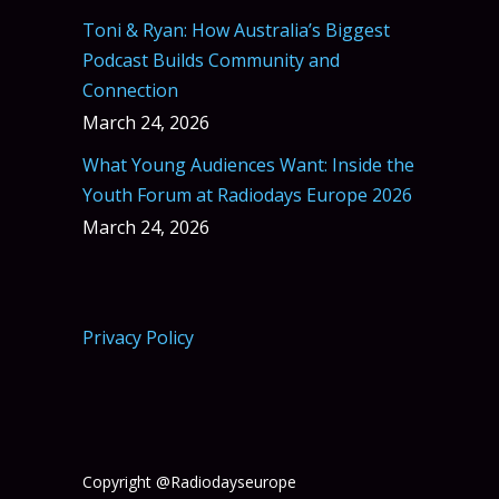
Toni & Ryan: How Australia’s Biggest
Podcast Builds Community and
Connection
March 24, 2026
What Young Audiences Want: Inside the
Youth Forum at Radiodays Europe 2026
March 24, 2026
Privacy Policy
Copyright @Radiodayseurope