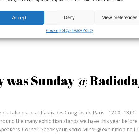
Accept
Deny
View preferences
Cookie Policy
Privacy Policy
y was Sunday @ Radioda
ents take place at Palais des Congrès de Paris 12.00 -18
 round the many exhibition stands we have this year before
eakers’ Corner: Speak your Radio Mind! @ exhibition hall 1