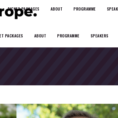
TICKET PACKAGES
ABOUT
PROGRAMME
SPEAK
ET PACKAGES
ABOUT
PROGRAMME
SPEAKERS