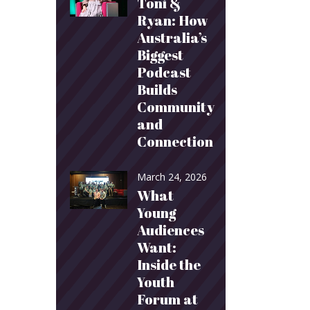
Toni &
Ryan: How
Australia’s
Biggest
Podcast
Builds
Community
and
Connection
March 24, 2026
What
Young
Audiences
Want:
Inside the
Youth
Forum at