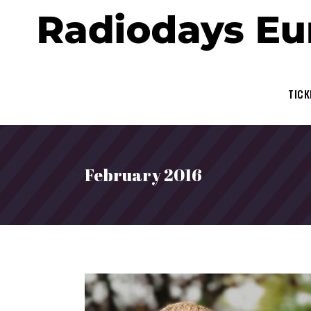
TICK
February 2016