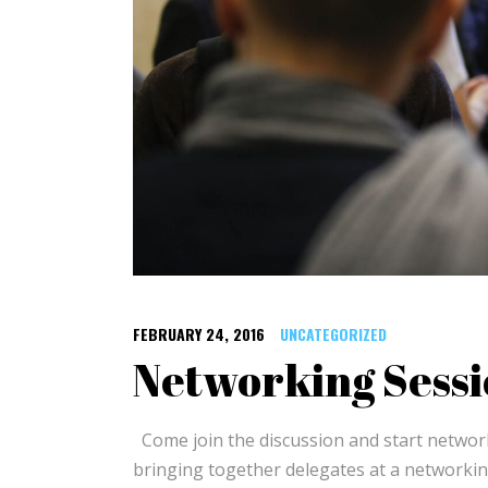
FEBRUARY 24, 2016
UNCATEGORIZED
Networking Sessi
Come join the discussion and start netwo
bringing together delegates at a networkin