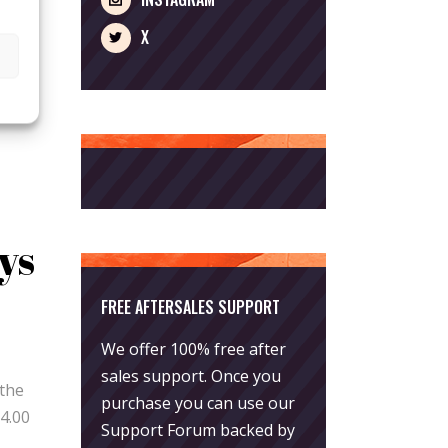
X
ys
FREE AFTERSALES SUPPORT
We offer 100% free after
.00
sales support. Once you
 the
purchase you can use our
4.00
Support Forum
backed by