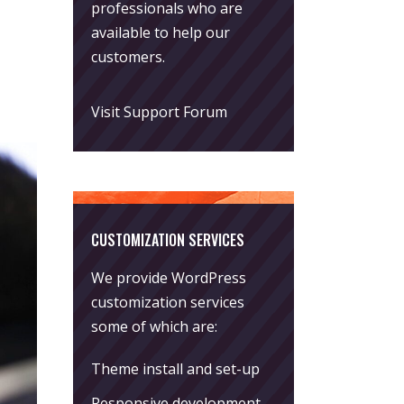
professionals who are
available to help our
customers.
Visit Support Forum
CUSTOMIZATION SERVICES
We provide WordPress
customization services
some of which are:
Theme install and set-up
Responsive development