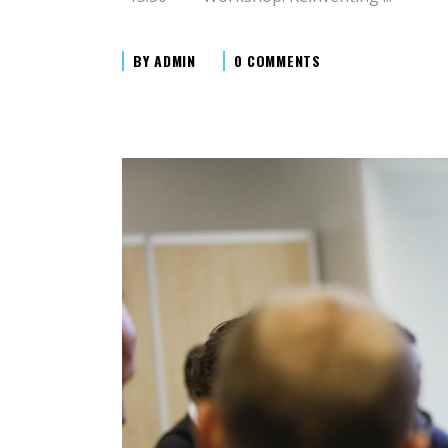
BY
ADMIN
0 COMMENTS