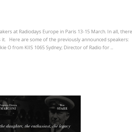
akers at Radiodays Europe in Paris 13-15 March. In all, there
ss it. Here are some of the previously announced speakers:
kie O from KIIS 1065 Sydney; Director of Radio for