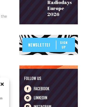
Radiodays
Europe
2026
 the
SIGN
UP
FOLLOW US
FACEBOOK
LINKEDIN
ss
INSTAGRAM