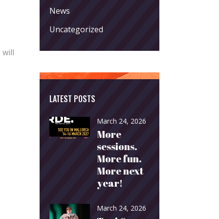
News
Uncategorized
 will
LATEST POSTS
March 24, 2026
More
sessions.
More fun.
More next
year!
March 24, 2026