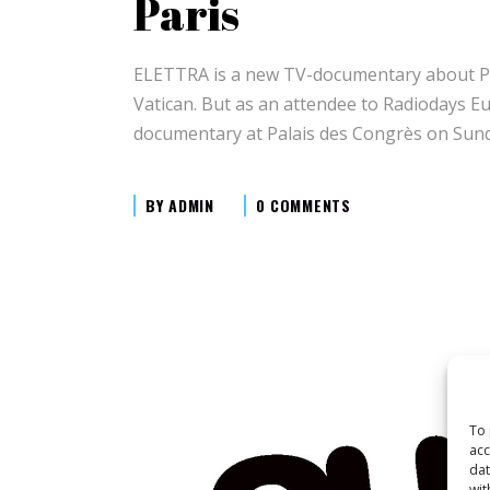
Paris
ELETTRA is a new TV-documentary about Prin
Vatican. But as an attendee to Radiodays Eu
documentary at Palais des Congrès on Sund
BY
ADMIN
0 COMMENTS
To 
acc
dat
wit