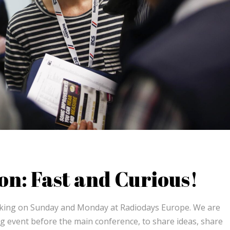
on: Fast and Curious!
rking on Sunday and Monday at Radiodays Europe. We are
g event before the main conference, to share ideas, share