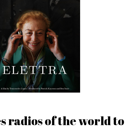
 radios of the world to