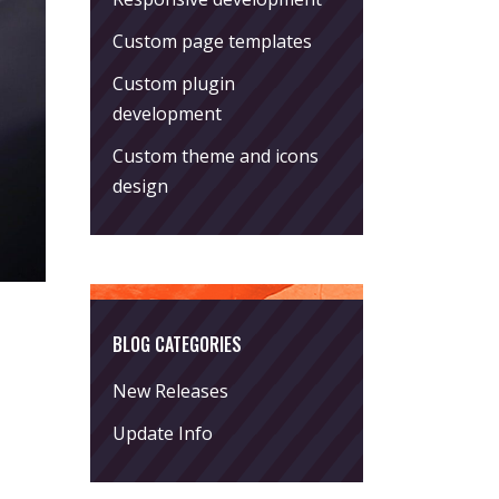
Custom page templates
Custom plugin
development
Custom theme and icons
design
BLOG CATEGORIES
New Releases
Update Info