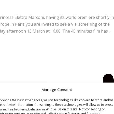
cess Elettra Marconi, having its world premiere shortly in
rope in Paris you are invited to see a VIP screening of the
ay afternoon 13 March at 16.00. The 45 minutes film has
Manage Consent
provide the best experiences, we use technologies like cookies to store and/or
ess device information. Consenting to these technologies will allow us to proce
a such as browsing behavior or unique IDs on this site. Not consenting or
hdrawing consent, may adversely affect certain features and functions.