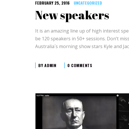
FEBRUARY 25, 2016
UNCATEGORIZED
New speakers
It is an amazing line up of high interest spe
be 120 speakers in 50+ sessions. Don’t mi
Australia´s morning show stars Kyle and Jac
BY
ADMIN
0 COMMENTS