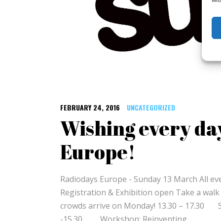
FEBRUARY 24, 2016
UNCATEGORIZED
Wishing every da
Europe!
Radiodays Europe - Sunday 13 March All ev
Registration & Exhibition open Take a walk
crowds arrive on Monday! 13.30 – 17.30 Sp
-15.30 Workshop: Reinventing