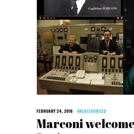
FEBRUARY 24, 2016
UNCATEGORIZED
Marconi welcomes