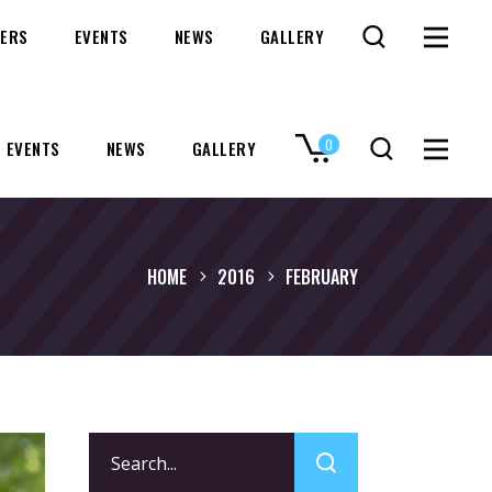
ERS
EVENTS
NEWS
GALLERY
0
EVENTS
NEWS
GALLERY
No products in the cart.
HOME
2016
FEBRUARY
Search
for: