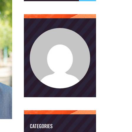
CATEGORIES