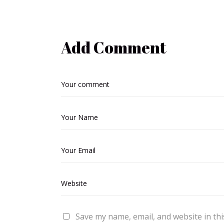
Add Comment
Save my name, email, and website in thi