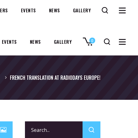
ERS
EVENTS
NEWS
GALLERY
0
EVENTS
NEWS
GALLERY
No products in the cart.
FRENCH TRANSLATION AT RADIODAYS EUROPE!
Search
for: