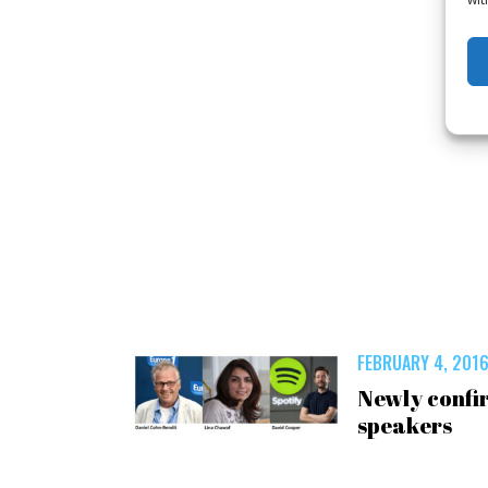
FEBRUARY 4, 201
Newly confi
speakers