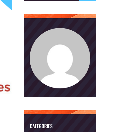
CATEGORIES