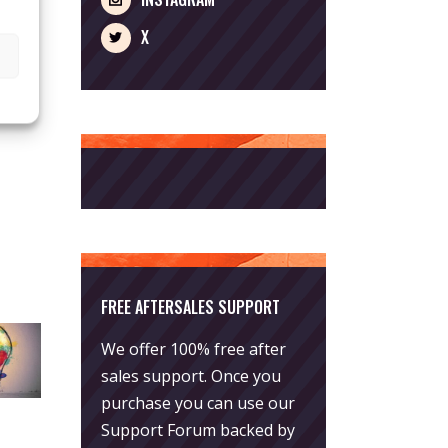
X
FREE AFTERSALES SUPPORT
We offer 100% free after
sales support. Once you
purchase you can use our
Support Forum
backed by