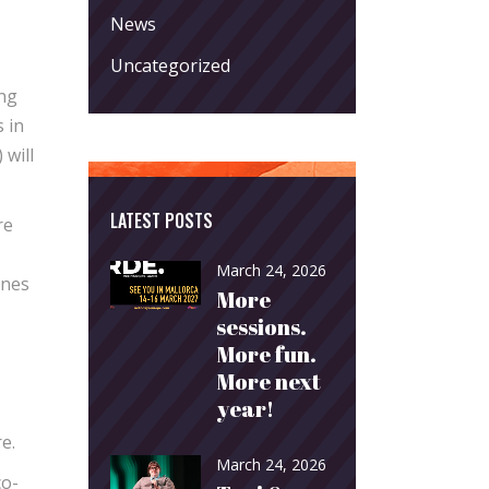
News
Uncategorized
ing
 in
 will
LATEST POSTS
re
March 24, 2026
ones
More
sessions.
More fun.
More next
year!
e.
March 24, 2026
co-