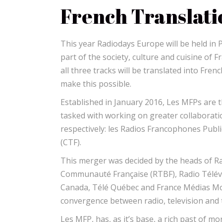
French Translati
This year Radiodays Europe will be held in 
part of the society, culture and cuisine of 
all three tracks will be translated into Fre
make this possible.
Established in January 2016, Les MFPs are
tasked with working on greater collaborati
respectively: les Radios Francophones Pub
(CTF).
This merger was decided by the heads of Rad
Communauté Française (RTBF), Radio Télév
Canada, Télé Québec and France Médias Mon
convergence between radio, television and t
Les MFP, has, as it’s base, a rich past of mo