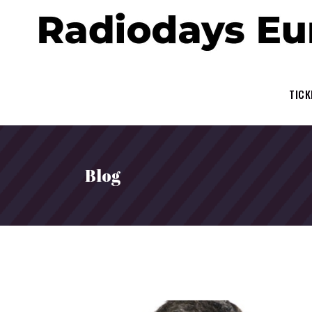
TICK
Blog