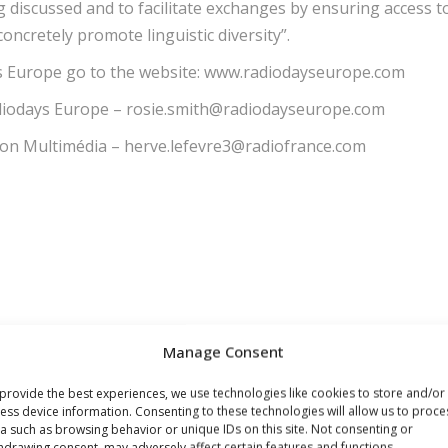
 discussed and to facilitate exchanges by ensuring access t
oncretely promote linguistic diversity”.
days Europe go to the website: www.radiodayseurope.com
Radiodays Europe – rosie.smith@radiodayseurope.com
ion Multimédia – herve.lefevre3@radiofrance.com
Manage Consent
provide the best experiences, we use technologies like cookies to store and/or
ess device information. Consenting to these technologies will allow us to proce
a such as browsing behavior or unique IDs on this site. Not consenting or
hdrawing consent, may adversely affect certain features and functions.