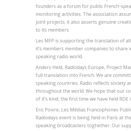
founders as a forum for public French-spe
monitoring activities. The association assu
joint projects; it also asserts genuine crea
to its members.
Les MFP is supporting the translation of al
it’s members member companies to share id
speaking radio world.
Anders Held, Radiodays Europe, Project Man
full translation into French. We are committ
speaking countries. Radio reflects society
throughout the world. We hope that our coll
of it’s kind, the first time we have held RDE
Eric Poivre, Les Médias Francophones Publics
Radiodays event is being held in Paris at t
speaking broadcasters toghether. Our suppo