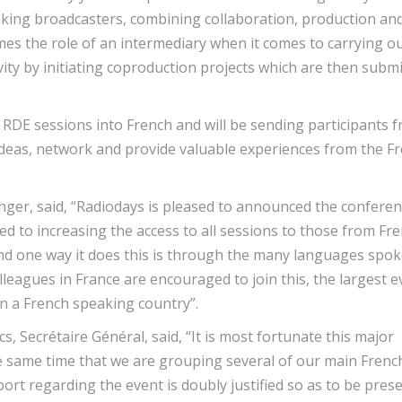
aking broadcasters, combining collaboration, production an
mes the role of an intermediary when it comes to carrying o
tivity by initiating coproduction projects which are then subm
l RDE sessions into French and will be sending participants 
eas, network and provide valuable experiences from the F
ger, said, “Radiodays is pleased to announced the confere
ed to increasing the access to all sessions to those from Fr
 and one way it does this is through the many languages spo
eagues in France are encouraged to join this, the largest e
 in a French speaking country”.
, Secrétaire Général, said, “It is most fortunate this major
he same time that we are grouping several of our main Frenc
rt regarding the event is doubly justified so as to be pres