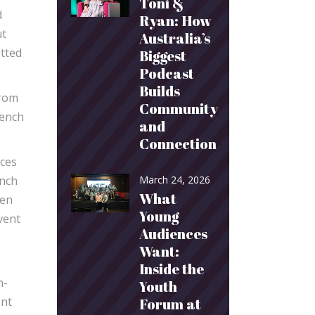
Toni &
d
Ryan: How
ut
Australia’s
itted
Biggest
Podcast
Builds
from
Community
rench
and
Connection
nces
ench
March 24, 2026
What
ken
Young
vent
Audiences
Want:
Inside the
h-
Youth
ent
Forum at