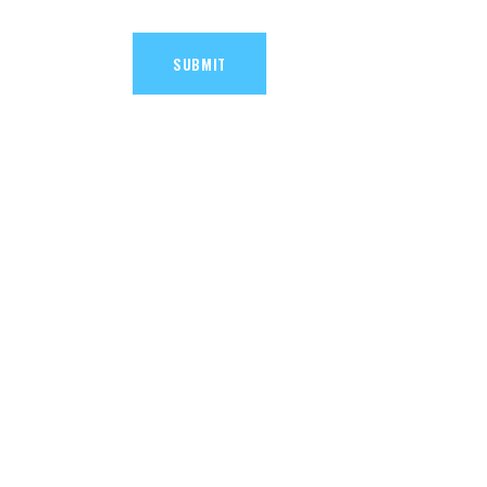
SUBMIT