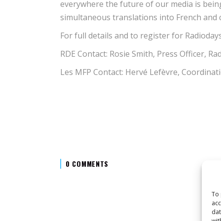
everywhere the future of our media is being
simultaneous translations into French and c
For full details and to register for Radio
RDE Contact: Rosie Smith, Press Officer, 
Les MFP Contact: Hervé Lefèvre, Coordinat
0 COMMENTS
To 
acc
dat
wit