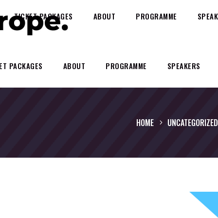
TICKET PACKAGES
ABOUT
PROGRAMME
SPEAK
ET PACKAGES
ABOUT
PROGRAMME
SPEAKERS
HOME
UNCATEGORIZED