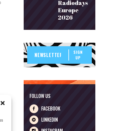
Radiodays
o
Europe
2026
SIGN
UP
FOLLOW US
FACEBOOK
LINKEDIN
ss
INSTAGRAM