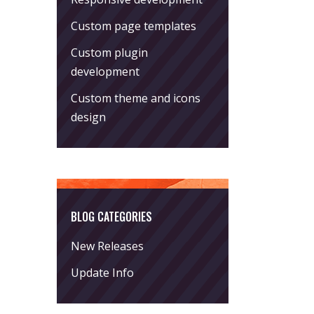
Custom page templates
Custom plugin
development
Custom theme and icons
design
BLOG CATEGORIES
New Releases
Update Info