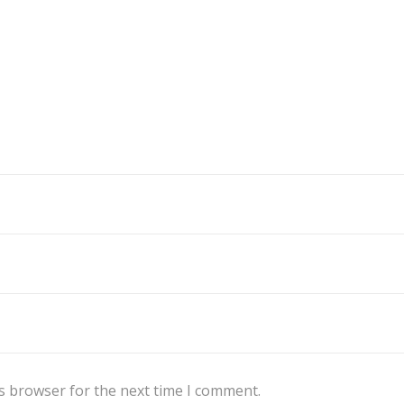
s browser for the next time I comment.