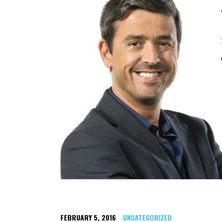
FEBRUARY 5, 2016
UNCATEGORIZED