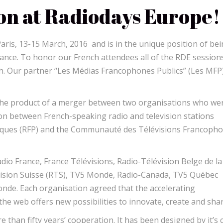
on at Radiodays Europe!
Paris, 13-15 March, 2016 and is in the unique position of be
France. To honor our French attendees all of the RDE sessions
nch. Our partner “Les Médias Francophones Publics” (Les MFP)
 the product of a merger between two organisations who we
on between French-speaking radio and television stations
liques (RFP) and the Communauté des Télévisions Francoph
io France, France Télévisions, Radio-Télévision Belge de la
ision Suisse (RTS), TV5 Monde, Radio-Canada, TV5 Québec
de. Each organisation agreed that the accelerating
he web offers new possibilities to innovate, create and shar
re than fifty years’ cooperation. It has been designed by it’s 