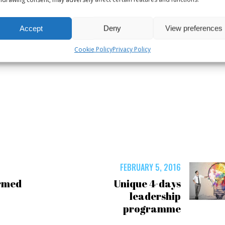
Accept
Deny
View preferences
Cookie Policy
Privacy Policy
6
FEBRUARY 5, 2016
rmed
Unique 4-days
leadership
programme