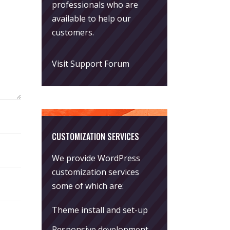
professionals who are
available to help our
customers.
Visit Support Forum
CUSTOMIZATION SERVICES
We provide WordPress
customization services
some of which are:
Theme install and set-up
Responsive development