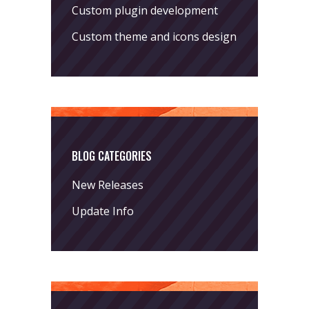
Custom plugin development
Custom theme and icons design
BLOG CATEGORIES
New Releases
Update Info