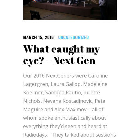
MARCH 15, 2016
UNCATEGORIZED
What caught my
eye? – Next Gen
Our 2016 NextGeners were Caroline
Lagergren, Laura Gallop, Madeleine
Koellner, Samppa Rautio, Juliette
Nichols, Nevena Kostadinovic, Pete
Maguire and Alex Maximov – all of
whom spoke enthusiastically about
everything they’d seen and heard at
Radiodays. They talked about sessions