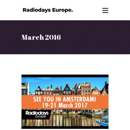
March 2016