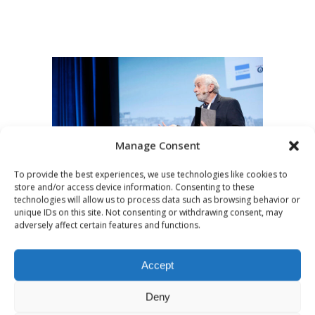
Manage Consent
To provide the best experiences, we use technologies like cookies to
store and/or access device information. Consenting to these
technologies will allow us to process data such as browsing behavior or
MARCH 15, 2016
UNCATEGORIZED
unique IDs on this site. Not consenting or withdrawing consent, may
adversely affect certain features and functions.
Lessons learned by
American radio at
Accept
the dawn of the
Deny