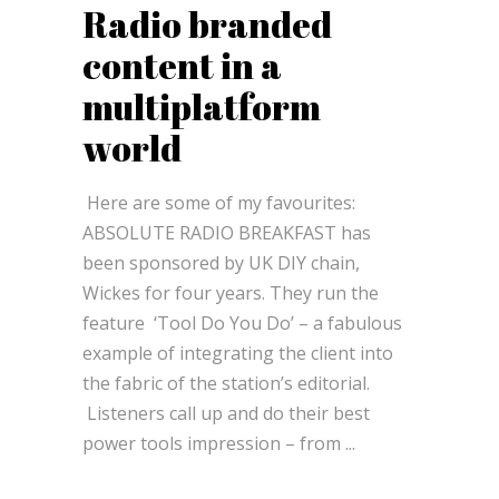
Radio branded
content in a
multiplatform
world
Here are some of my favourites:
ABSOLUTE RADIO BREAKFAST has
been sponsored by UK DIY chain,
Wickes for four years. They run the
feature ­ ‘Tool Do You Do’ – a fabulous
example of integrating the client into
the fabric of the station’s editorial.
Listeners call up and do their best
power tools impression – from