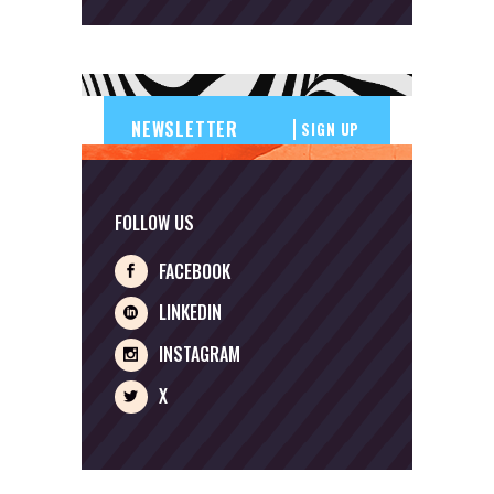
SIGN UP
FOLLOW US
FACEBOOK
LINKEDIN
INSTAGRAM
X