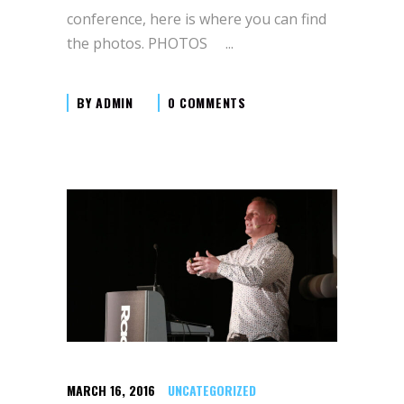
conference, here is where you can find
the photos. PHOTOS
BY
ADMIN
0 COMMENTS
MARCH 16, 2016
UNCATEGORIZED