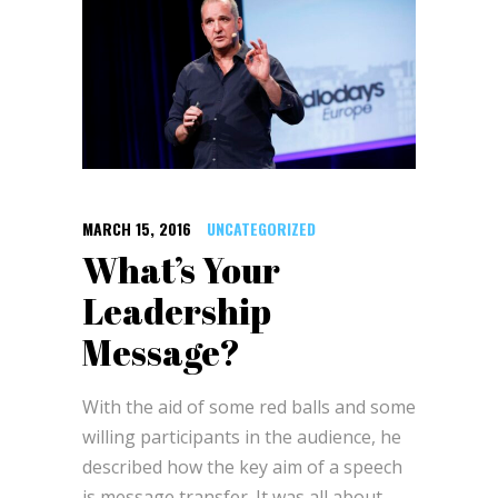
MARCH 15, 2016
UNCATEGORIZED
What’s Your
Leadership
Message?
With the aid of some red balls and some
willing participants in the audience, he
described how the key aim of a speech
is message transfer. It was all about