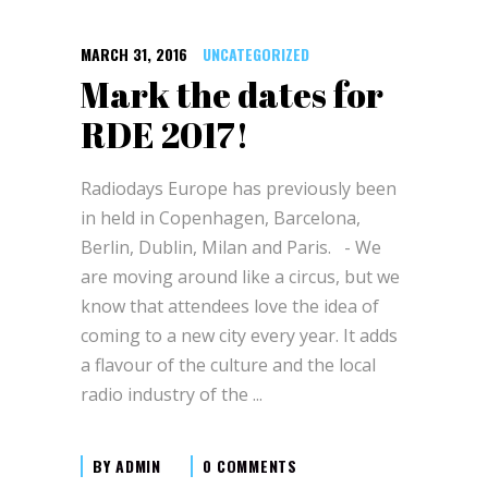
MARCH 31, 2016
UNCATEGORIZED
Mark the dates for
RDE 2017!
Radiodays Europe has previously been
in held in Copenhagen, Barcelona,
Berlin, Dublin, Milan and Paris. - We
are moving around like a circus, but we
know that attendees love the idea of
coming to a new city every year. It adds
a flavour of the culture and the local
radio industry of the
BY
ADMIN
0 COMMENTS