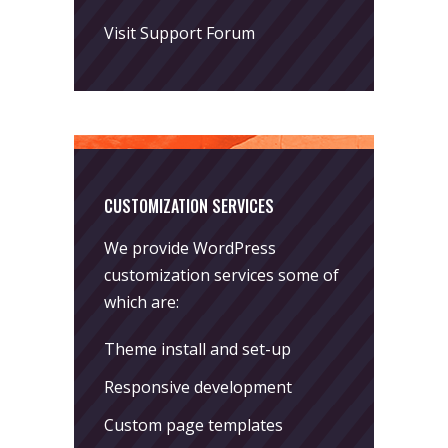
Visit Support Forum
CUSTOMIZATION SERVICES
We provide WordPress
customization services some of
which are:
Theme install and set-up
Responsive development
Custom page templates