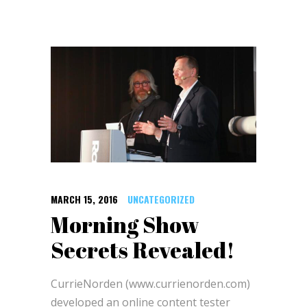
MARCH 15, 2016
UNCATEGORIZED
Morning Show
Secrets Revealed!
CurrieNorden (www.currienorden.com)
developed an online content tester