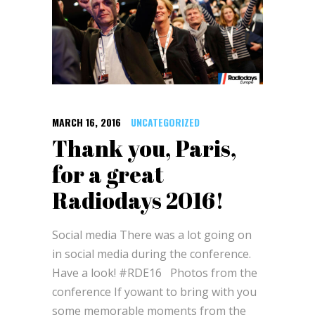
MARCH 16, 2016
UNCATEGORIZED
Thank you, Paris,
for a great
Radiodays 2016!
Social media There was a lot going on
in social media during the conference.
Have a look! #RDE16 Photos from the
conference If yowant to bring with you
some memorable moments from the