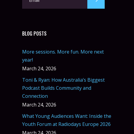
BLOG POSTS
More sessions. More fun. More next
year!
March 24, 2026
Toni & Ryan: How Australia’s Biggest
Podcast Builds Community and
Connection
March 24, 2026
What Young Audiences Want: Inside the
Youth Forum at Radiodays Europe 2026
March 24, 2026