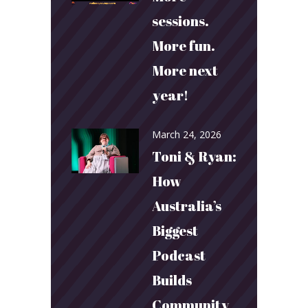
sessions.
More fun.
More next
year!
March 24, 2026
Toni & Ryan:
How
Australia’s
Biggest
Podcast
Builds
Community