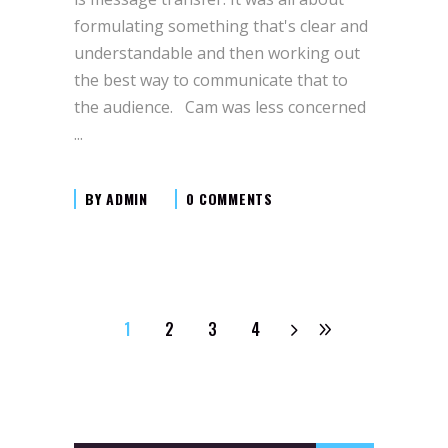
formulating something that's clear and
understandable and then working out
the best way to communicate that to
the audience. Cam was less concerned
BY
ADMIN
0 COMMENTS
1
2
3
4