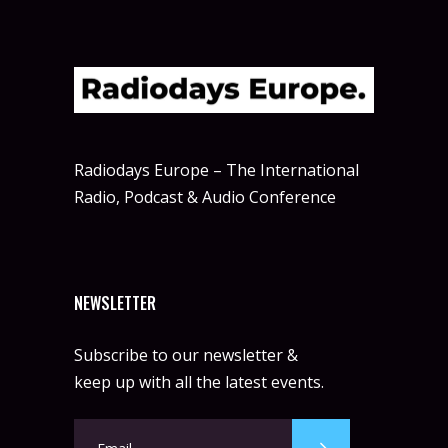
Radiodays Europe – The International
Radio, Podcast & Audio Conference
NEWSLETTER
Subscribe to our newsletter &
keep up with all the latest events.