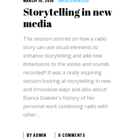
MARCH 15, 2016
UNCATEGORIZED
Storytelling in new
media
The session centred on how a radio
story can use visual elements to
enhance storytelling and add new
dimensions to the voices and sounds
recorded? It was a really inspiring
session looking at storytelling in new
and innovative ways and also about
Bianca Giaever's history of her
personal work combining radio with
other
BY
ADMIN
0 COMMENTS