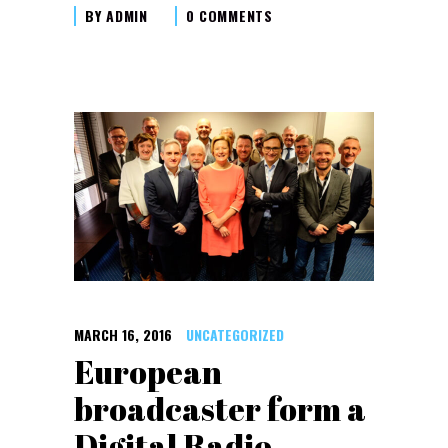
BY
ADMIN
0 COMMENTS
MARCH 16, 2016
UNCATEGORIZED
European
broadcaster form a
Digital Radio