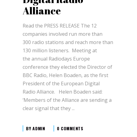
Alliance
Read the PRESS RELEASE The 12
companies involved run more than
300 radio stations and reach more than
130 million listeners. Meeting at
the annual Radiodays Europe
conference they elected the Director of
BBC Radio, Helen Boaden, as the first
President of the European Digital
Radio Alliance. Helen Boaden said:
‘Members of the Alliance are sending a
clear signal that they
BY
ADMIN
0 COMMENTS