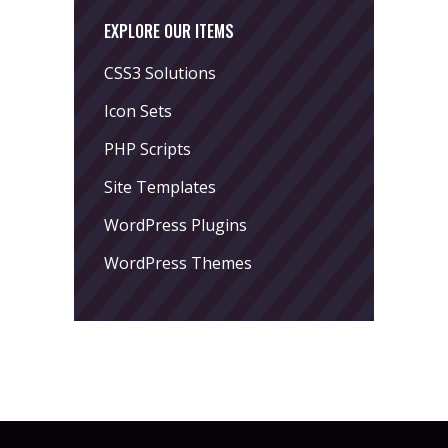
EXPLORE OUR ITEMS
CSS3 Solutions
Icon Sets
PHP Scripts
Site Templates
WordPress Plugins
WordPress Themes