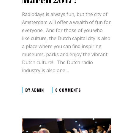
Radiodays is always fun, but the city of
Amsterdam will offer a wealth of fun for
everyone. And for those of you who
like culture, the Dutch capital city is also
a place where you can find inspiring
museums, parks and enjoy the vibrant
Dutch culture! The Dutch radio
industry is also one
BY
ADMIN
0 COMMENTS