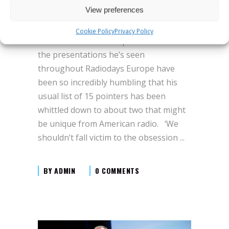
digital era
View preferences
Michael begins by stating that the
Cookie Policy
Privacy Policy
world of radio is so sophisticated and
the presentations he’s seen
throughout Radiodays Europe have
been so incredibly humbling that his
usual list of 15 pointers has been
whittled down to about two that might
be unique from American radio. ‘We
shouldn’t fall victim to the obsession
BY
ADMIN
0 COMMENTS