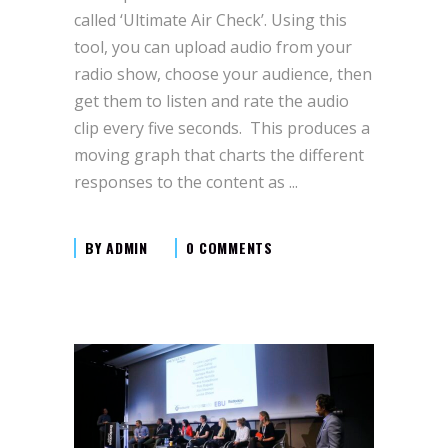
called ‘Ultimate Air Check’. Using this
tool, you can upload audio from your
radio show, choose your audience, then
get them to listen and rate the audio
clip every five seconds. This produces a
moving graph that charts the different
responses to the content as
BY
ADMIN
0 COMMENTS