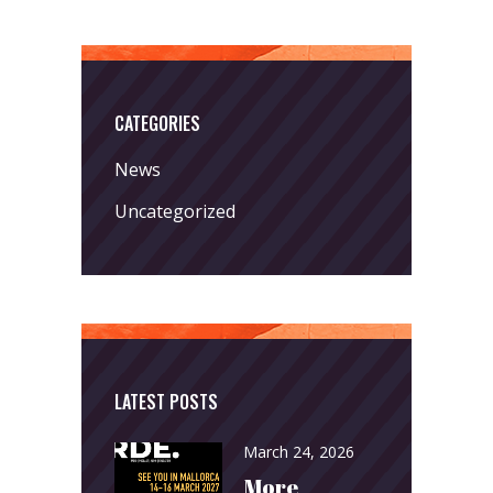
CATEGORIES
News
Uncategorized
LATEST POSTS
March 24, 2026
More