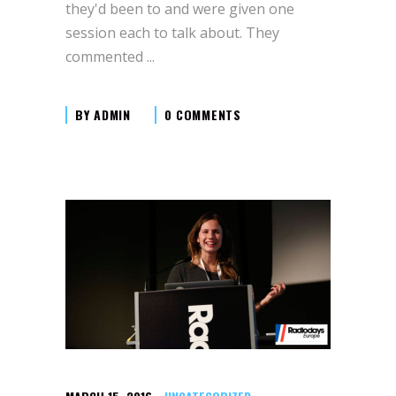
they'd been to and were given one
session each to talk about. They
commented
BY
ADMIN
0 COMMENTS