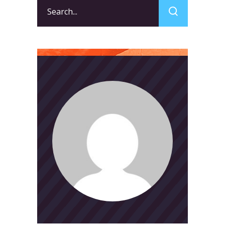
Search
for: