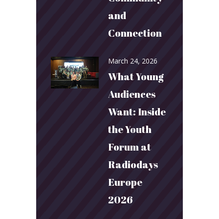
and
Connection
March 24, 2026
What Young
Audiences
Want: Inside
the Youth
Forum at
Radiodays
Europe
2026