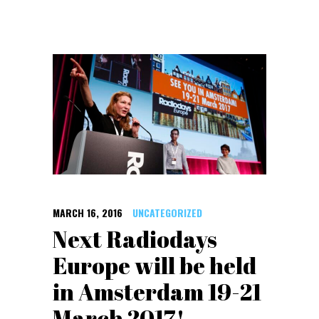
MARCH 16, 2016
UNCATEGORIZED
Next Radiodays
Europe will be held
in Amsterdam 19-21
March 2017!