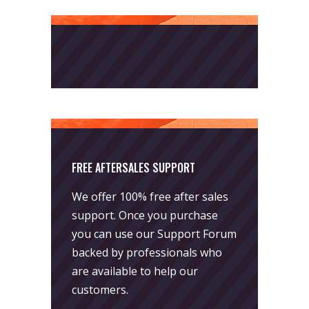
FREE AFTERSALES SUPPORT
We offer 100% free after sales
support. Once you purchase
you can use our
Support Forum
backed by professionals who
are available to help our
customers.