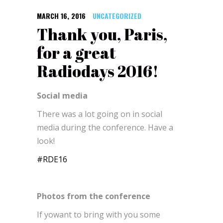
MARCH 16, 2016
UNCATEGORIZED
Thank you, Paris,
for a great
Radiodays 2016!
Social media
There was a lot going on in social
media during the conference. Have a
look!
#RDE16
Photos from the conference
If yowant to bring with you some