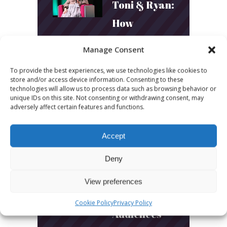
Toni & Ryan:
How
Australia’s
Manage Consent
Biggest
To provide the best experiences, we use technologies like cookies to
Podcast
store and/or access device information. Consenting to these
technologies will allow us to process data such as browsing behavior or
Builds
unique IDs on this site. Not consenting or withdrawing consent, may
adversely affect certain features and functions.
Community
and
Accept
Connection
Deny
March 24, 2026
View preferences
What Young
Cookie Policy
Privacy Policy
Audiences