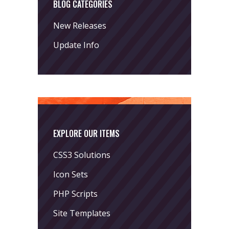
BLOG CATEGORIES
New Releases
Update Info
EXPLORE OUR ITEMS
CSS3 Solutions
Icon Sets
PHP Scripts
Site Templates