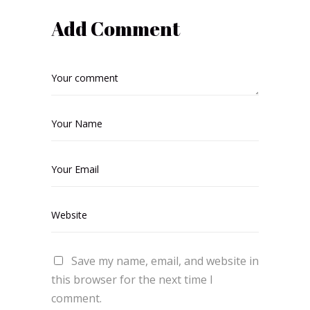
Add Comment
Save my name, email, and website in
this browser for the next time I
comment.