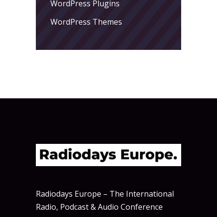
WordPress Plugins
WordPress Themes
Radiodays Europe – The International
Radio, Podcast & Audio Conference