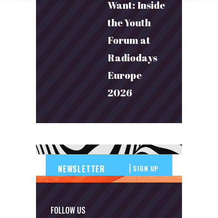
Want: Inside
the Youth
Forum at
Radiodays
Europe
2026
SIGN UP
FOLLOW US