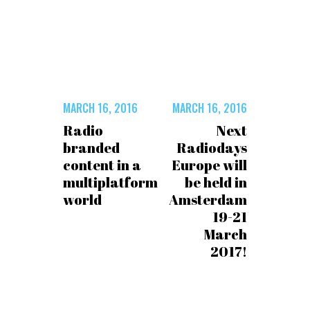
MARCH 16, 2016
MARCH 16, 2016
Radio
Next
branded
Radiodays
content in a
Europe will
multiplatform
be held in
world
Amsterdam
19-21
March
2017!