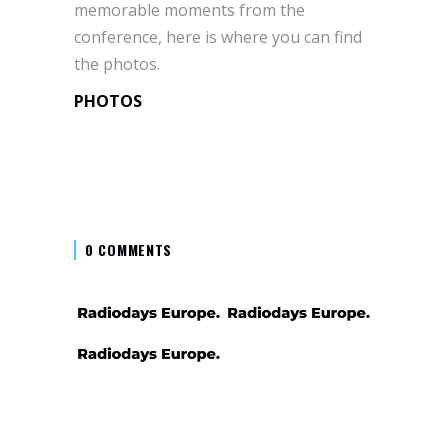
memorable moments from the
conference, here is where you can find
the photos.
PHOTOS
0 COMMENTS