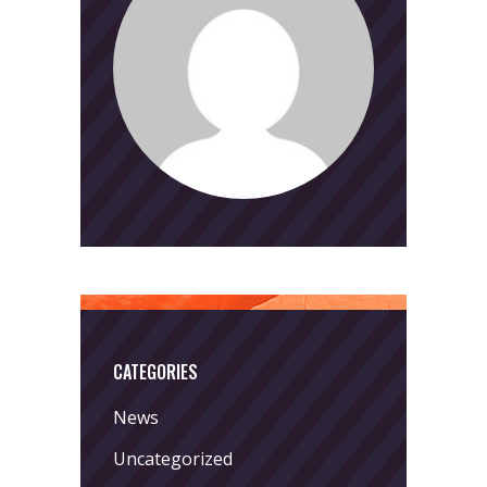
CATEGORIES
News
Uncategorized