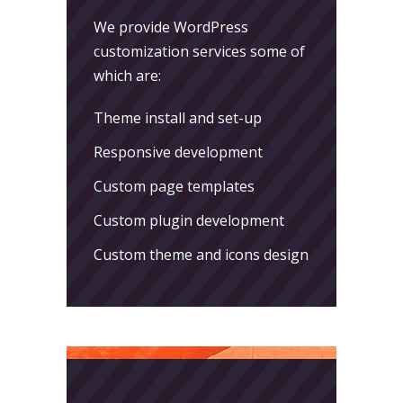
We provide WordPress
customization services some of
which are:
Theme install and set-up
Responsive development
Custom page templates
Custom plugin development
Custom theme and icons design