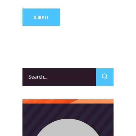
SUBMIT
Search
for: