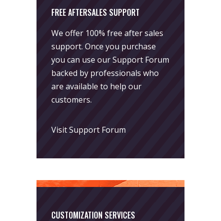
FREE AFTERSALES SUPPORT
We offer 100% free after sales
support. Once you purchase
you can use our
Support Forum
backed by professionals who
are available to help our
customers.
Visit Support Forum
CUSTOMIZATION SERVICES