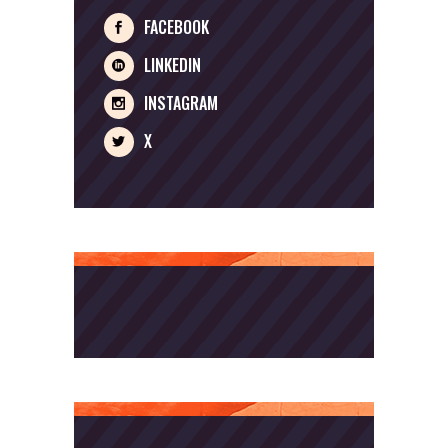
FACEBOOK
LINKEDIN
INSTAGRAM
X