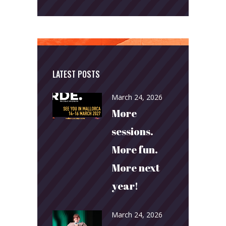
LATEST POSTS
March 24, 2026
More
sessions.
More fun.
More next
year!
March 24, 2026