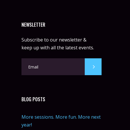
NEWSLETTER
Subscribe to our newsletter &
keep up with all the latest events.
BLOG POSTS
More sessions. More fun. More next
year!