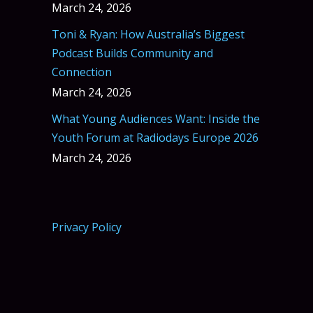
March 24, 2026
Toni & Ryan: How Australia’s Biggest
Podcast Builds Community and
Connection
March 24, 2026
What Young Audiences Want: Inside the
Youth Forum at Radiodays Europe 2026
March 24, 2026
Privacy Policy