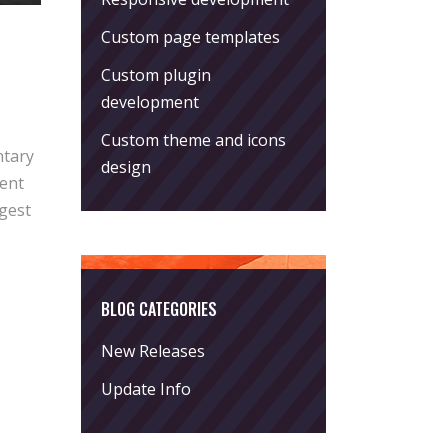
Custom page templates
Custom plugin
development
Custom theme and icons
ntary
design
rent
ggest
BLOG CATEGORIES
New Releases
Update Info