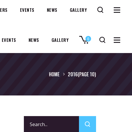
ERS
EVENTS
NEWS
GALLERY
0
EVENTS
NEWS
GALLERY
No products in the cart.
HOME
2016
(PAGE 10)
Search
for: