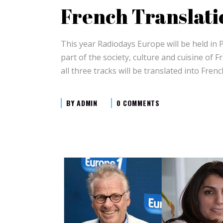
French Translati
This year Radiodays Europe will be held in 
part of the society, culture and cuisine of 
all three tracks will be translated into Fre
BY
ADMIN
0 COMMENTS