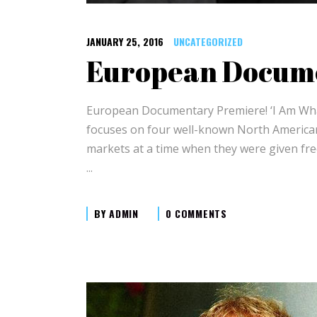
JANUARY 25, 2016
UNCATEGORIZED
European Docum
European Documentary Premiere! ‘I Am What
focuses on four well-known North American 
markets at a time when they were given free
BY
ADMIN
0 COMMENTS