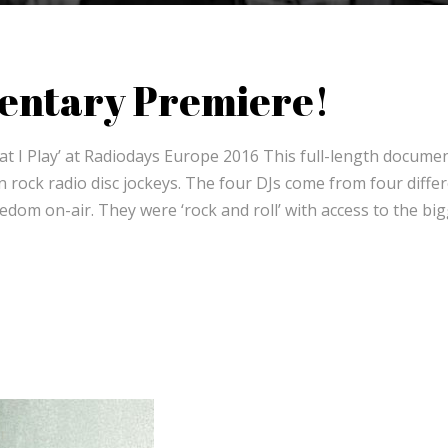
entary Premiere!
 I Play’ at Radiodays Europe 2016 This full-length docume
rock radio disc jockeys. The four DJs come from four diffe
dom on-air. They were ‘rock and roll’ with access to the bi