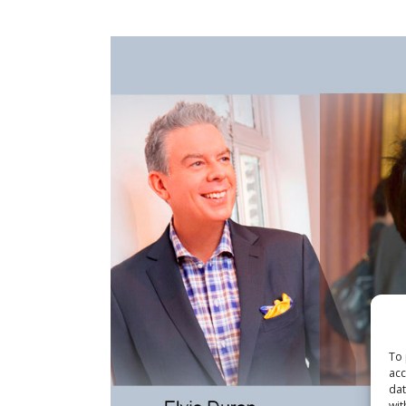
To 
acc
dat
wit