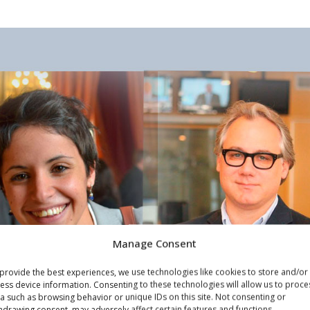
Manage Consent
provide the best experiences, we use technologies like cookies to store and/or
ess device information. Consenting to these technologies will allow us to proce
a such as browsing behavior or unique IDs on this site. Not consenting or
hdrawing consent, may adversely affect certain features and functions.