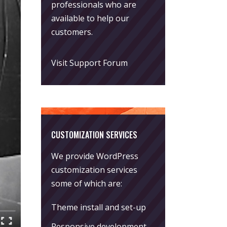
professionals who are
available to help our
customers.
Visit Support Forum
CUSTOMIZATION SERVICES
We provide WordPress
customization services
some of which are:
Theme install and set-up
Responsive development