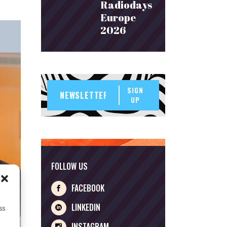
Radiodays
Europe
2026
SIGN
UP
FOLLOW US
FACEBOOK
LINKEDIN
ss
INSTAGRAM