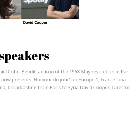
 speakers
iel Cohn-Bendit, an icon of the 1968 May revolution in Pari
, now presents 'Humour du jour' on Europe 1, France Lina
ana, broadcasting from Paris to Syria David Cooper, Director