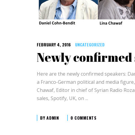
FEBRUARY 4, 2016
UNCATEGORIZED
Newly confirmed
Here are the newly confirmed speakers: Dan
a Franco-German political and media figure
Chawaf, Editor in chief of Syrian Radio Roz
sales, Spotify, UK, on
BY
ADMIN
0 COMMENTS