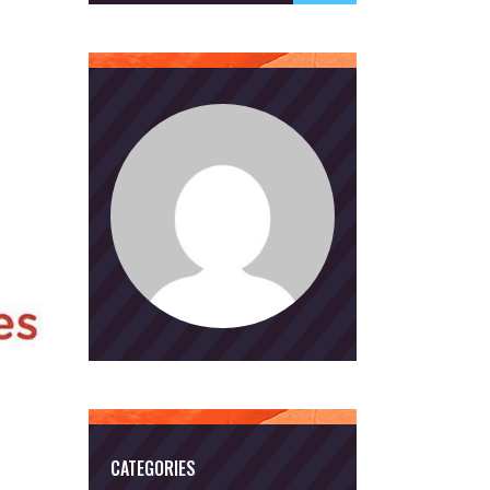
CATEGORIES