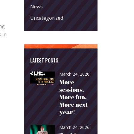
News
Uncategorized
ing
 in
LATEST POSTS
March 24, 2026
More
sessions.
More fun.
More next
year!
March 24, 2026