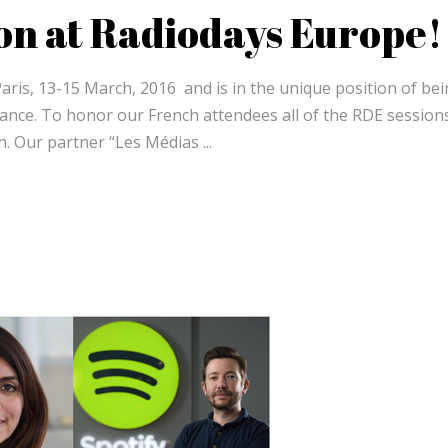
on at Radiodays Europe!
Paris, 13-15 March, 2016 and is in the unique position of be
France. To honor our French attendees all of the RDE sessions
nch. Our partner “Les Médias