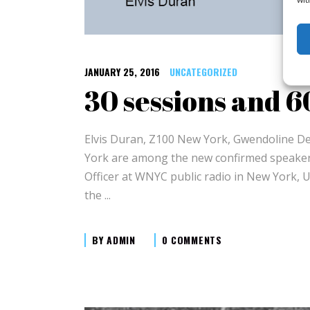
JANUARY 25, 2016
UNCATEGORIZED
30 sessions and 
Elvis Duran, Z100 New York, Gwendoline D
York are among the new confirmed speakers
Officer at WNYC public radio in New York, U
the
BY
ADMIN
0 COMMENTS