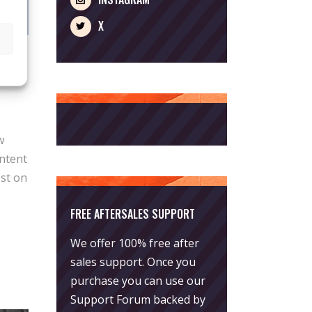
X
w
ntent
ost on
FREE AFTERSALES SUPPORT
We offer 100% free after
sales support. Once you
purchase you can use our
Support Forum
backed by