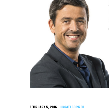
FEBRUARY 5, 2016
UNCATEGORIZED