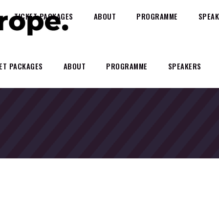
TICKET PACKAGES
ABOUT
PROGRAMME
SPEAK
ET PACKAGES
ABOUT
PROGRAMME
SPEAKERS