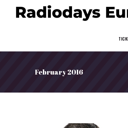
TICK
February 2016