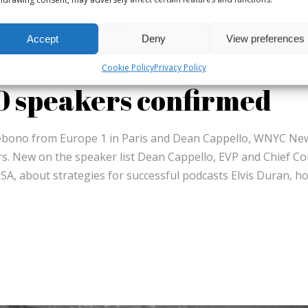
Accept
Deny
View preferences
Cookie Policy
Privacy Policy
60 speakers confirmed
ebono from Europe 1 in Paris and Dean Cappello, WNYC Ne
. New on the speaker list Dean Cappello, EVP and Chief Co
SA, about strategies for successful podcasts Elvis Duran, h