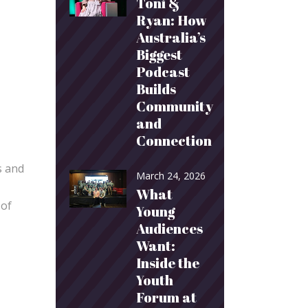
Toni &
Ryan: How
Australia’s
Biggest
Podcast
Builds
Community
and
Connection
s and
March 24, 2026
What
 of
Young
Audiences
Want:
Inside the
Youth
Forum at