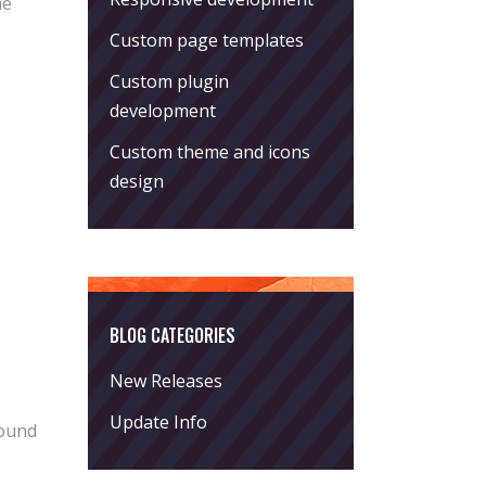
he
Custom page templates
Custom plugin
development
Custom theme and icons
design
BLOG CATEGORIES
New Releases
Update Info
round
o