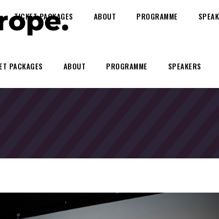
TICKET PACKAGES
ABOUT
PROGRAMME
SPEAK
ET PACKAGES
ABOUT
PROGRAMME
SPEAKERS