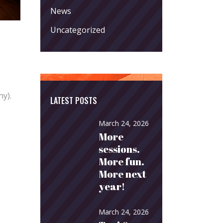
News
Uncategorized
ny).
LATEST POSTS
March 24, 2026
More
sessions.
More fun.
More next
year!
March 24, 2026