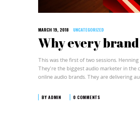
MARCH 19, 2018
UNCATEGORIZED
Why every brand 
This was the first of two sessions. Hennin
They're the biggest audio marketer in the 
online audio brands. They are delivering au
BY
ADMIN
0 COMMENTS