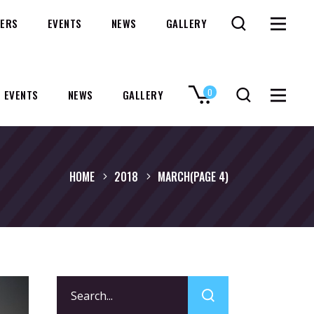
ERS
EVENTS
NEWS
GALLERY
0
EVENTS
NEWS
GALLERY
No products in the cart.
HOME
2018
MARCH
(PAGE 4)
Search
for: