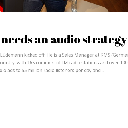
needs an audio strategy
g Lüdemann kicked off. He is a Sales Manager at RMS (Germa
country, with 165 commercial FM radio stations and over 100
dio ads to 55 million radio listeners per day and