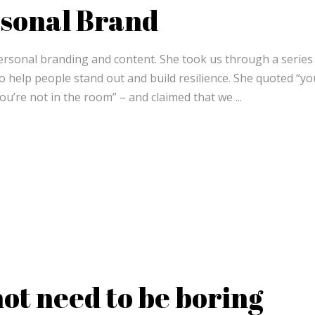
rsonal Brand
personal branding and content. She took us through a series
to help people stand out and build resilience. She quoted “yo
ou’re not in the room” – and claimed that we
not need to be boring