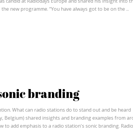
was candid at Radiodays Europe and shared his insight into t
g the new programme. “You have always got to be on the
 sonic branding
ntion. What can radio stations do to stand out and be heard
y, Belgium) shared insights and branding examples from a
ow to add emphasis to a radio station's sonic branding. Radi