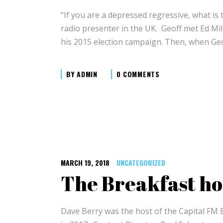
“If you are a depressed regressive, what is
radio presenter in the UK. Geoff met Ed Mi
his 2015 election campaign. Then, when Geo
BY
ADMIN
0 COMMENTS
MARCH 19, 2018
UNCATEGORIZED
The Breakfast ho
Dave Berry was the host of the Capital FM 