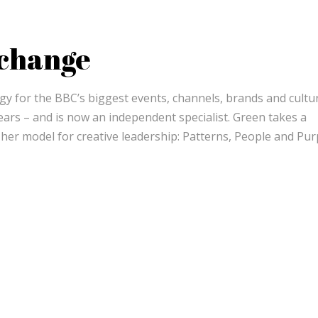
 change
egy for the BBC’s biggest events, channels, brands and cultu
rs – and is now an independent specialist. Green takes a
d her model for creative leadership: Patterns, People and Pu