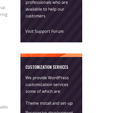
professionals who are
nal
available to help our
ring
customers.
Visit Support Forum
CUSTOMIZATION SERVICES
We provide WordPress
customization services
some of which are:
Theme install and set-up
Radio
Responsive development