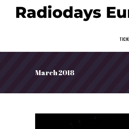
TICK
March 2018