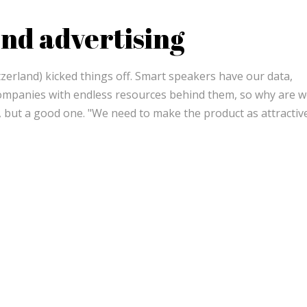
nd advertising
erland) kicked things off. Smart speakers have our data,
ompanies with endless resources behind them, so why are we 
on, but a good one. "We need to make the product as attractiv