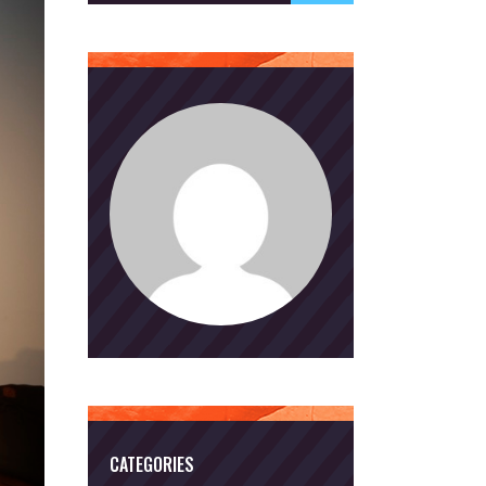
CATEGORIES