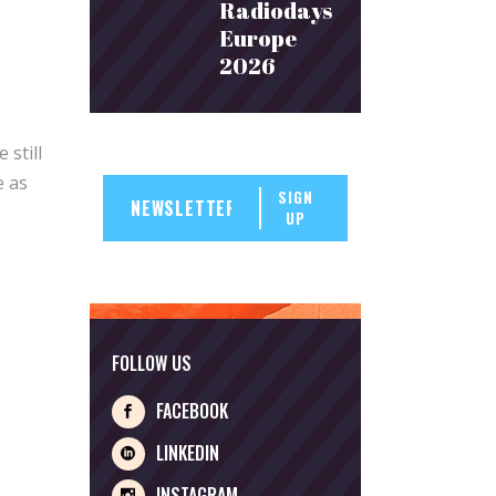
Radiodays
Europe
2026
still
e as
SIGN
UP
FOLLOW US
FACEBOOK
LINKEDIN
INSTAGRAM