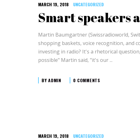
MARCH 19, 2018
UNCATEGORIZED
Smart speakers a
Martin Baumgartner (Swissradioworld, Switz
shopping baskets, voice recognition, and c
investing in radio? It's a rhetorical questi
possible" Martin said, "it's our
BY
ADMIN
0 COMMENTS
MARCH 19, 2018
UNCATEGORIZED