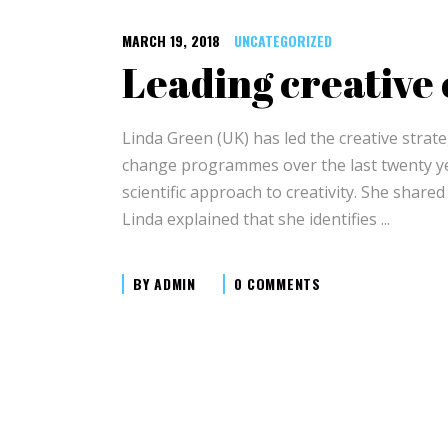
MARCH 19, 2018
UNCATEGORIZED
Leading creative
Linda Green (UK) has led the creative strat
change programmes over the last twenty yea
scientific approach to creativity. She share
Linda explained that she identifies
BY
ADMIN
0 COMMENTS