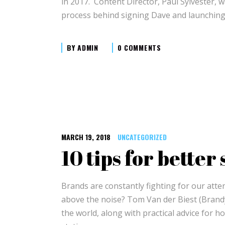
in 2017. Content Director, Paul Sylvester, 
process behind signing Dave and launchin
BY
ADMIN
0 COMMENTS
MARCH 19, 2018
UNCATEGORIZED
10 tips for better
Brands are constantly fighting for our atte
above the noise? Tom Van der Biest (Brand
the world, along with practical advice for h