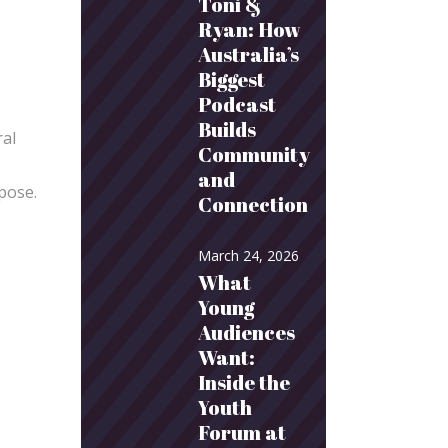
Toni &
Ryan: How
Australia’s
Biggest
Podcast
Builds
ral
Community
and
rpose.
Connection
March 24, 2026
What
Young
Audiences
Want:
Inside the
Youth
Forum at