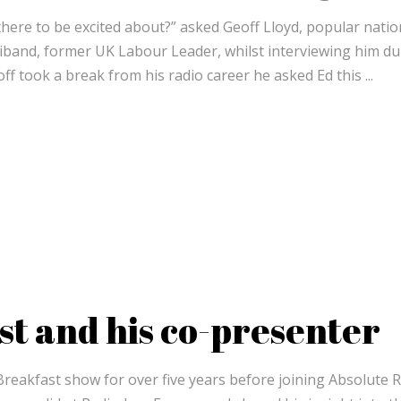
 there to be excited about?” asked Geoff Lloyd, popular natio
liband, former UK Labour Leader, whilst interviewing him du
ff took a break from his radio career he asked Ed this
st and his co-presenter
Breakfast show for over five years before joining Absolute 