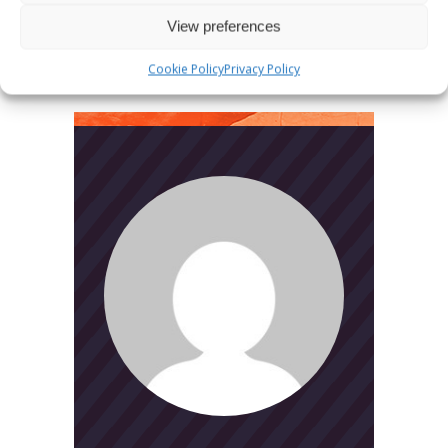
Search
View preferences
for:
Cookie Policy
Privacy Policy