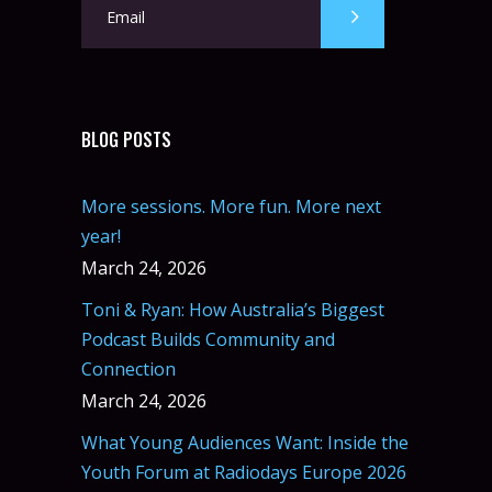
BLOG POSTS
More sessions. More fun. More next
year!
March 24, 2026
Toni & Ryan: How Australia’s Biggest
Podcast Builds Community and
Connection
March 24, 2026
What Young Audiences Want: Inside the
Youth Forum at Radiodays Europe 2026