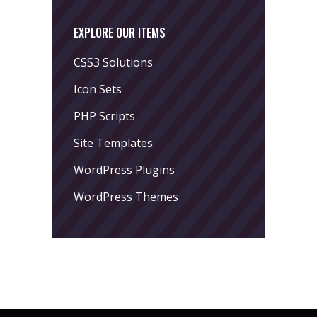
EXPLORE OUR ITEMS
CSS3 Solutions
Icon Sets
PHP Scripts
Site Templates
WordPress Plugins
WordPress Themes