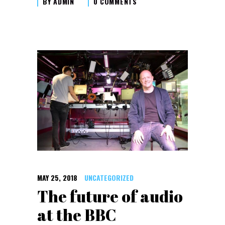
BY
ADMIN
0 COMMENTS
MAY 25, 2018
UNCATEGORIZED
The future of audio
at the BBC