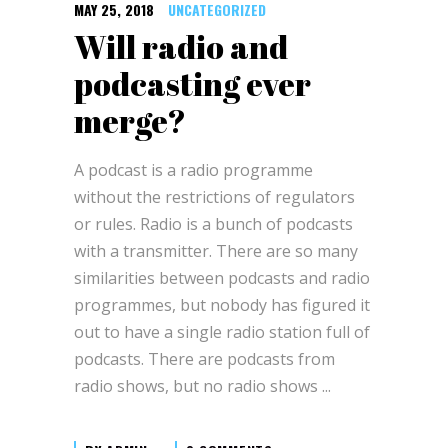
MAY 25, 2018
UNCATEGORIZED
Will radio and
podcasting ever
merge?
A podcast is a radio programme
without the restrictions of regulators
or rules. Radio is a bunch of podcasts
with a transmitter. There are so many
similarities between podcasts and radio
programmes, but nobody has figured it
out to have a single radio station full of
podcasts. There are podcasts from
radio shows, but no radio shows