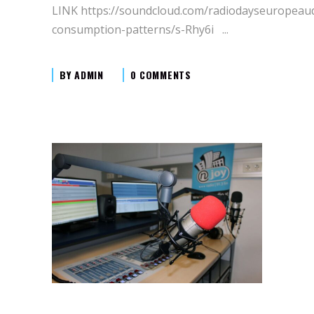
LINK https://soundcloud.com/radiodayseuropeau
consumption-patterns/s-Rhy6i
BY
ADMIN
0 COMMENTS