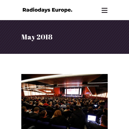
May 2018