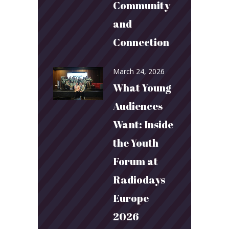
Community
and
Connection
March 24, 2026
What Young
Audiences
Want: Inside
the Youth
Forum at
Radiodays
Europe
2026