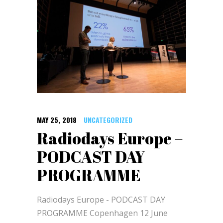
MAY 25, 2018
UNCATEGORIZED
Radiodays Europe –
PODCAST DAY
PROGRAMME
Radiodays Europe - PODCAST DAY
PROGRAMME Copenhagen 12 June