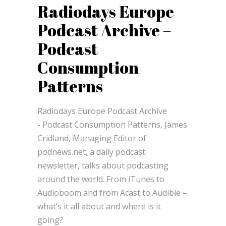
Radiodays Europe
Podcast Archive –
Podcast
Consumption
Patterns
Radiodays Europe Podcast Archive
- Podcast Consumption Patterns, James
Cridland, Managing Editor of
podnews.net, a daily podcast
newsletter, talks about podcasting
around the world. From iTunes to
Audioboom and from Acast to Audible –
what’s it all about and where is it
going?