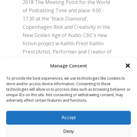
2018 The Meeting Point for the World
of Podcasting Time and place: 9.00 -
17.30 at the 'Black Diamond',
Copenhagen Risk and Creativity in the
New Golden Age of Audio: CBC's new
fiction project w Kaitlin Prest Kaitlin
Prest (Artist, Performer and Creator of
the Heart podcast), Leslie Merklinger
Manage Consent
To provide the best experiences, we use technologies like cookies to
BY
ADMIN
0 COMMENTS
store and/or access device information. Consenting to these
technologies will allow us to process data such as browsing behavior or
unique IDs on this site. Not consenting or withdrawing consent, may
adversely affect certain features and functions.
Accept
Deny