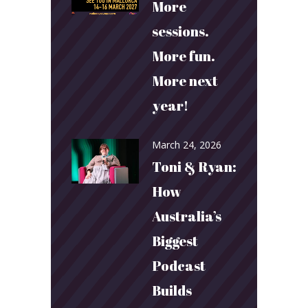
More
sessions.
More fun.
More next
year!
March 24, 2026
Toni & Ryan:
How
Australia’s
Biggest
Podcast
Builds