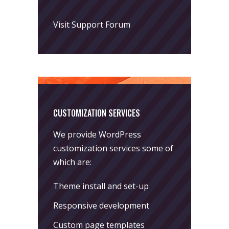
Visit Support Forum
CUSTOMIZATION SERVICES
We provide WordPress
customization services some of
which are:
Theme install and set-up
Responsive development
Custom page templates