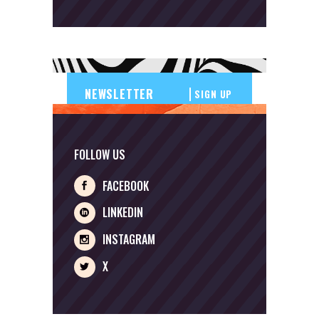
SIGN UP
FOLLOW US
FACEBOOK
LINKEDIN
INSTAGRAM
X