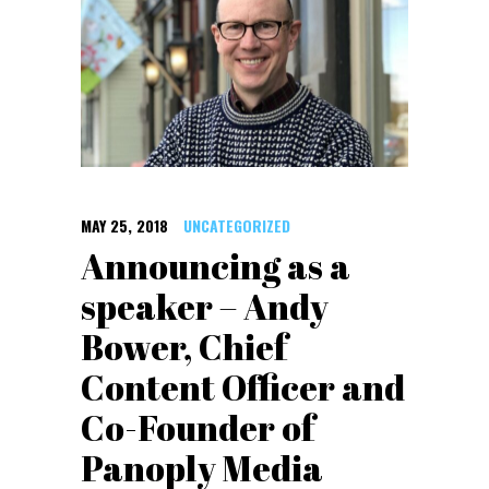
MAY 25, 2018
UNCATEGORIZED
Announcing as a
speaker – Andy
Bower, Chief
Content Officer and
Co-Founder of
Panoply Media