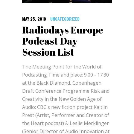
MAY 25, 2018
UNCATEGORIZED
Radiodays Europe
Podcast Day
Session List
The Meeting Point for the World of
Podcasting Time and place: 9.00 - 17.30
at the Black Diamond, Copenhagen
Draft Conference Programme Risk and
Creativity in the New Golden Age of
Audio: CBC's new fiction project Kaitlin
Prest (Artist, Performer and Creator of
the Heart podcast) & Leslie Merklinger
(Senior Director of Audio Innovation at