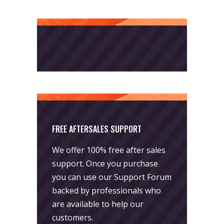
FREE AFTERSALES SUPPORT
We offer 100% free after sales
support. Once you purchase
you can use our
Support Forum
backed by professionals who
are available to help our
customers.