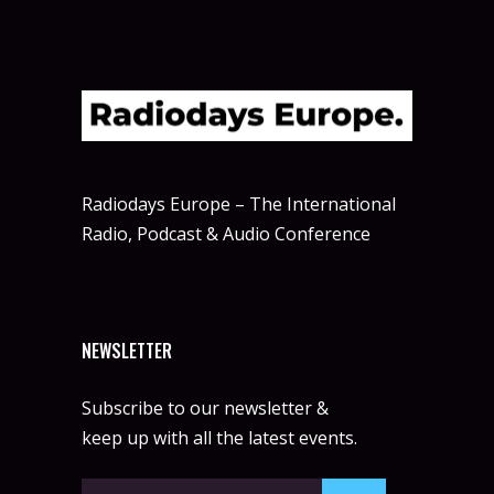
Radiodays Europe – The International
Radio, Podcast & Audio Conference
NEWSLETTER
Subscribe to our newsletter &
keep up with all the latest events.