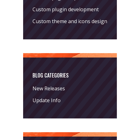
Custom plugin development
Custom theme and icons design
BLOG CATEGORIES
New Releases
Update Info