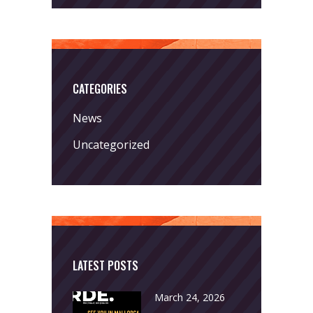
CATEGORIES
News
Uncategorized
LATEST POSTS
March 24, 2026