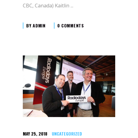
CBC, Canada) Kaitlin
BY
ADMIN
0 COMMENTS
MAY 25, 2018
UNCATEGORIZED