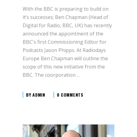
With the BBC is preparing to build on
it’s successes; Ben Chapman (Head of
Digital for Radio, BBC, UK) has recently
announced the appointment of the
BBC's first Commissioning Editor for
Podcasts Jason Phipps. At Radiodays
Europe Ben Chapman will outline the
scope of this new initiative from the
BBC. The coorporation
BY
ADMIN
0 COMMENTS