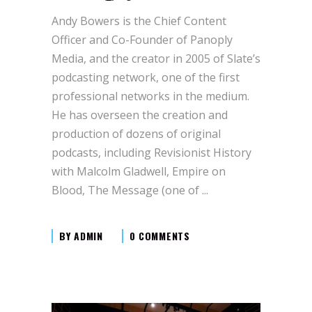
Andy Bowers is the Chief Content
Officer and Co-Founder of Panoply
Media, and the creator in 2005 of Slate’s
podcasting network, one of the first
professional networks in the medium.
He has overseen the creation and
production of dozens of original
podcasts, including Revisionist History
with Malcolm Gladwell, Empire on
Blood, The Message (one of
BY
ADMIN
0 COMMENTS