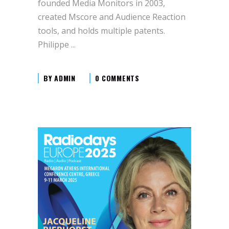
founded Media Monitors in 2003,
created Mscore and Audience Reaction
tools, and holds multiple patents.
Philippe
BY
ADMIN
0 COMMENTS