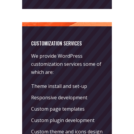
CUSTOMIZATION SERVICES
We provide WordPress
customization services some of
which are:
Theme install and set-up
Responsive development
Custom page templates
Custom plugin development
Custom theme and icons design