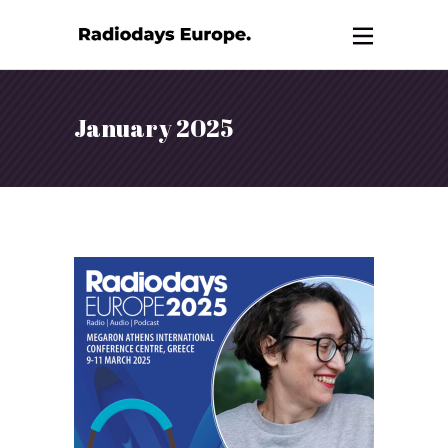
January 2025