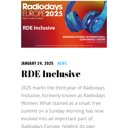
JANUARY 24, 2025
NEWS
RDE Inclusive
2025 marks the third year of Radiodays
Inclusive, formerly known as Radiodays
Women. What started as a small, free
summit on a Sunday morning has now
evolved into an important part of
Radiodays Europe, holding its own