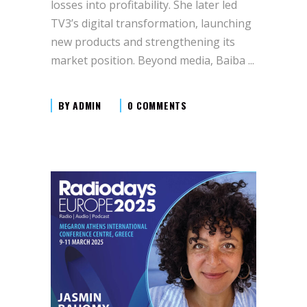
losses into profitability. She later led
TV3’s digital transformation, launching
new products and strengthening its
market position. Beyond media, Baiba
BY
ADMIN
0 COMMENTS