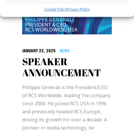
Cookie Policy
Privacy Policy
JANUARY 22, 2025
NEWS
SPEAKER
ANNOUNCEMENT
Philippe Generali is the President/CEO
of RCS Worldwide, leading the company
since 2000. He joined RCS USA in 1996
and previously headed RCS Europe,
driving its growth for over a decade. A
pioneer in media technology, he