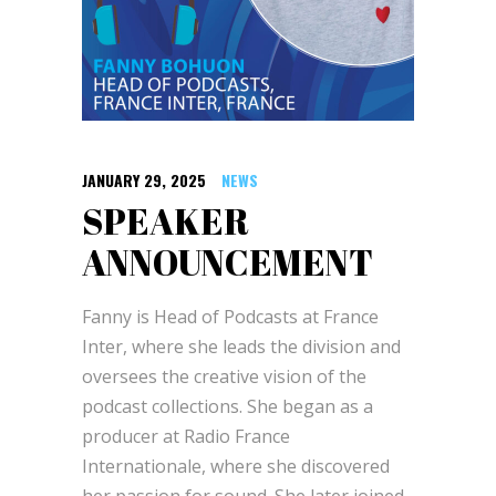
JANUARY 29, 2025
NEWS
SPEAKER
ANNOUNCEMENT
Fanny is Head of Podcasts at France
Inter, where she leads the division and
oversees the creative vision of the
podcast collections. She began as a
producer at Radio France
Internationale, where she discovered
her passion for sound. She later joined