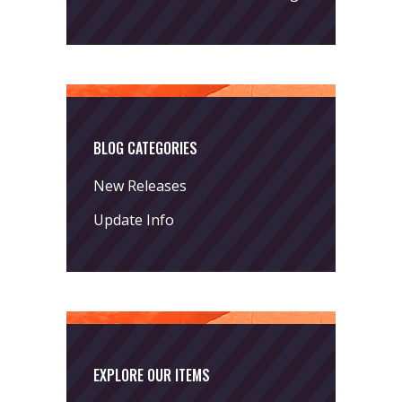
BLOG CATEGORIES
New Releases
Update Info
EXPLORE OUR ITEMS