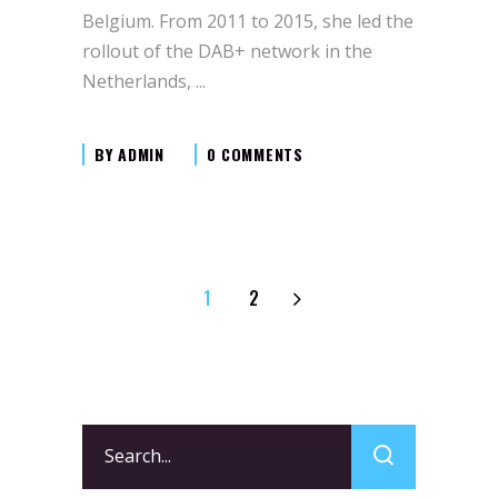
Belgium. From 2011 to 2015, she led the
rollout of the DAB+ network in the
Netherlands,
BY
ADMIN
0 COMMENTS
1
2
Search
for: