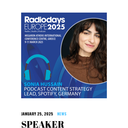
JANUARY 25, 2025
NEWS
SPEAKER