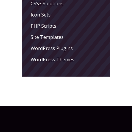
CSS3 Solutions
Icon Sets
PHP Scripts
Site Templates
WordPress Plugins
WordPress Themes