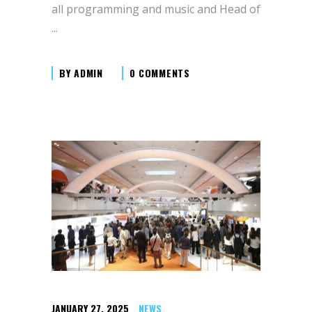
all programming and music and Head of
BY
ADMIN
0 COMMENTS
JANUARY 27, 2025
NEWS