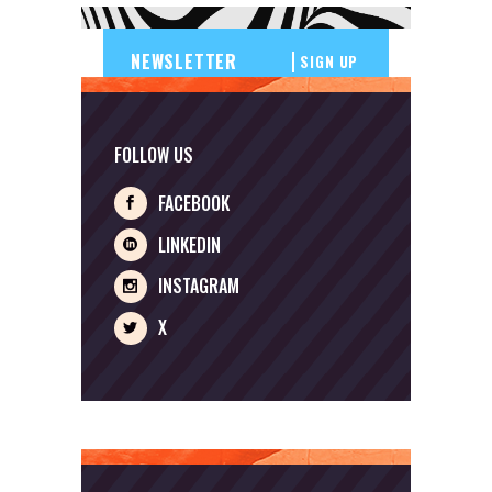
SIGN UP
FOLLOW US
FACEBOOK
LINKEDIN
INSTAGRAM
X