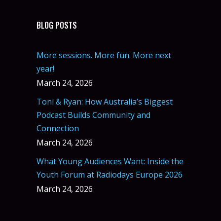
BLOG POSTS
More sessions. More fun. More next
year!
March 24, 2026
Toni & Ryan: How Australia’s Biggest
Podcast Builds Community and
Connection
March 24, 2026
What Young Audiences Want: Inside the
Youth Forum at Radiodays Europe 2026
March 24, 2026