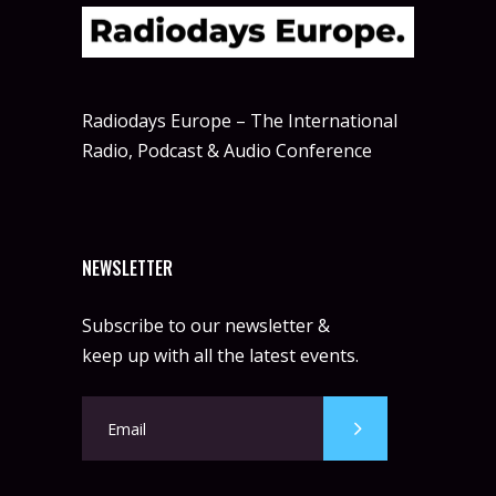
Radiodays Europe – The International
Radio, Podcast & Audio Conference
NEWSLETTER
Subscribe to our newsletter &
keep up with all the latest events.