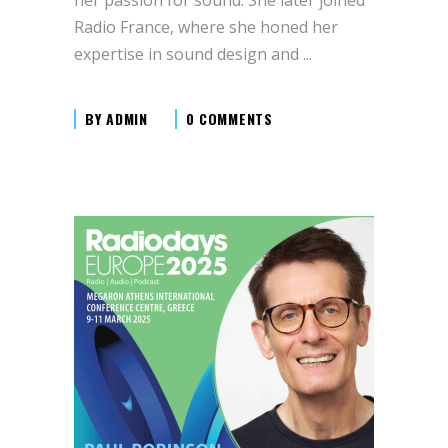
Radio France, where she honed her
expertise in sound design and
BY
ADMIN
0 COMMENTS