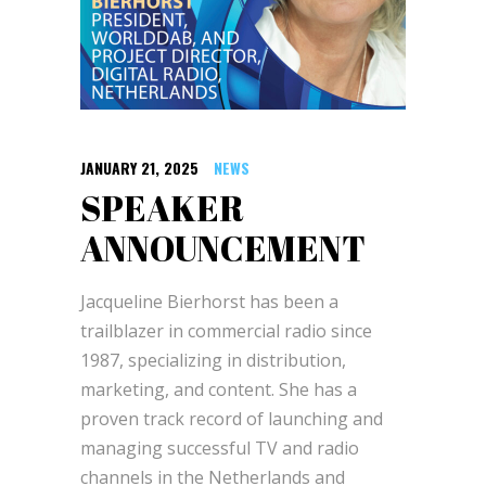
JANUARY 21, 2025
NEWS
SPEAKER
ANNOUNCEMENT
Jacqueline Bierhorst has been a
trailblazer in commercial radio since
1987, specializing in distribution,
marketing, and content. She has a
proven track record of launching and
managing successful TV and radio
channels in the Netherlands and