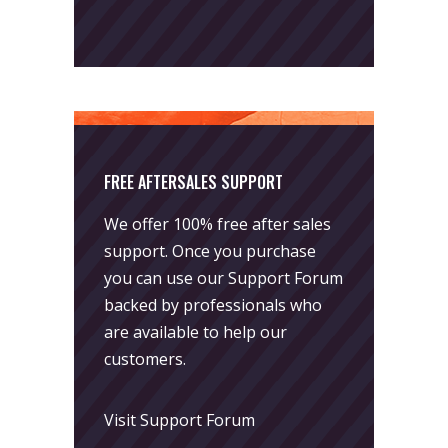
FREE AFTERSALES SUPPORT
We offer 100% free after sales
support. Once you purchase
you can use our
Support Forum
backed by professionals who
are available to help our
customers.
Visit Support Forum