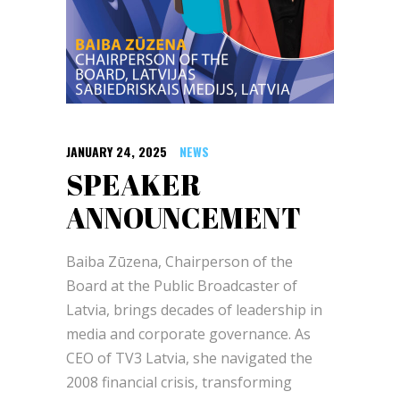
JANUARY 24, 2025
NEWS
SPEAKER
ANNOUNCEMENT
Baiba Zūzena, Chairperson of the
Board at the Public Broadcaster of
Latvia, brings decades of leadership in
media and corporate governance. As
CEO of TV3 Latvia, she navigated the
2008 financial crisis, transforming