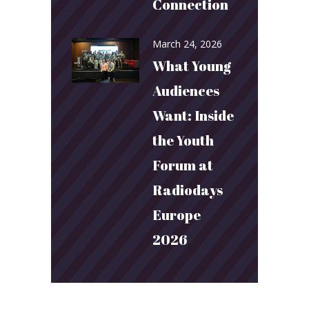
Connection
March 24, 2026
What Young
Audiences
Want: Inside
the Youth
Forum at
Radiodays
Europe
2026