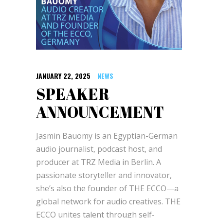
JANUARY 22, 2025
NEWS
SPEAKER
ANNOUNCEMENT
Jasmin Bauomy is an Egyptian-German
audio journalist, podcast host, and
producer at TRZ Media in Berlin. A
passionate storyteller and innovator,
she’s also the founder of THE ECCO—a
global network for audio creatives. THE
ECCO unites talent through self-