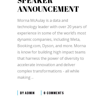
SPEAKER
ANNOUNCEMENT
Morna McAulay is a data and
technology leader with over 20 years of
experience in some of the world’s most
dynamic companies, including Meta,
Booking.com, Dyson, and more. Morna
is know for building high impact teams
that harness the power of diversity to
accelerate innovation and deliver
complex transformations - all while
making
BY
ADMIN
0 COMMENTS