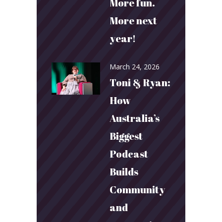
More fun.
More next
year!
March 24, 2026
Toni & Ryan:
How
Australia’s
Biggest
Podcast
Builds
Community
and