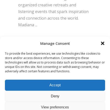
organized creative retreats and
listening events that spark inspiration
and connection across the world.
Madiana
BY
ADMIN
0 COMMENTS
Manage Consent
To provide the best experiences, we use technologies like cookies to
store and/or access device information. Consenting to these
technologies will allow us to process data such as browsing behavior or
unique IDs on this site. Not consenting or withdrawing consent, may
adversely affect certain features and functions.
Accept
Deny
View preferences