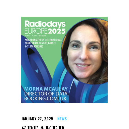
JANUARY 27, 2025
NEWS