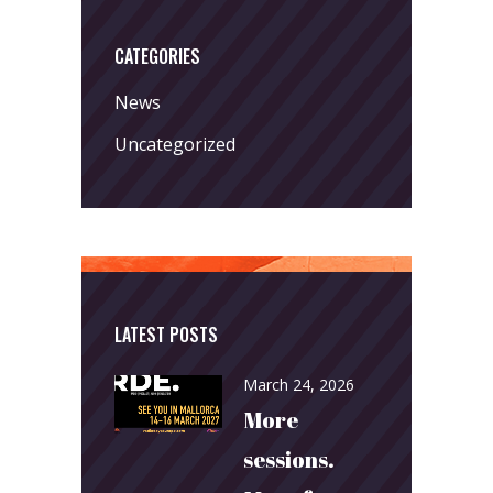
CATEGORIES
News
Uncategorized
LATEST POSTS
March 24, 2026
More
sessions.