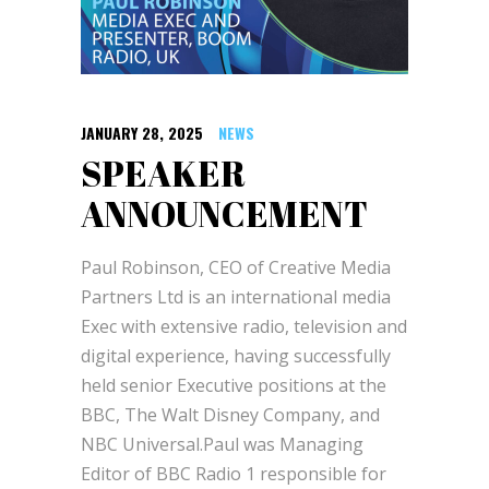
JANUARY 28, 2025
NEWS
SPEAKER
ANNOUNCEMENT
Paul Robinson, CEO of Creative Media
Partners Ltd is an international media
Exec with extensive radio, television and
digital experience, having successfully
held senior Executive positions at the
BBC, The Walt Disney Company, and
NBC Universal.Paul was Managing
Editor of BBC Radio 1 responsible for