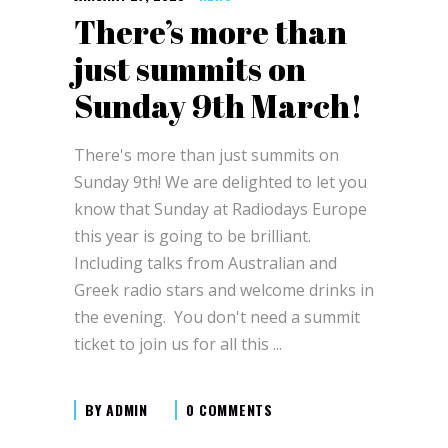
There’s more than
just summits on
Sunday 9th March!
There's more than just summits on
Sunday 9th! We are delighted to let you
know that Sunday at Radiodays Europe
this year is going to be brilliant.
Including talks from Australian and
Greek radio stars and welcome drinks in
the evening. You don't need a summit
ticket to join us for all this
BY
ADMIN
0 COMMENTS