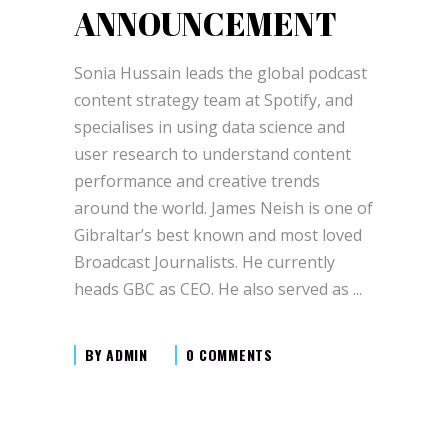
ANNOUNCEMENT
Sonia Hussain leads the global podcast
content strategy team at Spotify, and
specialises in using data science and
user research to understand content
performance and creative trends
around the world. James Neish is one of
Gibraltar’s best known and most loved
Broadcast Journalists. He currently
heads GBC as CEO. He also served as
BY
ADMIN
0 COMMENTS