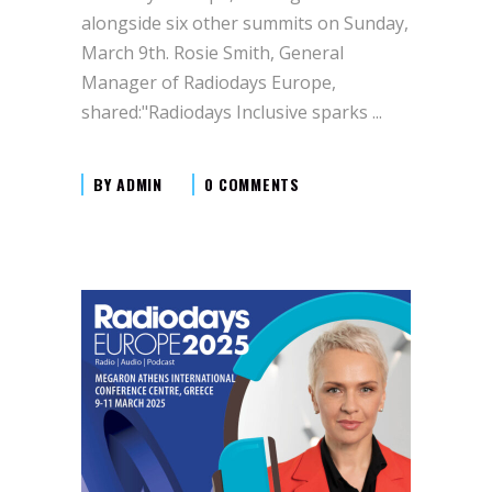
alongside six other summits on Sunday,
March 9th. Rosie Smith, General
Manager of Radiodays Europe,
shared:"Radiodays Inclusive sparks
BY
ADMIN
0 COMMENTS