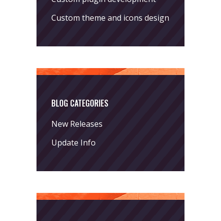
Custom theme and icons design
BLOG CATEGORIES
New Releases
Update Info