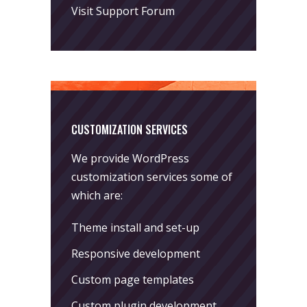
Visit Support Forum
CUSTOMIZATION SERVICES
We provide WordPress
customization services some of
which are:
Theme install and set-up
Responsive development
Custom page templates
Custom plugin development