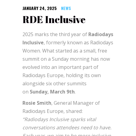
JANUARY 24, 2025
NEWS
RDE Inclusive
2025 marks the third year of
Radiodays
Inclusive
, formerly known as Radiodays
Women. What started as a small, free
summit on a Sunday morning has now
evolved into an important part of
Radiodays Europe, holding its own
alongside six other summits
on
Sunday, March 9th
.
Rosie Smith
, General Manager of
Radiodays Europe, shared:
“Radiodays Inclusive sparks vital
conversations attendees need to have.
Each year, we aim to be more inclusive,