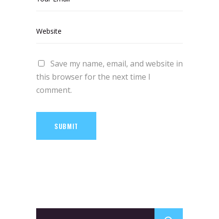
Save my name, email, and website in
this browser for the next time I
comment.
SUBMIT
Search