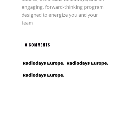
engaging, forward-thinking program
designed to energize you and your
team.
0 COMMENTS