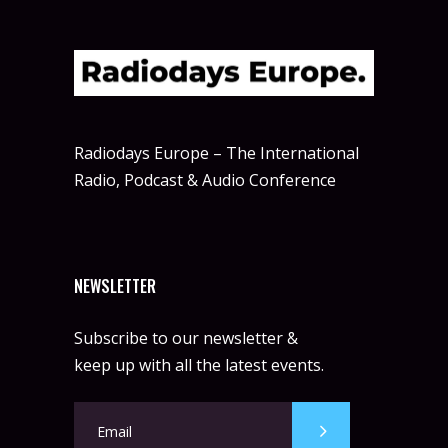
Radiodays Europe – The International
Radio, Podcast & Audio Conference
NEWSLETTER
Subscribe to our newsletter &
keep up with all the latest events.