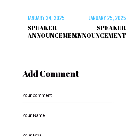
JANUARY 24, 2025
JANUARY 25, 2025
SPEAKER
SPEAKER
ANNOUNCEMENT
ANNOUNCEMENT
Add Comment