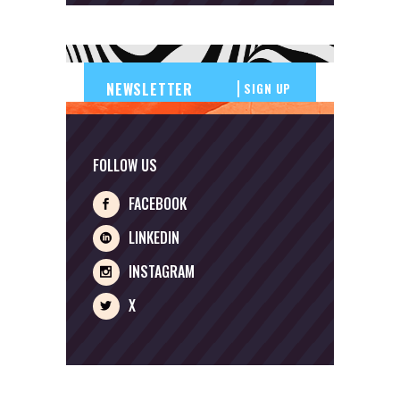
SIGN UP
FOLLOW US
FACEBOOK
LINKEDIN
INSTAGRAM
X