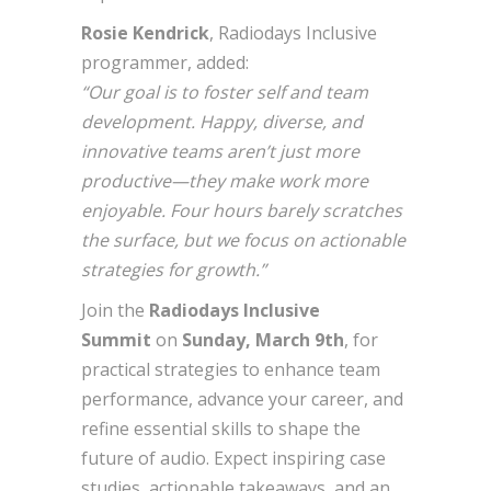
Rosie Kendrick
, Radiodays Inclusive
programmer, added:
“Our goal is to foster self and team
development. Happy, diverse, and
innovative teams aren’t just more
productive—they make work more
enjoyable. Four hours barely scratches
the surface, but we focus on actionable
strategies for growth.”
Join the
Radiodays Inclusive
Summit
on
Sunday, March 9th
, for
practical strategies to enhance team
performance, advance your career, and
refine essential skills to shape the
future of audio. Expect inspiring case
studies, actionable takeaways, and an