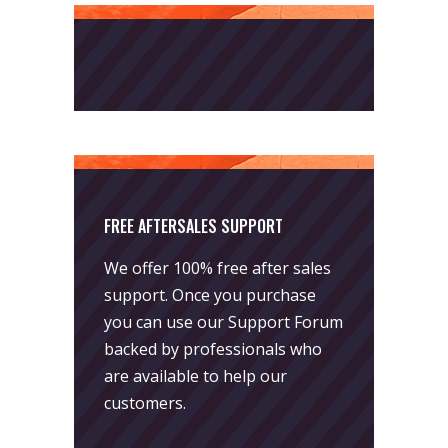
FREE AFTERSALES SUPPORT
We offer 100% free after sales
support. Once you purchase
you can use our
Support Forum
backed by professionals who
are available to help our
customers.