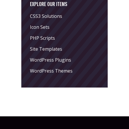
EXPLORE OUR ITEMS
CSS3 Solutions
Icon Sets
PHP Scripts
Site Templates
WordPress Plugins
WordPress Themes