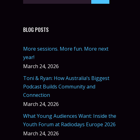
BLOG POSTS
More sessions. More fun. More next
year!
March 24, 2026
Toni & Ryan: How Australia’s Biggest
Podcast Builds Community and
Connection
March 24, 2026
What Young Audiences Want: Inside the
Youth Forum at Radiodays Europe 2026
March 24, 2026