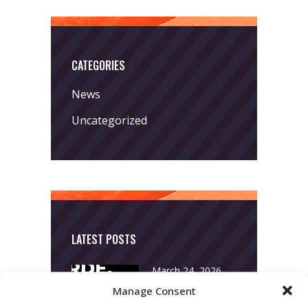
CATEGORIES
News
Uncategorized
LATEST POSTS
March 24, 2026
More
Manage Consent