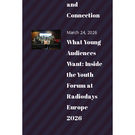
and
Connection
March 24, 2026
What Young
Audiences
Want: Inside
the Youth
Forum at
Radiodays
Europe
2026