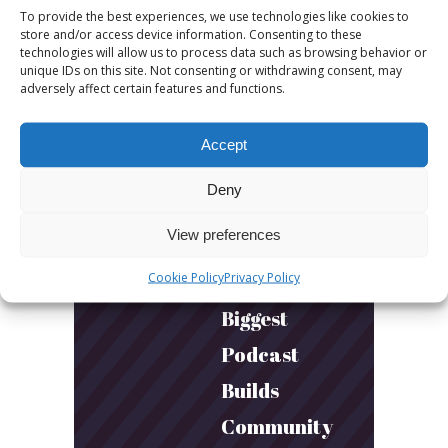
sessions.
To provide the best experiences, we use technologies like cookies to
store and/or access device information. Consenting to these
More fun.
technologies will allow us to process data such as browsing behavior or
unique IDs on this site. Not consenting or withdrawing consent, may
More next
adversely affect certain features and functions.
year!
Accept
March 24, 2026
Deny
Toni & Ryan:
View preferences
How
Cookie Policy
Privacy Policy
Australia’s
Biggest
Podcast
Builds
Community