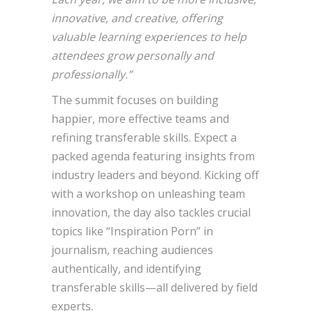
innovative, and creative, offering
valuable learning experiences to help
attendees grow personally and
professionally.”
The summit focuses on building
happier, more effective teams and
refining transferable skills. Expect a
packed agenda featuring insights from
industry leaders and beyond. Kicking off
with a workshop on unleashing team
innovation, the day also tackles crucial
topics like “Inspiration Porn” in
journalism, reaching audiences
authentically, and identifying
transferable skills—all delivered by field
experts.