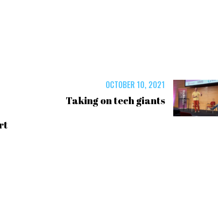
OCTOBER 10, 2021
Taking on tech giants
rt