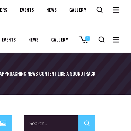
ERS
EVENTS
NEWS
GALLERY
0
EVENTS
NEWS
GALLERY
No products in the cart.
APPROACHING NEWS CONTENT LIKE A SOUNDTRACK
Search
for: