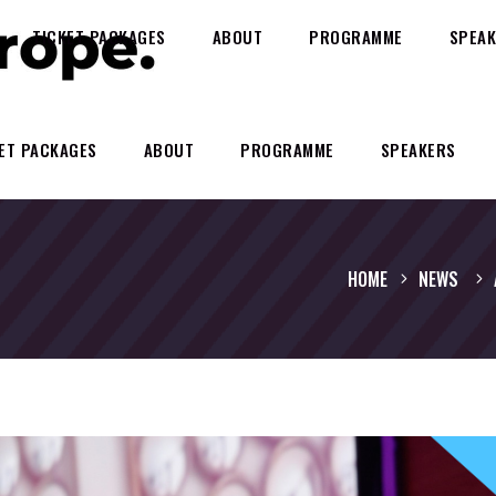
TICKET PACKAGES
ABOUT
PROGRAMME
SPEAK
ET PACKAGES
ABOUT
PROGRAMME
SPEAKERS
HOME
NEWS