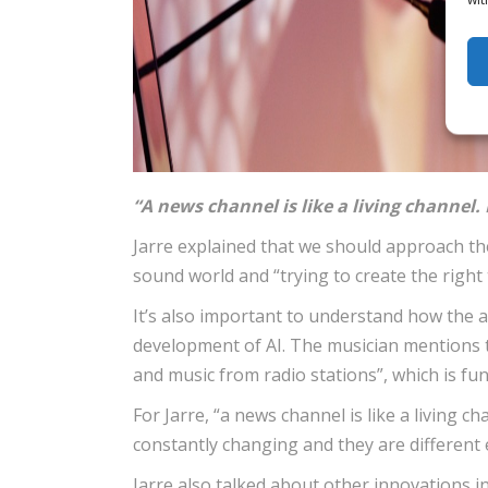
“A news channel is like a living channel. 
Jarre explained that we should approach the
sound world and “trying to create the righ
It’s also important to understand how the au
development of AI. The musician mentions 
and music from radio stations”, which is fun
For Jarre, “a news channel is like a living c
constantly changing and they are different 
Jarre also talked about other innovations 