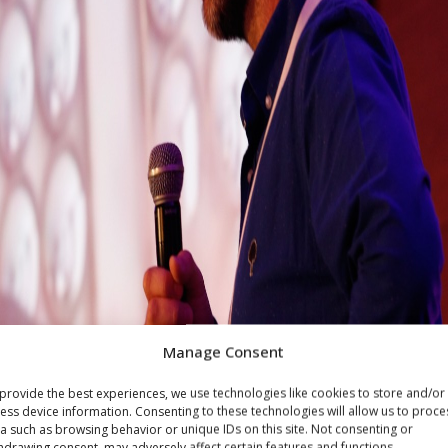
Manage Consent
provide the best experiences, we use technologies like cookies to store and/or
ess device information. Consenting to these technologies will allow us to proce
a such as browsing behavior or unique IDs on this site. Not consenting or
hdrawing consent, may adversely affect certain features and functions.