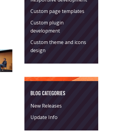
Custom page templates
Custom plugin
development
Custom theme and icons
design
BLOG CATEGORIES
New Releases
Update Info