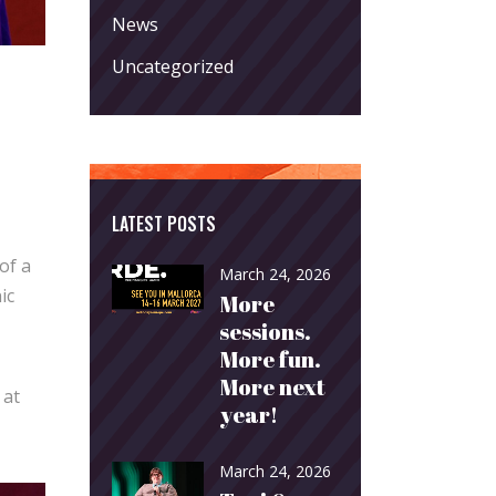
News
Uncategorized
LATEST POSTS
of a
March 24, 2026
ic
More
sessions.
More fun.
More next
 at
year!
March 24, 2026