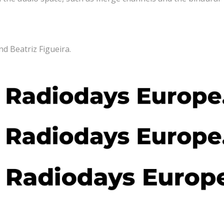
nd Beatriz Figueira.