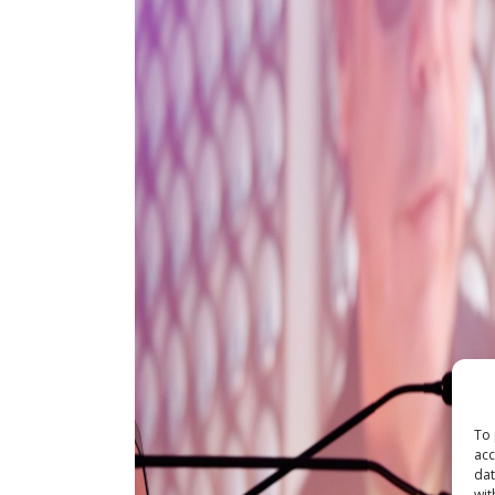
To 
acc
dat
wit