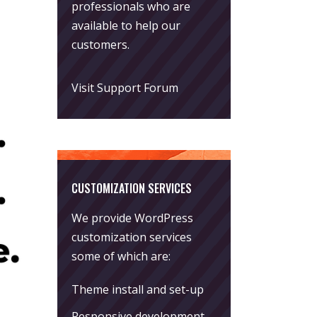
professionals who are
available to help our
customers.
Visit Support Forum
CUSTOMIZATION SERVICES
We provide WordPress
customization services
some of which are:
Theme install and set-up
Responsive development