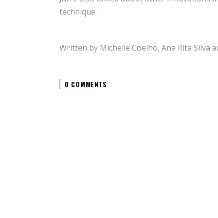
technique.
Written by Michelle Coelho, Ana Rita Silva a
0 COMMENTS