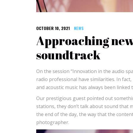
OCTOBER 10, 2021
NEWS
Approaching news
soundtrack
On the session “Innovation in the audio sp
radio professional have similarities. In fact
and acoustic music has always been linked to
Our prestigious guest pointed out something
stations, they don’t talk about sound that muc
the end of the day, the way that the content 
photographer.