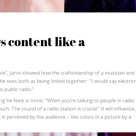
 content like a
ace”, Jarre showed how the craftsmanship of a musician and 
, he sees both as being linked together: “I would say electron
 public radio.”
 he feels is ironic: “When you’re talking to people in radio
h. The sound of a radio station is crucial.” It will influence,
is perceived by the audience – like colors in a picture by a