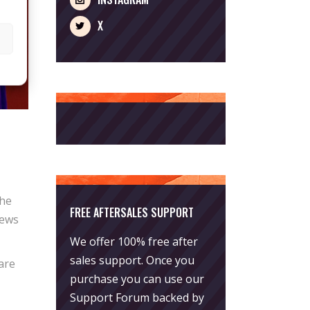
X
the
FREE AFTERSALES SUPPORT
news
We offer 100% free after
sales support. Once you
 are
purchase you can use our
Support Forum
backed by