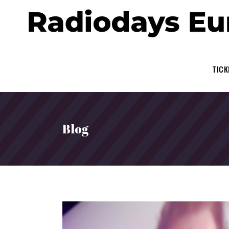
TICK
Blog