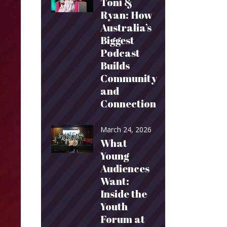
Toni &
Ryan: How
Australia’s
Biggest
Podcast
Builds
Community
and
Connection
March 24, 2026
What
Young
Audiences
Want:
Inside the
Youth
Forum at