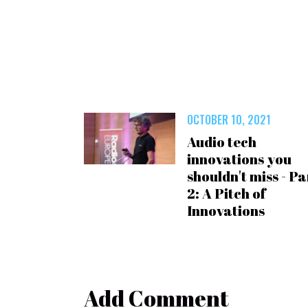
OCTOBER 10, 2021
Audio tech
innovations you
shouldn't miss - Pa
2: A Pitch of
Innovations
Add Comment