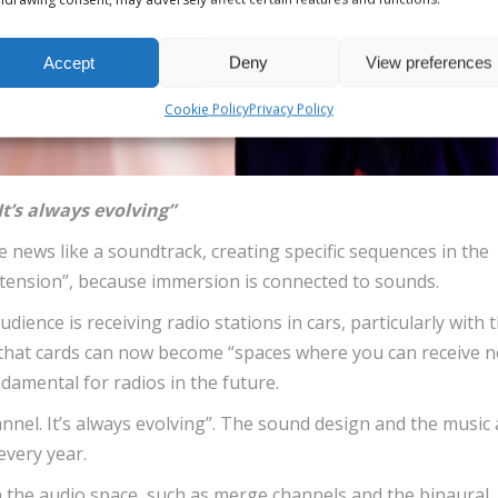
Accept
Deny
View preferences
Cookie Policy
Privacy Policy
It’s always evolving”
 news like a soundtrack, creating specific sequences in the
t tension”, because immersion is connected to sounds.
dience is receiving radio stations in cars, particularly with 
that cards can now become “spaces where you can receive 
damental for radios in the future.
hannel. It’s always evolving”. The sound design and the music
every year.
in the audio space, such as merge channels and the binaural