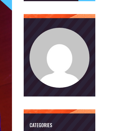
CATEGORIES