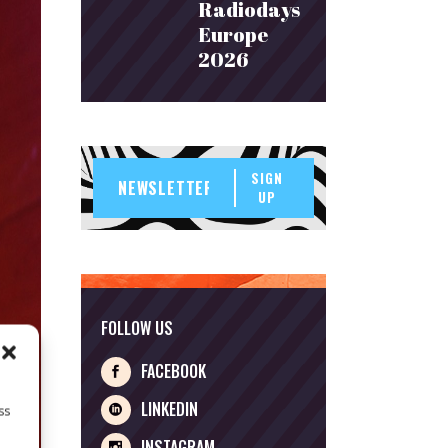
Radiodays
Europe
2026
SIGN
UP
FOLLOW US
FACEBOOK
LINKEDIN
ss
INSTAGRAM