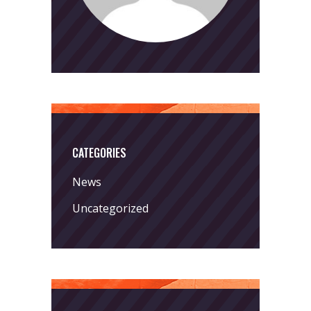
CATEGORIES
News
Uncategorized