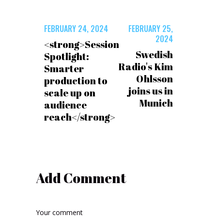
FEBRUARY 24, 2024
FEBRUARY 25,
2024
<strong>Session
Swedish
Spotlight:
Radio's Kim
Smarter
Ohlsson
production to
joins us in
scale up on
Munich
audience
reach</strong>
Add Comment