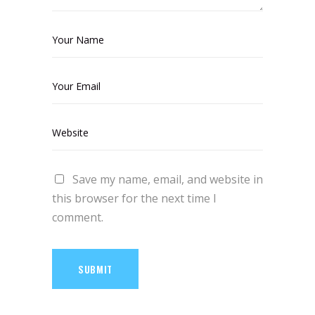
Save my name, email, and website in
this browser for the next time I
comment.
SUBMIT