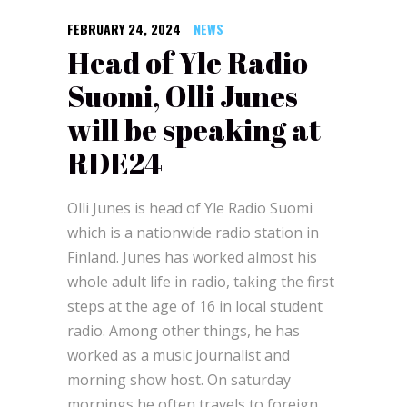
FEBRUARY 24, 2024
NEWS
Head of Yle Radio
Suomi, Olli Junes
will be speaking at
RDE24
Olli Junes is head of Yle Radio Suomi
which is a nationwide radio station in
Finland. Junes has worked almost his
whole adult life in radio, taking the first
steps at the age of 16 in local student
radio. Among other things, he has
worked as a music journalist and
morning show host. On saturday
mornings he often travels to foreign