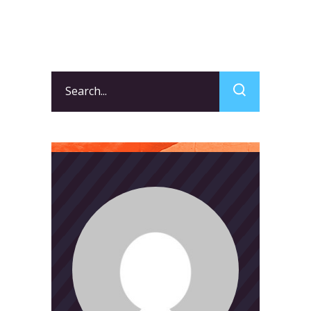
Search
for: