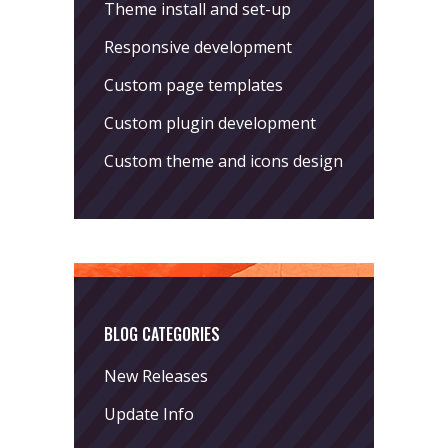
Theme install and set-up
Responsive development
Custom page templates
Custom plugin development
Custom theme and icons design
BLOG CATEGORIES
New Releases
Update Info