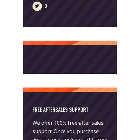
X
FREE AFTERSALES SUPPORT
We offer 100% free after sales
support. Once you purchase
you can use our
Support Forum