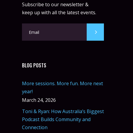
Subscribe to our newsletter &
keep up with all the latest events.
BLOG POSTS
More sessions. More fun. More next
year!
March 24, 2026
Toni & Ryan: How Australia’s Biggest
Podcast Builds Community and
Connection