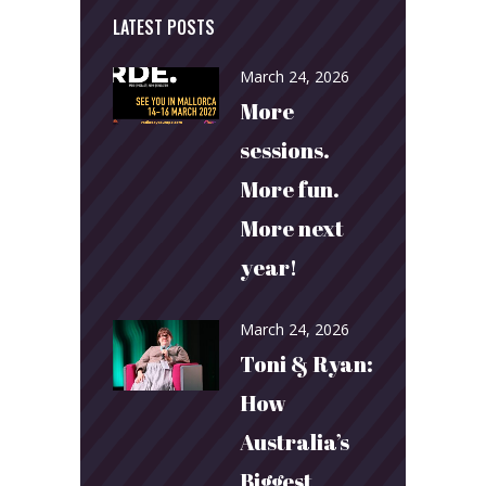
LATEST POSTS
March 24, 2026
More
sessions.
More fun.
More next
year!
March 24, 2026
Toni & Ryan:
How
Australia’s
Biggest