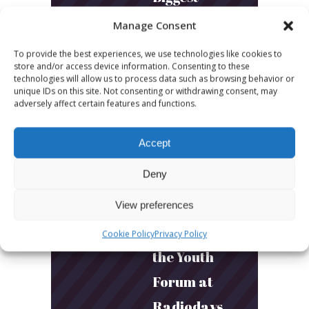
Podcast
Manage Consent
Builds
To provide the best experiences, we use technologies like cookies to
store and/or access device information. Consenting to these
Community
technologies will allow us to process data such as browsing behavior or
unique IDs on this site. Not consenting or withdrawing consent, may
and
adversely affect certain features and functions.
Connection
Accept
March 24, 2026
Deny
What Young
Audiences
View preferences
Want: Inside
Cookie Policy
Privacy Policy
the Youth
Forum at
Radiodays