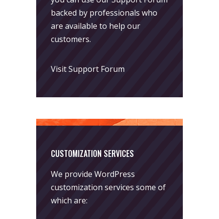
backed by professionals who
are available to help our
customers.
Visit Support Forum
CUSTOMIZATION SERVICES
We provide WordPress
customization services some of
which are: