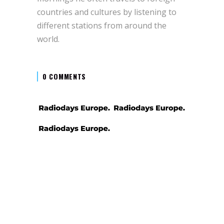
countries and cultures by listening to
different stations from around the
world.
0 COMMENTS