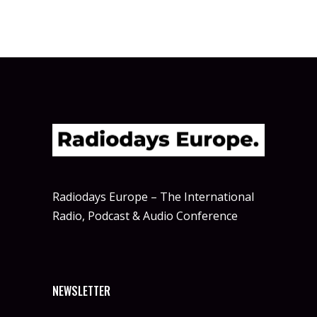
Radiodays Europe – The International
Radio, Podcast & Audio Conference
NEWSLETTER