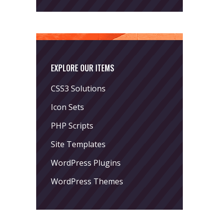
EXPLORE OUR ITEMS
CSS3 Solutions
Icon Sets
PHP Scripts
Site Templates
WordPress Plugins
WordPress Themes