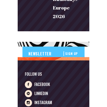
Europe
2026
SIGN UP
FOLLOW US
FACEBOOK
LINKEDIN
INSTAGRAM