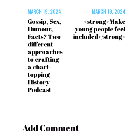
MARCH 19, 2024
MARCH 19, 2024
Gossip, Sex,
<strong>Make
Humour,
young people feel
Facts? Two
included</strong>
different
approaches
to crafting
a chart-
topping
History
Podcast
Add Comment