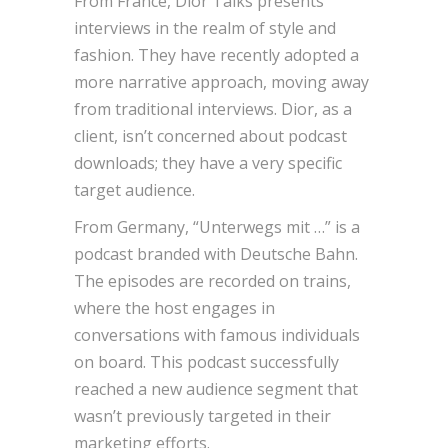
From France, Dior Talks presents
interviews in the realm of style and
fashion. They have recently adopted a
more narrative approach, moving away
from traditional interviews. Dior, as a
client, isn’t concerned about podcast
downloads; they have a very specific
target audience.
From Germany, “Unterwegs mit …” is a
podcast branded with Deutsche Bahn.
The episodes are recorded on trains,
where the host engages in
conversations with famous individuals
on board. This podcast successfully
reached a new audience segment that
wasn’t previously targeted in their
marketing efforts.