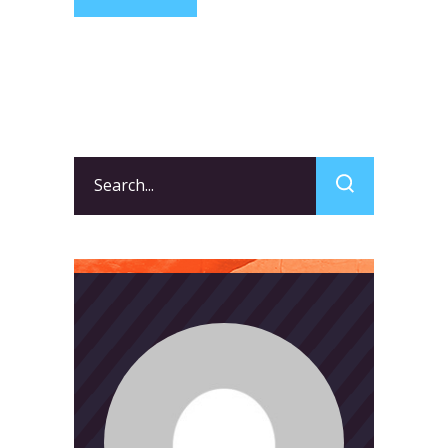
Search
for: