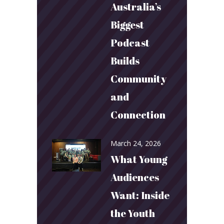
Australia’s
Biggest
Podcast
Builds
Community
and
Connection
March 24, 2026
What Young
Audiences
Want: Inside
the Youth