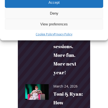
Accept
Deny
LATEST POSTS
View preferences
March 24, 2026
Cookie Policy
Privacy Policy
More
sessions.
More fun.
More next
year!
March 24, 2026
Toni & Ryan:
How