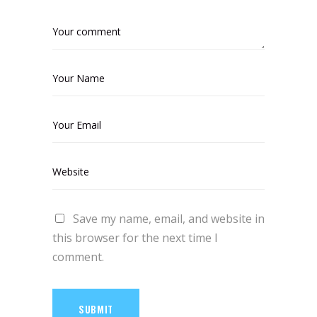
Save my name, email, and website in
this browser for the next time I
comment.
SUBMIT