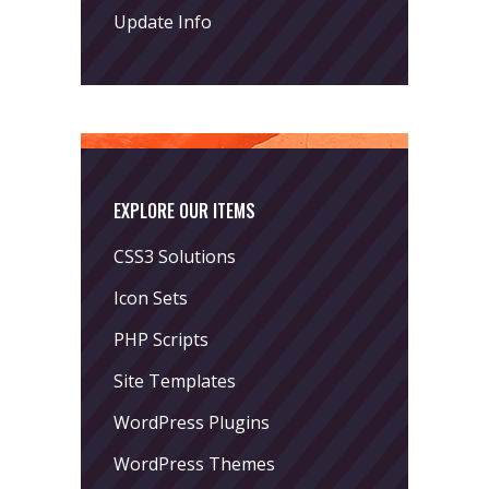
Update Info
EXPLORE OUR ITEMS
CSS3 Solutions
Icon Sets
PHP Scripts
Site Templates
WordPress Plugins
WordPress Themes