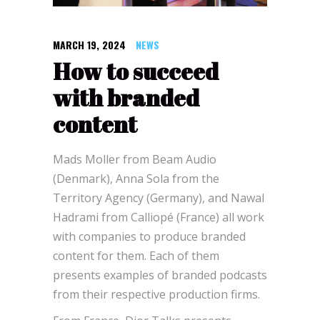
MARCH 19, 2024
NEWS
How to succeed
with branded
content
Mads Moller from Beam Audio
(Denmark), Anna Sola from the
Territory Agency (Germany), and Nawal
Hadrami from Calliopé (France) all work
with companies to produce branded
content for them. Each of them
presents examples of branded podcasts
from their respective production firms.