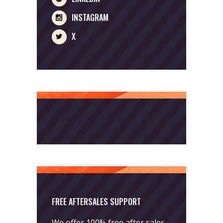
INSTAGRAM
X
FREE AFTERSALES SUPPORT
We offer 100% free after sales