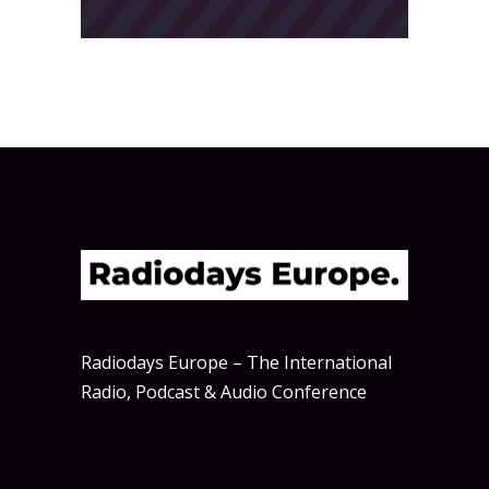
Radiodays Europe – The International
Radio, Podcast & Audio Conference