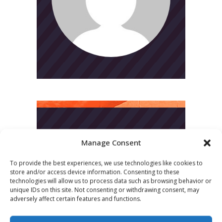
CATEGORIES
Manage Consent
News
To provide the best experiences, we use technologies like cookies to
store and/or access device information. Consenting to these
Uncategorized
technologies will allow us to process data such as browsing behavior or
unique IDs on this site. Not consenting or withdrawing consent, may
adversely affect certain features and functions.