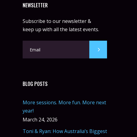
NEWSLETTER
Subscribe to our newsletter &
keep up with all the latest events.
BLOG POSTS
More sessions. More fun. More next
year!
March 24, 2026
Toni & Ryan: How Australia’s Biggest