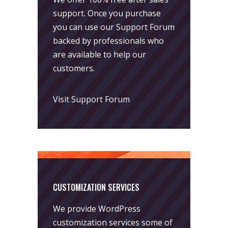
support. Once you purchase
you can use our
Support Forum
backed by professionals who
are available to help our
customers.
Visit Support Forum
CUSTOMIZATION SERVICES
We provide WordPress
customization services some of