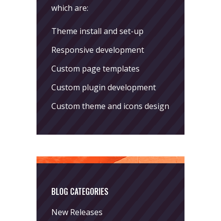
which are:
Theme install and set-up
Responsive development
Custom page templates
Custom plugin development
Custom theme and icons design
BLOG CATEGORIES
New Releases