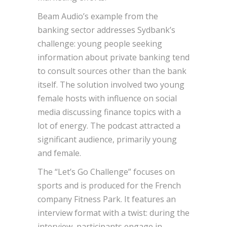
Beam Audio’s example from the
banking sector addresses Sydbank’s
challenge: young people seeking
information about private banking tend
to consult sources other than the bank
itself. The solution involved two young
female hosts with influence on social
media discussing finance topics with a
lot of energy. The podcast attracted a
significant audience, primarily young
and female.
The “Let’s Go Challenge” focuses on
sports and is produced for the French
company Fitness Park. It features an
interview format with a twist: during the
interview, participants engage in