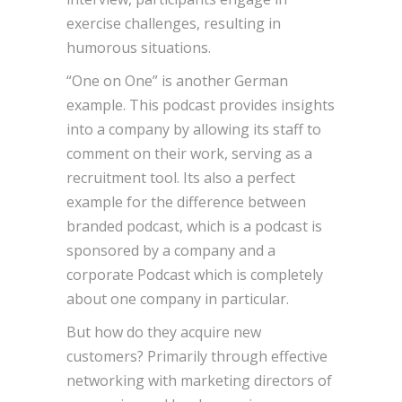
exercise challenges, resulting in
humorous situations.
“One on One” is another German
example. This podcast provides insights
into a company by allowing its staff to
comment on their work, serving as a
recruitment tool. Its also a perfect
example for the difference between
branded podcast, which is a podcast is
sponsored by a company and a
corporate Podcast which is completely
about one company in particular.
But how do they acquire new
customers? Primarily through effective
networking with marketing directors of