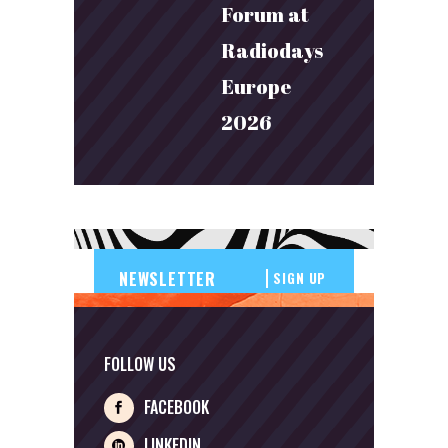
Forum at
Radiodays
Europe
2026
SIGN UP
FOLLOW US
FACEBOOK
LINKEDIN