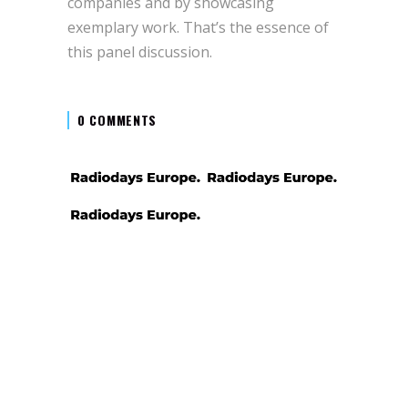
companies and by showcasing
exemplary work. That’s the essence of
this panel discussion.
0 COMMENTS