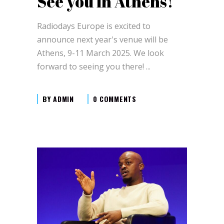
See you in Athens!
Radiodays Europe is excited to
announce next year's venue will be
Athens, 9-11 March 2025. We look
forward to seeing you there!
BY
ADMIN
0 COMMENTS