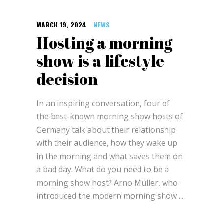
MARCH 19, 2024
NEWS
Hosting a morning
show is a lifestyle
decision
In an inspiring conversation, four of
the best-known morning show hosts of
Germany talk about their relationship
with their audience, how they wake up
in the morning and what saves them on
a bad day. What do you need to be a
morning show host? Arno Müller, who
introduced the modern morning show