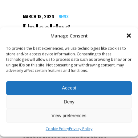
MARCH 19, 2024
NEWS
Unlocking
Creativity:
Manage Consent
Exploring Wade
To provide the best experiences, we use technologies like cookies to
store and/or access device information. Consenting to these
Kingsley’s Top 5
technologies will allow us to process data such as browsing behavior or
unique IDs on this site. Not consenting or withdrawing consent, may
Creative Exercises
adversely affect certain features and functions.
Creativity is not just a trait possessed
Accept
by artists and entertainers; it's a
Deny
fundamental aspect of innovation and
problem-solving across all industries.
View preferences
Wade Kingsley, a renowned global
Cookie Policy
Privacy Policy
Creative Coach and Consultant,