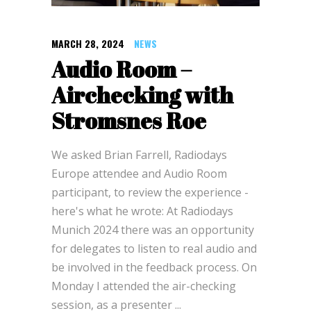
MARCH 28, 2024
NEWS
Audio Room –
Airchecking with
Stromsnes Roe
We asked Brian Farrell, Radiodays
Europe attendee and Audio Room
participant, to review the experience -
here's what he wrote: At Radiodays
Munich 2024 there was an opportunity
for delegates to listen to real audio and
be involved in the feedback process. On
Monday I attended the air-checking
session, as a presenter