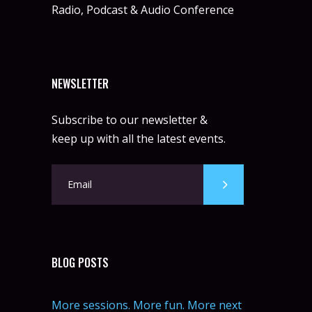
Radio, Podcast & Audio Conference
NEWSLETTER
Subscribe to our newsletter &
keep up with all the latest events.
BLOG POSTS
More sessions. More fun. More next