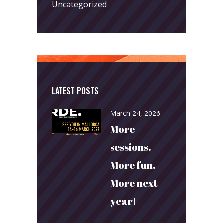
Uncategorized
LATEST POSTS
March 24, 2026
More
sessions.
More fun.
More next
year!