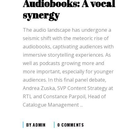
Audiobooks: A vocal
synergy
The audio landscape has undergone a
seismic shift with the meteoric rise of
audiobooks, captivating audiences with
immersive storytelling experiences. As
well as podcasts growing more and
more important, especially for younger
audiences. In this final panel debate,
Andrea Zuska, SVP Content Strategy at
RTL and Constance Parpoil, Head of
Catalogue Management
BY
ADMIN
0 COMMENTS