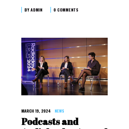
BY
ADMIN
0 COMMENTS
MARCH 19, 2024
NEWS
Podcasts and