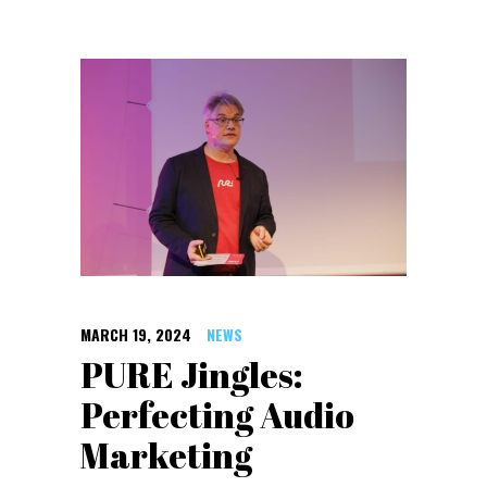
MARCH 19, 2024
NEWS
PURE Jingles:
Perfecting Audio
Marketing