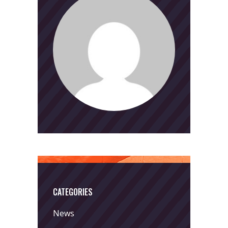
CATEGORIES
News