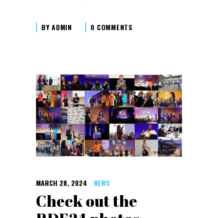
BY
ADMIN
0 COMMENTS
MARCH 28, 2024
NEWS
Check out the