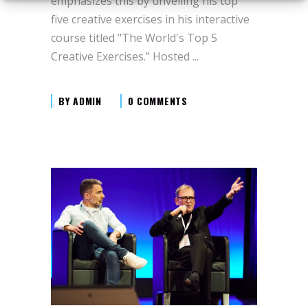
emphasizes this by unveiling his top
five creative exercises in his interactive
course titled "The World's Top 5
Creative Exercises." Hosted
BY
ADMIN
0 COMMENTS