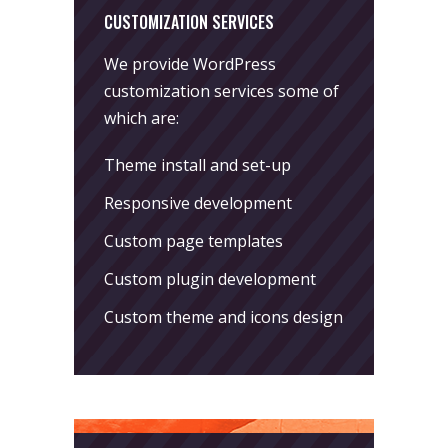
CUSTOMIZATION SERVICES
We provide WordPress
customization services some of
which are:
Theme install and set-up
Responsive development
Custom page templates
Custom plugin development
Custom theme and icons design