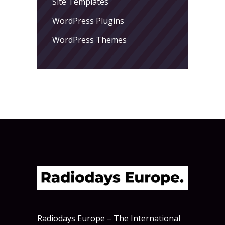
Site Templates
WordPress Plugins
WordPress Themes
Radiodays Europe – The International