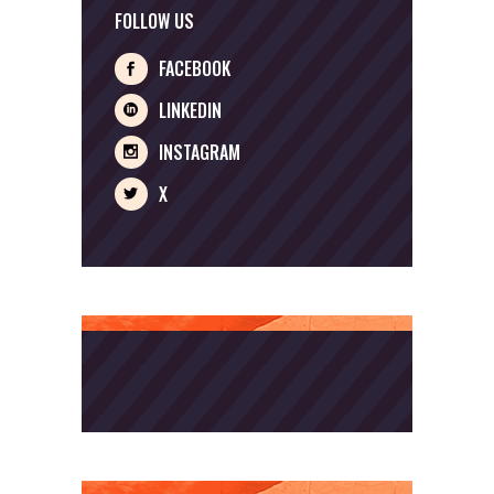
FOLLOW US
FACEBOOK
LINKEDIN
INSTAGRAM
X