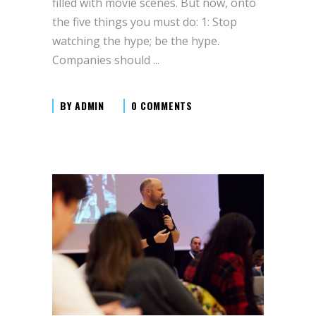
filled with movie scenes. But now, onto
the five things you must do: 1: Stop
watching the hype; be the hype.
Companies should
BY
ADMIN
0 COMMENTS