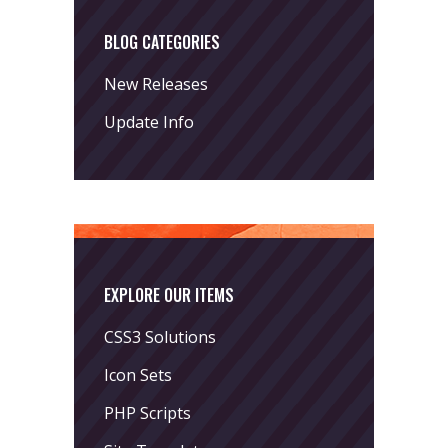
BLOG CATEGORIES
New Releases
Update Info
EXPLORE OUR ITEMS
CSS3 Solutions
Icon Sets
PHP Scripts