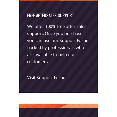
FREE AFTERSALES SUPPORT
We offer 100% free after sales
support. Once you purchase
you can use our
Support Forum
backed by professionals who
are available to help our
customers.
Visit Support Forum