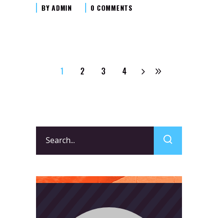
BY
ADMIN
0 COMMENTS
1
2
3
4
Search
for: