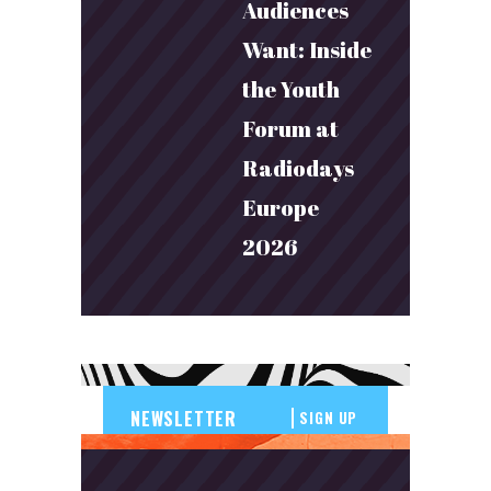
Audiences
Want: Inside
the Youth
Forum at
Radiodays
Europe
2026
SIGN UP