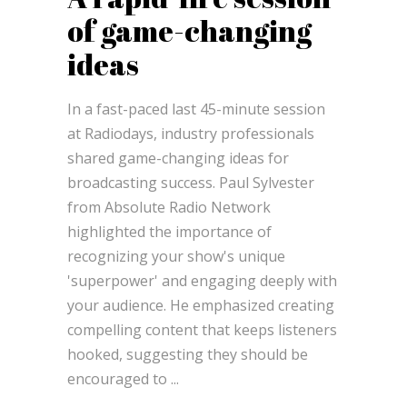
of game-changing
ideas
In a fast-paced last 45-minute session
at Radiodays, industry professionals
shared game-changing ideas for
broadcasting success. Paul Sylvester
from Absolute Radio Network
highlighted the importance of
recognizing your show's unique
'superpower' and engaging deeply with
your audience. He emphasized creating
compelling content that keeps listeners
hooked, suggesting they should be
encouraged to