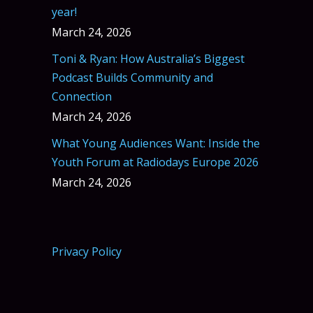
year!
March 24, 2026
Toni & Ryan: How Australia’s Biggest
Podcast Builds Community and
Connection
March 24, 2026
What Young Audiences Want: Inside the
Youth Forum at Radiodays Europe 2026
March 24, 2026
Privacy Policy