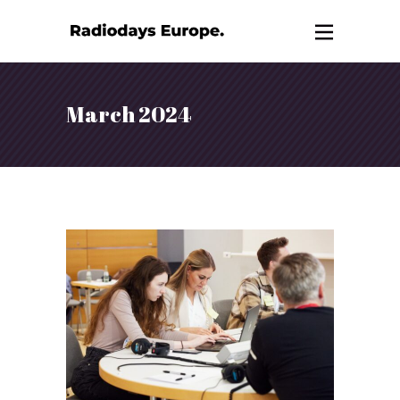
March 2024