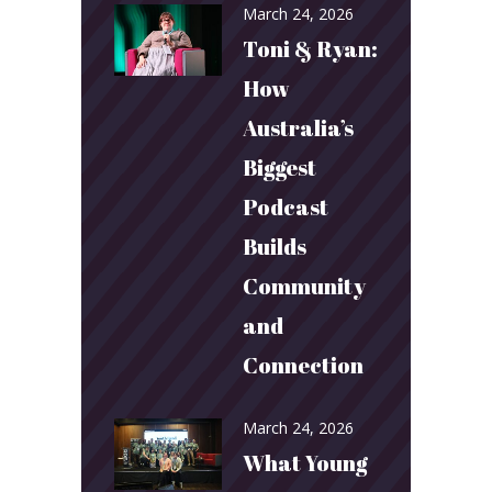
March 24, 2026
Toni & Ryan:
How
Australia’s
Biggest
Podcast
Builds
Community
and
Connection
March 24, 2026
What Young