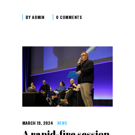
BY
ADMIN
0 COMMENTS
MARCH 19, 2024
NEWS
A rapid-fire session