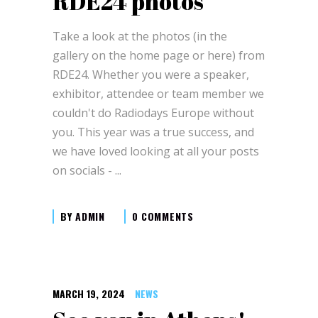
RDE24 photos
Take a look at the photos (in the
gallery on the home page or here) from
RDE24. Whether you were a speaker,
exhibitor, attendee or team member we
couldn't do Radiodays Europe without
you. This year was a true success, and
we have loved looking at all your posts
on socials -
BY
ADMIN
0 COMMENTS
MARCH 19, 2024
NEWS