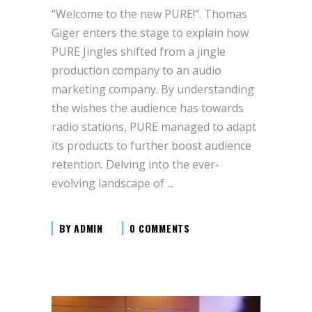
“Welcome to the new PURE!”. Thomas
Giger enters the stage to explain how
PURE Jingles shifted from a jingle
production company to an audio
marketing company. By understanding
the wishes the audience has towards
radio stations, PURE managed to adapt
its products to further boost audience
retention. Delving into the ever-
evolving landscape of
BY
ADMIN
0 COMMENTS