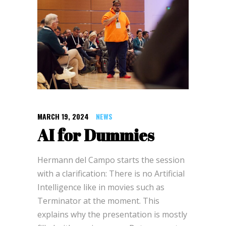
MARCH 19, 2024
NEWS
AI for Dummies
Hermann del Campo starts the session
with a clarification: There is no Artificial
Intelligence like in movies such as
Terminator at the moment. This
explains why the presentation is mostly