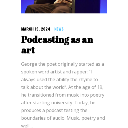
MARCH 19, 2024
NEWS
Podcasting as an
art
George the poet originally started as a
spoken word artist and rapper: “I
always used the ability the rhyme to
talk about the world”. At the age of 19,
he transitioned from music into poetry
after starting university. Today, he
produces a podcast testing the
boundaries of audio. Music, poetry and
well