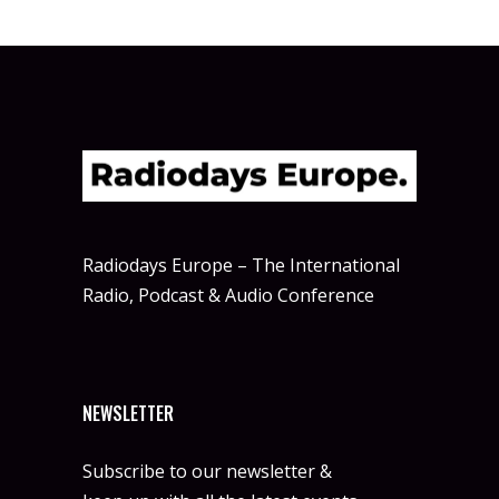
Radiodays Europe – The International
Radio, Podcast & Audio Conference
NEWSLETTER
Subscribe to our newsletter &