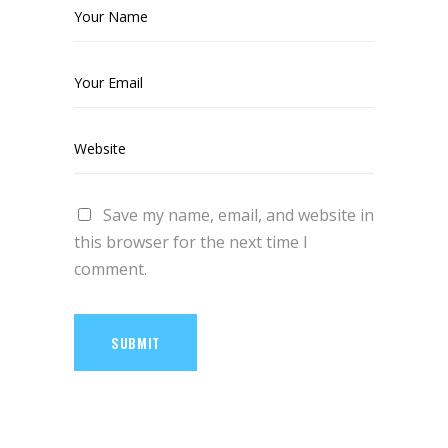
Save my name, email, and website in
this browser for the next time I
comment.
SUBMIT