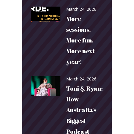
March 24, 2026
More
sessions.
More fun.
More next
year!
March 24, 2026
Toni & Ryan:
How
Australia’s
Biggest
Podcast