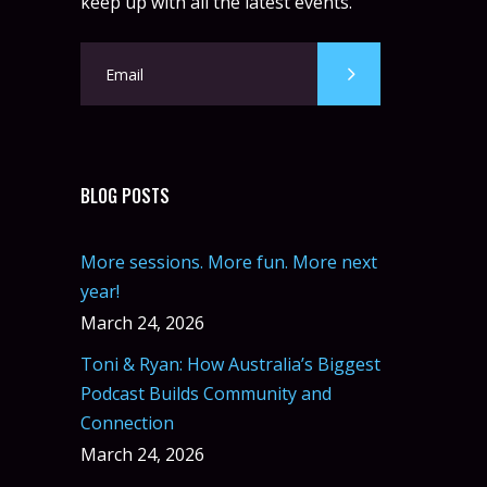
keep up with all the latest events.
BLOG POSTS
More sessions. More fun. More next
year!
March 24, 2026
Toni & Ryan: How Australia’s Biggest
Podcast Builds Community and
Connection
March 24, 2026