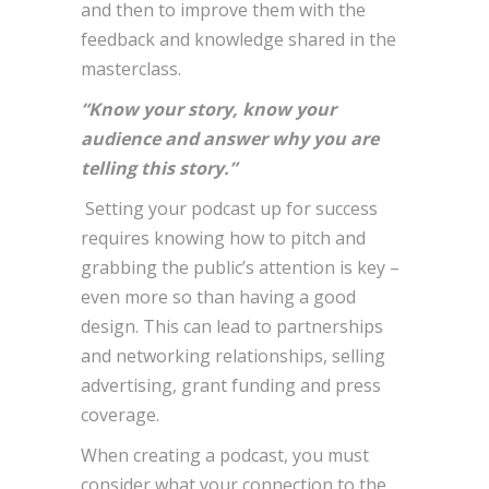
and then to improve them with the
feedback and knowledge shared in the
masterclass.
“Know your story, know your
audience and answer why you are
telling this story.”
Setting your podcast up for success
requires knowing how to pitch and
grabbing the public’s attention is key –
even more so than having a good
design. This can lead to partnerships
and networking relationships, selling
advertising, grant funding and press
coverage.
When creating a podcast, you must
consider what your connection to the