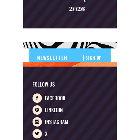
2026
SIGN UP
FOLLOW US
FACEBOOK
LINKEDIN
INSTAGRAM
X