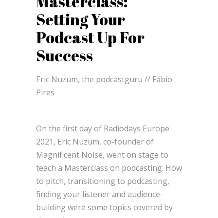
Masterclass:
Setting Your
Podcast Up For
Success
Eric Nuzum, the podcastguru // Fábio
Pires
On the first day of Radiodays Europe
2021, Eric Nuzum, co-founder of
Magnificent Noise, went on stage to
teach a Masterclass on podcasting. How
to pitch, transitioning to podcasting,
finding your listener and audience-
building were some topics covered by