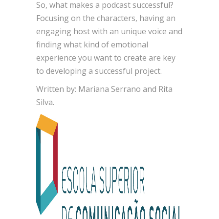
So, what makes a podcast successful?
Focusing on the characters, having an
engaging host with an unique voice and
finding what kind of emotional
experience you want to create are key
to developing a successful project.
Written by: Mariana Serrano and Rita
Silva.