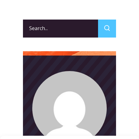
Search
for: