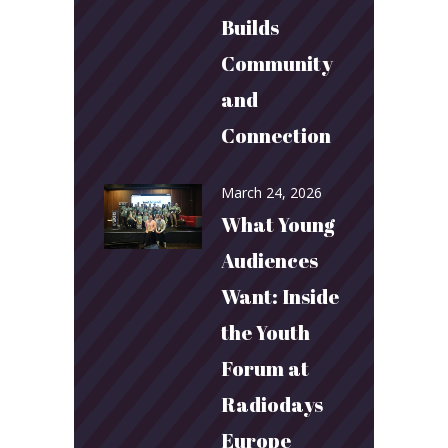
Builds
Community
and
Connection
March 24, 2026
What Young
Audiences
Want: Inside
the Youth
Forum at
Radiodays
Europe