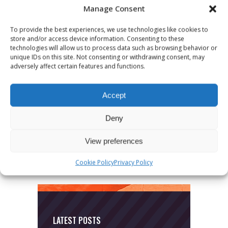
Manage Consent
To provide the best experiences, we use technologies like cookies to
store and/or access device information. Consenting to these
technologies will allow us to process data such as browsing behavior or
unique IDs on this site. Not consenting or withdrawing consent, may
adversely affect certain features and functions.
CATEGORIES
Accept
News
Deny
Uncategorized
View preferences
Cookie Policy
Privacy Policy
LATEST POSTS