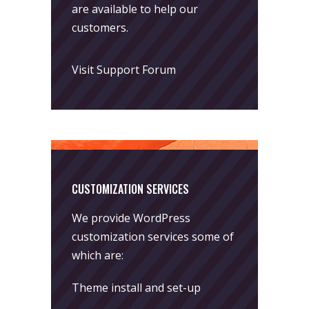
are available to help our
customers.
Visit Support Forum
CUSTOMIZATION SERVICES
We provide WordPress
customization services some of
which are:
Theme install and set-up