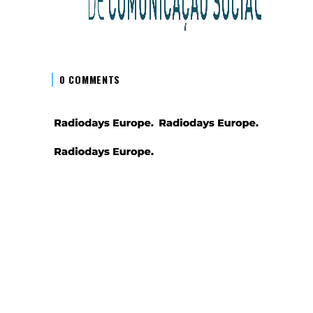
0 COMMENTS