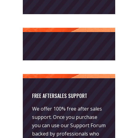
FREE AFTERSALES SUPPORT
We offer 100% free after sales
support. Once you purchase
you can use our
Support Forum
backed by professionals who