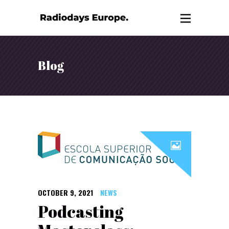
Blog
OCTOBER 9, 2021
NEWS
Podcasting