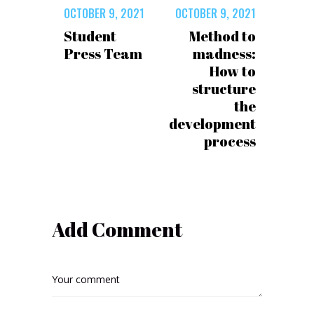
OCTOBER 9, 2021
OCTOBER 9, 2021
Student
Method to
Press Team
madness:
How to
structure
the
development
process
Add Comment