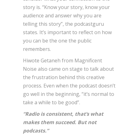
story is. “Know your story, know your
audience and answer why you are
telling this story”, the podcastguru
states. It’s important to reflect on how
you can be the one the public
remembers.
Hiwote Getaneh from Magnificent
Noise also came on stage to talk about
the frustration behind this creative
process. Even when the podcast doesn’t
go well in the beginning, “it’s normal to
take a while to be good”.
“Radio is consistent, that’s what
makes them succeed. But not
podcasts.”