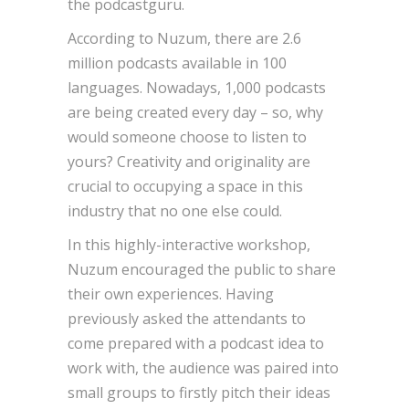
the podcastguru.
According to Nuzum, there are 2.6
million podcasts available in 100
languages. Nowadays, 1,000 podcasts
are being created every day – so, why
would someone choose to listen to
yours? Creativity and originality are
crucial to occupying a space in this
industry that no one else could.
In this highly-interactive workshop,
Nuzum encouraged the public to share
their own experiences. Having
previously asked the attendants to
come prepared with a podcast idea to
work with, the audience was paired into
small groups to firstly pitch their ideas