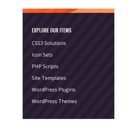
EXPLORE OUR ITEMS
CSS3 Solutions
Icon Sets
PHP Scripts
Site Templates
WordPress Plugins
WordPress Themes