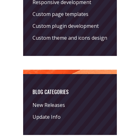
Responsive development
Custom page templates
Custom plugin development
Custom theme and icons design
BLOG CATEGORIES
New Releases
Update Info