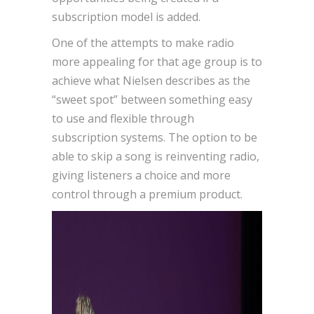
subscription model is added.
One of the attempts to make radio
more appealing for that age group is to
achieve what Nielsen describes as the
“sweet spot” between something easy
to use and flexible through
subscription systems. The option to be
able to skip a song is reinventing radio,
giving listeners a choice and more
control through a premium product.