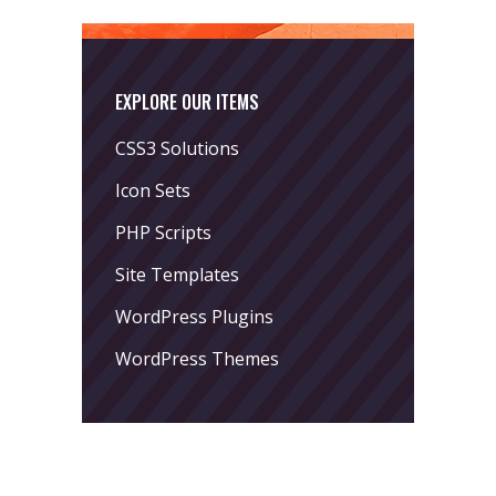
EXPLORE OUR ITEMS
CSS3 Solutions
Icon Sets
PHP Scripts
Site Templates
WordPress Plugins
WordPress Themes