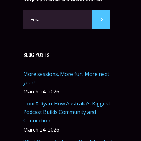
BLOG POSTS
More sessions. More fun. More next
year!
March 24, 2026
Toni & Ryan: How Australia’s Biggest
Podcast Builds Community and
Connection
March 24, 2026