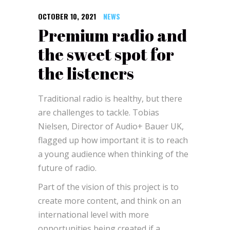
OCTOBER 10, 2021
NEWS
Premium radio and
the sweet spot for
the listeners
Traditional radio is healthy, but there
are challenges to tackle. Tobias
Nielsen, Director of Audio+ Bauer UK,
flagged up how important it is to reach
a young audience when thinking of the
future of radio.
Part of the vision of this project is to
create more content, and think on an
international level with more
opportunities being created if a