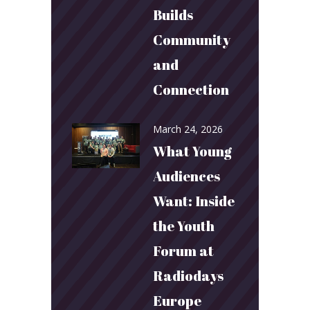
Builds
Community
and
Connection
March 24, 2026
What Young
Audiences
Want: Inside
the Youth
Forum at
Radiodays
Europe