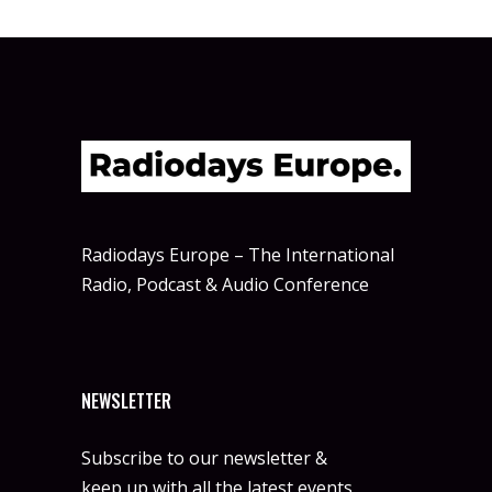
Radiodays Europe – The International
Radio, Podcast & Audio Conference
NEWSLETTER
Subscribe to our newsletter &
keep up with all the latest events.