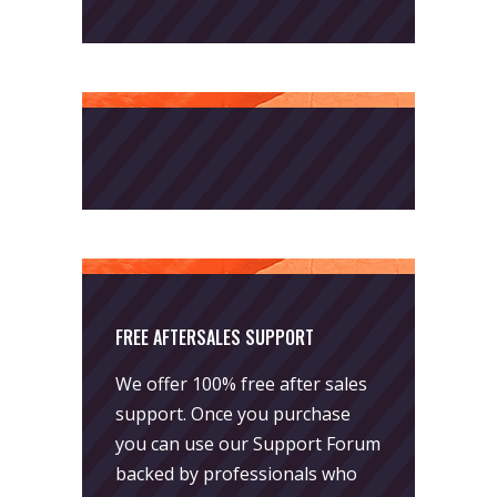
FREE AFTERSALES SUPPORT
We offer 100% free after sales
support. Once you purchase
you can use our
Support Forum
backed by professionals who