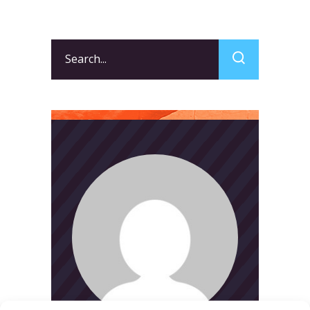
Search
for: