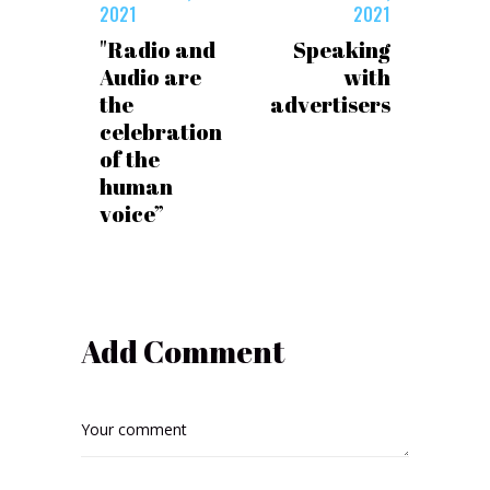
2021
2021
"Radio and
Speaking
Audio are
with
the
advertisers
celebration
of the
human
voice”
Add Comment