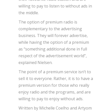
willing to pay to listen to without ads in
the middle.
The option of premium radio is
complementary to the advertising
business. They will forever advertise,
while having the option of a premium
as “something additional done in full
respect of the advertisement world”,
explained Nielsen.
The point of a premium service isn’t to
sell it to everyone. Rather, it is to have a
premium version for those who really
enjoy radio and the programs, and are
willing to pay to enjoy without ads.
Written by Michelle Coelho and Artyom