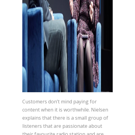
Customers don’t mind paying for
content when it is worthwhile. Nielsen
explains that there is a small group of
listeners that are passionate about
their favourite radio station and are