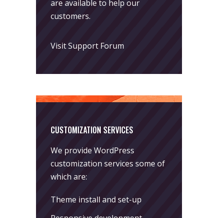
are available to help our
customers.
Visit Support Forum
CUSTOMIZATION SERVICES
We provide WordPress
customization services some of
which are:
Theme install and set-up