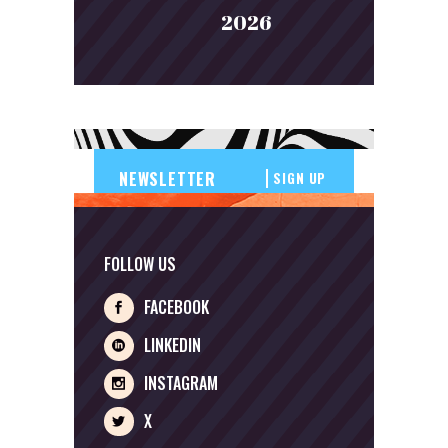
2026
SIGN UP
FOLLOW US
FACEBOOK
LINKEDIN
INSTAGRAM
X