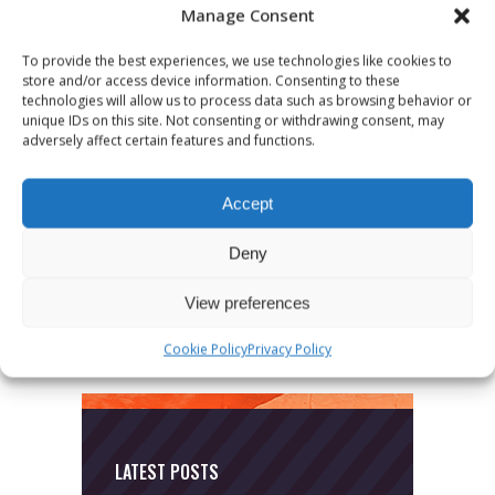
Manage Consent
To provide the best experiences, we use technologies like cookies to
store and/or access device information. Consenting to these
technologies will allow us to process data such as browsing behavior or
unique IDs on this site. Not consenting or withdrawing consent, may
adversely affect certain features and functions.
CATEGORIES
Accept
News
Deny
Uncategorized
View preferences
Cookie Policy
Privacy Policy
LATEST POSTS