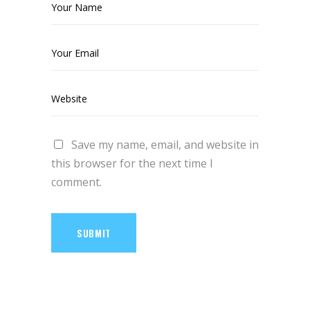
Save my name, email, and website in
this browser for the next time I
comment.
SUBMIT