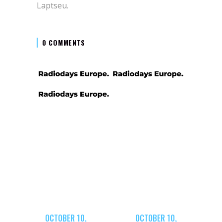
Laptseu.
0 COMMENTS
OCTOBER 10,
OCTOBER 10,