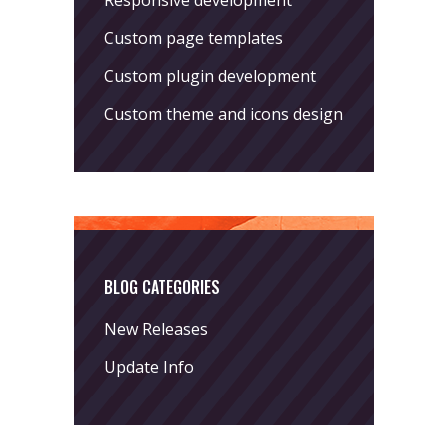
Responsive development
Custom page templates
Custom plugin development
Custom theme and icons design
BLOG CATEGORIES
New Releases
Update Info