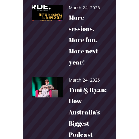
March 24, 2026
More
sessions.
More fun.
More next
year!
March 24, 2026
Toni & Ryan:
How
Australia’s
Biggest
Podcast