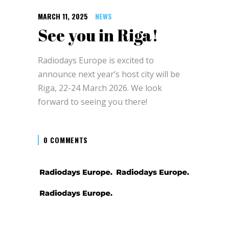
MARCH 11, 2025
NEWS
See you in Riga!
Radiodays Europe is excited to
announce next year’s host city will be
Riga, 22-24 March 2026. We look
forward to seeing you there!
0 COMMENTS