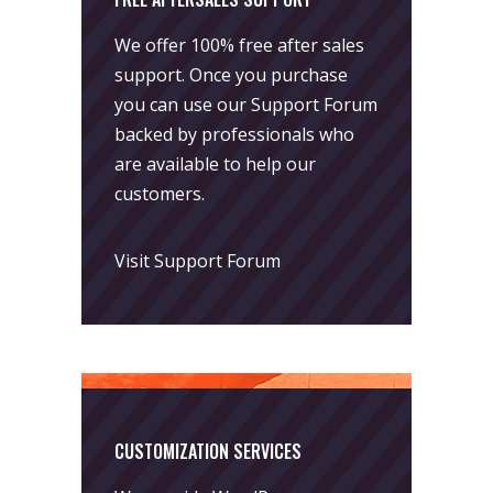
We offer 100% free after sales
support. Once you purchase
you can use our
Support Forum
backed by professionals who
are available to help our
customers.
Visit Support Forum
CUSTOMIZATION SERVICES