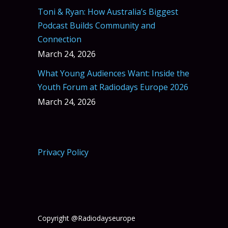
Toni & Ryan: How Australia’s Biggest
Podcast Builds Community and
Connection
March 24, 2026
What Young Audiences Want: Inside the
Youth Forum at Radiodays Europe 2026
March 24, 2026
Privacy Policy
Copyright @Radiodayseurope