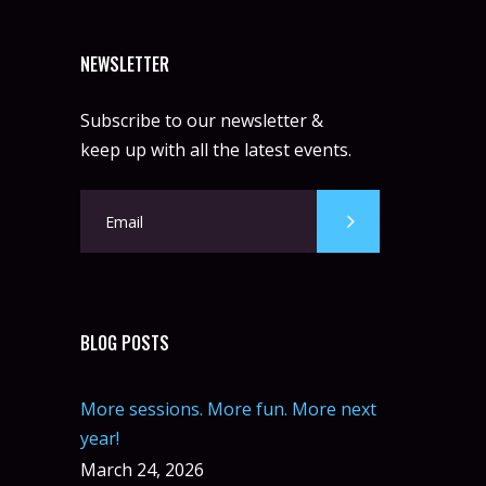
NEWSLETTER
Subscribe to our newsletter &
keep up with all the latest events.
BLOG POSTS
More sessions. More fun. More next
year!
March 24, 2026