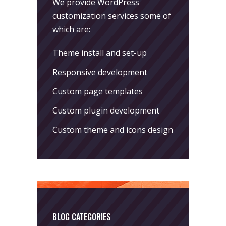
We provide WordPress
customization services some of
which are:
Theme install and set-up
Responsive development
Custom page templates
Custom plugin development
Custom theme and icons design
BLOG CATEGORIES