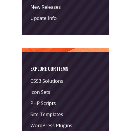
New Releases
Update Info
EXPLORE OUR ITEMS
CSS3 Solutions
Icon Sets
PHP Scripts
Site Templates
WordPress Plugins