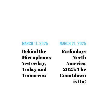
MARCH 11, 2025
MARCH 21, 2025
Behind the
Radiodays
Microphone:
North
Yesterday,
America
Today and
2025: The
Tomorrow
Countdown
is On!