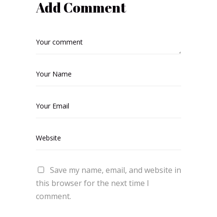
Add Comment
Save my name, email, and website in
this browser for the next time I
comment.