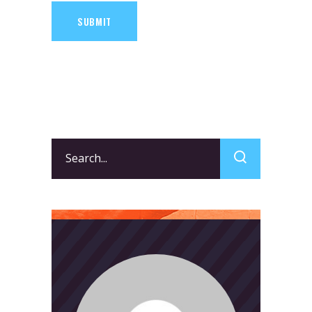
SUBMIT
Search
for: