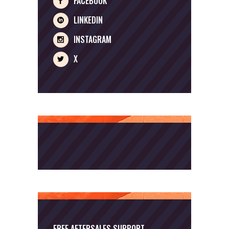
FACEBOOK
LINKEDIN
INSTAGRAM
X
FREE AFTERSALES SUPPORT