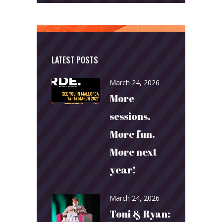
LATEST POSTS
March 24, 2026
More
sessions.
More fun.
More next
year!
March 24, 2026
Toni & Ryan: