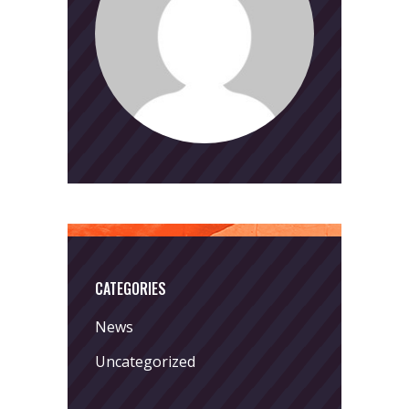
CATEGORIES
News
Uncategorized