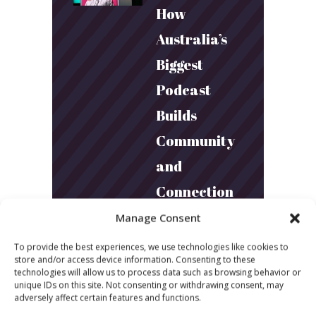
How
Australia’s
Biggest
Podcast
Builds
Community
and
Connection
Manage Consent
March 24, 2026
To provide the best experiences, we use technologies like cookies to
What Young
store and/or access device information. Consenting to these
technologies will allow us to process data such as browsing behavior or
Audiences
unique IDs on this site. Not consenting or withdrawing consent, may
adversely affect certain features and functions.
Want: Inside