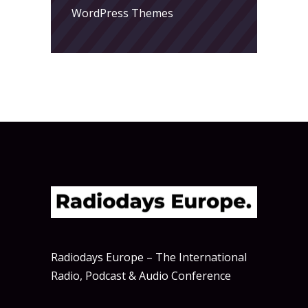
WordPress Themes
Radiodays Europe – The International
Radio, Podcast & Audio Conference