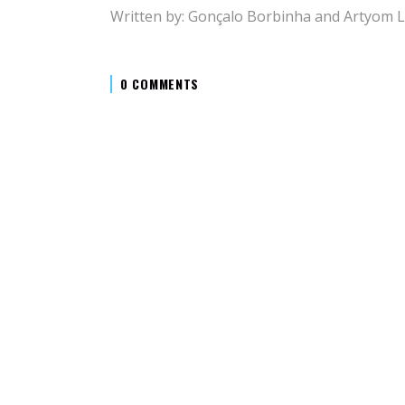
Written by: Gonçalo Borbinha and Artyom 
0 COMMENTS