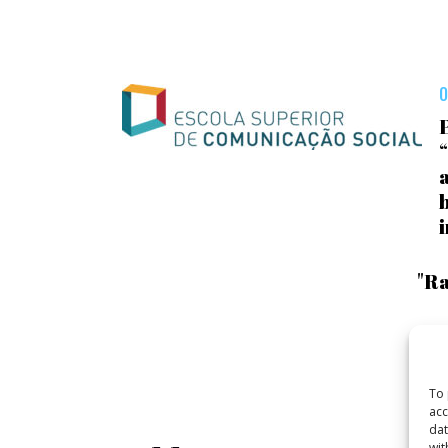
O
a
"Ra
To 
acc
dat
wit