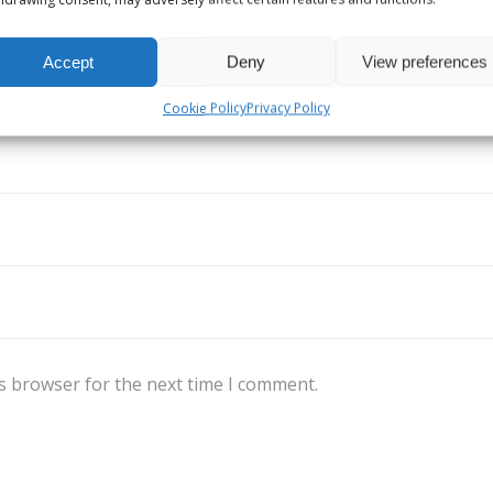
Accept
Deny
View preferences
Cookie Policy
Privacy Policy
s browser for the next time I comment.