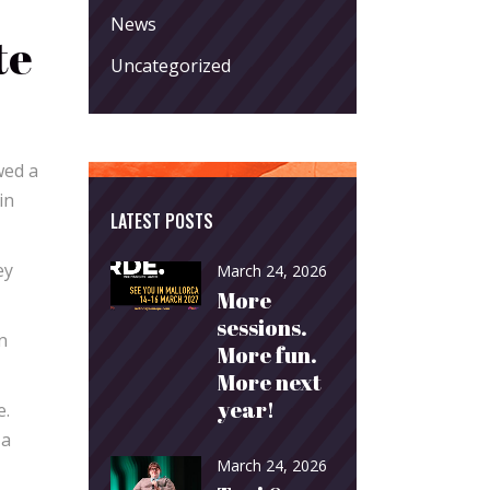
News
te
Uncategorized
wed a
in
LATEST POSTS
ey
March 24, 2026
More
sessions.
n
More fun.
More next
year!
e.
 a
March 24, 2026