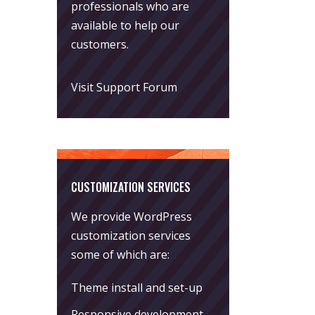
professionals who are
available to help our
customers.
Visit Support Forum
CUSTOMIZATION SERVICES
We provide WordPress
customization services
some of which are:
Theme install and set-up
Responsive development