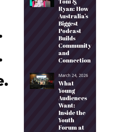
Toni &
Ryan: How
Australia’s
Biggest
Podcast
Builds
Community
and
Connection
March 24, 2026
What
Young
Audiences
Want:
Inside the
Youth
Forum at