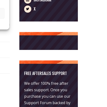
X
FREE AFTERSALES SUPPORT
We offer 100% free after
sales support. Once you
purchase you can use our
Support Forum
backed by