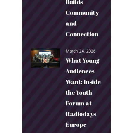
Builds
Community
and
Connection
March 24, 2026
What Young
Audiences
Want: Inside
the Youth
Forum at
Radiodays
Europe