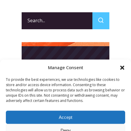
Search
for:
Manage Consent
To provide the best experiences, we use technologies like cookies to
store and/or access device information. Consenting to these
technologies will allow us to process data such as browsing behavior or
unique IDs on this site. Not consenting or withdrawing consent, may
adversely affect certain features and functions.
Accept
Deny