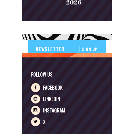
2026
SIGN UP
FOLLOW US
FACEBOOK
LINKEDIN
INSTAGRAM
X