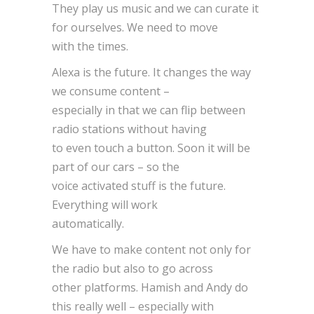
They play us music and we can curate it
for ourselves. We need to move
with the times.
Alexa is the future. It changes the way
we consume content –
especially in that we can flip between
radio stations without having
to even touch a button. Soon it will be
part of our cars – so the
voice activated stuff is the future.
Everything will work
automatically.
We have to make content not only for
the radio but also to go across
other platforms. Hamish and Andy do
this really well – especially with