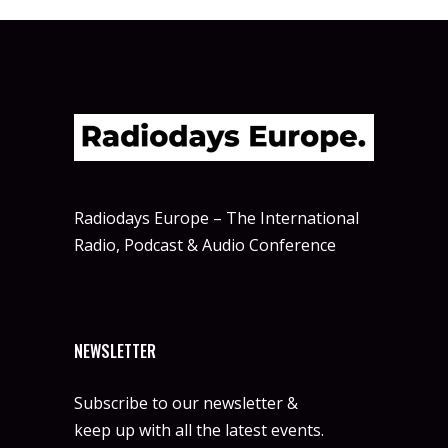
Radiodays Europe – The International
Radio, Podcast & Audio Conference
NEWSLETTER
Subscribe to our newsletter &
keep up with all the latest events.