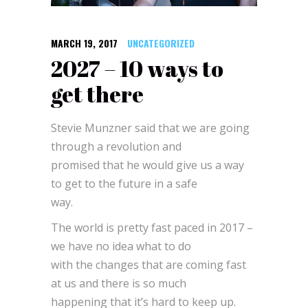
MARCH 19, 2017
UNCATEGORIZED
2027 – 10 ways to
get there
Stevie Munzner said that we are going
through a revolution and
promised that he would give us a way
to get to the future in a safe
way.
The world is pretty fast paced in 2017 –
we have no idea what to do
with the changes that are coming fast
at us and there is so much
happening that it’s hard to keep up.