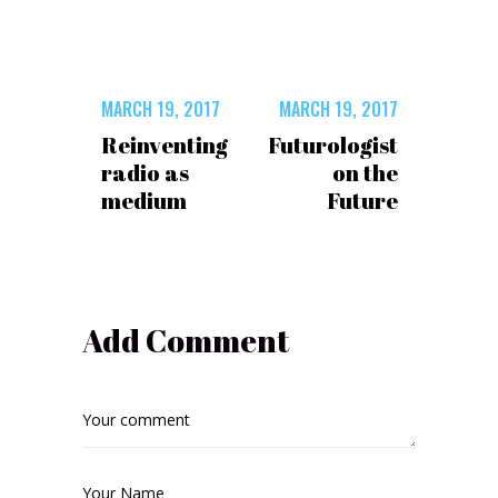
MARCH 19, 2017
MARCH 19, 2017
Reinventing
Futurologist
radio as
on the
medium
Future
Add Comment