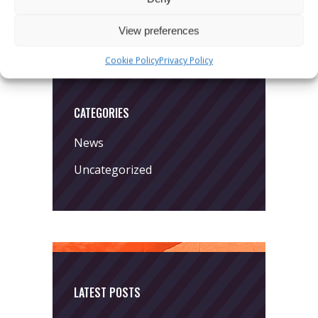
View preferences
Cookie Policy
Privacy Policy
CATEGORIES
News
Uncategorized
LATEST POSTS