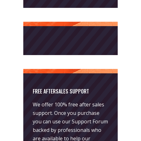
FREE AFTERSALES SUPPORT
We offer 100% free after sales
support. Once you purchase
you can use our
Support Forum
backed by professionals who
are available to help our