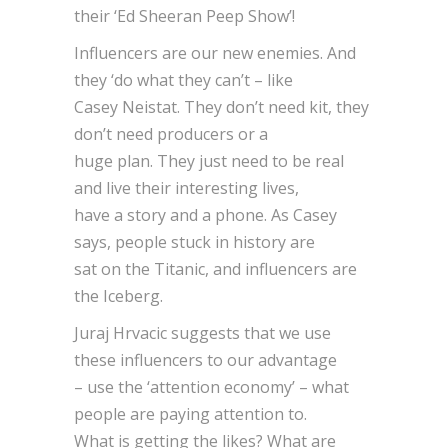
their ‘Ed Sheeran Peep Show’!
Influencers are our new enemies. And
they ‘do what they can’t – like
Casey Neistat. They don’t need kit, they
don’t need producers or a
huge plan. They just need to be real
and live their interesting lives,
have a story and a phone. As Casey
says, people stuck in history are
sat on the Titanic, and influencers are
the Iceberg.
Juraj Hrvacic suggests that we use
these influencers to our advantage
– use the ‘attention economy’ – what
people are paying attention to.
What is getting the likes? What are