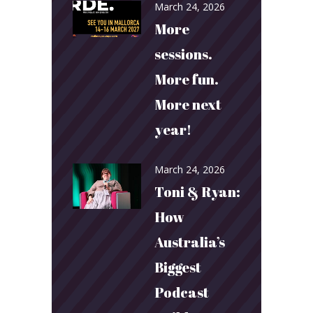
March 24, 2026
More
sessions.
More fun.
More next
year!
March 24, 2026
Toni & Ryan:
How
Australia’s
Biggest
Podcast