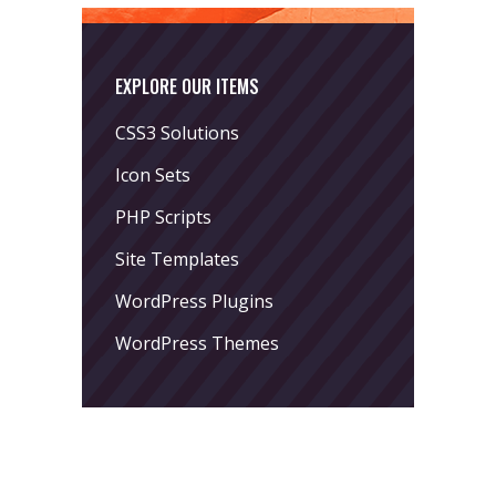
EXPLORE OUR ITEMS
CSS3 Solutions
Icon Sets
PHP Scripts
Site Templates
WordPress Plugins
WordPress Themes