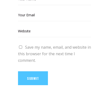
Save my name, email, and website in
this browser for the next time I
comment.
SUBMIT