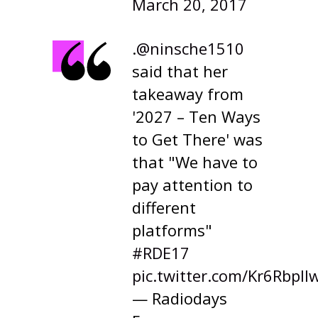
March 20, 2017
.
@ninsche1510
said that her
takeaway from
'2027 – Ten Ways
to Get There' was
that "We have to
pay attention to
different
platforms"
#RDE17
pic.twitter.com/Kr6Rbpll
— Radiodays