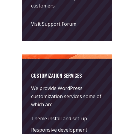
customers.
Visit Support Forum
CUSTOMIZATION SERVICES
We provide WordPress
customization services some of
which are:
Theme install and set-up
Responsive development