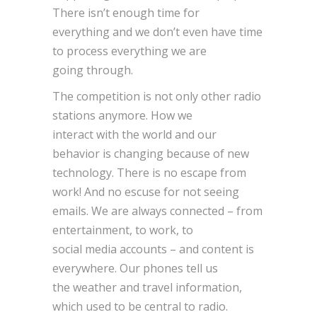
There isn’t enough time for
everything and we don’t even have time
to process everything we are
going through.
The competition is not only other radio
stations anymore. How we
interact with the world and our
behavior is changing because of new
technology. There is no escape from
work! And no escuse for not seeing
emails. We are always connected – from
entertainment, to work, to
social media accounts – and content is
everywhere. Our phones tell us
the weather and travel information,
which used to be central to radio.