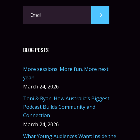
BLOG POSTS
More sessions. More fun. More next
year!
March 24, 2026
Toni & Ryan: How Australia’s Biggest
Podcast Builds Community and
Connection
March 24, 2026
What Young Audiences Want: Inside the