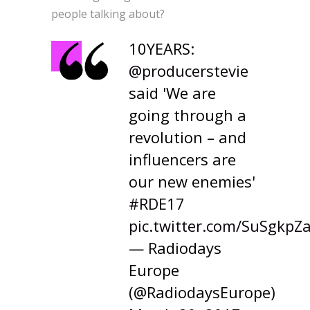
people talking about?
10YEARS:
@producerstevie
said 'We are
going through a
revolution – and
influencers are
our new enemies'
#RDE17
pic.twitter.com/SuSgkpZ
— Radiodays
Europe
(@RadiodaysEurope)