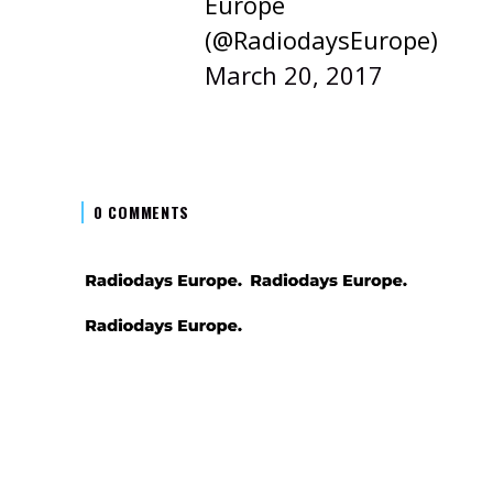
Europe
(@RadiodaysEurope)
March 20, 2017
0 COMMENTS