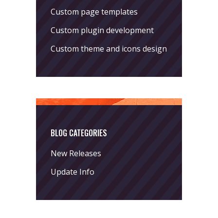
Custom page templates
Custom plugin development
Custom theme and icons design
BLOG CATEGORIES
New Releases
Update Info