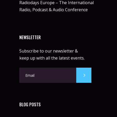
Radiodays Europe – The International
Radio, Podcast & Audio Conference
NEWSLETTER
Subscribe to our newsletter &
keep up with all the latest events.
BLOG POSTS