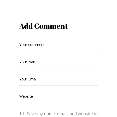
Add Comment
Save my name, email, and website in