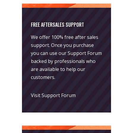
FREE AFTERSALES SUPPORT
We offer 100% free after sales
support. Once you purchase
you can use our
Support Forum
backed by professionals who
are available to help our
customers.
Visit Support Forum