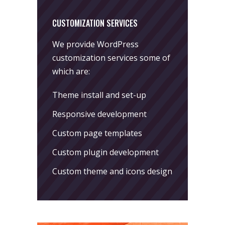
CUSTOMIZATION SERVICES
We provide WordPress
customization services some of
which are:
Theme install and set-up
Responsive development
Custom page templates
Custom plugin development
Custom theme and icons design