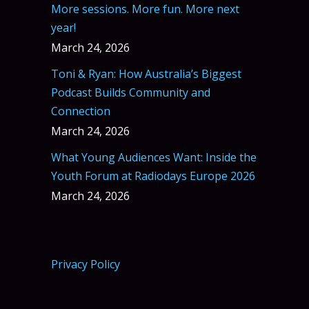
More sessions. More fun. More next
year!
March 24, 2026
Toni & Ryan: How Australia’s Biggest
Podcast Builds Community and
Connection
March 24, 2026
What Young Audiences Want: Inside the
Youth Forum at Radiodays Europe 2026
March 24, 2026
Privacy Policy