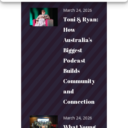
March 24, 2026
Toni & Ryan:
How
Australia’s
Biggest
Podcast
Builds
Community
and
Connection
March 24, 2026
What Young