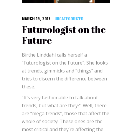
MARCH 19, 2017
UNCATEGORIZED
Futurologist on the
Future
Birthe Linddahl calls herself a
“Futurologist on the Future”. She looks
at trends, gimmicks and “things” and
tries to discern the difference between
these.
“It’s very fashionable to talk about
trends, but what are they?” Well, there
are “mega trends”, those that affect the
whole of society! These ones are the
most critical and they’re affecting the