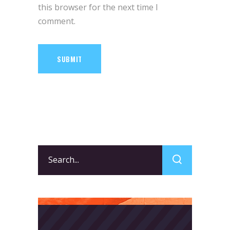
this browser for the next time I
comment.
SUBMIT
Search
for: