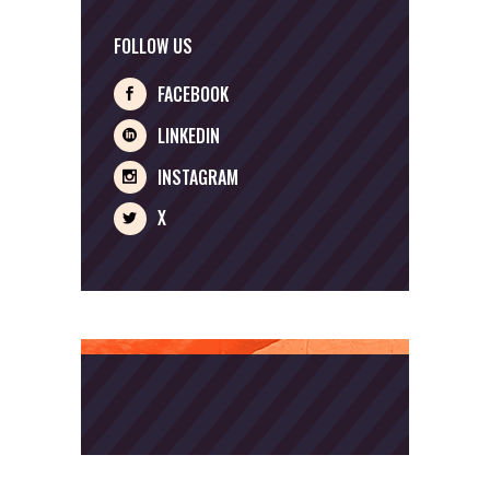
FOLLOW US
FACEBOOK
LINKEDIN
INSTAGRAM
X