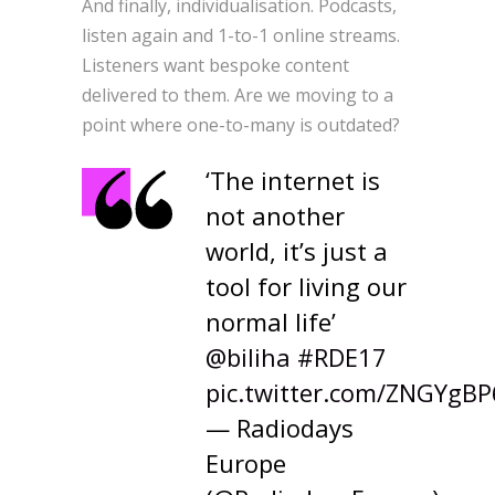
And finally, individualisation. Podcasts,
listen again and 1-to-1 online streams.
Listeners want bespoke content
delivered to them. Are we moving to a
point where one-to-many is outdated?
‘The internet is
not another
world, it’s just a
tool for living our
normal life’
@biliha
#RDE17
pic.twitter.com/ZNGYgB
— Radiodays
Europe