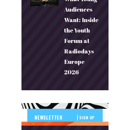
Audiences
Want: Inside
the Youth
Forum at
Radiodays
Europe
2026
SIGN UP