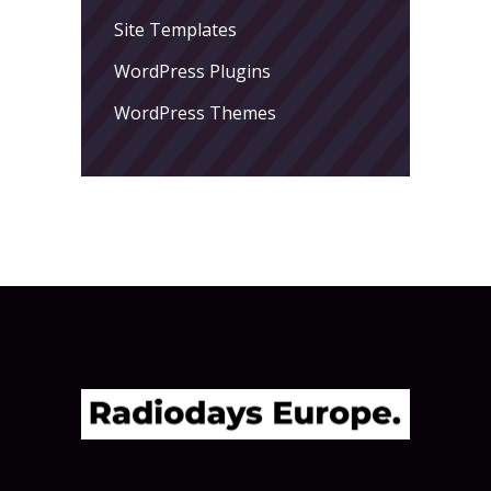
Site Templates
WordPress Plugins
WordPress Themes