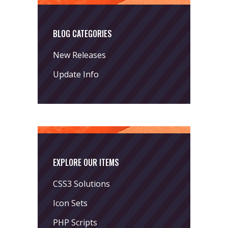
BLOG CATEGORIES
New Releases
Update Info
EXPLORE OUR ITEMS
CSS3 Solutions
Icon Sets
PHP Scripts