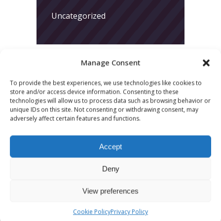
Uncategorized
Manage Consent
To provide the best experiences, we use technologies like cookies to
store and/or access device information. Consenting to these
LATEST POSTS
technologies will allow us to process data such as browsing behavior or
unique IDs on this site. Not consenting or withdrawing consent, may
adversely affect certain features and functions.
March 24, 2026
More
Accept
sessions.
Deny
More fun.
More next
View preferences
year!
Cookie Policy
Privacy Policy