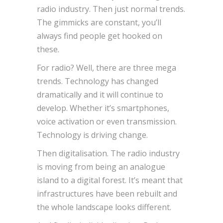
radio industry. Then just normal trends.
The gimmicks are constant, you’ll
always find people get hooked on
these.
For radio? Well, there are three mega
trends. Technology has changed
dramatically and it will continue to
develop. Whether it’s smartphones,
voice activation or even transmission.
Technology is driving change.
Then digitalisation. The radio industry
is moving from being an analogue
island to a digital forest. It’s meant that
infrastructures have been rebuilt and
the whole landscape looks different.