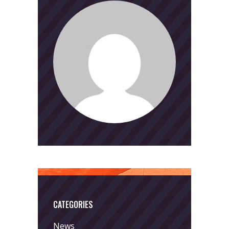
CATEGORIES
News