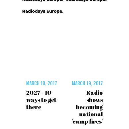
MARCH 19, 2017
MARCH 19, 2017
2027 - 10
Radio
ways to get
shows
there
becoming
national
'camp fires'