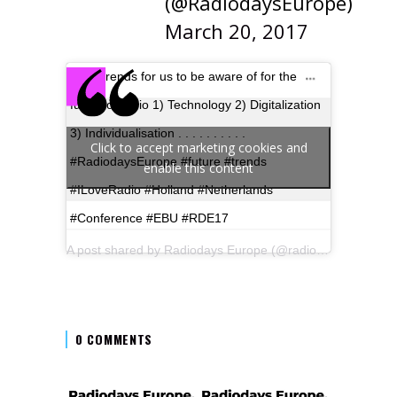
(@RadiodaysEurope)
March 20, 2017
Megatrends for us to be aware of for the
future of radio 1) Technology 2) Digitalization
3) Individualisation . . . . . . . . . .
Click to accept marketing cookies and
#RadiodaysEurope #future #trends
enable this content
#ILoveRadio #Holland #Netherlands
#Conference #EBU #RDE17
A post shared by Radiodays Europe (@radiodayseurope) on
0 COMMENTS