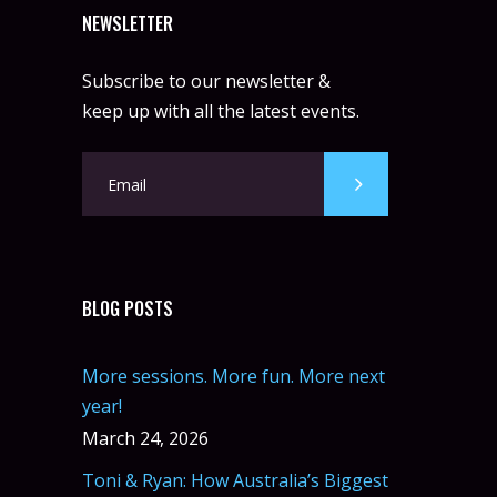
NEWSLETTER
Subscribe to our newsletter &
keep up with all the latest events.
BLOG POSTS
More sessions. More fun. More next
year!
March 24, 2026
Toni & Ryan: How Australia’s Biggest