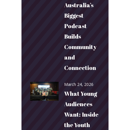
Australia’s
Biggest
Podcast
Builds
Community
and
Connection
March 24, 2026
What Young
Audiences
Want: Inside
the Youth