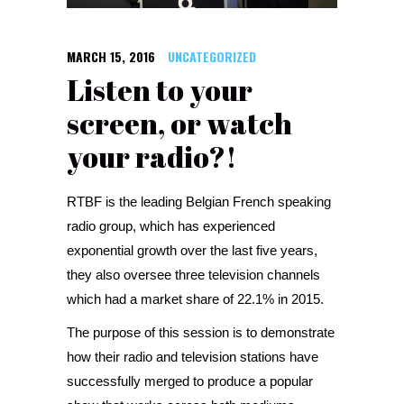
MARCH 15, 2016
UNCATEGORIZED
Listen to your
screen, or watch
your radio?!
RTBF is the leading Belgian French speaking
radio group, which has experienced
exponential growth over the last five years,
they also oversee three television channels
which had a market share of 22.1% in 2015.
The purpose of this session is to demonstrate
how their radio and television stations have
successfully merged to produce a popular