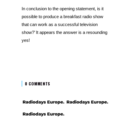
In conclusion to the opening statement, is it
possible to produce a breakfast radio show
that can work as a successful television
show?’ It appears the answer is a resounding
yes!
0 COMMENTS