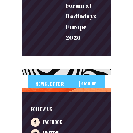
Forum at
Radiodays
Europe
2026
SIGN UP
FOLLOW US
FACEBOOK