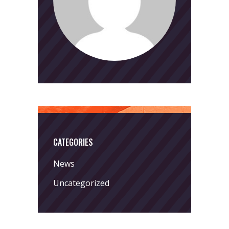
CATEGORIES
News
Uncategorized