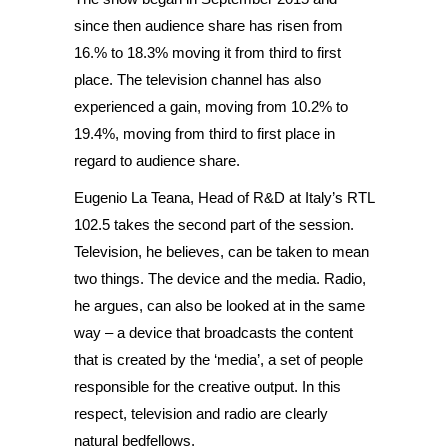
since then audience share has risen from
16.% to 18.3% moving it from third to first
place. The television channel has also
experienced a gain, moving from 10.2% to
19.4%, moving from third to first place in
regard to audience share.
Eugenio La Teana, Head of R&D at Italy’s RTL
102.5 takes the second part of the session.
Television, he believes, can be taken to mean
two things. The device and the media. Radio,
he argues, can also be looked at in the same
way – a device that broadcasts the content
that is created by the ‘media’, a set of people
responsible for the creative output. In this
respect, television and radio are clearly
natural bedfellows.