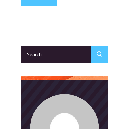
Search
for: