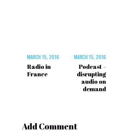
MARCH 15, 2016
MARCH 15, 2016
Radio in
Podcast –
France
disrupting
audio on
demand
Add Comment