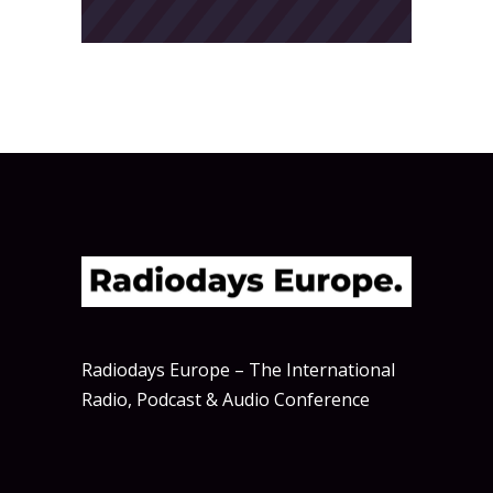
Radiodays Europe – The International
Radio, Podcast & Audio Conference