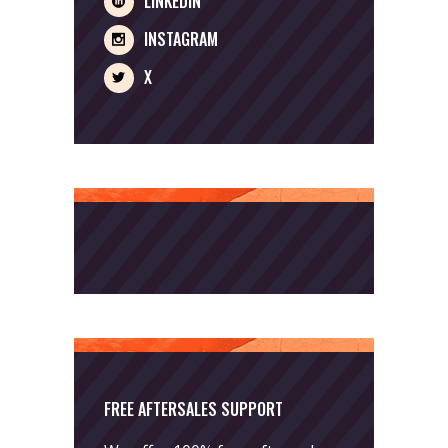
LINKEDIN
INSTAGRAM
X
FREE AFTERSALES SUPPORT