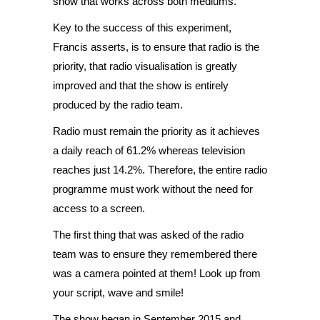
show that works across both mediums.
Key to the success of this experiment,
Francis asserts, is to ensure that radio is the
priority, that radio visualisation is greatly
improved and that the show is entirely
produced by the radio team.
Radio must remain the priority as it achieves
a daily reach of 61.2% whereas television
reaches just 14.2%. Therefore, the entire radio
programme must work without the need for
access to a screen.
The first thing that was asked of the radio
team was to ensure they remembered there
was a camera pointed at them! Look up from
your script, wave and smile!
The show began in September 2015 and