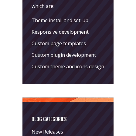
which are:
Theme install and set-up
Responsive development
Custom page templates
Custom plugin development
Custom theme and icons design
BLOG CATEGORIES
New Releases