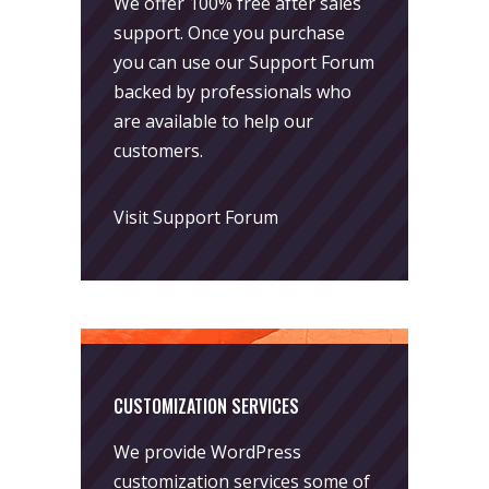
We offer 100% free after sales
support. Once you purchase
you can use our
Support Forum
backed by professionals who
are available to help our
customers.
Visit Support Forum
CUSTOMIZATION SERVICES
We provide WordPress
customization services some of