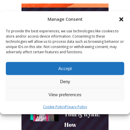
Manage Consent
LATEST POSTS
To provide the best experiences, we use technologies like cookies to
store and/or access device information. Consenting to these
March 24, 2026
technologies will allow us to process data such as browsing behavior or
More
unique IDs on this site. Not consenting or withdrawing consent, may
adversely affect certain features and functions.
sessions.
More fun.
Accept
More next
Deny
year!
View preferences
March 24, 2026
Cookie Policy
Privacy Policy
Toni & Ryan:
How