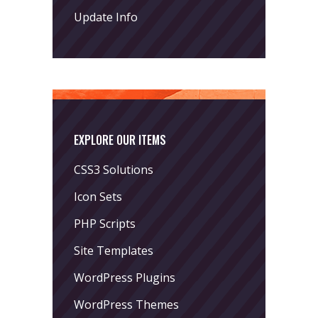
Update Info
EXPLORE OUR ITEMS
CSS3 Solutions
Icon Sets
PHP Scripts
Site Templates
WordPress Plugins
WordPress Themes