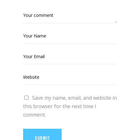
Save my name, email, and website in
this browser for the next time I
comment.
SUBMIT