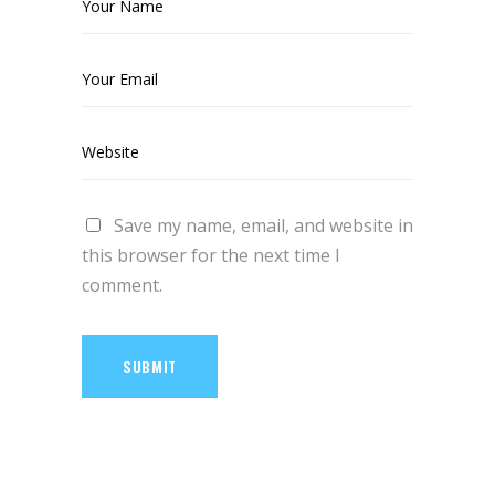
Save my name, email, and website in
this browser for the next time I
comment.
SUBMIT