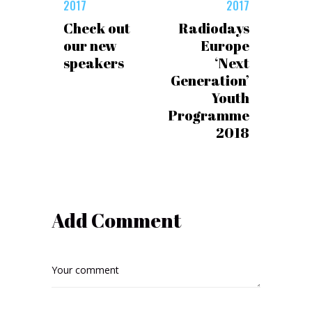
2017
2017
Check out
Radiodays
our new
Europe
speakers
‘Next
Generation’
Youth
Programme
2018
Add Comment