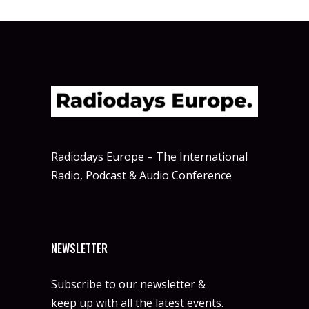
Radiodays Europe – The International
Radio, Podcast & Audio Conference
NEWSLETTER
Subscribe to our newsletter &
keep up with all the latest events.