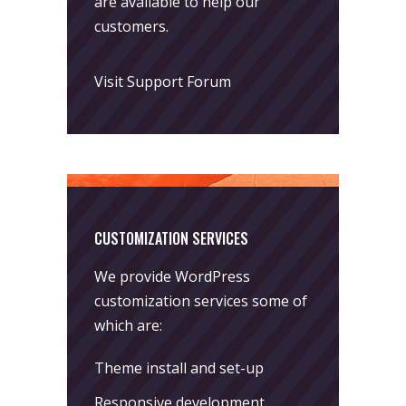
are available to help our
customers.
Visit Support Forum
CUSTOMIZATION SERVICES
We provide WordPress
customization services some of
which are:
Theme install and set-up
Responsive development