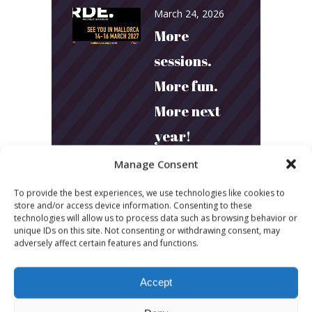
March 24, 2026
More
sessions.
More fun.
More next
year!
Manage Consent
March 24, 2026
To provide the best experiences, we use technologies like cookies to
Toni & Ryan:
store and/or access device information. Consenting to these
technologies will allow us to process data such as browsing behavior or
How
unique IDs on this site. Not consenting or withdrawing consent, may
adversely affect certain features and functions.
Australia’s
Biggest
Accept
Podcast