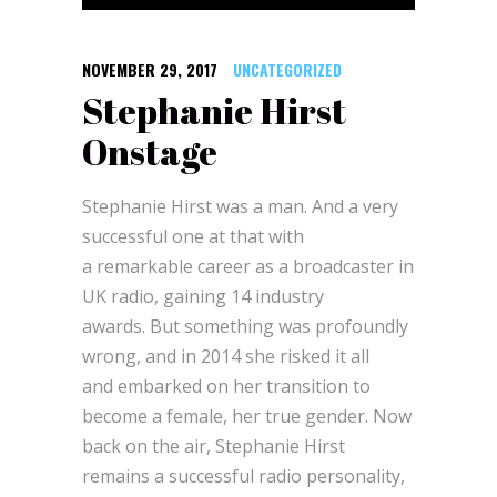
NOVEMBER 29, 2017
UNCATEGORIZED
Stephanie Hirst
Onstage
Stephanie Hirst was a man. And a very
successful one at that with
a remarkable career as a broadcaster in
UK radio, gaining 14 industry
awards. But something was profoundly
wrong, and in 2014 she risked it all
and embarked on her transition to
become a female, her true gender. Now
back on the air, Stephanie Hirst
remains a successful radio personality,