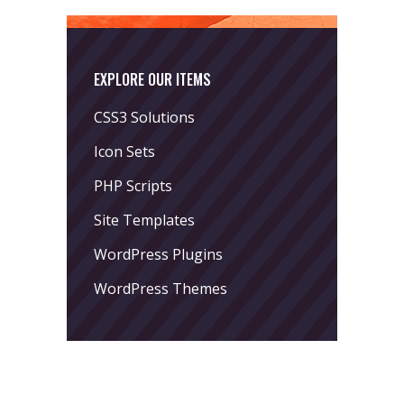
EXPLORE OUR ITEMS
CSS3 Solutions
Icon Sets
PHP Scripts
Site Templates
WordPress Plugins
WordPress Themes