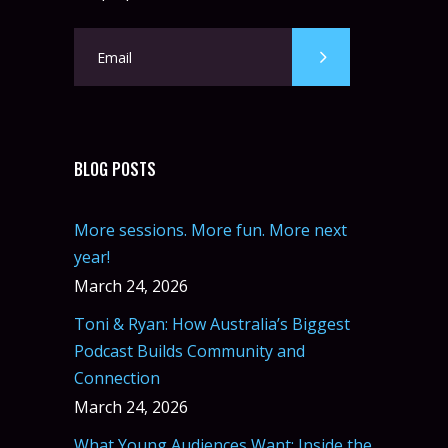
BLOG POSTS
More sessions. More fun. More next
year!
March 24, 2026
Toni & Ryan: How Australia’s Biggest
Podcast Builds Community and
Connection
March 24, 2026
What Young Audiences Want: Inside the