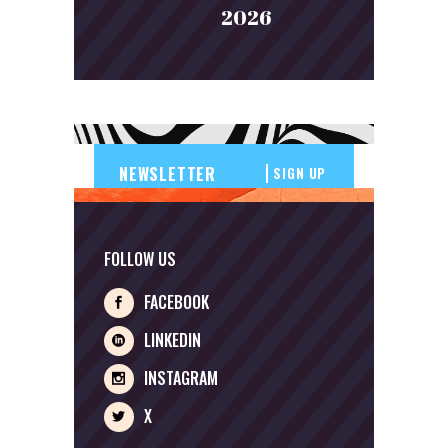
2026
SIGN UP
FOLLOW US
FACEBOOK
LINKEDIN
INSTAGRAM
X