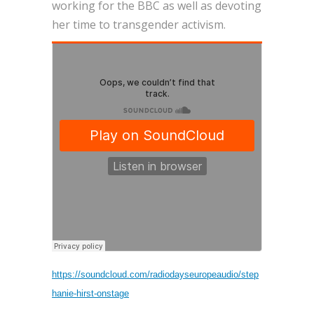
working for the BBC as well as devoting
her time to transgender activism.
https://soundcloud.com/radiodayseuropeaudio/step
hanie-hirst-onstage