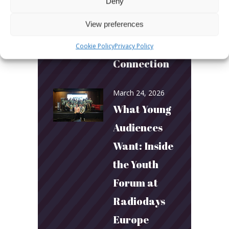
Deny
Builds
View preferences
Community
and
Cookie Policy
Privacy Policy
Connection
March 24, 2026
What Young
Audiences
Want: Inside
the Youth
Forum at
Radiodays
Europe