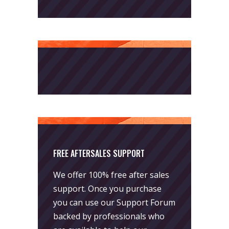
FREE AFTERSALES SUPPORT
We offer 100% free after sales
support. Once you purchase
you can use our
Support Forum
backed by professionals who