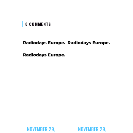
0 COMMENTS
NOVEMBER 29,
NOVEMBER 29,