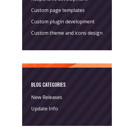
Custom page templates
Custom plugin development
Custom theme and icons design
BLOG CATEGORIES
New Releases
Update Info