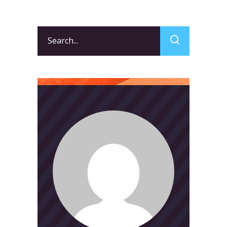
Search
for: