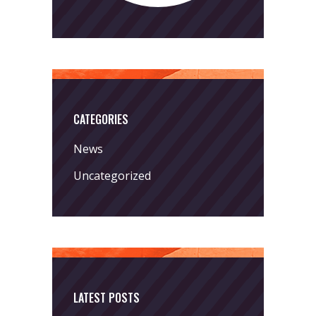
CATEGORIES
News
Uncategorized
LATEST POSTS