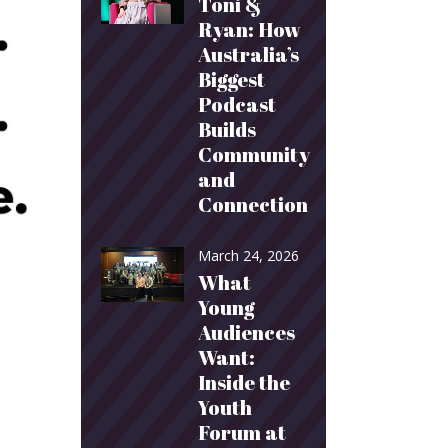
Toni &
Ryan: How
Australia’s
Biggest
Podcast
Builds
Community
and
Connection
March 24, 2026
What
Young
Audiences
Want:
Inside the
Youth
Forum at