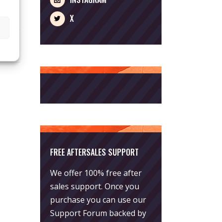
X
FREE AFTERSALES SUPPORT
We offer 100% free after
sales support. Once you
purchase you can use our
Support Forum
backed by