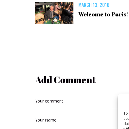
MARCH 13, 2016
Welcome to Paris!
Add Comment
To 
acc
dat
wit