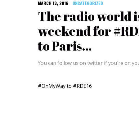
MARCH 13, 2016
UNCATEGORIZED
The radio world i
weekend for #RDE
to Paris…
You can follow us on twitter if you`re on yo
#OnMyWay to #RDE16