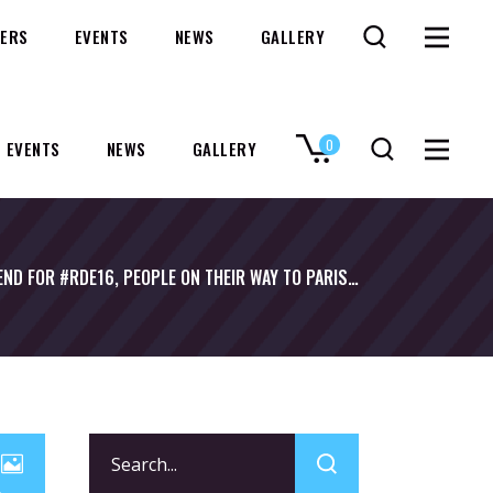
ERS
EVENTS
NEWS
GALLERY
0
EVENTS
NEWS
GALLERY
No products in the cart.
END FOR #RDE16, PEOPLE ON THEIR WAY TO PARIS…
Search
for: