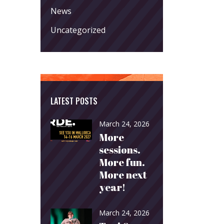
News
Uncategorized
LATEST POSTS
March 24, 2026
More
sessions.
More fun.
More next
year!
March 24, 2026