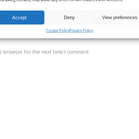
Accept
Deny
View preferences
Cookie Policy
Privacy Policy
s browser for the next time I comment.