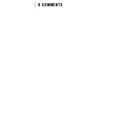
0 COMMENTS