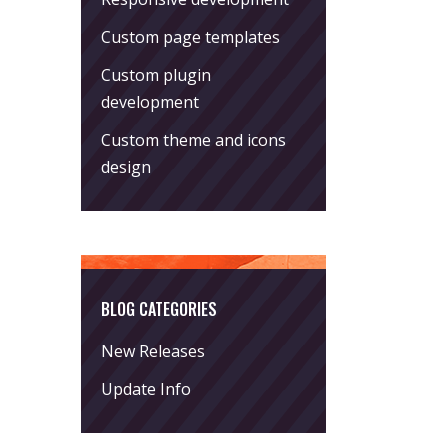
Custom page templates
Custom plugin
development
Custom theme and icons
design
BLOG CATEGORIES
New Releases
Update Info