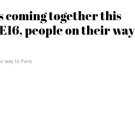
s coming together this
16, people on their way
ur way to Paris