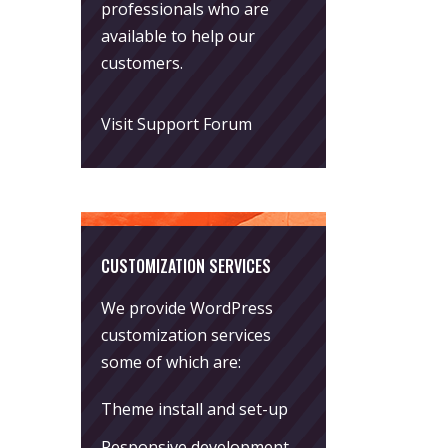
professionals who are
available to help our
customers.
Visit Support Forum
CUSTOMIZATION SERVICES
We provide WordPress
customization services
some of which are:
Theme install and set-up
Responsive development