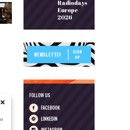
Radiodays
Europe
2026
SIGN
UP
FOLLOW US
FACEBOOK
LINKEDIN
ss
INSTAGRAM