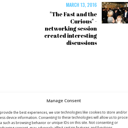
MARCH 13, 2016
"The Fast and the
Curious" -
networking session
created interesting
discussions
Manage Consent
provide the best experiences, we use technologies like cookies to store and/or
ess device information. Consenting to these technologies will allow us to proce
a such as browsing behavior or unique IDs on this site. Not consenting or
hdrawing consent, may adversely affect certain features and functions.