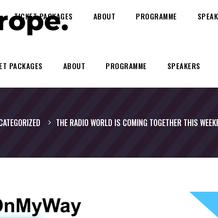
TICKET PACKAGES
ABOUT
PROGRAMME
SPEAK
ET PACKAGES
ABOUT
PROGRAMME
SPEAKERS
CATEGORIZED
THE RADIO WORLD IS COMING TOGETHER THIS WEEK