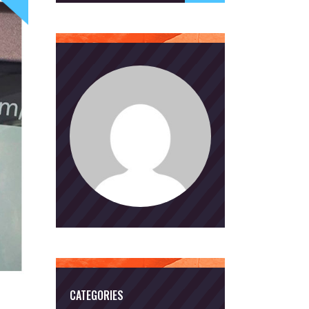
CATEGORIES