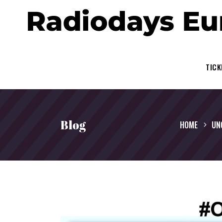
TICK
Blog
HOME
UN