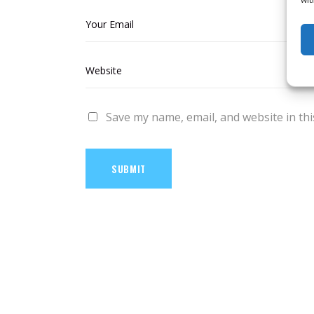
Save my name, email, and website in thi
SUBMIT